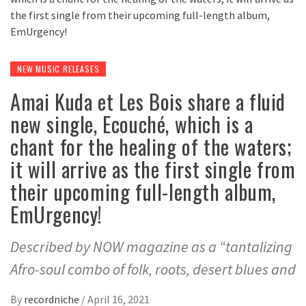
NEW MUSIC RELEASES
Amai Kuda et Les Bois share a fluid
new single, Ecouché, which is a
chant for the healing of the waters;
it will arrive as the first single from
their upcoming full-length album,
EmUrgency!
Described by NOW magazine as a “tantalizing
Afro-soul combo of folk, roots, desert blues and
By
recordniche
/
April 16, 2021