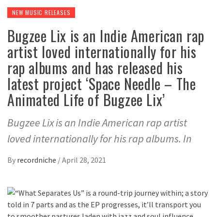
NEW MUSIC RELEASES
Bugzee Lix is an Indie American rap
artist loved internationally for his
rap albums and has released his
latest project ‘Space Needle – The
Animated Life of Bugzee Lix’
Bugzee Lix is an Indie American rap artist
loved internationally for his rap albums. In
By
recordniche
/
April 28, 2021