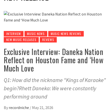
INTERVIEW
MUSIC NEWS
MUSIC NEWS REVIEWS
NEW MUSIC RELEASES
REVIEWS
Exclusive Interview: Daneka Nation
Reflect on Houston Fame and ‘How
Much Love
Q1: How did the nickname “Kings of Karaoke”
begin?Rhett Daneka: We were constantly
performing around
By
recordniche
/
May 21, 2026