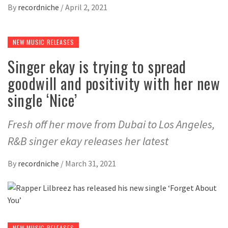
By
recordniche
/
April 2, 2021
NEW MUSIC RELEASES
Singer ekay is trying to spread
goodwill and positivity with her new
single ‘Nice’
Fresh off her move from Dubai to Los Angeles,
R&B singer ekay releases her latest
By
recordniche
/
March 31, 2021
NEW MUSIC RELEASES