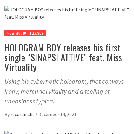
NEW MUSIC RELEASES
HOLOGRAM BOY releases his first
single “SINAPSI ATTIVE” feat. Miss
Virtuality
Using his cybernetic hologram, that conveys
irony, mercurial vitality and a feeling of
uneasiness typical
By
recordniche
/
December 14, 2021