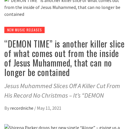
NEW MUSIC RELEASES
“DEMON TIME” is another killer slice
of what comes out from the inside
of Jesus Muhammed, that can no
longer be contained
Jesus Muhammed Slices Off A Killer Cut From
His Record No Christmas – It’s “DEMON
By
recordniche
/
May 11, 2021