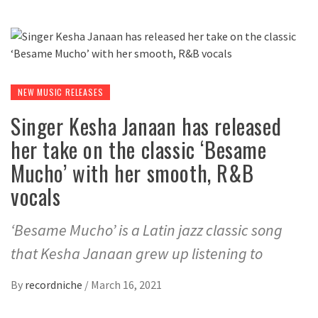
NEW MUSIC RELEASES
Singer Kesha Janaan has released
her take on the classic ‘Besame
Mucho’ with her smooth, R&B
vocals
‘Besame Mucho’ is a Latin jazz classic song
that Kesha Janaan grew up listening to
By
recordniche
/
March 16, 2021