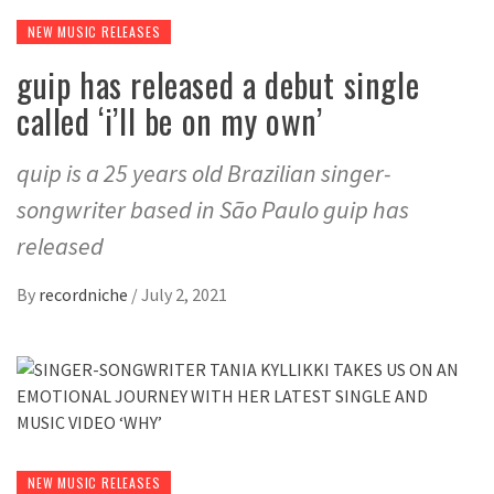
NEW MUSIC RELEASES
guip has released a debut single
called ‘i’ll be on my own’
quip is a 25 years old Brazilian singer-
songwriter based in São Paulo guip has
released
By
recordniche
/
July 2, 2021
NEW MUSIC RELEASES