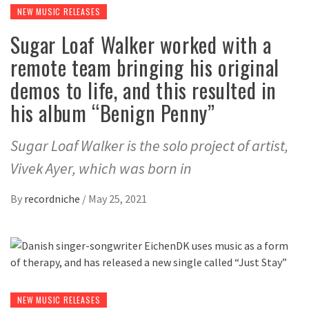
NEW MUSIC RELEASES
Sugar Loaf Walker worked with a
remote team bringing his original
demos to life, and this resulted in
his album “Benign Penny”
Sugar Loaf Walker is the solo project of artist,
Vivek Ayer, which was born in
By
recordniche
/
May 25, 2021
NEW MUSIC RELEASES