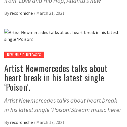
from ‘Love and Hip Hop’, Atlanta’s new
By
recordniche
/
March 21, 2021
NEW MUSIC RELEASES
Artist Newmercedes talks about
heart break in his latest single
‘Poison’.
Artist Newmercedes talks about heart break
in his latest single ‘Poison’.Stream music here:
By
recordniche
/
March 17, 2021