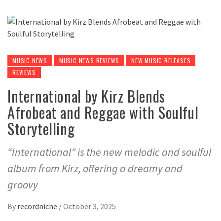
MUSIC NEWS
MUSIC NEWS REVIEWS
NEW MUSIC RELEASES
REVIEWS
International by Kirz Blends
Afrobeat and Reggae with Soulful
Storytelling
“International” is the new melodic and soulful
album from Kirz, offering a dreamy and
groovy
By
recordniche
/
October 3, 2025