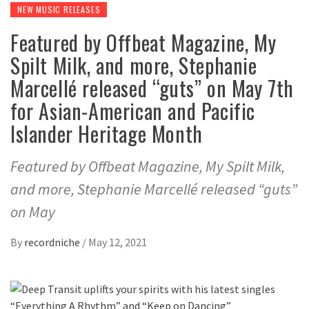
NEW MUSIC RELEASES
Featured by Offbeat Magazine, My
Spilt Milk, and more, Stephanie
Marcellé released “guts” on May 7th
for Asian-American and Pacific
Islander Heritage Month
Featured by Offbeat Magazine, My Spilt Milk,
and more, Stephanie Marcellé released “guts”
on May
By
recordniche
/
May 12, 2021