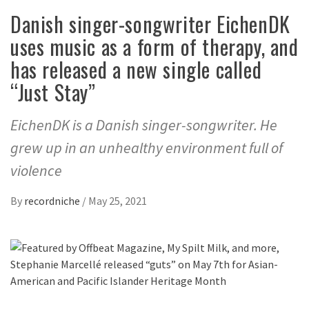
Danish singer-songwriter EichenDK
uses music as a form of therapy, and
has released a new single called
“Just Stay”
EichenDK is a Danish singer-songwriter. He
grew up in an unhealthy environment full of
violence
By
recordniche
/
May 25, 2021