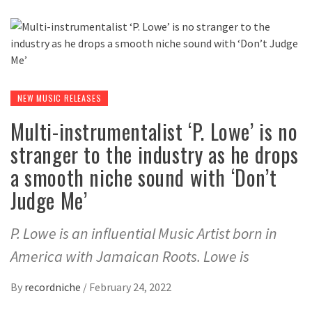
NEW MUSIC RELEASES
Multi-instrumentalist ‘P. Lowe’ is no
stranger to the industry as he drops
a smooth niche sound with ‘Don’t
Judge Me’
P. Lowe is an influential Music Artist born in
America with Jamaican Roots. Lowe is
By
recordniche
/
February 24, 2022