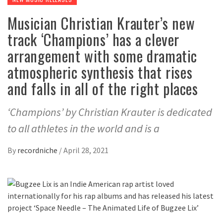
Musician Christian Krauter’s new
track ‘Champions’ has a clever
arrangement with some dramatic
atmospheric synthesis that rises
and falls in all of the right places
‘Champions’ by Christian Krauter is dedicated
to all athletes in the world and is a
By
recordniche
/
April 28, 2021