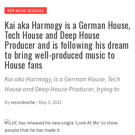
NEW MUSIC RELEASES
Kai aka Harmogy is a German House,
Tech House and Deep House
Producer and is following his dream
to bring well-produced music to
House fans
Kai aka Harmogy, is a German House, Tech
House and Deep House Producer, trying to
By
recordniche
/
May 3, 2021