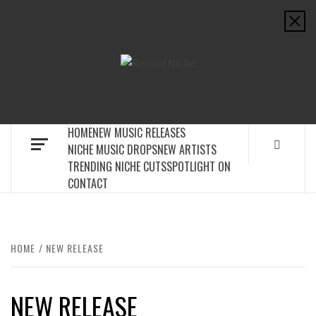
Skip
to
content
RECORD
MUSIC BLOG SPECIALIST SOUNDS AND NICHE MUSIC
NICHE
DROPS
HOME
NEW MUSIC RELEASES
NICHE MUSIC DROPS
NEW ARTISTS
TRENDING NICHE CUTS
SPOTLIGHT ON
CONTACT
HOME
NEW RELEASE
NEW RELEASE