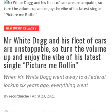
NEW MUSIC RELEASES
Mr White Dogg and his fleet of cars
are unstoppable, so turn the volume
up and enjoy the vibe of his latest
single “Picture me Rollin”
When Mr. White Dogg went away to a Federal
lockup six years ago, everything went
By
recordniche
/
April 23, 2021