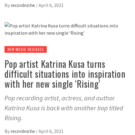
By
recordniche
/
April 6, 2021
NEW MUSIC RELEASES
Pop artist Katrina Kusa turns
difficult situations into inspiration
with her new single ‘Rising’
Pop recording artist, actress, and author
Katrina Kusa is back with another bop titled
Rising.
By
recordniche
/
April 6, 2021