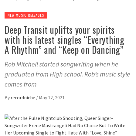
NEW MUSIC RELEASES
Deep Transit uplifts your spirits
with his latest singles “Everything
A Rhythm” and “Keep on Dancing”
Rob Mitchell started songwriting when he
graduated from High school. Rob’s music style
comes from
By
recordniche
/
May 12, 2021