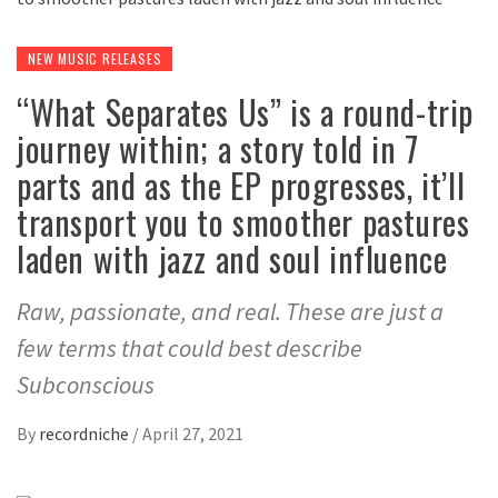
NEW MUSIC RELEASES
“What Separates Us” is a round-trip
journey within; a story told in 7
parts and as the EP progresses, it’ll
transport you to smoother pastures
laden with jazz and soul influence
Raw, passionate, and real. These are just a
few terms that could best describe
Subconscious
By
recordniche
/
April 27, 2021