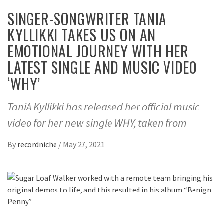
SINGER-SONGWRITER TANIA
KYLLIKKI TAKES US ON AN
EMOTIONAL JOURNEY WITH HER
LATEST SINGLE AND MUSIC VIDEO
‘WHY’
TaniA Kyllikki has released her official music
video for her new single WHY, taken from
By
recordniche
/
May 27, 2021