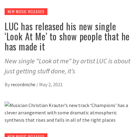
NEW MUSIC RELEASES
LUC has released his new single
‘Look At Me’ to show people that he
has made it
New single “Look at me” by artist LUC is about
just getting stuff done, it’s
By
recordniche
/
May 2, 2021
NEW MUSIC RELEASES