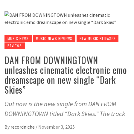
MUSIC NEWS
MUSIC NEWS REVIEWS
NEW MUSIC RELEASES
REVIEWS
DAN FROM DOWNINGTOWN
unleashes cinematic electronic emo
dreamscape on new single “Dark
Skies”
Out now is the new single from DAN FROM
DOWNINGTOWN titled “Dark Skies.” The track
By
recordniche
/
November 3, 2025