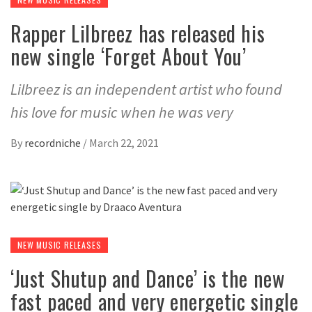
Rapper Lilbreez has released his
new single ‘Forget About You’
Lilbreez is an independent artist who found
his love for music when he was very
By
recordniche
/
March 22, 2021
NEW MUSIC RELEASES
‘Just Shutup and Dance’ is the new
fast paced and very energetic single