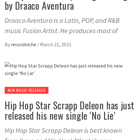
by Draaco Aventura
Draaco Aventura is a Latin, POP, and R&B
music Fusion Artist. He produces most of
By
recordniche
/
March 21, 2021
NEW MUSIC RELEASES
Hip Hop Star Scrapp Deleon has just
released his new single ‘No Lie’
Hip Hop Star Scrapp Deleon is best known