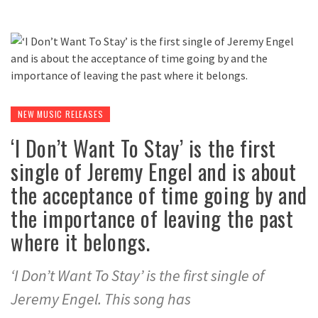
NEW MUSIC RELEASES
‘I Don’t Want To Stay’ is the first
single of Jeremy Engel and is about
the acceptance of time going by and
the importance of leaving the past
where it belongs.
‘I Don’t Want To Stay’ is the first single of
Jeremy Engel. This song has