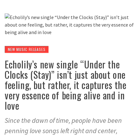
NEW MUSIC RELEASES
Echolily’s new single “Under the
Clocks (Stay)” isn’t just about one
feeling, but rather, it captures the
very essence of being alive and in
love
Since the dawn of time, people have been
penning love songs left right and center,