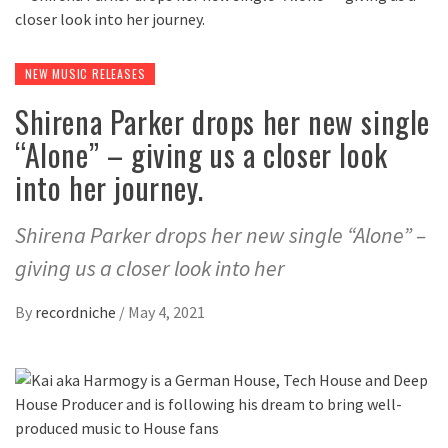
NEW MUSIC RELEASES
Shirena Parker drops her new single
“Alone” – giving us a closer look
into her journey.
Shirena Parker drops her new single “Alone” –
giving us a closer look into her
By
recordniche
/
May 4, 2021