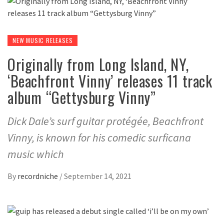
NEW MUSIC RELEASES
Originally from Long Island, NY,
‘Beachfront Vinny’ releases 11 track
album “Gettysburg Vinny”
Dick Dale’s surf guitar protégée, Beachfront
Vinny, is known for his comedic surficana
music which
By
recordniche
/
September 14, 2021