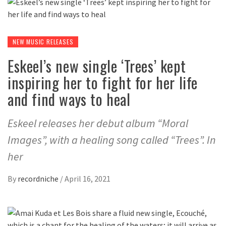
NEW MUSIC RELEASES
Eskeel’s new single ‘Trees’ kept
inspiring her to fight for her life
and find ways to heal
Eskeel releases her debut album “Moral
Images”, with a healing song called “Trees”. In
her
By
recordniche
/
April 16, 2021