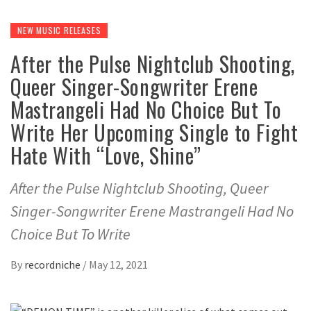
NEW MUSIC RELEASES
After the Pulse Nightclub Shooting,
Queer Singer-Songwriter Erene
Mastrangeli Had No Choice But To
Write Her Upcoming Single to Fight
Hate With “Love, Shine”
After the Pulse Nightclub Shooting, Queer
Singer-Songwriter Erene Mastrangeli Had No
Choice But To Write
By
recordniche
/
May 12, 2021