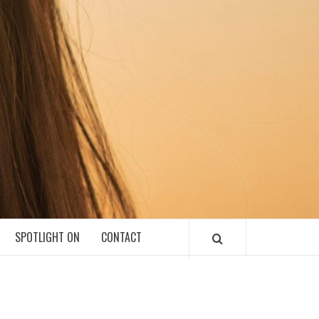
SPOTLIGHT ON
CONTACT