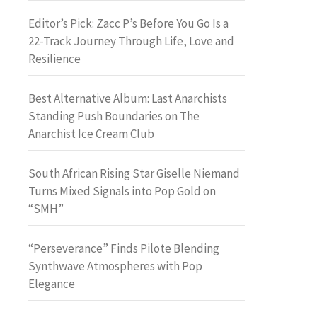
Editor’s Pick: Zacc P’s Before You Go Is a
22-Track Journey Through Life, Love and
Resilience
Best Alternative Album: Last Anarchists
Standing Push Boundaries on The
Anarchist Ice Cream Club
South African Rising Star Giselle Niemand
Turns Mixed Signals into Pop Gold on
“SMH”
“Perseverance” Finds Pilote Blending
Synthwave Atmospheres with Pop
Elegance