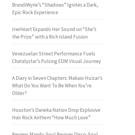
BrandiWyne’s “Shadows” Ignites a Dark,
Epic Rock Experience
IrieHeart Expands Her Sound on “She’s
the Prize” with a Rich Island Fusion
Venezuelan Street Performance Fuels
Chatalystar’s Pulsing EDM Visual Journey
A Diary in Seven Chapters: Makaio Huizar’s
What Do You Want To Be When You’re
Older?
Houston’s Daneka Nation Drop Explosive
Hair Rock Anthem “How Much Love”
Review: Mandu Soul Revives Disco-Soul