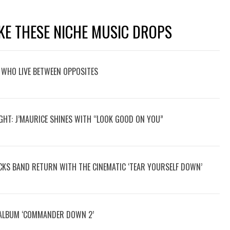
KE THESE NICHE MUSIC DROPS
 WHO LIVE BETWEEN OPPOSITES
GHT: J’MAURICE SHINES WITH “LOOK GOOD ON YOU”
OCKS BAND RETURN WITH THE CINEMATIC ‘TEAR YOURSELF DOWN’
 ALBUM ‘COMMANDER DOWN 2’