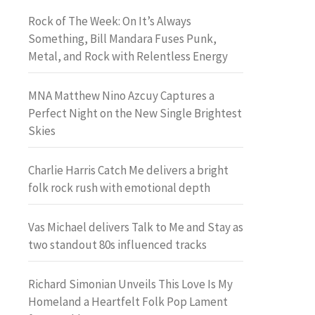
Rock of The Week: On It’s Always
Something, Bill Mandara Fuses Punk,
Metal, and Rock with Relentless Energy
MNA Matthew Nino Azcuy Captures a
Perfect Night on the New Single Brightest
Skies
Charlie Harris Catch Me delivers a bright
folk rock rush with emotional depth
Vas Michael delivers Talk to Me and Stay as
two standout 80s influenced tracks
Richard Simonian Unveils This Love Is My
Homeland a Heartfelt Folk Pop Lament