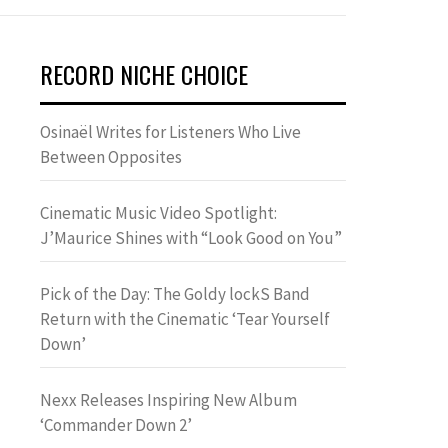
RECORD NICHE CHOICE
Osinaël Writes for Listeners Who Live
Between Opposites
Cinematic Music Video Spotlight:
J’Maurice Shines with “Look Good on You”
Pick of the Day: The Goldy lockS Band
Return with the Cinematic ‘Tear Yourself
Down’
Nexx Releases Inspiring New Album
‘Commander Down 2’