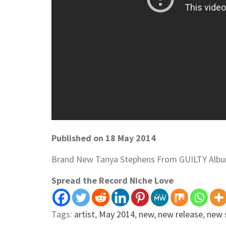
Published on 18 May 2014
Brand New Tanya Stephens From GUILTY Alb
Spread the Record Niche Love
Tags:
artist
,
May 2014
,
new
,
new release
,
new 