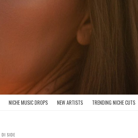
D NICHE MUSIC DROPS
NICHE MUSIC DROPS
NEW ARTISTS
TRENDING NICHE CUTS
 DI SIDE