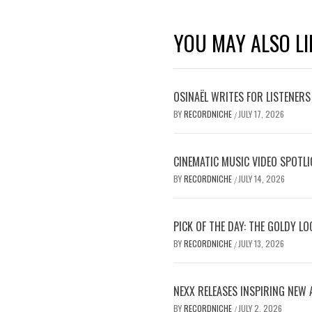
YOU MAY ALSO LI
OSINAËL WRITES FOR LISTENERS
BY
RECORDNICHE
JULY 17, 2026
/
CINEMATIC MUSIC VIDEO SPOTLI
BY
RECORDNICHE
JULY 14, 2026
/
PICK OF THE DAY: THE GOLDY L
BY
RECORDNICHE
JULY 13, 2026
/
NEXX RELEASES INSPIRING NEW
BY
RECORDNICHE
JULY 2, 2026
/