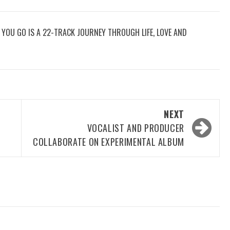
RE YOU GO IS A 22-TRACK JOURNEY THROUGH LIFE, LOVE AND
NEXT
VOCALIST AND PRODUCER
COLLABORATE ON EXPERIMENTAL ALBUM