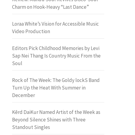
Charm on Hook-Heavy “Last Dance”
Loraa White’s Vision for Accessible Music
Video Production
Editors Pick Childhood Memories by Levi
Sap Nei Thang Is Country Music From the
Soul
Rock of The Week: The Goldy lockS Band
Turn Up the Heat With Summer in
December
Kērd DaiKur Named Artist of the Week as
Beyond Silence Shines with Three
Standout Singles