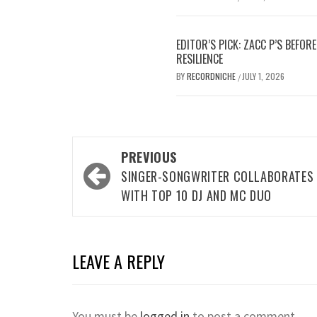
EDITOR’S PICK: ZACC P’S BEFO
RESILIENCE
BY
RECORDNICHE
JULY 1, 2026
/
Post
PREVIOUS
navigation
SINGER-SONGWRITER COLLABORATES
WITH TOP 10 DJ AND MC DUO
LEAVE A REPLY
You must be
logged in
to post a comment.