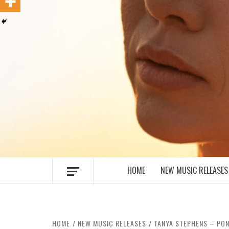
MUSIC BLOG SPECIALIST SOUNDS AN
HOME
NEW MUSIC RELEASES
HOME
NEW MUSIC RELEASES
TANYA STEPHENS – PON