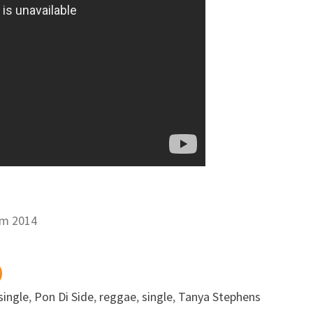
um 2014
single
,
Pon Di Side
,
reggae
,
single
,
Tanya Stephens