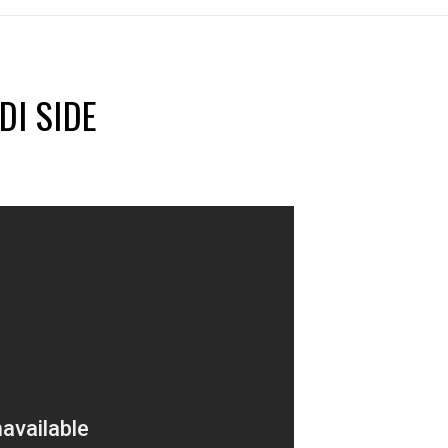
DI SIDE