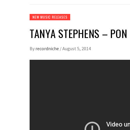
NEW MUSIC RELEASES
TANYA STEPHENS – PON 
By
recordniche
/
August 5, 2014