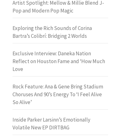
Artist Spotlight: Mellow & Millie Blend J-
Pop and Modern Pop Magic
Exploring the Rich Sounds of Corina
Bartra’s Colibrí: Bridging 2 Worlds
Exclusive Interview: Daneka Nation
Reflect on Houston Fame and ‘How Much
Love
Rock Feature: Ana & Gene Bring Stadium
Choruses And 90’s Energy To ‘I Feel Alive
So Alive’
Inside Parker Larsinn’s Emotionally
Volatile New EP DIRTBAG