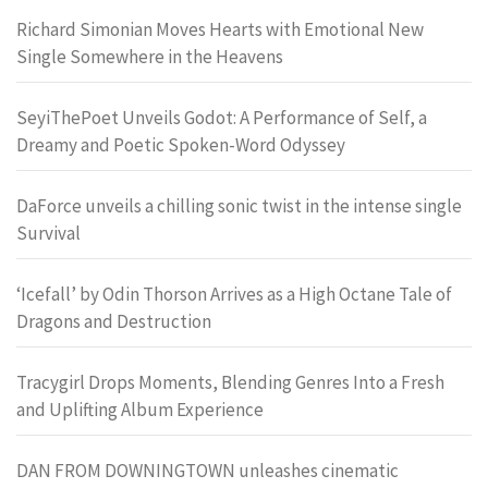
Richard Simonian Moves Hearts with Emotional New
Single Somewhere in the Heavens
SeyiThePoet Unveils Godot: A Performance of Self, a
Dreamy and Poetic Spoken-Word Odyssey
DaForce unveils a chilling sonic twist in the intense single
Survival
‘Icefall’ by Odin Thorson Arrives as a High Octane Tale of
Dragons and Destruction
Tracygirl Drops Moments, Blending Genres Into a Fresh
and Uplifting Album Experience
DAN FROM DOWNINGTOWN unleashes cinematic