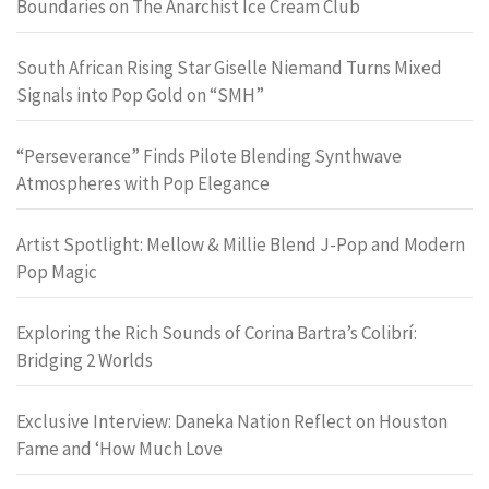
Boundaries on The Anarchist Ice Cream Club
South African Rising Star Giselle Niemand Turns Mixed
Signals into Pop Gold on “SMH”
“Perseverance” Finds Pilote Blending Synthwave
Atmospheres with Pop Elegance
Artist Spotlight: Mellow & Millie Blend J-Pop and Modern
Pop Magic
Exploring the Rich Sounds of Corina Bartra’s Colibrí:
Bridging 2 Worlds
Exclusive Interview: Daneka Nation Reflect on Houston
Fame and ‘How Much Love