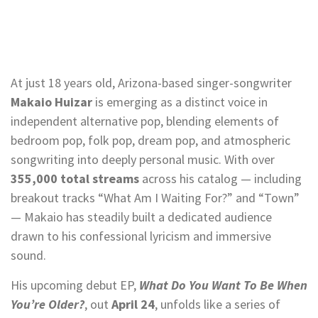
At just 18 years old, Arizona-based singer-songwriter
Makaio Huizar
is emerging as a distinct voice in
independent alternative pop, blending elements of
bedroom pop, folk pop, dream pop, and atmospheric
songwriting into deeply personal music. With over
355,000 total streams
across his catalog — including
breakout tracks “What Am I Waiting For?” and “Town”
— Makaio has steadily built a dedicated audience
drawn to his confessional lyricism and immersive
sound.
His upcoming debut EP,
What Do You Want To Be When
You’re Older?
, out
April 24
, unfolds like a series of