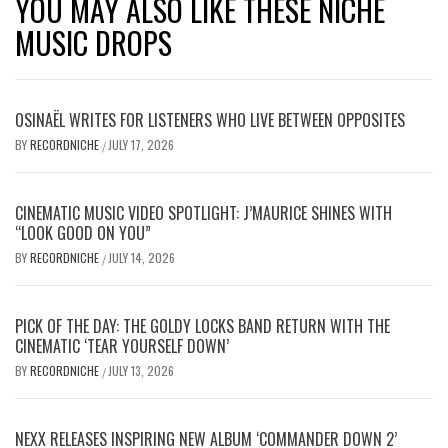
YOU MAY ALSO LIKE THESE NICHE
MUSIC DROPS
OSINAËL WRITES FOR LISTENERS WHO LIVE BETWEEN OPPOSITES
BY
RECORDNICHE
JULY 17, 2026
/
CINEMATIC MUSIC VIDEO SPOTLIGHT: J’MAURICE SHINES WITH
“LOOK GOOD ON YOU”
BY
RECORDNICHE
JULY 14, 2026
/
PICK OF THE DAY: THE GOLDY LOCKS BAND RETURN WITH THE
CINEMATIC ‘TEAR YOURSELF DOWN’
BY
RECORDNICHE
JULY 13, 2026
/
NEXX RELEASES INSPIRING NEW ALBUM ‘COMMANDER DOWN 2’