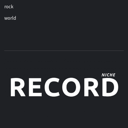
rock
world