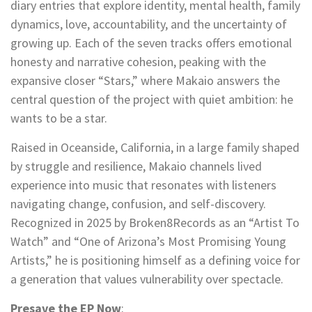
diary entries that explore identity, mental health, family
dynamics, love, accountability, and the uncertainty of
growing up. Each of the seven tracks offers emotional
honesty and narrative cohesion, peaking with the
expansive closer “Stars,” where Makaio answers the
central question of the project with quiet ambition: he
wants to be a star.
Raised in Oceanside, California, in a large family shaped
by struggle and resilience, Makaio channels lived
experience into music that resonates with listeners
navigating change, confusion, and self-discovery.
Recognized in 2025 by Broken8Records as an “Artist To
Watch” and “One of Arizona’s Most Promising Young
Artists,” he is positioning himself as a defining voice for
a generation that values vulnerability over spectacle.
Presave the EP Now
: