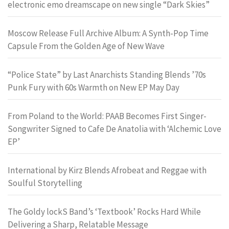
electronic emo dreamscape on new single “Dark Skies”
Moscow Release Full Archive Album: A Synth-Pop Time
Capsule From the Golden Age of New Wave
“Police State” by Last Anarchists Standing Blends ’70s
Punk Fury with 60s Warmth on New EP May Day
From Poland to the World: PAAB Becomes First Singer-
Songwriter Signed to Cafe De Anatolia with ‘Alchemic Love
EP’
International by Kirz Blends Afrobeat and Reggae with
Soulful Storytelling
The Goldy lockS Band’s ‘Textbook’ Rocks Hard While
Delivering a Sharp, Relatable Message