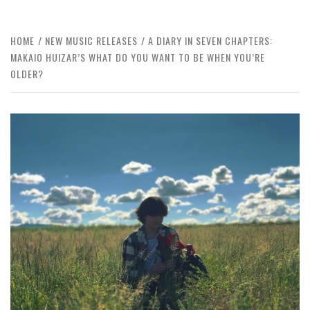
HOME
NEW MUSIC RELEASES
A DIARY IN SEVEN CHAPTERS:
MAKAIO HUIZAR’S WHAT DO YOU WANT TO BE WHEN YOU’RE
OLDER?