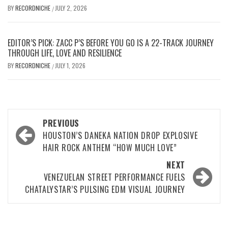
BY
RECORDNICHE
JULY 2, 2026
/
EDITOR’S PICK: ZACC P’S BEFORE YOU GO IS A 22-TRACK JOURNEY
THROUGH LIFE, LOVE AND RESILIENCE
BY
RECORDNICHE
JULY 1, 2026
/
Post
PREVIOUS
navigation
HOUSTON’S DANEKA NATION DROP EXPLOSIVE
HAIR ROCK ANTHEM “HOW MUCH LOVE”
NEXT
VENEZUELAN STREET PERFORMANCE FUELS
CHATALYSTAR’S PULSING EDM VISUAL JOURNEY