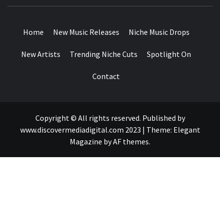
MUSIC BLOG SPECIALIST SOUNDS AND NICHE MUSIC
DROPS
Home
New Music Releases
Niche Music Drops
New Artists
Trending Niche Cuts
Spotlight On
Contact
Copyright © All rights reserved. Published by
www.discovermediadigital.com 2023
|
Theme:
Elegant
Magazine
by
AF themes
.