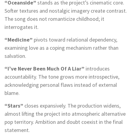
“Oceanside”
stands as the project’s cinematic core.
Softer textures and nostalgic imagery create contrast.
The song does not romanticize childhood; it
interrogates it.
“Medicine”
pivots toward relational dependency,
examining love as a coping mechanism rather than
salvation.
“I’ve Never Been Much Of A Liar”
introduces
accountability. The tone grows more introspective,
acknowledging personal flaws instead of external
blame.
“Stars”
closes expansively. The production widens,
almost lifting the project into atmospheric alternative
pop territory. Ambition and doubt coexist in the final
statement.