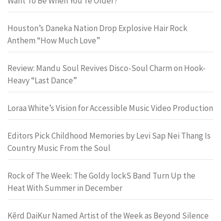
Want To Be When You’re Older?
Houston’s Daneka Nation Drop Explosive Hair Rock
Anthem “How Much Love”
Review: Mandu Soul Revives Disco-Soul Charm on Hook-
Heavy “Last Dance”
Loraa White’s Vision for Accessible Music Video Production
Editors Pick Childhood Memories by Levi Sap Nei Thang Is
Country Music From the Soul
Rock of The Week: The Goldy lockS Band Turn Up the
Heat With Summer in December
Kērd DaiKur Named Artist of the Week as Beyond Silence