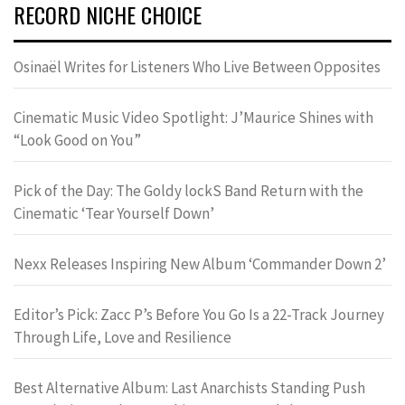
RECORD NICHE CHOICE
Osinaël Writes for Listeners Who Live Between Opposites
Cinematic Music Video Spotlight: J’Maurice Shines with
“Look Good on You”
Pick of the Day: The Goldy lockS Band Return with the
Cinematic ‘Tear Yourself Down’
Nexx Releases Inspiring New Album ‘Commander Down 2’
Editor’s Pick: Zacc P’s Before You Go Is a 22-Track Journey
Through Life, Love and Resilience
Best Alternative Album: Last Anarchists Standing Push