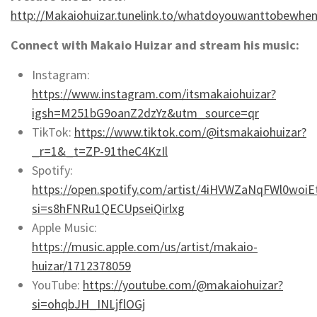
http://Makaiohuizar.tunelink.to/whatdoyouwanttobewhe
Connect with Makaio Huizar and stream his music:
Instagram:
https://www.instagram.com/itsmakaiohuizar?
igsh=M251bG9oanZ2dzYz&utm_source=qr
TikTok:
https://www.tiktok.com/@itsmakaiohuizar?
_r=1&_t=ZP-91theC4KzIl
Spotify:
https://open.spotify.com/artist/4iHVWZaNqFWl0woiEt
si=s8hFNRu1QECUpseiQirlxg
Apple Music:
https://music.apple.com/us/artist/makaio-
huizar/1712378059
YouTube:
https://youtube.com/@makaiohuizar?
si=ohqbJH_INLjflOGj