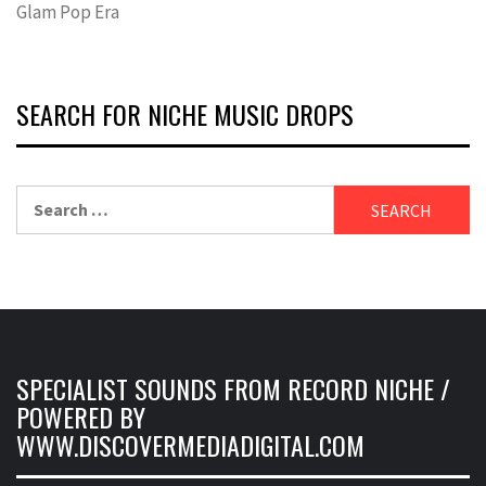
Glam Pop Era
SEARCH FOR NICHE MUSIC DROPS
Search
for:
SPECIALIST SOUNDS FROM RECORD NICHE /
POWERED BY
WWW.DISCOVERMEDIADIGITAL.COM