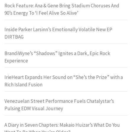
Rock Feature: Ana & Gene Bring Stadium Choruses And
90’s Energy To ‘I Feel Alive So Alive’
Inside Parker Larsinn’s Emotionally Volatile New EP
DIRTBAG
BrandiWyne’s “Shadows” Ignites a Dark, Epic Rock
Experience
IrieHeart Expands Her Sound on “She’s the Prize” with a
Rich Island Fusion
Venezuelan Street Performance Fuels Chatalystar’s
Pulsing EDM Visual Journey
A Diary in Seven Chapters: Makaio Huizar’s What Do You