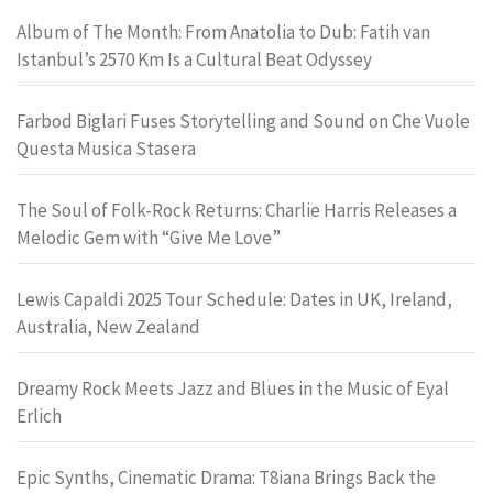
Album of The Month: From Anatolia to Dub: Fatih van
Istanbul’s 2570 Km Is a Cultural Beat Odyssey
Farbod Biglari Fuses Storytelling and Sound on Che Vuole
Questa Musica Stasera
The Soul of Folk-Rock Returns: Charlie Harris Releases a
Melodic Gem with “Give Me Love”
Lewis Capaldi 2025 Tour Schedule: Dates in UK, Ireland,
Australia, New Zealand
Dreamy Rock Meets Jazz and Blues in the Music of Eyal
Erlich
Epic Synths, Cinematic Drama: T8iana Brings Back the