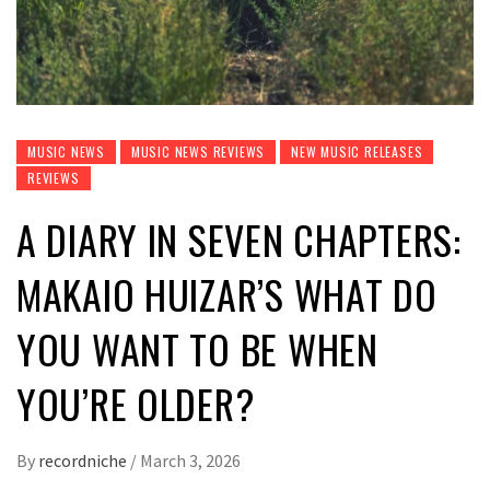
MUSIC NEWS
MUSIC NEWS REVIEWS
NEW MUSIC RELEASES
REVIEWS
A DIARY IN SEVEN CHAPTERS:
MAKAIO HUIZAR’S WHAT DO
YOU WANT TO BE WHEN
YOU’RE OLDER?
By
recordniche
/
March 3, 2026