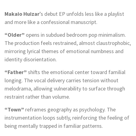
Makaio Huizar
’s debut EP unfolds less like a playlist
and more like a confessional manuscript.
“Older”
opens in subdued bedroom pop minimalism.
The production feels restrained, almost claustrophobic,
mirroring lyrical themes of emotional numbness and
identity disorientation.
“Father”
shifts the emotional center toward familial
longing. The vocal delivery carries tension without
melodrama, allowing vulnerability to surface through
restraint rather than volume.
“Town”
reframes geography as psychology. The
instrumentation loops subtly, reinforcing the feeling of
being mentally trapped in familiar patterns.