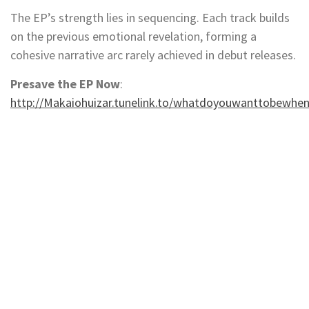
The EP’s strength lies in sequencing. Each track builds
on the previous emotional revelation, forming a
cohesive narrative arc rarely achieved in debut releases.
Presave the EP Now
:
http://Makaiohuizar.tunelink.to/whatdoyouwanttobewhe