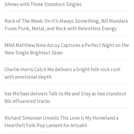
Shines with Three Standout Singles
Rock of The Week: On It’s Always Something, Bill Mandara
Fuses Punk, Metal, and Rock with Relentless Energy
MNA Matthew Nino Azcuy Captures a Perfect Night on the
New Single Brightest Skies
Charlie Harris Catch Me delivers a bright folk rock rush
with emotional depth
Vas Michael delivers Talk to Me and Stay as two standout
80s influenced tracks
Richard Simonian Unveils This Love Is My Homeland a
Heartfelt Folk Pop Lament for Artsakh