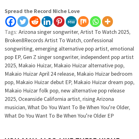
Spread the Record Niche Love
Tags:
Arizona singer songwriter
,
Artist To Watch 2025
,
Broken8Records Artist To Watch
,
confessional
songwriting
,
emerging alternative pop artist
,
emotional
pop EP
,
Gen Z singer songwriter
,
independent pop artist
2025
,
Makaio Huizar
,
Makaio Huizar alternative pop
,
Makaio Huizar April 24 release
,
Makaio Huizar bedroom
pop
,
Makaio Huizar debut EP
,
Makaio Huizar dream pop
,
Makaio Huizar folk pop
,
new alternative pop release
2025
,
Oceanside California artist
,
rising Arizona
musician
,
What Do You Want To Be When You’re Older
,
What Do You Want To Be When You’re Older EP