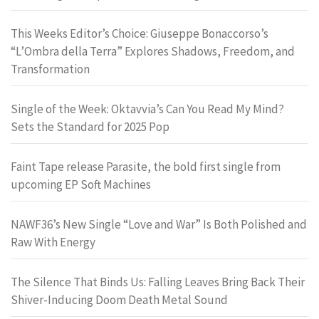
This Weeks Editor’s Choice: Giuseppe Bonaccorso’s
“L’Ombra della Terra” Explores Shadows, Freedom, and
Transformation
Single of the Week: Oktavvia’s Can You Read My Mind?
Sets the Standard for 2025 Pop
Faint Tape release Parasite, the bold first single from
upcoming EP Soft Machines
NAWF36’s New Single “Love and War” Is Both Polished and
Raw With Energy
The Silence That Binds Us: Falling Leaves Bring Back Their
Shiver-Inducing Doom Death Metal Sound