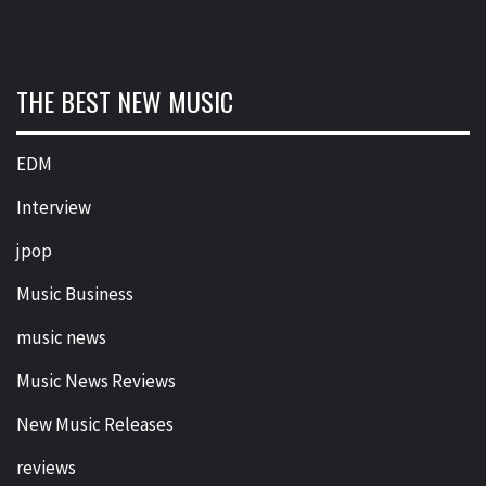
THE BEST NEW MUSIC
EDM
Interview
jpop
Music Business
music news
Music News Reviews
New Music Releases
reviews