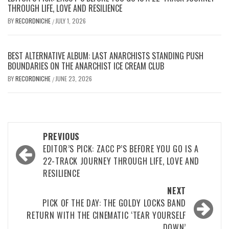
THROUGH LIFE, LOVE AND RESILIENCE
BY
RECORDNICHE
JULY 1, 2026
/
BEST ALTERNATIVE ALBUM: LAST ANARCHISTS STANDING PUSH
BOUNDARIES ON THE ANARCHIST ICE CREAM CLUB
BY
RECORDNICHE
JUNE 23, 2026
/
Post
PREVIOUS
navigation
EDITOR’S PICK: ZACC P’S BEFORE YOU GO IS A
22-TRACK JOURNEY THROUGH LIFE, LOVE AND
RESILIENCE
NEXT
PICK OF THE DAY: THE GOLDY LOCKS BAND
RETURN WITH THE CINEMATIC ‘TEAR YOURSELF
DOWN’