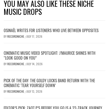
YOU MAY ALSO LIKE THESE NICHE
MUSIC DROPS
OSINAËL WRITES FOR LISTENERS WHO LIVE BETWEEN OPPOSITES
BY
RECORDNICHE
JULY 17, 2026
/
CINEMATIC MUSIC VIDEO SPOTLIGHT: J’MAURICE SHINES WITH
“LOOK GOOD ON YOU”
BY
RECORDNICHE
JULY 14, 2026
/
PICK OF THE DAY: THE GOLDY LOCKS BAND RETURN WITH THE
CINEMATIC ‘TEAR YOURSELF DOWN’
BY
RECORDNICHE
JULY 13, 2026
/
EDITOR’S PICK: ZACC P’S BEFORE YOU GO IS A 22-TRACK JOURNEY