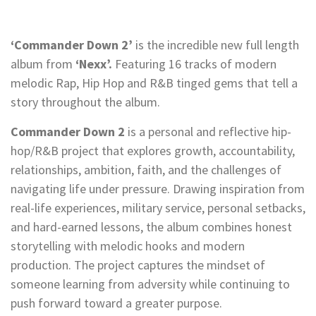
‘Commander Down 2’
is the incredible new full length
album from
‘Nexx’.
Featuring 16 tracks of modern
melodic Rap, Hip Hop and R&B tinged gems that tell a
story throughout the album.
Commander Down 2
is a personal and reflective hip-
hop/R&B project that explores growth, accountability,
relationships, ambition, faith, and the challenges of
navigating life under pressure. Drawing inspiration from
real-life experiences, military service, personal setbacks,
and hard-earned lessons, the album combines honest
storytelling with melodic hooks and modern
production. The project captures the mindset of
someone learning from adversity while continuing to
push forward toward a greater purpose.