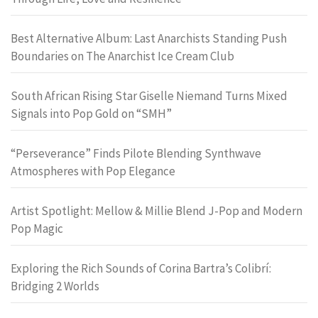
Best Alternative Album: Last Anarchists Standing Push
Boundaries on The Anarchist Ice Cream Club
South African Rising Star Giselle Niemand Turns Mixed
Signals into Pop Gold on “SMH”
“Perseverance” Finds Pilote Blending Synthwave
Atmospheres with Pop Elegance
Artist Spotlight: Mellow & Millie Blend J-Pop and Modern
Pop Magic
Exploring the Rich Sounds of Corina Bartra’s Colibrí:
Bridging 2 Worlds