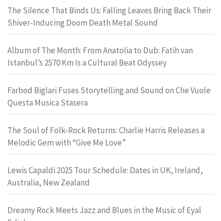
The Silence That Binds Us: Falling Leaves Bring Back Their
Shiver-Inducing Doom Death Metal Sound
Album of The Month: From Anatolia to Dub: Fatih van
Istanbul’s 2570 Km Is a Cultural Beat Odyssey
Farbod Biglari Fuses Storytelling and Sound on Che Vuole
Questa Musica Stasera
The Soul of Folk-Rock Returns: Charlie Harris Releases a
Melodic Gem with “Give Me Love”
Lewis Capaldi 2025 Tour Schedule: Dates in UK, Ireland,
Australia, New Zealand
Dreamy Rock Meets Jazz and Blues in the Music of Eyal