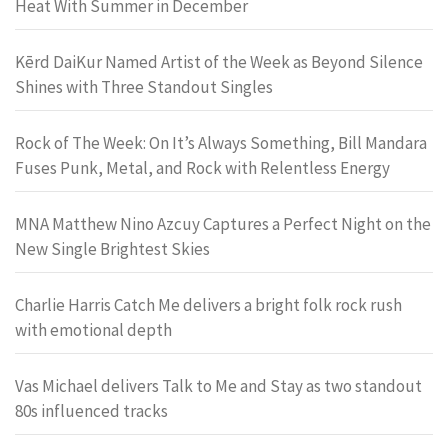
Heat With Summer in December
Kērd DaiKur Named Artist of the Week as Beyond Silence
Shines with Three Standout Singles
Rock of The Week: On It’s Always Something, Bill Mandara
Fuses Punk, Metal, and Rock with Relentless Energy
MNA Matthew Nino Azcuy Captures a Perfect Night on the
New Single Brightest Skies
Charlie Harris Catch Me delivers a bright folk rock rush
with emotional depth
Vas Michael delivers Talk to Me and Stay as two standout
80s influenced tracks