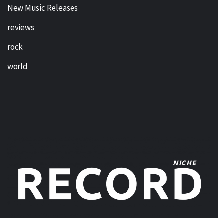
New Music Releases
reviews
rock
world