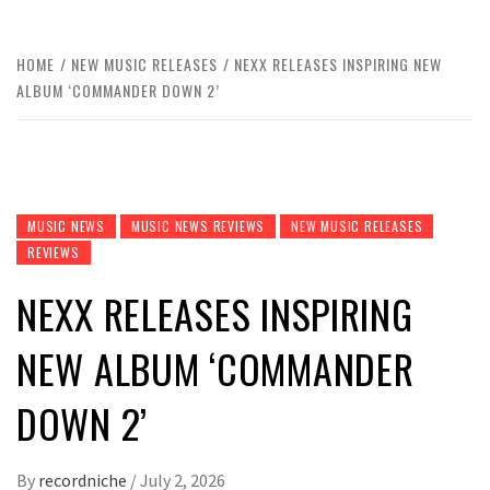
HOME
NEW MUSIC RELEASES
NEXX RELEASES INSPIRING NEW
ALBUM ‘COMMANDER DOWN 2’
MUSIC NEWS
MUSIC NEWS REVIEWS
NEW MUSIC RELEASES
REVIEWS
NEXX RELEASES INSPIRING
NEW ALBUM ‘COMMANDER
DOWN 2’
By
recordniche
/
July 2, 2026