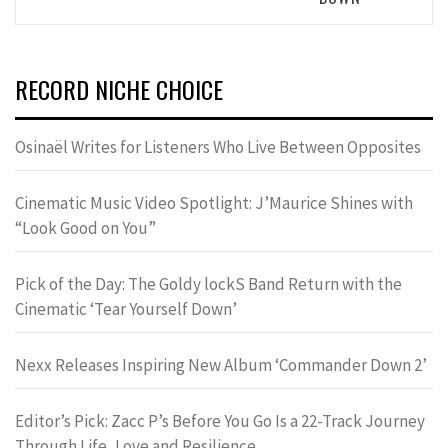
RECORD NICHE CHOICE
Osinaël Writes for Listeners Who Live Between Opposites
Cinematic Music Video Spotlight: J’Maurice Shines with
“Look Good on You”
Pick of the Day: The Goldy lockS Band Return with the
Cinematic ‘Tear Yourself Down’
Nexx Releases Inspiring New Album ‘Commander Down 2’
Editor’s Pick: Zacc P’s Before You Go Is a 22-Track Journey
Through Life, Love and Resilience