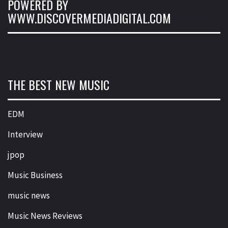
POWERED BY
WWW.DISCOVERMEDIADIGITAL.COM
THE BEST NEW MUSIC
EDM
Interview
jpop
Music Business
music news
Music News Reviews