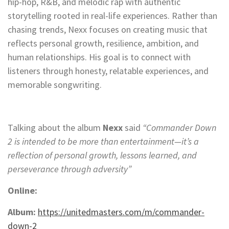
hip-hop, R&B, and melodic rap with authentic
storytelling rooted in real-life experiences. Rather than
chasing trends, Nexx focuses on creating music that
reflects personal growth, resilience, ambition, and
human relationships. His goal is to connect with
listeners through honesty, relatable experiences, and
memorable songwriting.
Talking about the album
Nexx
said
“Commander Down
2 is intended to be more than entertainment—it’s a
reflection of personal growth, lessons learned, and
perseverance through adversity”
Online:
Album:
https://unitedmasters.com/m/commander-
down-2