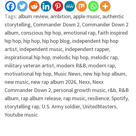
Tags:
album review
,
ambition
,
apple music
,
authentic
storytelling
,
Commander Down 2
,
Commander Down 2
album
,
conscious hip hop
,
emotional rap
,
faith inspired
hip hop
,
hip hop
,
hip hop blog
,
independent hip hop
artist
,
independent music
,
independent rapper
,
inspirational hip hop
,
melodic hip hop
,
melodic rap
,
military veteran artist
,
modern R&B
,
modern rap
,
motivational hip hop
,
Music News
,
new hip hop album
,
new music
,
new rap album 2026
,
Nexx
,
Nexx
Commander Down 2
,
personal growth music
,
r&b
,
R&B
album
,
rap album release
,
rap music
,
resilience
,
Spotify
,
storytelling rap
,
U.S. Army soldier
,
UnitedMasters
,
Youtube music