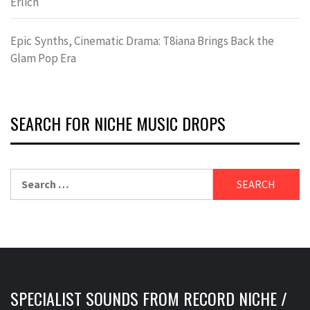
Erlich
Epic Synths, Cinematic Drama: T8iana Brings Back the
Glam Pop Era
SEARCH FOR NICHE MUSIC DROPS
Search
for:
SPECIALIST SOUNDS FROM RECORD NICHE /