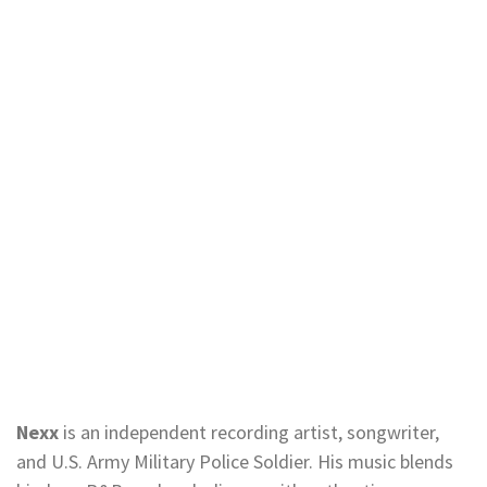
Nexx
is an independent recording artist, songwriter,
and U.S. Army Military Police Soldier. His music blends