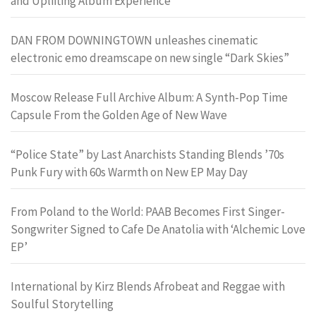
and Uplifting Album Experience
DAN FROM DOWNINGTOWN unleashes cinematic
electronic emo dreamscape on new single “Dark Skies”
Moscow Release Full Archive Album: A Synth-Pop Time
Capsule From the Golden Age of New Wave
“Police State” by Last Anarchists Standing Blends ’70s
Punk Fury with 60s Warmth on New EP May Day
From Poland to the World: PAAB Becomes First Singer-
Songwriter Signed to Cafe De Anatolia with ‘Alchemic Love
EP’
International by Kirz Blends Afrobeat and Reggae with
Soulful Storytelling