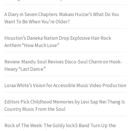
A Diary in Seven Chapters: Makaio Huizar’s What Do You
Want To Be When You’re Older?
Houston’s Daneka Nation Drop Explosive Hair Rock
Anthem “How Much Love”
Review: Mandu Soul Revives Disco-Soul Charm on Hook-
Heavy “Last Dance”
Loraa White’s Vision for Accessible Music Video Production
Editors Pick Childhood Memories by Levi Sap Nei Thang Is
Country Music From the Soul
Rock of The Week: The Goldy lockS Band Turn Up the