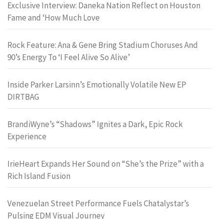
Exclusive Interview: Daneka Nation Reflect on Houston
Fame and ‘How Much Love
Rock Feature: Ana & Gene Bring Stadium Choruses And
90’s Energy To ‘I Feel Alive So Alive’
Inside Parker Larsinn’s Emotionally Volatile New EP
DIRTBAG
BrandiWyne’s “Shadows” Ignites a Dark, Epic Rock
Experience
IrieHeart Expands Her Sound on “She’s the Prize” with a
Rich Island Fusion
Venezuelan Street Performance Fuels Chatalystar’s
Pulsing EDM Visual Journey