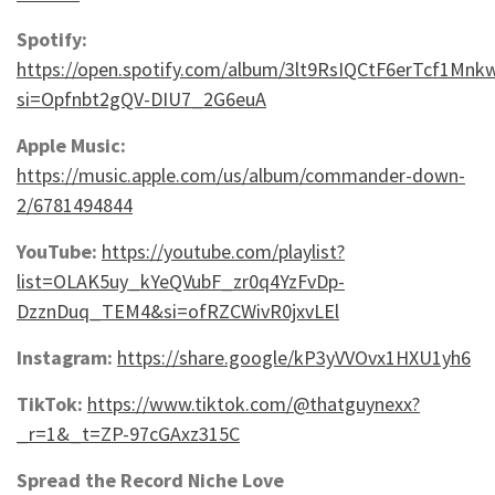
Spotify:
https://open.spotify.com/album/3lt9RsIQCtF6erTcf1Mnk
si=Opfnbt2gQV-DIU7_2G6euA
Apple Music:
https://music.apple.com/us/album/commander-down-
2/6781494844
YouTube:
https://youtube.com/playlist?
list=OLAK5uy_kYeQVubF_zr0q4YzFvDp-
DzznDuq_TEM4&si=ofRZCWivR0jxvLEl
Instagram:
https://share.google/kP3yVVOvx1HXU1yh6
TikTok:
https://www.tiktok.com/@thatguynexx?
_r=1&_t=ZP-97cGAxz315C
Spread the Record Niche Love