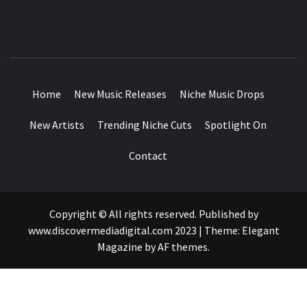
MUSIC BLOG SPECIALIST SOUNDS AND NICHE MUSIC
DROPS
Home
New Music Releases
Niche Music Drops
New Artists
Trending Niche Cuts
Spotlight On
Contact
Copyright © All rights reserved. Published by
www.discovermediadigital.com 2023
|
Theme:
Elegant
Magazine
by
AF themes
.