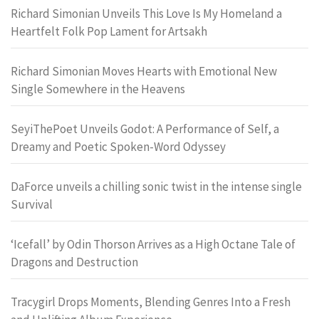
Richard Simonian Unveils This Love Is My Homeland a
Heartfelt Folk Pop Lament for Artsakh
Richard Simonian Moves Hearts with Emotional New
Single Somewhere in the Heavens
SeyiThePoet Unveils Godot: A Performance of Self, a
Dreamy and Poetic Spoken-Word Odyssey
DaForce unveils a chilling sonic twist in the intense single
Survival
‘Icefall’ by Odin Thorson Arrives as a High Octane Tale of
Dragons and Destruction
Tracygirl Drops Moments, Blending Genres Into a Fresh