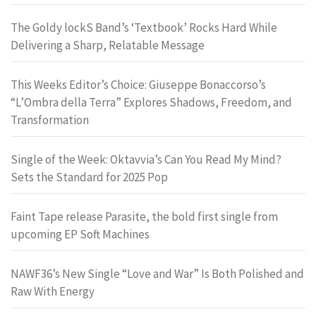
The Goldy lockS Band’s ‘Textbook’ Rocks Hard While
Delivering a Sharp, Relatable Message
This Weeks Editor’s Choice: Giuseppe Bonaccorso’s
“L’Ombra della Terra” Explores Shadows, Freedom, and
Transformation
Single of the Week: Oktavvia’s Can You Read My Mind?
Sets the Standard for 2025 Pop
Faint Tape release Parasite, the bold first single from
upcoming EP Soft Machines
NAWF36’s New Single “Love and War” Is Both Polished and
Raw With Energy