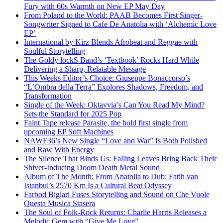
Fury with 60s Warmth on New EP May Day
From Poland to the World: PAAB Becomes First Singer-
Songwriter Signed to Cafe De Anatolia with ‘Alchemic Love
EP’
International by Kirz Blends Afrobeat and Reggae with
Soulful Storytelling
The Goldy lockS Band’s ‘Textbook’ Rocks Hard While
Delivering a Sharp, Relatable Message
This Weeks Editor’s Choice: Giuseppe Bonaccorso’s
“L’Ombra della Terra” Explores Shadows, Freedom, and
Transformation
Single of the Week: Oktavvia’s Can You Read My Mind?
Sets the Standard for 2025 Pop
Faint Tape release Parasite, the bold first single from
upcoming EP Soft Machines
NAWF36’s New Single “Love and War” Is Both Polished
and Raw With Energy
The Silence That Binds Us: Falling Leaves Bring Back Their
Shiver-Inducing Doom Death Metal Sound
Album of The Month: From Anatolia to Dub: Fatih van
Istanbul’s 2570 Km Is a Cultural Beat Odyssey
Farbod Biglari Fuses Storytelling and Sound on Che Vuole
Questa Musica Stasera
The Soul of Folk-Rock Returns: Charlie Harris Releases a
Melodic Gem with “Give Me Love”