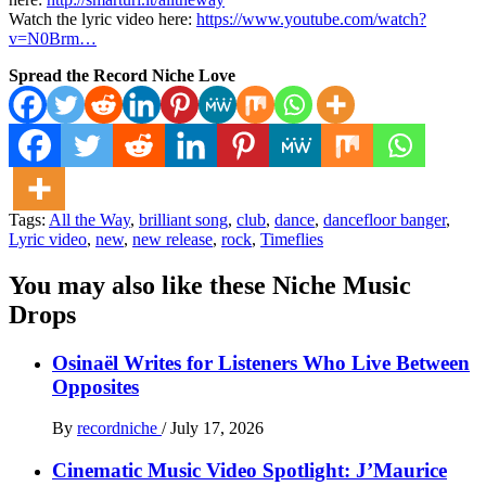
Watch the lyric video here:
https://www.youtube.com/watch?
v=N0Brm…
Spread the Record Niche Love
Tags:
All the Way
,
brilliant song
,
club
,
dance
,
dancefloor banger
,
Lyric video
,
new
,
new release
,
rock
,
Timeflies
You may also like these Niche Music
Drops
Osinaël Writes for Listeners Who Live Between
Opposites
By
recordniche
/
July 17, 2026
Cinematic Music Video Spotlight: J’Maurice