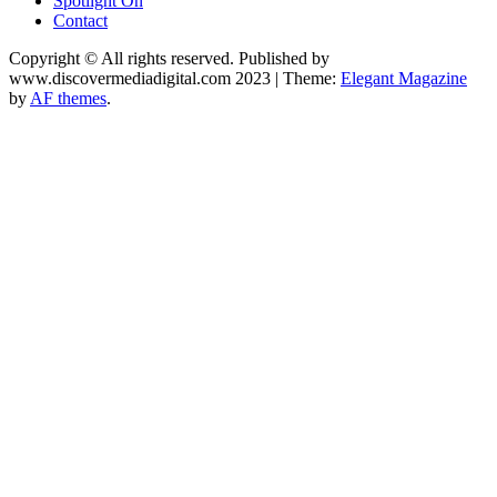
Spotlight On
Contact
Copyright © All rights reserved. Published by
www.discovermediadigital.com 2023
|
Theme:
Elegant Magazine
by
AF themes
.