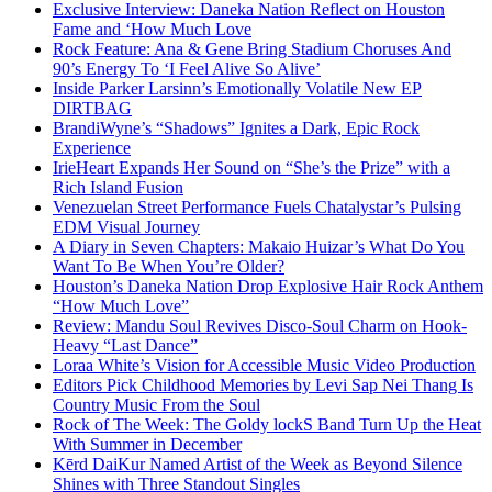
Exclusive Interview: Daneka Nation Reflect on Houston
Fame and ‘How Much Love
Rock Feature: Ana & Gene Bring Stadium Choruses And
90’s Energy To ‘I Feel Alive So Alive’
Inside Parker Larsinn’s Emotionally Volatile New EP
DIRTBAG
BrandiWyne’s “Shadows” Ignites a Dark, Epic Rock
Experience
IrieHeart Expands Her Sound on “She’s the Prize” with a
Rich Island Fusion
Venezuelan Street Performance Fuels Chatalystar’s Pulsing
EDM Visual Journey
A Diary in Seven Chapters: Makaio Huizar’s What Do You
Want To Be When You’re Older?
Houston’s Daneka Nation Drop Explosive Hair Rock Anthem
“How Much Love”
Review: Mandu Soul Revives Disco-Soul Charm on Hook-
Heavy “Last Dance”
Loraa White’s Vision for Accessible Music Video Production
Editors Pick Childhood Memories by Levi Sap Nei Thang Is
Country Music From the Soul
Rock of The Week: The Goldy lockS Band Turn Up the Heat
With Summer in December
Kērd DaiKur Named Artist of the Week as Beyond Silence
Shines with Three Standout Singles