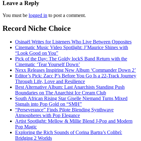
Leave a Reply
You must be
logged in
to post a comment.
Record Niche Choice
Osinaël Writes for Listeners Who Live Between Opposites
Cinematic Music Video Spotlight: J’Maurice Shines with
“Look Good on You”
Pick of the Day: The Goldy lockS Band Return with the
Cinematic ‘Tear Yourself Down’
Nexx Releases Inspiring New Album ‘Commander Down 2’
Editor’s Pick: Zacc P’s Before You Go Is a 22-Track Journey
Through Life, Love and Resilience
Best Alternative Album: Last Anarchists Standing Push
Boundaries on The Anarchist Ice Cream Club
South African Rising Star Giselle Niemand Turns Mixed
Signals into Pop Gold on “SMH”
“Perseverance” Finds Pilote Blending Synthwave
Atmospheres with Pop Elegance
Artist Spotlight: Mellow & Millie Blend J-Pop and Modern
Pop Magic
Exploring the Rich Sounds of Corina Bartra’s Colibrí:
Bridging 2 Worlds