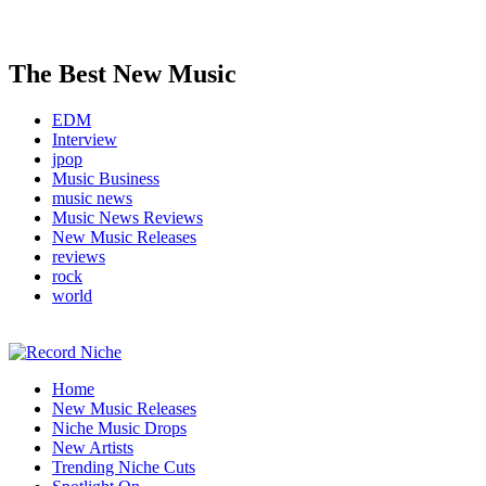
The Best New Music
EDM
Interview
jpop
Music Business
music news
Music News Reviews
New Music Releases
reviews
rock
world
Music Blog Specialist Sounds and Niche Music Drops
Home
Record Niche
New Music Releases
Niche Music Drops
New Artists
Trending Niche Cuts