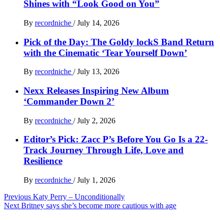
Shines with “Look Good on You”
By
recordniche
/
July 14, 2026
Pick of the Day: The Goldy lockS Band Return
with the Cinematic ‘Tear Yourself Down’
By
recordniche
/
July 13, 2026
Nexx Releases Inspiring New Album
‘Commander Down 2’
By
recordniche
/
July 2, 2026
Editor’s Pick: Zacc P’s Before You Go Is a 22-
Track Journey Through Life, Love and
Resilience
By
recordniche
/
July 1, 2026
Post
Previous
Katy Perry – Unconditionally
Next
Britney says she’s become more cautious with age
navigation