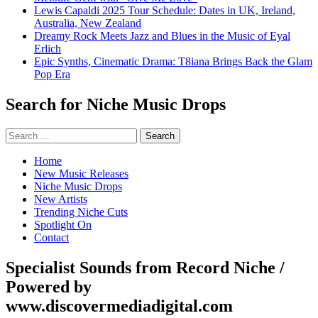
Lewis Capaldi 2025 Tour Schedule: Dates in UK, Ireland,
Australia, New Zealand
Dreamy Rock Meets Jazz and Blues in the Music of Eyal
Erlich
Epic Synths, Cinematic Drama: T8iana Brings Back the Glam
Pop Era
Search for Niche Music Drops
Search
for:
Home
New Music Releases
Niche Music Drops
New Artists
Trending Niche Cuts
Spotlight On
Contact
Specialist Sounds from Record Niche /
Powered by
www.discovermediadigital.com