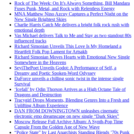
Rock of The Week: On It’s Always Something, Bill Mandara
Fuses Punk, Metal, and Rock with Relentless Energy
MNA Matthew Nino Azcuy Captures a Perfect Night on the
New Single Brightest Skies
Charlie Harris Catch Me delivers a bright folk rock rush with
emotional depth
Vas Michael delivers Talk to Me and Stay as two standout 80s
influenced tracks
Richard Simonian Unveils This Love Is My Homeland a
Heartfelt Folk Pop Lament for Artsakh
Richard Simonian Moves Hearts with Emotional New Single
Somewhere in the Heavens
SeyiThePoet Unveils Godot: A Performance of Self, a
Dreamy and Poetic Spoken-Word Odyssey
DaForce unveils a chilling sonic twist in the intense single
Survival
‘Icefall’ by Odin Thorson Arrives as a High Octane Tale of
Dragons and Destruction
Tracygirl Drops Moments, Blending Genres Into a Fresh and
Uplifting Album Experience
DAN FROM DOWNINGTOWN unleashes cinematic
electronic emo dreamscape on new single “Dark Skies”
Moscow Release Full Archive Album: A Synth-Pop Time
Capsule From the Golden Age of New Wave
“Police State” by Last Anarchists Standing Blends ’70s Punk