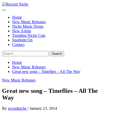
Skip
to
Primary
Record Niche
Music Blog Specialist Sounds and Niche Music Drops
content
Menu
Home
New Music Releases
Niche Music Drops
New Artists
Trending Niche Cuts
Spotlight On
Contact
Search
for:
Home
New Music Releases
Great new song – Timeflies – All The Way
New Music Releases
Great new song – Timeflies – All The
Way
By
recordniche
/
January 23, 2014