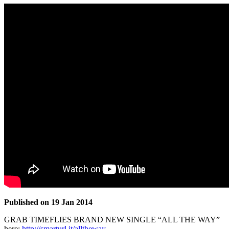
Published on 19 Jan 2014
GRAB TIMEFLIES BRAND NEW SINGLE “ALL THE WAY”
here:
http://smarturl.it/alltheway