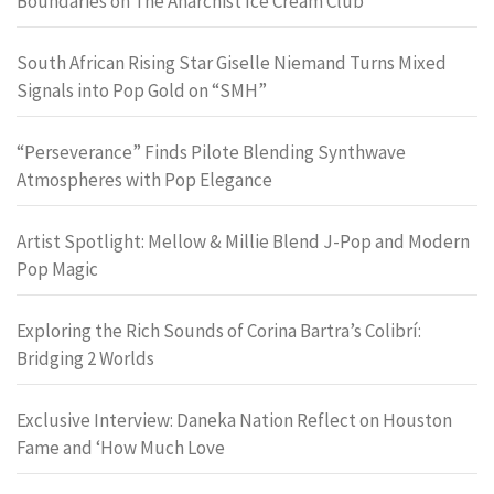
Boundaries on The Anarchist Ice Cream Club
South African Rising Star Giselle Niemand Turns Mixed
Signals into Pop Gold on “SMH”
“Perseverance” Finds Pilote Blending Synthwave
Atmospheres with Pop Elegance
Artist Spotlight: Mellow & Millie Blend J-Pop and Modern
Pop Magic
Exploring the Rich Sounds of Corina Bartra’s Colibrí:
Bridging 2 Worlds
Exclusive Interview: Daneka Nation Reflect on Houston
Fame and ‘How Much Love