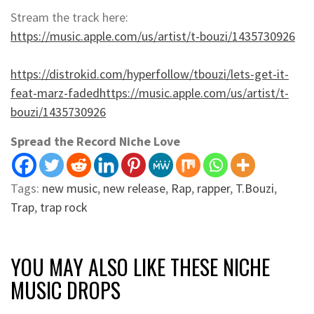
Stream the track here:
https://music.apple.com/us/artist/t-bouzi/1435730926
https://distrokid.com/hyperfollow/tbouzi/lets-get-it-
feat-marz-fadedhttps://music.apple.com/us/artist/t-
bouzi/1435730926
Spread the Record Niche Love
Tags:
new music
,
new release
,
Rap
,
rapper
,
T.Bouzi
,
Trap
,
trap rock
YOU MAY ALSO LIKE THESE NICHE
MUSIC DROPS