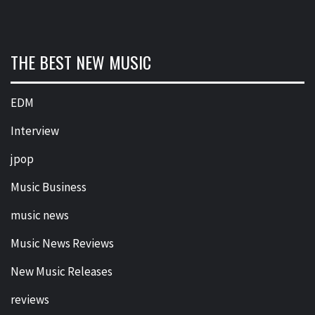
THE BEST NEW MUSIC
EDM
Interview
jpop
Music Business
music news
Music News Reviews
New Music Releases
reviews