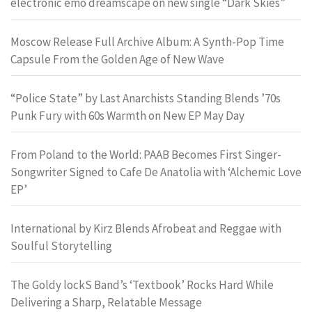
electronic emo dreamscape on new single “Dark Skies”
Moscow Release Full Archive Album: A Synth-Pop Time
Capsule From the Golden Age of New Wave
“Police State” by Last Anarchists Standing Blends ’70s
Punk Fury with 60s Warmth on New EP May Day
From Poland to the World: PAAB Becomes First Singer-
Songwriter Signed to Cafe De Anatolia with ‘Alchemic Love
EP’
International by Kirz Blends Afrobeat and Reggae with
Soulful Storytelling
The Goldy lockS Band’s ‘Textbook’ Rocks Hard While
Delivering a Sharp, Relatable Message