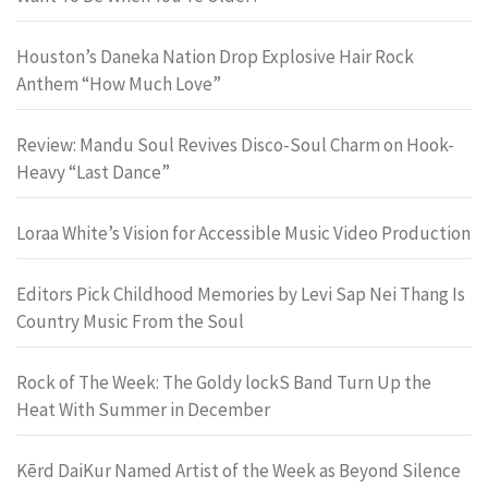
Houston’s Daneka Nation Drop Explosive Hair Rock
Anthem “How Much Love”
Review: Mandu Soul Revives Disco-Soul Charm on Hook-
Heavy “Last Dance”
Loraa White’s Vision for Accessible Music Video Production
Editors Pick Childhood Memories by Levi Sap Nei Thang Is
Country Music From the Soul
Rock of The Week: The Goldy lockS Band Turn Up the
Heat With Summer in December
Kērd DaiKur Named Artist of the Week as Beyond Silence