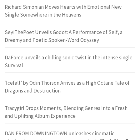
Richard Simonian Moves Hearts with Emotional New
Single Somewhere in the Heavens
SeyiThePoet Unveils Godot: A Performance of Self, a
Dreamy and Poetic Spoken-Word Odyssey
DaForce unveils a chilling sonic twist in the intense single
Survival
‘Icefall’ by Odin Thorson Arrives as a High Octane Tale of
Dragons and Destruction
Tracygirl Drops Moments, Blending Genres Into a Fresh
and Uplifting Album Experience
DAN FROM DOWNINGTOWN unleashes cinematic