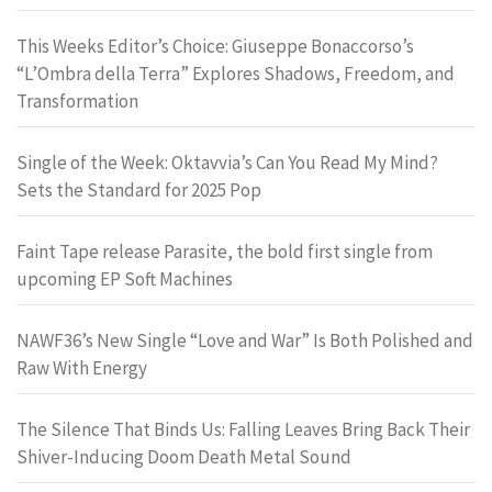
This Weeks Editor’s Choice: Giuseppe Bonaccorso’s
“L’Ombra della Terra” Explores Shadows, Freedom, and
Transformation
Single of the Week: Oktavvia’s Can You Read My Mind?
Sets the Standard for 2025 Pop
Faint Tape release Parasite, the bold first single from
upcoming EP Soft Machines
NAWF36’s New Single “Love and War” Is Both Polished and
Raw With Energy
The Silence That Binds Us: Falling Leaves Bring Back Their
Shiver-Inducing Doom Death Metal Sound