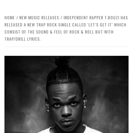
HOME
NEW MUSIC RELEASES
INDEPENDENT RAPPER T.BOUZI HAS
RELEASED A NEW TRAP ROCK SINGLE CALLED ‘LET’S GET IT’ WHICH
CONSIST OF THE SOUND & FEEL OF ROCK & ROLL BUT WITH
TRAP/DRILL LYRICS.