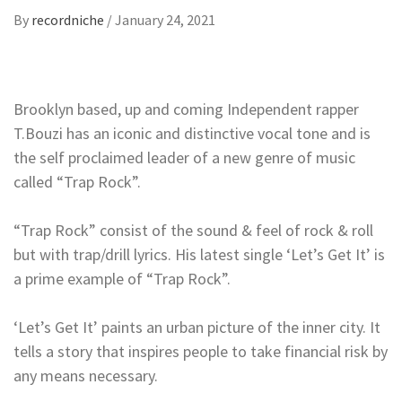
By
recordniche
/
January 24, 2021
Brooklyn based, up and coming Independent rapper
T.Bouzi has an iconic and distinctive vocal tone and is
the self proclaimed leader of a new genre of music
called “Trap Rock”.
“Trap Rock” consist of the sound & feel of rock & roll
but with trap/drill lyrics. His latest single ‘Let’s Get It’ is
a prime example of “Trap Rock”.
‘Let’s Get It’ paints an urban picture of the inner city. It
tells a story that inspires people to take financial risk by
any means necessary.