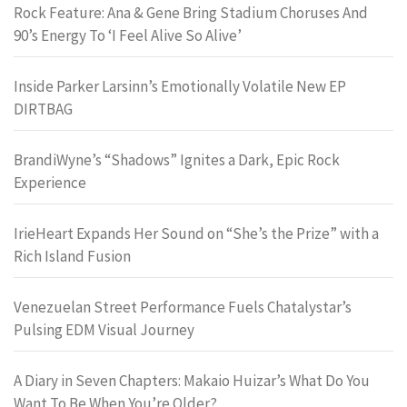
Rock Feature: Ana & Gene Bring Stadium Choruses And
90’s Energy To ‘I Feel Alive So Alive’
Inside Parker Larsinn’s Emotionally Volatile New EP
DIRTBAG
BrandiWyne’s “Shadows” Ignites a Dark, Epic Rock
Experience
IrieHeart Expands Her Sound on “She’s the Prize” with a
Rich Island Fusion
Venezuelan Street Performance Fuels Chatalystar’s
Pulsing EDM Visual Journey
A Diary in Seven Chapters: Makaio Huizar’s What Do You
Want To Be When You’re Older?