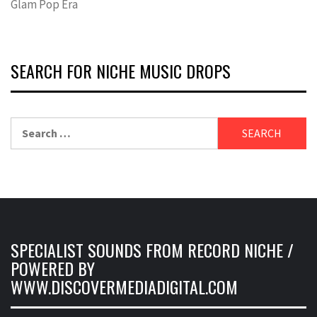
Glam Pop Era
SEARCH FOR NICHE MUSIC DROPS
Search
for:
SPECIALIST SOUNDS FROM RECORD NICHE /
POWERED BY
WWW.DISCOVERMEDIADIGITAL.COM