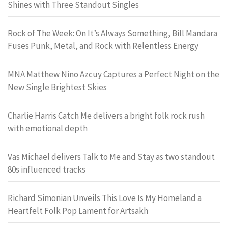
Shines with Three Standout Singles
Rock of The Week: On It’s Always Something, Bill Mandara
Fuses Punk, Metal, and Rock with Relentless Energy
MNA Matthew Nino Azcuy Captures a Perfect Night on the
New Single Brightest Skies
Charlie Harris Catch Me delivers a bright folk rock rush
with emotional depth
Vas Michael delivers Talk to Me and Stay as two standout
80s influenced tracks
Richard Simonian Unveils This Love Is My Homeland a
Heartfelt Folk Pop Lament for Artsakh