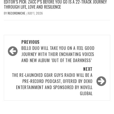
EDITOR’S PICK: ZACC P’S BEFORE YOU GO IS A 22-TRACK JOURNEY
THROUGH LIFE, LOVE AND RESILIENCE
BY
RECORDNICHE
JULY 1, 2026
/
Post
PREVIOUS
navigation
BELLO DUO WILL TAKE YOU ON A FEEL GOOD
JOURNEY WITH THEIR ENCHANTING VOICES
AND NEW ALBUM ‘OUT OF THE DARKNESS’
NEXT
THE RE-LAUNCHED GEAR GUYS RADIO WILL BE A
PRE-RECORD PODCAST, OFFERED BY DEKO
ENTERTAINMENT AND SPONSORED BY NOVELL
GLOBAL