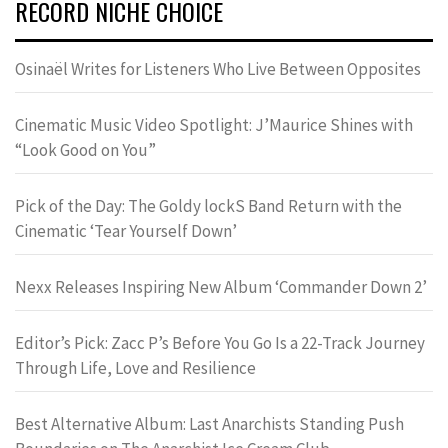
RECORD NICHE CHOICE
Osinaël Writes for Listeners Who Live Between Opposites
Cinematic Music Video Spotlight: J’Maurice Shines with
“Look Good on You”
Pick of the Day: The Goldy lockS Band Return with the
Cinematic ‘Tear Yourself Down’
Nexx Releases Inspiring New Album ‘Commander Down 2’
Editor’s Pick: Zacc P’s Before You Go Is a 22-Track Journey
Through Life, Love and Resilience
Best Alternative Album: Last Anarchists Standing Push