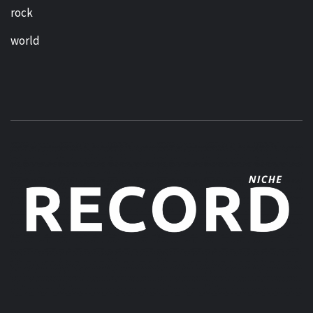
rock
world
MUSIC BLOG SPECIALIST SOUNDS AND NICHE MUSIC