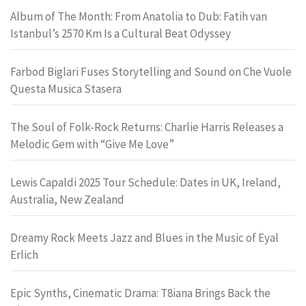
Album of The Month: From Anatolia to Dub: Fatih van
Istanbul’s 2570 Km Is a Cultural Beat Odyssey
Farbod Biglari Fuses Storytelling and Sound on Che Vuole
Questa Musica Stasera
The Soul of Folk-Rock Returns: Charlie Harris Releases a
Melodic Gem with “Give Me Love”
Lewis Capaldi 2025 Tour Schedule: Dates in UK, Ireland,
Australia, New Zealand
Dreamy Rock Meets Jazz and Blues in the Music of Eyal
Erlich
Epic Synths, Cinematic Drama: T8iana Brings Back the