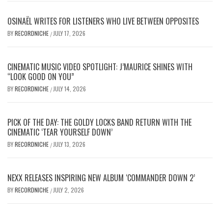
OSINAËL WRITES FOR LISTENERS WHO LIVE BETWEEN OPPOSITES
BY
RECORDNICHE
JULY 17, 2026
/
CINEMATIC MUSIC VIDEO SPOTLIGHT: J’MAURICE SHINES WITH
“LOOK GOOD ON YOU”
BY
RECORDNICHE
JULY 14, 2026
/
PICK OF THE DAY: THE GOLDY LOCKS BAND RETURN WITH THE
CINEMATIC ‘TEAR YOURSELF DOWN’
BY
RECORDNICHE
JULY 13, 2026
/
NEXX RELEASES INSPIRING NEW ALBUM ‘COMMANDER DOWN 2’
BY
RECORDNICHE
JULY 2, 2026
/