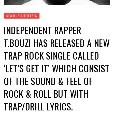
NEW MUSIC RELEASES
INDEPENDENT RAPPER
T.BOUZI HAS RELEASED A NEW
TRAP ROCK SINGLE CALLED
‘LET’S GET IT’ WHICH CONSIST
OF THE SOUND & FEEL OF
ROCK & ROLL BUT WITH
TRAP/DRILL LYRICS.