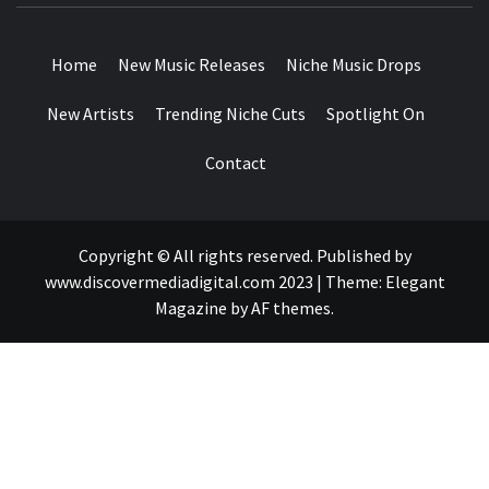
DROPS
Home
New Music Releases
Niche Music Drops
New Artists
Trending Niche Cuts
Spotlight On
Contact
Copyright © All rights reserved. Published by
www.discovermediadigital.com 2023
|
Theme:
Elegant
Magazine
by
AF themes
.