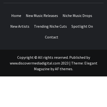
MUSIC BLOG SPECIALIST SOUNDS AND NICHE MUSIC
DROPS
Home
New Music Releases
Niche Music Drops
New Artists
Trending Niche Cuts
Spotlight On
Contact
Copyright © All rights reserved. Published by
www.discovermediadigital.com 2023
|
Theme:
Elegant
Magazine
by
AF themes
.