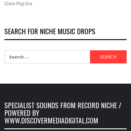
Glam Pop Era
SEARCH FOR NICHE MUSIC DROPS
Search
for:
SPECIALIST SOUNDS FROM RECORD NICHE /
POWERED BY
WWW.DISCOVERMEDIADIGITAL.COM