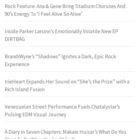
Rock Feature: Ana & Gene Bring Stadium Choruses And
90’s Energy To ‘I Feel Alive So Alive’
Inside Parker Larsinn’s Emotionally Volatile New EP
DIRTBAG
BrandiWyne’s “Shadows” Ignites a Dark, Epic Rock
Experience
IrieHeart Expands Her Sound on “She’s the Prize” with a
Rich Island Fusion
Venezuelan Street Performance Fuels Chatalystar’s
Pulsing EDM Visual Journey
A Diary in Seven Chapters: Makaio Huizar’s What Do You