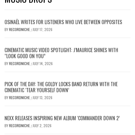
OSINAËL WRITES FOR LISTENERS WHO LIVE BETWEEN OPPOSITES
BY
RECORDNICHE
JULY 17, 2026
/
CINEMATIC MUSIC VIDEO SPOTLIGHT: J’MAURICE SHINES WITH
“LOOK GOOD ON YOU”
BY
RECORDNICHE
JULY 14, 2026
/
PICK OF THE DAY: THE GOLDY LOCKS BAND RETURN WITH THE
CINEMATIC ‘TEAR YOURSELF DOWN’
BY
RECORDNICHE
JULY 13, 2026
/
NEXX RELEASES INSPIRING NEW ALBUM ‘COMMANDER DOWN 2’
BY
RECORDNICHE
JULY 2, 2026
/