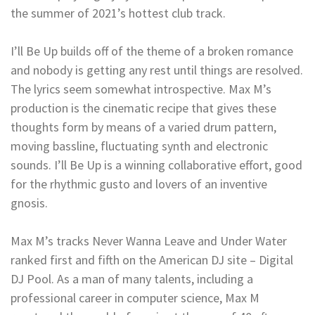
the summer of 2021’s hottest club track.
I’ll Be Up builds off of the theme of a broken romance
and nobody is getting any rest until things are resolved.
The lyrics seem somewhat introspective. Max M’s
production is the cinematic recipe that gives these
thoughts form by means of a varied drum pattern,
moving bassline, fluctuating synth and electronic
sounds. I’ll Be Up is a winning collaborative effort, good
for the rhythmic gusto and lovers of an inventive
gnosis.
Max M’s tracks Never Wanna Leave and Under Water
ranked first and fifth on the American DJ site – Digital
DJ Pool. As a man of many talents, including a
professional career in computer science, Max M