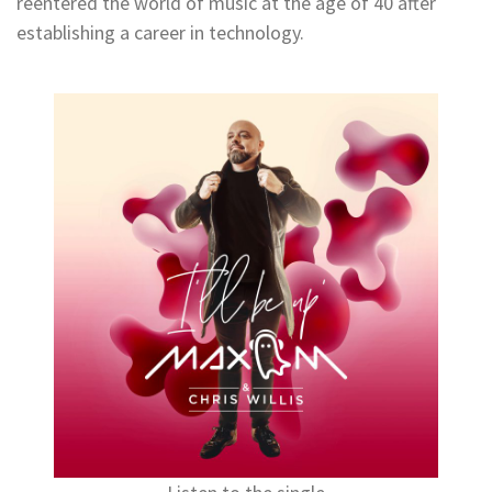
reentered the world of music at the age of 40 after
establishing a career in technology.