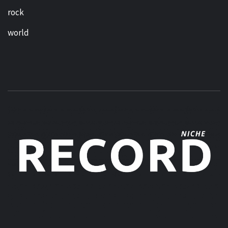
rock
world