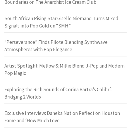
Boundaries on The Anarchist Ice Cream Club
South African Rising Star Giselle Niemand Turns Mixed
Signals into Pop Gold on “SMH”
“Perseverance” Finds Pilote Blending Synthwave
Atmospheres with Pop Elegance
Artist Spotlight: Mellow & Millie Blend J-Pop and Modern
Pop Magic
Exploring the Rich Sounds of Corina Bartra’s Colibrí:
Bridging 2 Worlds
Exclusive Interview: Daneka Nation Reflect on Houston
Fame and ‘How Much Love