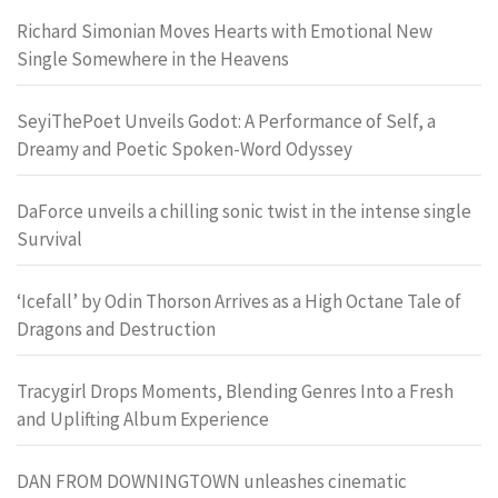
Richard Simonian Moves Hearts with Emotional New
Single Somewhere in the Heavens
SeyiThePoet Unveils Godot: A Performance of Self, a
Dreamy and Poetic Spoken-Word Odyssey
DaForce unveils a chilling sonic twist in the intense single
Survival
‘Icefall’ by Odin Thorson Arrives as a High Octane Tale of
Dragons and Destruction
Tracygirl Drops Moments, Blending Genres Into a Fresh
and Uplifting Album Experience
DAN FROM DOWNINGTOWN unleashes cinematic