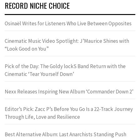
RECORD NICHE CHOICE
Osinaël Writes for Listeners Who Live Between Opposites
Cinematic Music Video Spotlight: J’Maurice Shines with
“Look Good on You”
Pick of the Day: The Goldy lockS Band Return with the
Cinematic ‘Tear Yourself Down’
Nexx Releases Inspiring New Album ‘Commander Down 2’
Editor’s Pick: Zacc P’s Before You Go Is a 22-Track Journey
Through Life, Love and Resilience
Best Alternative Album: Last Anarchists Standing Push