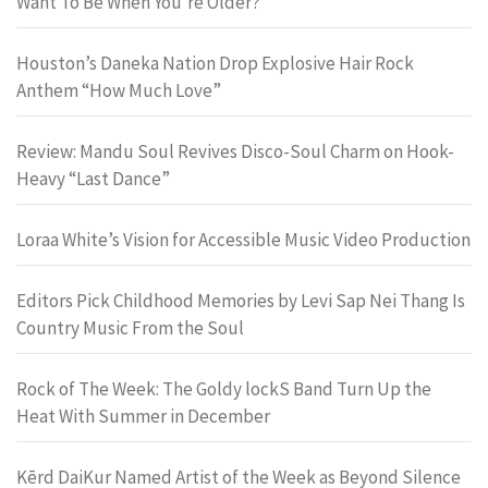
Want To Be When You’re Older?
Houston’s Daneka Nation Drop Explosive Hair Rock
Anthem “How Much Love”
Review: Mandu Soul Revives Disco-Soul Charm on Hook-
Heavy “Last Dance”
Loraa White’s Vision for Accessible Music Video Production
Editors Pick Childhood Memories by Levi Sap Nei Thang Is
Country Music From the Soul
Rock of The Week: The Goldy lockS Band Turn Up the
Heat With Summer in December
Kērd DaiKur Named Artist of the Week as Beyond Silence