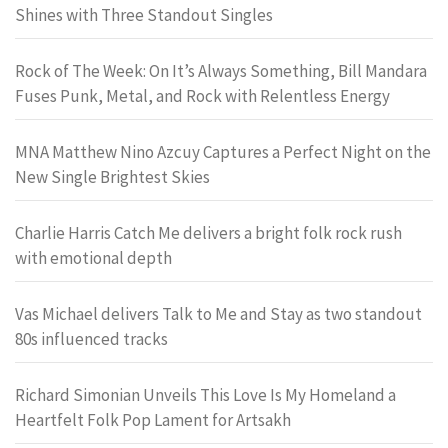
Shines with Three Standout Singles
Rock of The Week: On It’s Always Something, Bill Mandara
Fuses Punk, Metal, and Rock with Relentless Energy
MNA Matthew Nino Azcuy Captures a Perfect Night on the
New Single Brightest Skies
Charlie Harris Catch Me delivers a bright folk rock rush
with emotional depth
Vas Michael delivers Talk to Me and Stay as two standout
80s influenced tracks
Richard Simonian Unveils This Love Is My Homeland a
Heartfelt Folk Pop Lament for Artsakh