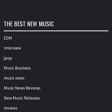
THE BEST NEW MUSIC
EDM
Interview
jpop
Music Business
music news
Music News Reviews
New Music Releases
reviews