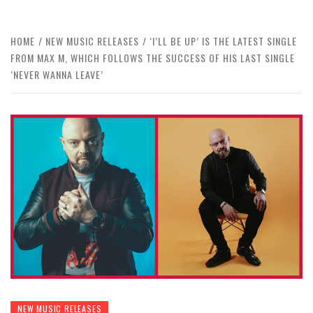
HOME
NEW MUSIC RELEASES
‘I’LL BE UP’ IS THE LATEST SINGLE
FROM MAX M, WHICH FOLLOWS THE SUCCESS OF HIS LAST SINGLE
‘NEVER WANNA LEAVE’
NEW MUSIC RELEASES