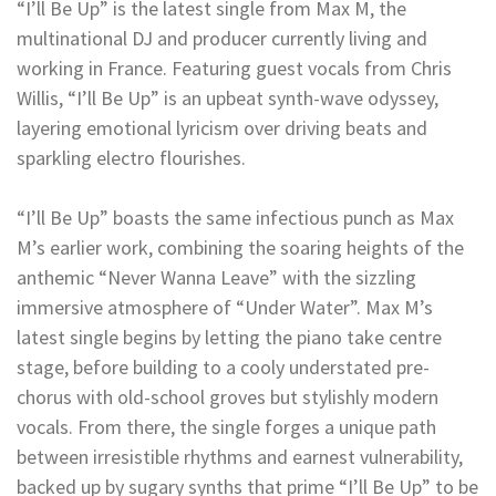
“I’ll Be Up” is the latest single from Max M, the
multinational DJ and producer currently living and
working in France. Featuring guest vocals from Chris
Willis, “I’ll Be Up” is an upbeat synth-wave odyssey,
layering emotional lyricism over driving beats and
sparkling electro flourishes.
“I’ll Be Up” boasts the same infectious punch as Max
M’s earlier work, combining the soaring heights of the
anthemic “Never Wanna Leave” with the sizzling
immersive atmosphere of “Under Water”. Max M’s
latest single begins by letting the piano take centre
stage, before building to a cooly understated pre-
chorus with old-school groves but stylishly modern
vocals. From there, the single forges a unique path
between irresistible rhythms and earnest vulnerability,
backed up by sugary synths that prime “I’ll Be Up” to be