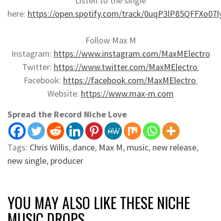
Listen to the single
here:
https://open.spotify.com/track/0uqP3lP85QFFXo07l
Follow Max M
Instagram:
https://www.instagram.com/MaxMElectro
Twitter:
https://www.twitter.com/MaxMElectro
Facebook:
https://facebook.com/MaxMElectro
Website:
https://www.max-m.com
Spread the Record Niche Love
Tags:
Chris Willis
,
dance
,
Max M
,
music
,
new release
,
new single
,
producer
YOU MAY ALSO LIKE THESE NICHE
MUSIC DROPS