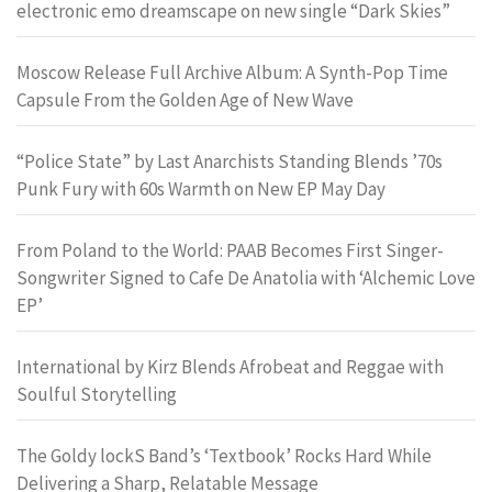
electronic emo dreamscape on new single “Dark Skies”
Moscow Release Full Archive Album: A Synth-Pop Time
Capsule From the Golden Age of New Wave
“Police State” by Last Anarchists Standing Blends ’70s
Punk Fury with 60s Warmth on New EP May Day
From Poland to the World: PAAB Becomes First Singer-
Songwriter Signed to Cafe De Anatolia with ‘Alchemic Love
EP’
International by Kirz Blends Afrobeat and Reggae with
Soulful Storytelling
The Goldy lockS Band’s ‘Textbook’ Rocks Hard While
Delivering a Sharp, Relatable Message