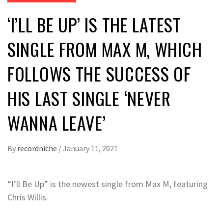
‘I’LL BE UP’ IS THE LATEST
SINGLE FROM MAX M, WHICH
FOLLOWS THE SUCCESS OF
HIS LAST SINGLE ‘NEVER
WANNA LEAVE’
By
recordniche
/
January 11, 2021
“I’ll Be Up” is the newest single from Max M, featuring
Chris Willis.