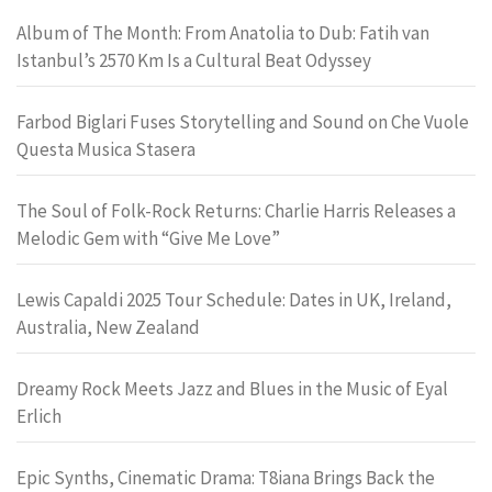
Album of The Month: From Anatolia to Dub: Fatih van
Istanbul’s 2570 Km Is a Cultural Beat Odyssey
Farbod Biglari Fuses Storytelling and Sound on Che Vuole
Questa Musica Stasera
The Soul of Folk-Rock Returns: Charlie Harris Releases a
Melodic Gem with “Give Me Love”
Lewis Capaldi 2025 Tour Schedule: Dates in UK, Ireland,
Australia, New Zealand
Dreamy Rock Meets Jazz and Blues in the Music of Eyal
Erlich
Epic Synths, Cinematic Drama: T8iana Brings Back the