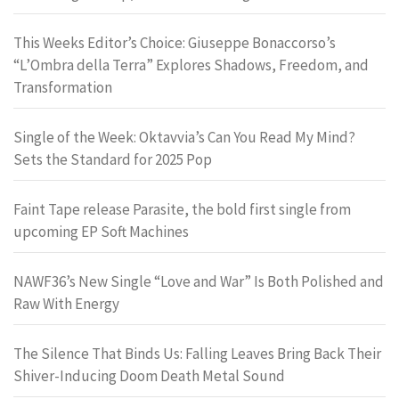
This Weeks Editor’s Choice: Giuseppe Bonaccorso’s
“L’Ombra della Terra” Explores Shadows, Freedom, and
Transformation
Single of the Week: Oktavvia’s Can You Read My Mind?
Sets the Standard for 2025 Pop
Faint Tape release Parasite, the bold first single from
upcoming EP Soft Machines
NAWF36’s New Single “Love and War” Is Both Polished and
Raw With Energy
The Silence That Binds Us: Falling Leaves Bring Back Their
Shiver-Inducing Doom Death Metal Sound