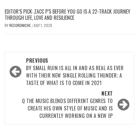
EDITOR’S PICK: ZACC P’S BEFORE YOU GO IS A 22-TRACK JOURNEY
THROUGH LIFE, LOVE AND RESILIENCE
BY
RECORDNICHE
JULY 1, 2026
/
Post
PREVIOUS
navigation
BY SMALL RUIN IS ALL IN AND AS REAL AS EVER
WITH THEIR NEW SINGLE ROLLING THUNDER; A
TASTE OF WHAT IS TO COME IN 2021
NEXT
Q THE MUSIC BLENDS DIFFERENT GENRES TO
CREATE HIS OWN STYLE OF MUSIC AND IS
CURRENTLY WORKING ON A NEW EP