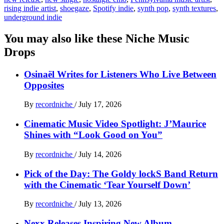
rising indie artist
,
shoegaze
,
Spotify indie
,
synth pop
,
synth textures
,
underground indie
You may also like these Niche Music
Drops
Osinaël Writes for Listeners Who Live Between
Opposites
By
recordniche
/
July 17, 2026
Cinematic Music Video Spotlight: J’Maurice
Shines with “Look Good on You”
By
recordniche
/
July 14, 2026
Pick of the Day: The Goldy lockS Band Return
with the Cinematic ‘Tear Yourself Down’
By
recordniche
/
July 13, 2026
Nexx Releases Inspiring New Album