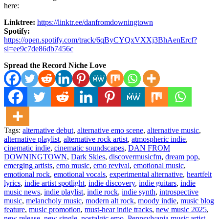
here:
Linktree:
https://linktr.ee/danfromdowningtown
Spotify:
https://open.spotify.com/track/6qByCYQxVXXj3BhAenErcf?
si=ee9c7de86db7456c
Spread the Record Niche Love
Tags:
alternative debut
,
alternative emo scene
,
alternative music
,
alternative playlist
,
alternative rock artist
,
atmospheric indie
,
cinematic indie
,
cinematic soundscapes
,
DAN FROM
DOWNINGTOWN
,
Dark Skies
,
discovermusicfm
,
dream pop
,
emerging artists
,
emo music
,
emo revival
,
emotional music
,
emotional rock
,
emotional vocals
,
experimental alternative
,
heartfelt
lyrics
,
indie artist spotlight
,
indie discovery
,
indie guitars
,
indie
music news
,
indie playlist
,
indie rock
,
indie synth
,
introspective
music
,
melancholy music
,
modern alt rock
,
moody indie
,
music blog
feature
,
music promotion
,
must-hear indie tracks
,
new music 2025
,
new release
,
new single
,
nostalgic emo
,
Pennsylvania music artist
,