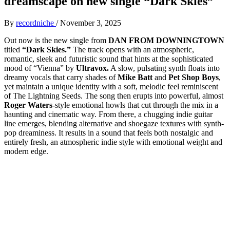
dreamscape on new single “Dark Skies”
By
recordniche
/
November 3, 2025
Out now is the new single from
DAN FROM DOWNINGTOWN
titled
“Dark Skies.”
The track opens with an atmospheric,
romantic, sleek and futuristic sound that hints at the sophisticated
mood of “Vienna” by
Ultravox.
A slow, pulsating synth floats into
dreamy vocals that carry shades of
Mike Batt
and
Pet Shop Boys
,
yet maintain a unique identity with a soft, melodic feel reminiscent
of The Lightning Seeds. The song then erupts into powerful, almost
Roger Waters
-style emotional howls that cut through the mix in a
haunting and cinematic way. From there, a chugging indie guitar
line emerges, blending alternative and shoegaze textures with synth-
pop dreaminess. It results in a sound that feels both nostalgic and
entirely fresh, an atmospheric indie style with emotional weight and
modern edge.