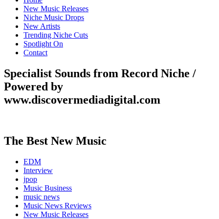
New Music Releases
Niche Music Drops
New Artists
Trending Niche Cuts
Spotlight On
Contact
Specialist Sounds from Record Niche /
Powered by
www.discovermediadigital.com
The Best New Music
EDM
Interview
jpop
Music Business
music news
Music News Reviews
New Music Releases