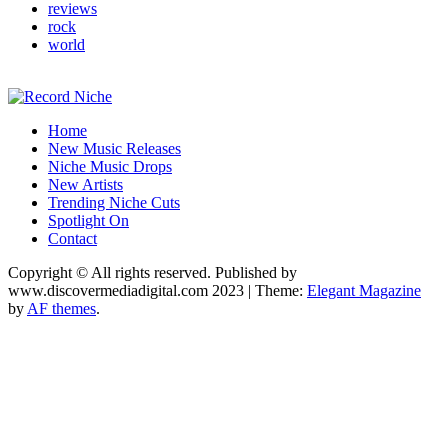
reviews
rock
world
Music Blog Specialist Sounds and Niche Music Drops
Home
Record Niche
New Music Releases
Niche Music Drops
New Artists
Trending Niche Cuts
Spotlight On
Contact
Copyright © All rights reserved. Published by
www.discovermediadigital.com 2023
|
Theme:
Elegant Magazine
by
AF themes
.