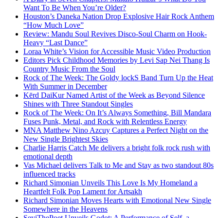
Want To Be When You’re Older?
Houston’s Daneka Nation Drop Explosive Hair Rock Anthem
“How Much Love”
Review: Mandu Soul Revives Disco-Soul Charm on Hook-
Heavy “Last Dance”
Loraa White’s Vision for Accessible Music Video Production
Editors Pick Childhood Memories by Levi Sap Nei Thang Is
Country Music From the Soul
Rock of The Week: The Goldy lockS Band Turn Up the Heat
With Summer in December
Kērd DaiKur Named Artist of the Week as Beyond Silence
Shines with Three Standout Singles
Rock of The Week: On It’s Always Something, Bill Mandara
Fuses Punk, Metal, and Rock with Relentless Energy
MNA Matthew Nino Azcuy Captures a Perfect Night on the
New Single Brightest Skies
Charlie Harris Catch Me delivers a bright folk rock rush with
emotional depth
Vas Michael delivers Talk to Me and Stay as two standout 80s
influenced tracks
Richard Simonian Unveils This Love Is My Homeland a
Heartfelt Folk Pop Lament for Artsakh
Richard Simonian Moves Hearts with Emotional New Single
Somewhere in the Heavens
SeyiThePoet Unveils Godot: A Performance of Self, a