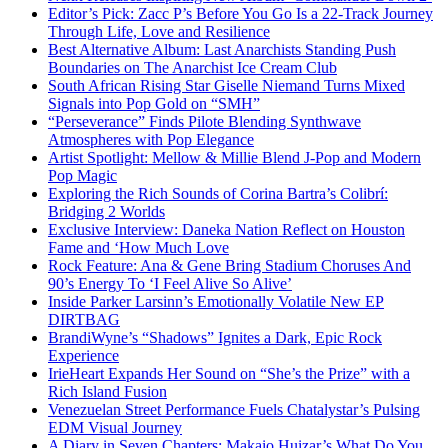
Editor’s Pick: Zacc P’s Before You Go Is a 22-Track Journey
Through Life, Love and Resilience
Best Alternative Album: Last Anarchists Standing Push
Boundaries on The Anarchist Ice Cream Club
South African Rising Star Giselle Niemand Turns Mixed
Signals into Pop Gold on “SMH”
“Perseverance” Finds Pilote Blending Synthwave
Atmospheres with Pop Elegance
Artist Spotlight: Mellow & Millie Blend J-Pop and Modern
Pop Magic
Exploring the Rich Sounds of Corina Bartra’s Colibrí:
Bridging 2 Worlds
Exclusive Interview: Daneka Nation Reflect on Houston
Fame and ‘How Much Love
Rock Feature: Ana & Gene Bring Stadium Choruses And
90’s Energy To ‘I Feel Alive So Alive’
Inside Parker Larsinn’s Emotionally Volatile New EP
DIRTBAG
BrandiWyne’s “Shadows” Ignites a Dark, Epic Rock
Experience
IrieHeart Expands Her Sound on “She’s the Prize” with a
Rich Island Fusion
Venezuelan Street Performance Fuels Chatalystar’s Pulsing
EDM Visual Journey
A Diary in Seven Chapters: Makaio Huizar’s What Do You