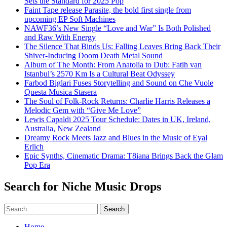
Sets the Standard for 2025 Pop
Faint Tape release Parasite, the bold first single from
upcoming EP Soft Machines
NAWF36’s New Single “Love and War” Is Both Polished
and Raw With Energy
The Silence That Binds Us: Falling Leaves Bring Back Their
Shiver-Inducing Doom Death Metal Sound
Album of The Month: From Anatolia to Dub: Fatih van
Istanbul’s 2570 Km Is a Cultural Beat Odyssey
Farbod Biglari Fuses Storytelling and Sound on Che Vuole
Questa Musica Stasera
The Soul of Folk-Rock Returns: Charlie Harris Releases a
Melodic Gem with “Give Me Love”
Lewis Capaldi 2025 Tour Schedule: Dates in UK, Ireland,
Australia, New Zealand
Dreamy Rock Meets Jazz and Blues in the Music of Eyal
Erlich
Epic Synths, Cinematic Drama: T8iana Brings Back the Glam
Pop Era
Search for Niche Music Drops
Search
for:
Home