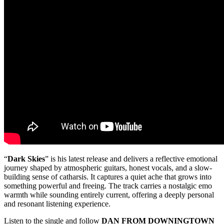
“
Dark Skies
” is his latest release and delivers a reflective emotional
journey shaped by atmospheric guitars, honest vocals, and a slow-
building sense of catharsis. It captures a quiet ache that grows into
something powerful and freeing. The track carries a nostalgic emo
warmth while sounding entirely current, offering a deeply personal
and resonant listening experience.
Listen to the single and follow
DAN FROM DOWNINGTOWN