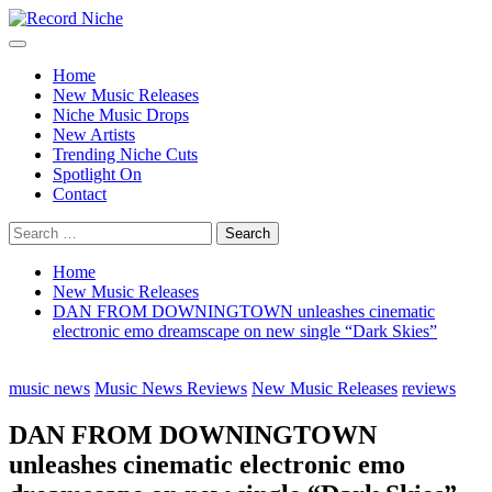
Skip
to
Primary
Record Niche
Music Blog Specialist Sounds and Niche Music Drops
content
Menu
Home
New Music Releases
Niche Music Drops
New Artists
Trending Niche Cuts
Spotlight On
Contact
Search
for:
Home
New Music Releases
DAN FROM DOWNINGTOWN unleashes cinematic
electronic emo dreamscape on new single “Dark Skies”
music news
Music News Reviews
New Music Releases
reviews
DAN FROM DOWNINGTOWN
unleashes cinematic electronic emo