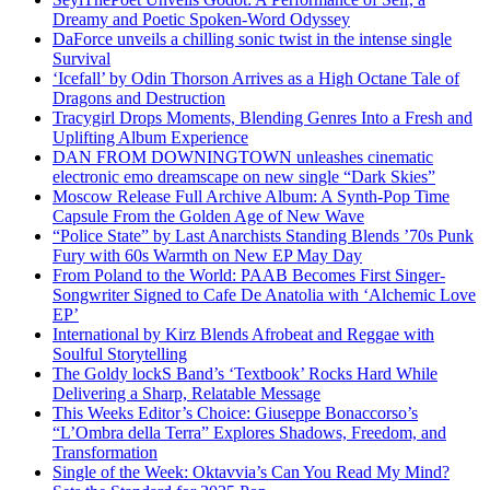
Dreamy and Poetic Spoken-Word Odyssey
DaForce unveils a chilling sonic twist in the intense single
Survival
‘Icefall’ by Odin Thorson Arrives as a High Octane Tale of
Dragons and Destruction
Tracygirl Drops Moments, Blending Genres Into a Fresh and
Uplifting Album Experience
DAN FROM DOWNINGTOWN unleashes cinematic
electronic emo dreamscape on new single “Dark Skies”
Moscow Release Full Archive Album: A Synth-Pop Time
Capsule From the Golden Age of New Wave
“Police State” by Last Anarchists Standing Blends ’70s Punk
Fury with 60s Warmth on New EP May Day
From Poland to the World: PAAB Becomes First Singer-
Songwriter Signed to Cafe De Anatolia with ‘Alchemic Love
EP’
International by Kirz Blends Afrobeat and Reggae with
Soulful Storytelling
The Goldy lockS Band’s ‘Textbook’ Rocks Hard While
Delivering a Sharp, Relatable Message
This Weeks Editor’s Choice: Giuseppe Bonaccorso’s
“L’Ombra della Terra” Explores Shadows, Freedom, and
Transformation
Single of the Week: Oktavvia’s Can You Read My Mind?