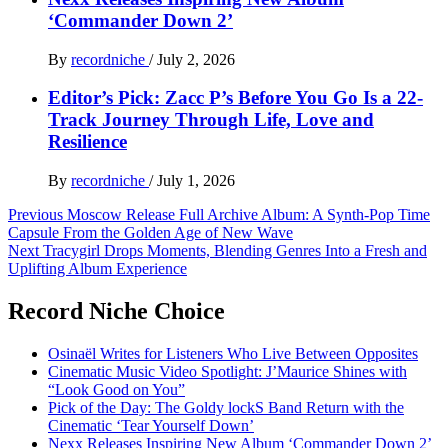
‘Commander Down 2’
By
recordniche
/
July 2, 2026
Editor’s Pick: Zacc P’s Before You Go Is a 22-
Track Journey Through Life, Love and
Resilience
By
recordniche
/
July 1, 2026
Post
Previous
Moscow Release Full Archive Album: A Synth-Pop Time
Capsule From the Golden Age of New Wave
navigation
Next
Tracygirl Drops Moments, Blending Genres Into a Fresh and
Uplifting Album Experience
Record Niche Choice
Osinaël Writes for Listeners Who Live Between Opposites
Cinematic Music Video Spotlight: J’Maurice Shines with
“Look Good on You”
Pick of the Day: The Goldy lockS Band Return with the
Cinematic ‘Tear Yourself Down’
Nexx Releases Inspiring New Album ‘Commander Down 2’