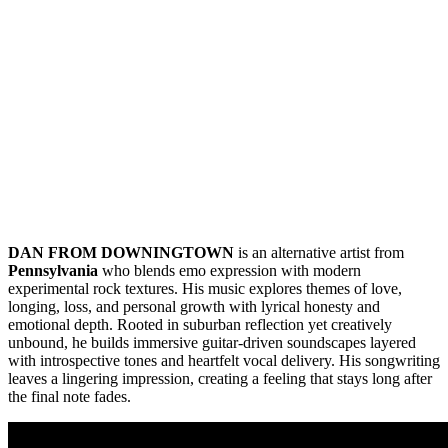
DAN FROM DOWNINGTOWN
is an alternative artist from
Pennsylvania
who blends emo expression with modern
experimental rock textures. His music explores themes of love,
longing, loss, and personal growth with lyrical honesty and
emotional depth. Rooted in suburban reflection yet creatively
unbound, he builds immersive guitar-driven soundscapes layered
with introspective tones and heartfelt vocal delivery. His songwriting
leaves a lingering impression, creating a feeling that stays long after
the final note fades.