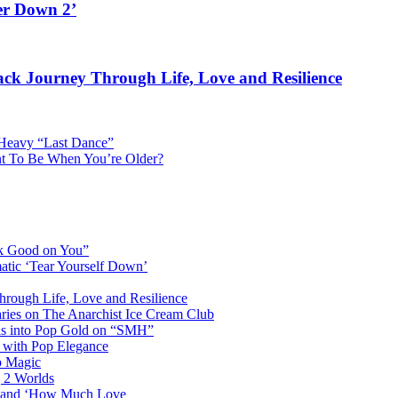
er Down 2’
rack Journey Through Life, Love and Resilience
Heavy “Last Dance”
nt To Be When You’re Older?
ok Good on You”
atic ‘Tear Yourself Down’
Through Life, Love and Resilience
aries on The Anarchist Ice Cream Club
als into Pop Gold on “SMH”
 with Pop Elegance
p Magic
g 2 Worlds
me and ‘How Much Love