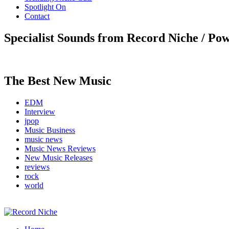
Spotlight On
Contact
Specialist Sounds from Record Niche / Po
The Best New Music
EDM
Interview
jpop
Music Business
music news
Music News Reviews
New Music Releases
reviews
rock
world