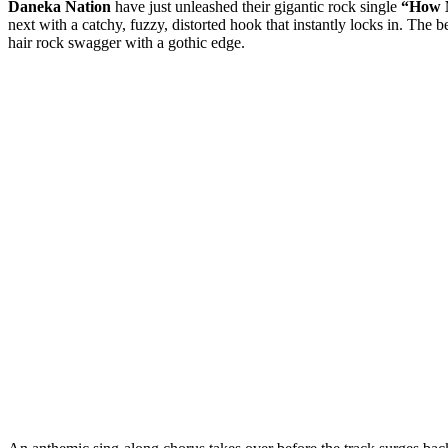
Daneka Nation
have just unleashed their gigantic rock single
“How 
next with a catchy, fuzzy, distorted hook that instantly locks in. Th
hair rock swagger with a gothic edge.