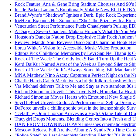
Rock Feature: Ana & Gene Bring Stadium Choruses And 90’s E
Inside Parker Larsinn’s Emotionally Volatile New EP DIRTB
BrandiWyne’s “Shadows” Ignites a Dark, Epic Rock Experien
IrieHeart Expands Her Sound on “She’s the Prize” with a Rich 
Venezuelan Street Performance Fuels Chatalystar’s Pulsing E
A Diary in Seven Chapters: Makaio Huizar’s What Do You W
Houston’s Daneka Nation Drop Explosive Hair Rock Anthe
Review: Mandu Soul Revives Disco-Soul Charm on Hook-Hea
Loraa White’s Vision for Accessible Music Video Production
Editors Pick Childhood Memories by Levi Sap Nei Thang Is C
Rock of The Week: The Goldy lockS Band Turn Up the Heat
Kērd DaiKur Named Artist of the Week as Beyond Silence Shin
Rock of The Week: On It’s Always Something, Bill Mandara F
MNA Matthew Nino Azcuy Captures a Perfect Night on the New
Charlie Harris Catch Me delivers a bright folk rock rush with 
Vas Michael delivers Talk to Me and Stay as two standout 80s i
Richard Simonian Unveils This Love Is My Homeland a Heartf
Richard Simonian Moves Hearts with Emotional New Single 
SeyiThePoet Unveils Godot: A Performance of Self, a Dream
DaForce unveils a chilling sonic twist in the intense single Surv
‘Icefall’ by Odin Thorson Arrives as a High Octane Tale of Dr
Tracygirl Drops Moments, Blending Genres Into a Fresh and U
DAN FROM DOWNINGTOWN unleashes cinematic electronic 
Moscow Release Full Archive Album: A Synth-Pop Time Cap
“Police State” by Last Anarchists Standing Blends ’70s Pun