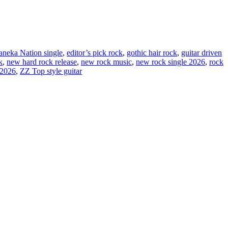
neka Nation single
,
editor’s pick rock
,
gothic hair rock
,
guitar driven
k
,
new hard rock release
,
new rock music
,
new rock single 2026
,
rock
 2026
,
ZZ Top style guitar