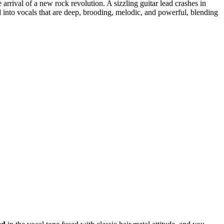
e arrival of a new rock revolution. A sizzling guitar lead crashes in
d into vocals that are deep, brooding, melodic, and powerful, blending