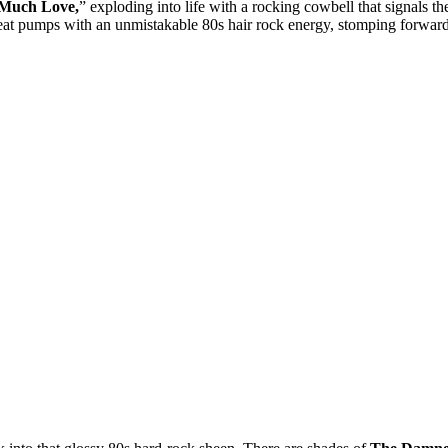
Much Love,
” exploding into life with a rocking cowbell that signals th
e beat pumps with an unmistakable 80s hair rock energy, stomping forwar