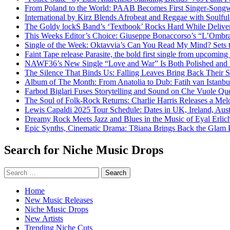
From Poland to the World: PAAB Becomes First Singer-Songwr
International by Kirz Blends Afrobeat and Reggae with Soulful 
The Goldy lockS Band’s ‘Textbook’ Rocks Hard While Deliver
This Weeks Editor’s Choice: Giuseppe Bonaccorso’s “L’Ombra
Single of the Week: Oktavvia’s Can You Read My Mind? Sets 
Faint Tape release Parasite, the bold first single from upcomin
NAWF36’s New Single “Love and War” Is Both Polished and
The Silence That Binds Us: Falling Leaves Bring Back Their
Album of The Month: From Anatolia to Dub: Fatih van Istanbu
Farbod Biglari Fuses Storytelling and Sound on Che Vuole Que
The Soul of Folk-Rock Returns: Charlie Harris Releases a M
Lewis Capaldi 2025 Tour Schedule: Dates in UK, Ireland, Aus
Dreamy Rock Meets Jazz and Blues in the Music of Eyal Erlic
Epic Synths, Cinematic Drama: T8iana Brings Back the Glam 
Search for Niche Music Drops
Search
for:
Home
New Music Releases
Niche Music Drops
New Artists
Trending Niche Cuts