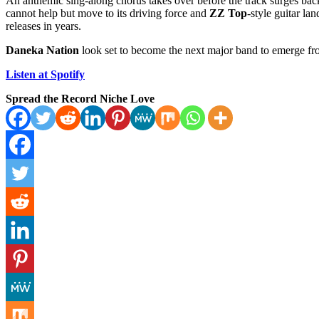
An anthemic sing-along chorus takes over before the track surges bac
cannot help but move to its driving force and
ZZ Top
-style guitar la
releases in years.
Daneka Nation
look set to become the next major band to emerge f
Listen at Spotify
Spread the Record Niche Love