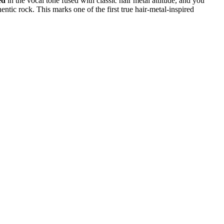
ed
in the vocal tone fused with classic hair metal attitude, and you
hentic rock. This marks one of the first true hair-metal-inspired