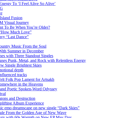
nergy To ‘I Feel Alive So Alive’
AG
ce
Island Fusion
DM Visual Journey
ant To Be When You’re Older?
m “How Much Love”
vy “Last Dance”
ountry Music From the Soul
 With Summer in December
es with Three Standout Singles
uses Punk, Metal, and Rock with Relentless Energy
 Single Brightest Skies
emotional depth
nfluenced tracks
elt Folk Pop Lament for Artsakh
Somewhere in the Heavens
y and Poetic Spoken-Word Odyssey
ival
agons and Destruction
plifting Album Experience
emo dreamscape on new single “Dark Skies”
sule From the Golden Age of New Wave
k Fury with 60s Warmth on New EP May Day