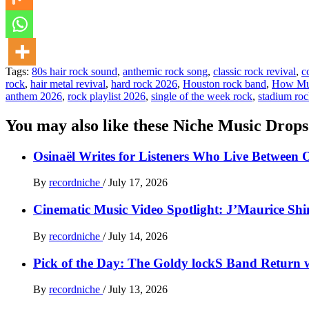
Tags:
80s hair rock sound
,
anthemic rock song
,
classic rock revival
,
c
rock
,
hair metal revival
,
hard rock 2026
,
Houston rock band
,
How Mu
anthem 2026
,
rock playlist 2026
,
single of the week rock
,
stadium ro
You may also like these Niche Music Drops
Osinaël Writes for Listeners Who Live Between 
By
recordniche
/
July 17, 2026
Cinematic Music Video Spotlight: J’Maurice Sh
By
recordniche
/
July 14, 2026
Pick of the Day: The Goldy lockS Band Return w
By
recordniche
/
July 13, 2026