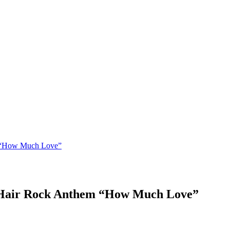
m “How Much Love”
e Hair Rock Anthem “How Much Love”