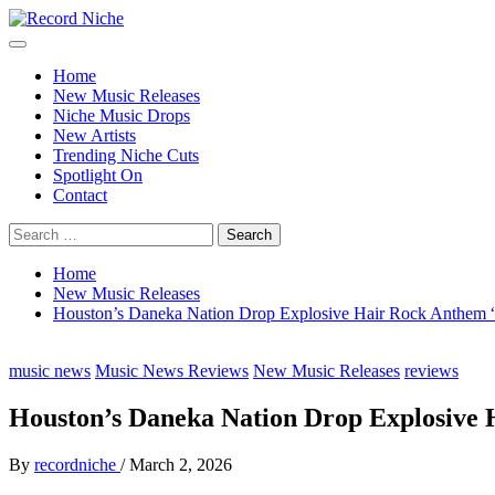
Skip
to
Primary
Record Niche
Music Blog Specialist Sounds and Niche Music Drops
content
Menu
Home
New Music Releases
Niche Music Drops
New Artists
Trending Niche Cuts
Spotlight On
Contact
Search
for:
Home
New Music Releases
Houston’s Daneka Nation Drop Explosive Hair Rock Anthe
music news
Music News Reviews
New Music Releases
reviews
Houston’s Daneka Nation Drop Explosiv
By
recordniche
/
March 2, 2026