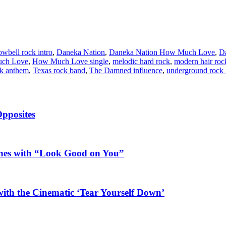
owbell rock intro
,
Daneka Nation
,
Daneka Nation How Much Love
,
Da
ch Love
,
How Much Love single
,
melodic hard rock
,
modern hair roc
ck anthem
,
Texas rock band
,
The Damned influence
,
underground rock
Opposites
ines with “Look Good on You”
ith the Cinematic ‘Tear Yourself Down’