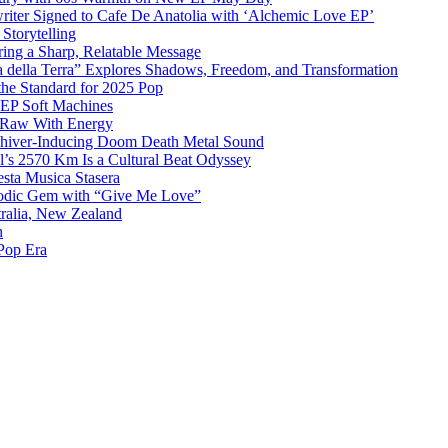
iter Signed to Cafe De Anatolia with ‘Alchemic Love EP’
Storytelling
ing a Sharp, Relatable Message
 della Terra” Explores Shadows, Freedom, and Transformation
the Standard for 2025 Pop
g EP Soft Machines
 Raw With Energy
 Shiver-Inducing Doom Death Metal Sound
l’s 2570 Km Is a Cultural Beat Odyssey
sta Musica Stasera
elodic Gem with “Give Me Love”
tralia, New Zealand
h
Pop Era