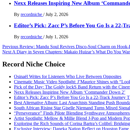
Nexx Releases Inspiring New Album ‘Command
By
recordniche
/
July 2, 2026
Editor’s Pick: Zacc P’s Before You Go Is a 22-T
By
recordniche
/
July 1, 2026
Post
Previous
Review: Mandu Soul Revives Disco-Soul Charm on Hook-
Next
A Diary in Seven Chapters: Makaio Huizar’s What Do You Wa
navigation
Record Niche Choice
Osinaël Writes for Listeners Who Live Between Opposites
Cinematic Music Video Spotlight: J’Maurice Shines with “Lo
Pick of the Day: The Goldy lockS Band Return with the Cinem
Nexx Releases Inspiring New Album ‘Commander Down 2’
Editor’s Pick: Zacc P’s Before You Go Is a 22-Track Journey 
Best Alternative Album: Last Anarchists Standing Push Bound
South African Rising Star Giselle Niemand Turns Mixed Sign
“Perseverance” Finds Pilote Blending Synthwave Atmospheres
Artist Spotlight: Mellow & Millie Blend J-Pop and Modern Po
Exploring the Rich Sounds of Corina Bartra’s Colibrí: Bridgin
Exclusive Interview: Daneka Nation Reflect on Houston Fa