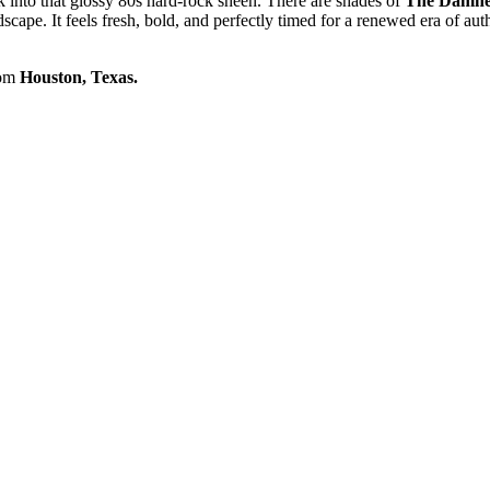
k into that glossy 80s hard-rock sheen. There are shades of
The Damn
ndscape. It feels fresh, bold, and perfectly timed for a renewed era of aut
rom
Houston, Texas.