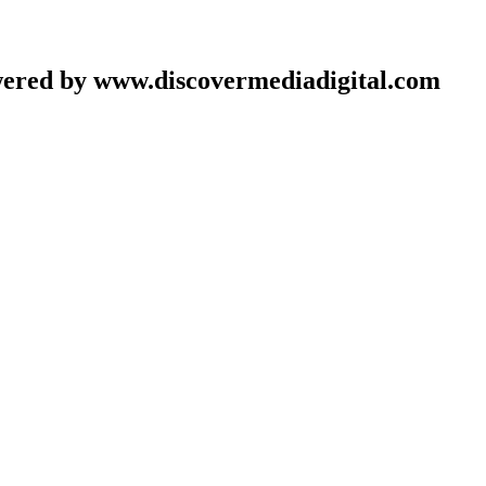
wered by www.discovermediadigital.com