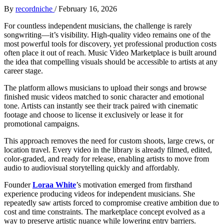
By
recordniche
/
February 16, 2026
For countless independent musicians, the challenge is rarely
songwriting—it’s visibility. High-quality video remains one of the
most powerful tools for discovery, yet professional production costs
often place it out of reach. Music Video Marketplace is built around
the idea that compelling visuals should be accessible to artists at any
career stage.
The platform allows musicians to upload their songs and browse
finished music videos matched to sonic character and emotional
tone. Artists can instantly see their track paired with cinematic
footage and choose to license it exclusively or lease it for
promotional campaigns.
This approach removes the need for custom shoots, large crews, or
location travel. Every video in the library is already filmed, edited,
color-graded, and ready for release, enabling artists to move from
audio to audiovisual storytelling quickly and affordably.
Founder
Loraa White
’s motivation emerged from firsthand
experience producing videos for independent musicians. She
repeatedly saw artists forced to compromise creative ambition due to
cost and time constraints. The marketplace concept evolved as a
way to preserve artistic nuance while lowering entry barriers.