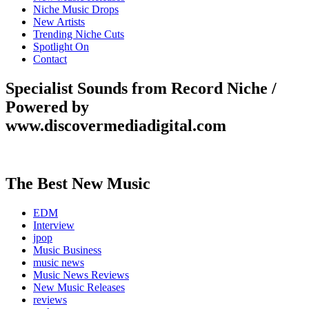
Niche Music Drops
New Artists
Trending Niche Cuts
Spotlight On
Contact
Specialist Sounds from Record Niche /
Powered by
www.discovermediadigital.com
The Best New Music
EDM
Interview
jpop
Music Business
music news
Music News Reviews
New Music Releases
reviews