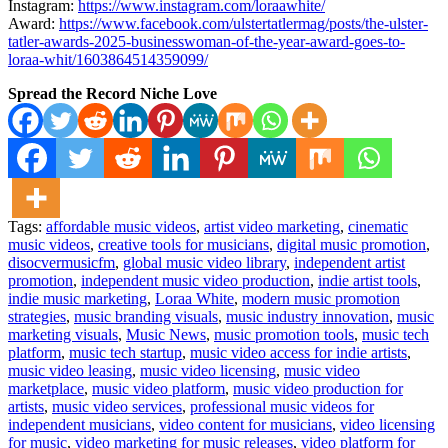
Instagram:
https://www.instagram.com/loraawhite/
Award:
https://www.facebook.com/ulstertatlermag/posts/the-ulster-
tatler-awards-2025-businesswoman-of-the-year-award-goes-to-
loraa-whit/1603864514359099/
Spread the Record Niche Love
Tags:
affordable music videos
,
artist video marketing
,
cinematic
music videos
,
creative tools for musicians
,
digital music promotion
,
disocvermusicfm
,
global music video library
,
independent artist
promotion
,
independent music video production
,
indie artist tools
,
indie music marketing
,
Loraa White
,
modern music promotion
strategies
,
music branding visuals
,
music industry innovation
,
music
marketing visuals
,
Music News
,
music promotion tools
,
music tech
platform
,
music tech startup
,
music video access for indie artists
,
music video leasing
,
music video licensing
,
music video
marketplace
,
music video platform
,
music video production for
artists
,
music video services
,
professional music videos for
independent musicians
,
video content for musicians
,
video licensing
for music
,
video marketing for music releases
,
video platform for