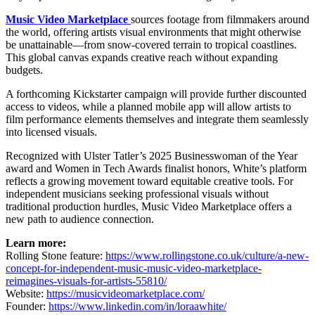
Music Video Marketplace
sources footage from filmmakers around
the world, offering artists visual environments that might otherwise
be unattainable—from snow-covered terrain to tropical coastlines.
This global canvas expands creative reach without expanding
budgets.
A forthcoming Kickstarter campaign will provide further discounted
access to videos, while a planned mobile app will allow artists to
film performance elements themselves and integrate them seamlessly
into licensed visuals.
Recognized with Ulster Tatler’s 2025 Businesswoman of the Year
award and Women in Tech Awards finalist honors, White’s platform
reflects a growing movement toward equitable creative tools. For
independent musicians seeking professional visuals without
traditional production hurdles, Music Video Marketplace offers a
new path to audience connection.
Learn more:
Rolling Stone feature:
https://www.rollingstone.co.uk/culture/a-new-
concept-for-independent-music-music-video-marketplace-
reimagines-visuals-for-artists-55810/
Website:
https://musicvideomarketplace.com/
Founder:
https://www.linkedin.com/in/loraawhite/