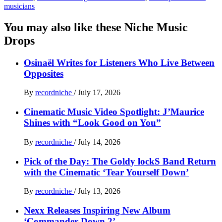
musicians
You may also like these Niche Music
Drops
Osinaël Writes for Listeners Who Live Between
Opposites
By
recordniche
/
July 17, 2026
Cinematic Music Video Spotlight: J’Maurice
Shines with “Look Good on You”
By
recordniche
/
July 14, 2026
Pick of the Day: The Goldy lockS Band Return
with the Cinematic ‘Tear Yourself Down’
By
recordniche
/
July 13, 2026
Nexx Releases Inspiring New Album
‘Commander Down 2’