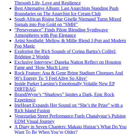
Through Life, Love and Resilience
Best Alternative Album: Last Anarchists Standing Push
Boundaries on The Anarchist Ice Cream Club
South African Rising Star Giselle Niemand Turns Mixed
Signals into Pop Gold on “SMH”
“Perseverance” Finds Pilote Blending Synthwave
Atmospheres with Pop Elegance
Artist Spotlight: Mellow & Millie Blend J-Pop and Modern
Pop Magic
Exploring the Rich Sounds of Corina Bartra’s Colibrí:
Bridging 2 Worlds
Exclusive Interview: Daneka Nation Reflect on Houston
Fame and ‘How Much Love
Rock Feature: Ana & Gene Bring Stadium Choruses And
90’s Energy To ‘I Feel Alive So Alive’
Inside Parker Larsinn’s Emotionally Volatile New EP
DIRTBAG
BrandiWyne’s “Shadows” Ignites a Dark, Epic Rock
Experience
IrieHeart Expands Her Sound on “She’s the Prize” with a
Rich Island Fusion
Venezuelan Street Performance Fuels Chatalystar’s Pulsing
EDM Visual Journey
A Diary in Seven Chapters: Makaio Huizar’s What Do You
Want To Be When You’re Older?