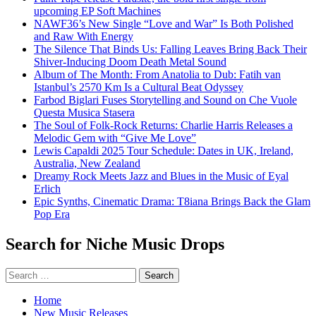
upcoming EP Soft Machines
NAWF36’s New Single “Love and War” Is Both Polished
and Raw With Energy
The Silence That Binds Us: Falling Leaves Bring Back Their
Shiver-Inducing Doom Death Metal Sound
Album of The Month: From Anatolia to Dub: Fatih van
Istanbul’s 2570 Km Is a Cultural Beat Odyssey
Farbod Biglari Fuses Storytelling and Sound on Che Vuole
Questa Musica Stasera
The Soul of Folk-Rock Returns: Charlie Harris Releases a
Melodic Gem with “Give Me Love”
Lewis Capaldi 2025 Tour Schedule: Dates in UK, Ireland,
Australia, New Zealand
Dreamy Rock Meets Jazz and Blues in the Music of Eyal
Erlich
Epic Synths, Cinematic Drama: T8iana Brings Back the Glam
Pop Era
Search for Niche Music Drops
Search
for:
Home
New Music Releases