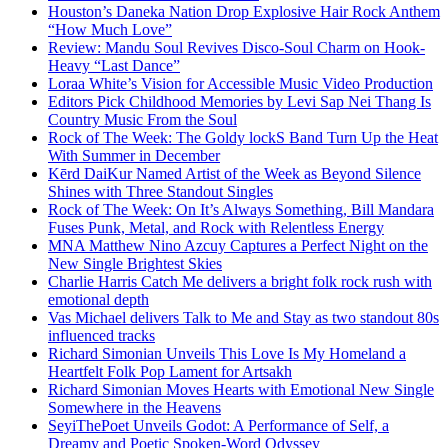
Houston’s Daneka Nation Drop Explosive Hair Rock Anthem
“How Much Love”
Review: Mandu Soul Revives Disco-Soul Charm on Hook-
Heavy “Last Dance”
Loraa White’s Vision for Accessible Music Video Production
Editors Pick Childhood Memories by Levi Sap Nei Thang Is
Country Music From the Soul
Rock of The Week: The Goldy lockS Band Turn Up the Heat
With Summer in December
Kērd DaiKur Named Artist of the Week as Beyond Silence
Shines with Three Standout Singles
Rock of The Week: On It’s Always Something, Bill Mandara
Fuses Punk, Metal, and Rock with Relentless Energy
MNA Matthew Nino Azcuy Captures a Perfect Night on the
New Single Brightest Skies
Charlie Harris Catch Me delivers a bright folk rock rush with
emotional depth
Vas Michael delivers Talk to Me and Stay as two standout 80s
influenced tracks
Richard Simonian Unveils This Love Is My Homeland a
Heartfelt Folk Pop Lament for Artsakh
Richard Simonian Moves Hearts with Emotional New Single
Somewhere in the Heavens
SeyiThePoet Unveils Godot: A Performance of Self, a
Dreamy and Poetic Spoken-Word Odyssey