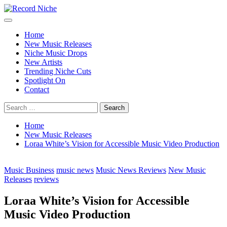
Skip
to
Primary
Record Niche
Music Blog Specialist Sounds and Niche Music Drops
content
Menu
Home
New Music Releases
Niche Music Drops
New Artists
Trending Niche Cuts
Spotlight On
Contact
Search
for:
Home
New Music Releases
Loraa White’s Vision for Accessible Music Video Production
Music Business
music news
Music News Reviews
New Music
Releases
reviews
Loraa White’s Vision for Accessible
Music Video Production