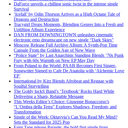
DaForce unveils a chilling sonic twist in the intense single
Survival
‘Icefall’ by Odin Thorson Arrives as a High Octane Tale of
Dragons and Destruction
Tracygirl Drops Moments, Blending Genres Into a Fresh and
Uplifting Album Experience
DAN FROM DOWNINGTOWN unleashes cinematic
electronic emo dreamscape on new single “Dark Skies”
Moscow Release Full Archive Album: A Synth-Pop Time
Capsule From the Golden Age of New Wave
“Police State” by Last Anarchists Standing Blends ’70s Punk
Fury with 60s Warmth on New EP May Day
From Poland to the World: PAAB Becomes First Singer-
Songwriter Signed to Cafe De Anatolia with ‘Alchemic Love
EP’
International by Kirz Blends Afrobeat and Reggae with
Soulful Storytelling
The Goldy lockS Band’s ‘Textbook’ Rocks Hard While
Delivering a Sharp, Relatable Message
This Weeks Editor’s Choice: Giuseppe Bonaccorso’s
“L’Ombra della Terra” Explores Shadows, Freedom, and
Transformation
Single of the Week: Oktavvia’s Can You Read My Mind?
Sets the Standard for 2025 Pop
Faint Tape release Parasite, the bold first single from