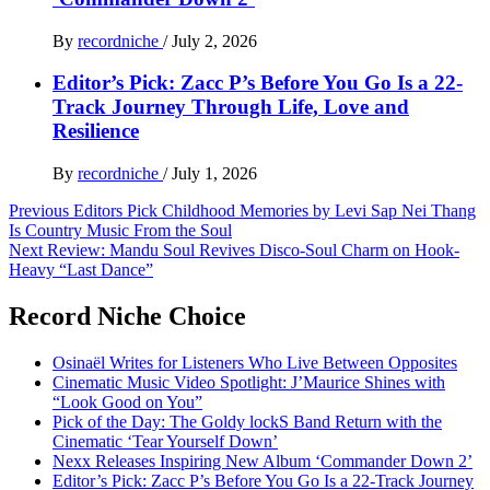
By
recordniche
/
July 2, 2026
Editor’s Pick: Zacc P’s Before You Go Is a 22-
Track Journey Through Life, Love and
Resilience
By
recordniche
/
July 1, 2026
Post
Previous
Editors Pick Childhood Memories by Levi Sap Nei Thang
Is Country Music From the Soul
navigation
Next
Review: Mandu Soul Revives Disco-Soul Charm on Hook-
Heavy “Last Dance”
Record Niche Choice
Osinaël Writes for Listeners Who Live Between Opposites
Cinematic Music Video Spotlight: J’Maurice Shines with
“Look Good on You”
Pick of the Day: The Goldy lockS Band Return with the
Cinematic ‘Tear Yourself Down’
Nexx Releases Inspiring New Album ‘Commander Down 2’
Editor’s Pick: Zacc P’s Before You Go Is a 22-Track Journey