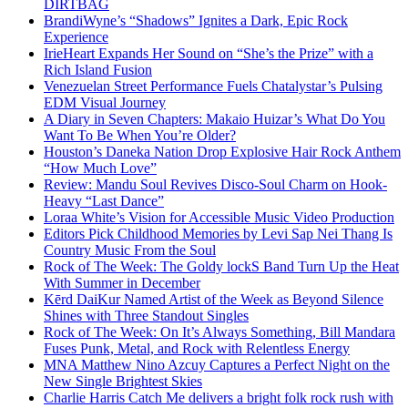
DIRTBAG
BrandiWyne’s “Shadows” Ignites a Dark, Epic Rock
Experience
IrieHeart Expands Her Sound on “She’s the Prize” with a
Rich Island Fusion
Venezuelan Street Performance Fuels Chatalystar’s Pulsing
EDM Visual Journey
A Diary in Seven Chapters: Makaio Huizar’s What Do You
Want To Be When You’re Older?
Houston’s Daneka Nation Drop Explosive Hair Rock Anthem
“How Much Love”
Review: Mandu Soul Revives Disco-Soul Charm on Hook-
Heavy “Last Dance”
Loraa White’s Vision for Accessible Music Video Production
Editors Pick Childhood Memories by Levi Sap Nei Thang Is
Country Music From the Soul
Rock of The Week: The Goldy lockS Band Turn Up the Heat
With Summer in December
Kērd DaiKur Named Artist of the Week as Beyond Silence
Shines with Three Standout Singles
Rock of The Week: On It’s Always Something, Bill Mandara
Fuses Punk, Metal, and Rock with Relentless Energy
MNA Matthew Nino Azcuy Captures a Perfect Night on the
New Single Brightest Skies
Charlie Harris Catch Me delivers a bright folk rock rush with