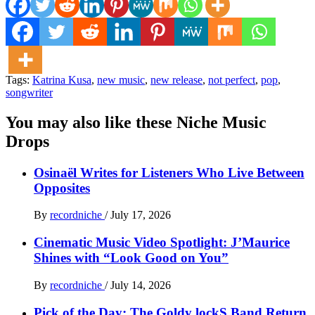
Tags:
Katrina Kusa
,
new music
,
new release
,
not perfect
,
pop
,
songwriter
You may also like these Niche Music
Drops
Osinaël Writes for Listeners Who Live Between
Opposites
By
recordniche
/
July 17, 2026
Cinematic Music Video Spotlight: J’Maurice
Shines with “Look Good on You”
By
recordniche
/
July 14, 2026
Pick of the Day: The Goldy lockS Band Return