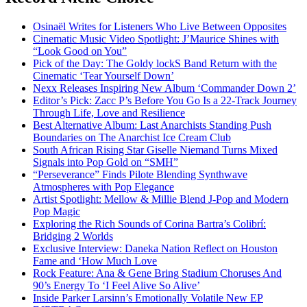
Osinaël Writes for Listeners Who Live Between Opposites
Cinematic Music Video Spotlight: J’Maurice Shines with
“Look Good on You”
Pick of the Day: The Goldy lockS Band Return with the
Cinematic ‘Tear Yourself Down’
Nexx Releases Inspiring New Album ‘Commander Down 2’
Editor’s Pick: Zacc P’s Before You Go Is a 22-Track Journey
Through Life, Love and Resilience
Best Alternative Album: Last Anarchists Standing Push
Boundaries on The Anarchist Ice Cream Club
South African Rising Star Giselle Niemand Turns Mixed
Signals into Pop Gold on “SMH”
“Perseverance” Finds Pilote Blending Synthwave
Atmospheres with Pop Elegance
Artist Spotlight: Mellow & Millie Blend J-Pop and Modern
Pop Magic
Exploring the Rich Sounds of Corina Bartra’s Colibrí:
Bridging 2 Worlds
Exclusive Interview: Daneka Nation Reflect on Houston
Fame and ‘How Much Love
Rock Feature: Ana & Gene Bring Stadium Choruses And
90’s Energy To ‘I Feel Alive So Alive’
Inside Parker Larsinn’s Emotionally Volatile New EP