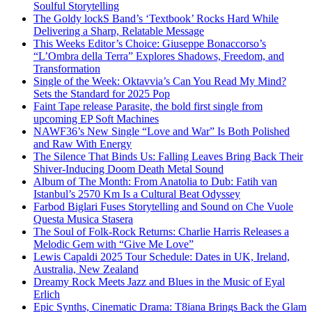
Soulful Storytelling
The Goldy lockS Band’s ‘Textbook’ Rocks Hard While
Delivering a Sharp, Relatable Message
This Weeks Editor’s Choice: Giuseppe Bonaccorso’s
“L’Ombra della Terra” Explores Shadows, Freedom, and
Transformation
Single of the Week: Oktavvia’s Can You Read My Mind?
Sets the Standard for 2025 Pop
Faint Tape release Parasite, the bold first single from
upcoming EP Soft Machines
NAWF36’s New Single “Love and War” Is Both Polished
and Raw With Energy
The Silence That Binds Us: Falling Leaves Bring Back Their
Shiver-Inducing Doom Death Metal Sound
Album of The Month: From Anatolia to Dub: Fatih van
Istanbul’s 2570 Km Is a Cultural Beat Odyssey
Farbod Biglari Fuses Storytelling and Sound on Che Vuole
Questa Musica Stasera
The Soul of Folk-Rock Returns: Charlie Harris Releases a
Melodic Gem with “Give Me Love”
Lewis Capaldi 2025 Tour Schedule: Dates in UK, Ireland,
Australia, New Zealand
Dreamy Rock Meets Jazz and Blues in the Music of Eyal
Erlich
Epic Synths, Cinematic Drama: T8iana Brings Back the Glam