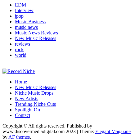
EDM
Interview
jpop
Music Business
music news
Music News Reviews
New Music Releases
reviews
rock
world
Music Blog Specialist Sounds and Niche Music Drops
Home
Record Niche
New Music Releases
Niche Music Drops
New Artists
Trending Niche Cuts
Spotlight On
Contact
Copyright © All rights reserved. Published by
www.discovermediadigital.com 2023
|
Theme:
Elegant Magazine
by
AF themes
.