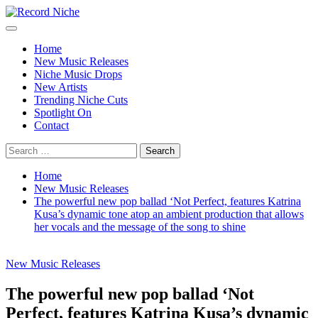
Skip
to
Primary
Record Niche
Music Blog Specialist Sounds and Niche Music Drops
content
Menu
Home
New Music Releases
Niche Music Drops
New Artists
Trending Niche Cuts
Spotlight On
Contact
Search
for:
Home
New Music Releases
The powerful new pop ballad ‘Not Perfect, features Katrina
Kusa’s dynamic tone atop an ambient production that allows
her vocals and the message of the song to shine
New Music Releases
The powerful new pop ballad ‘Not
Perfect, features Katrina Kusa’s dynamic