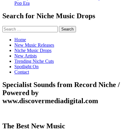
Pop Era
Search for Niche Music Drops
Search
for:
Home
New Music Releases
Niche Music Drops
New Artists
Trending Niche Cuts
Spotlight On
Contact
Specialist Sounds from Record Niche /
Powered by
www.discovermediadigital.com
The Best New Music