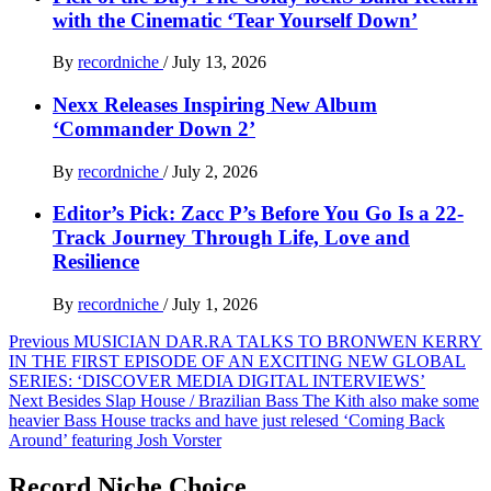
with the Cinematic ‘Tear Yourself Down’
By
recordniche
/
July 13, 2026
Nexx Releases Inspiring New Album
‘Commander Down 2’
By
recordniche
/
July 2, 2026
Editor’s Pick: Zacc P’s Before You Go Is a 22-
Track Journey Through Life, Love and
Resilience
By
recordniche
/
July 1, 2026
Post
Previous
MUSICIAN DAR.RA TALKS TO BRONWEN KERRY
IN THE FIRST EPISODE OF AN EXCITING NEW GLOBAL
navigation
SERIES: ‘DISCOVER MEDIA DIGITAL INTERVIEWS’
Next
Besides Slap House / Brazilian Bass The Kith also make some
heavier Bass House tracks and have just relesed ‘Coming Back
Around’ featuring Josh Vorster
Record Niche Choice