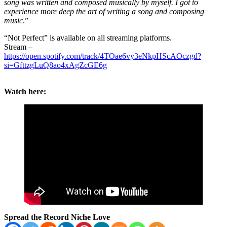
song was written and composed musically by myself. I got to
experience more deep the art of writing a song and composing
music
.”
“Not Perfect” is available on all streaming platforms.
Stream –
https://open.spotify.com/track/4TOae6vy3eNkpHScAOczgd?
si=GfttzgLuQ8ao4xAgZcGE6g
Watch here:
Spread the Record Niche Love