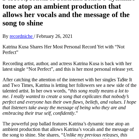
tone atop an ambient production that
allows her vocals and the message of the
song to shine
By
recordniche
/
February 26, 2021
Katrina Kusa Shares Her Most Personal Record Yet with “Not
Perfect”
Recording artist, author, and actress Katrina Kusa is back with her
latest single “Not Perfect”, and this is her most personal release yet.
After catching the attention of the internet with her singles Ta$te It
and Two Times, Katrina is letting her followers see a new side of the
talented artist. In her own words, “
this song really means a lot to
me. I really wanted to create a song that explicates that nobody’s
perfect and everyone has their own flaws, beliefs, and values. I hope
that listeners take away the message of being who they are and
embracing their true self, confidently
.”
The powerful pop ballad features Katrina’s dynamic tone atop an
ambient production that allows Katrina’s vocals and the message of
the song to shine. She shares, “
Unlike my previous releases, this