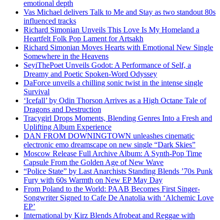
emotional depth
Vas Michael delivers Talk to Me and Stay as two standout 80s
influenced tracks
Richard Simonian Unveils This Love Is My Homeland a
Heartfelt Folk Pop Lament for Artsakh
Richard Simonian Moves Hearts with Emotional New Single
Somewhere in the Heavens
SeyiThePoet Unveils Godot: A Performance of Self, a
Dreamy and Poetic Spoken-Word Odyssey
DaForce unveils a chilling sonic twist in the intense single
Survival
‘Icefall’ by Odin Thorson Arrives as a High Octane Tale of
Dragons and Destruction
Tracygirl Drops Moments, Blending Genres Into a Fresh and
Uplifting Album Experience
DAN FROM DOWNINGTOWN unleashes cinematic
electronic emo dreamscape on new single “Dark Skies”
Moscow Release Full Archive Album: A Synth-Pop Time
Capsule From the Golden Age of New Wave
“Police State” by Last Anarchists Standing Blends ’70s Punk
Fury with 60s Warmth on New EP May Day
From Poland to the World: PAAB Becomes First Singer-
Songwriter Signed to Cafe De Anatolia with ‘Alchemic Love
EP’
International by Kirz Blends Afrobeat and Reggae with