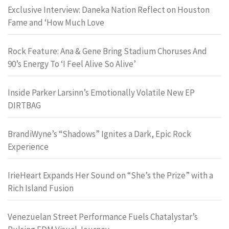
Exclusive Interview: Daneka Nation Reflect on Houston
Fame and ‘How Much Love
Rock Feature: Ana & Gene Bring Stadium Choruses And
90’s Energy To ‘I Feel Alive So Alive’
Inside Parker Larsinn’s Emotionally Volatile New EP
DIRTBAG
BrandiWyne’s “Shadows” Ignites a Dark, Epic Rock
Experience
IrieHeart Expands Her Sound on “She’s the Prize” with a
Rich Island Fusion
Venezuelan Street Performance Fuels Chatalystar’s