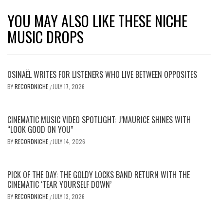
YOU MAY ALSO LIKE THESE NICHE
MUSIC DROPS
OSINAËL WRITES FOR LISTENERS WHO LIVE BETWEEN OPPOSITES
BY
RECORDNICHE
JULY 17, 2026
/
CINEMATIC MUSIC VIDEO SPOTLIGHT: J’MAURICE SHINES WITH
“LOOK GOOD ON YOU”
BY
RECORDNICHE
JULY 14, 2026
/
PICK OF THE DAY: THE GOLDY LOCKS BAND RETURN WITH THE
CINEMATIC ‘TEAR YOURSELF DOWN’
BY
RECORDNICHE
JULY 13, 2026
/