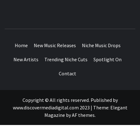
MUSIC BLOG SPECIALIST SOUNDS AND NICHE MUSIC
DROPS
Home
New Music Releases
Niche Music Drops
New Artists
Trending Niche Cuts
Spotlight On
Contact
Copyright © All rights reserved. Published by
www.discovermediadigital.com 2023
|
Theme:
Elegant
Magazine
by
AF themes
.