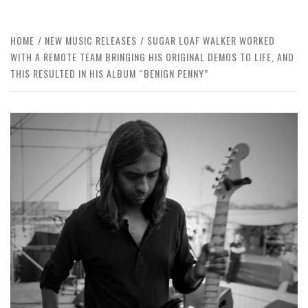
HOME
NEW MUSIC RELEASES
SUGAR LOAF WALKER WORKED
WITH A REMOTE TEAM BRINGING HIS ORIGINAL DEMOS TO LIFE, AND
THIS RESULTED IN HIS ALBUM “BENIGN PENNY”