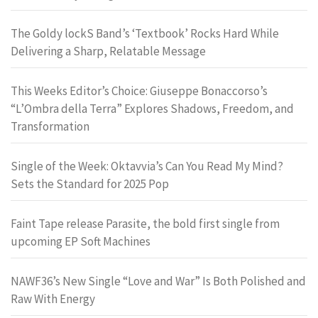
The Goldy lockS Band’s ‘Textbook’ Rocks Hard While
Delivering a Sharp, Relatable Message
This Weeks Editor’s Choice: Giuseppe Bonaccorso’s
“L’Ombra della Terra” Explores Shadows, Freedom, and
Transformation
Single of the Week: Oktavvia’s Can You Read My Mind?
Sets the Standard for 2025 Pop
Faint Tape release Parasite, the bold first single from
upcoming EP Soft Machines
NAWF36’s New Single “Love and War” Is Both Polished and
Raw With Energy