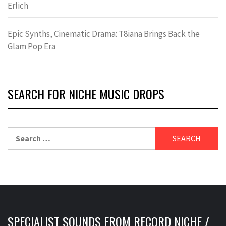
Erlich
Epic Synths, Cinematic Drama: T8iana Brings Back the
Glam Pop Era
SEARCH FOR NICHE MUSIC DROPS
Search
for:
SPECIALIST SOUNDS FROM RECORD NICHE /