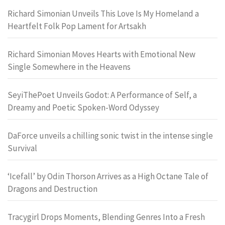
Richard Simonian Unveils This Love Is My Homeland a
Heartfelt Folk Pop Lament for Artsakh
Richard Simonian Moves Hearts with Emotional New
Single Somewhere in the Heavens
SeyiThePoet Unveils Godot: A Performance of Self, a
Dreamy and Poetic Spoken-Word Odyssey
DaForce unveils a chilling sonic twist in the intense single
Survival
‘Icefall’ by Odin Thorson Arrives as a High Octane Tale of
Dragons and Destruction
Tracygirl Drops Moments, Blending Genres Into a Fresh