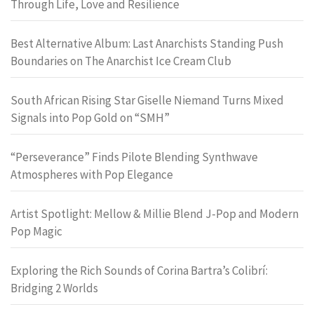
Through Life, Love and Resilience
Best Alternative Album: Last Anarchists Standing Push
Boundaries on The Anarchist Ice Cream Club
South African Rising Star Giselle Niemand Turns Mixed
Signals into Pop Gold on “SMH”
“Perseverance” Finds Pilote Blending Synthwave
Atmospheres with Pop Elegance
Artist Spotlight: Mellow & Millie Blend J-Pop and Modern
Pop Magic
Exploring the Rich Sounds of Corina Bartra’s Colibrí:
Bridging 2 Worlds