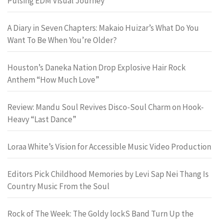
Pulsing EDM Visual Journey
A Diary in Seven Chapters: Makaio Huizar’s What Do You
Want To Be When You’re Older?
Houston’s Daneka Nation Drop Explosive Hair Rock
Anthem “How Much Love”
Review: Mandu Soul Revives Disco-Soul Charm on Hook-
Heavy “Last Dance”
Loraa White’s Vision for Accessible Music Video Production
Editors Pick Childhood Memories by Levi Sap Nei Thang Is
Country Music From the Soul
Rock of The Week: The Goldy lockS Band Turn Up the