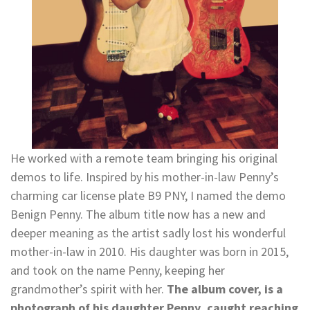
He worked with a remote team bringing his original
demos to life. Inspired by his mother-in-law Penny’s
charming car license plate B9 PNY, I named the demo
Benign Penny. The album title now has a new and
deeper meaning as the artist sadly lost his wonderful
mother-in-law in 2010. His daughter was born in 2015,
and took on the name Penny, keeping her
grandmother’s spirit with her.
The album cover, is a
photograph of his daughter Penny, caught reaching