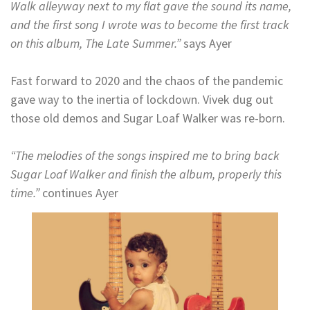
Walk alleyway next to my flat gave the sound its name,
and the first song I wrote was to become the first track
on this album, The Late Summer.”
says Ayer
Fast forward to 2020 and the chaos of the pandemic
gave way to the inertia of lockdown. Vivek dug out
those old demos and Sugar Loaf Walker was re-born.
“The melodies of the songs inspired me to bring back
Sugar Loaf Walker and finish the album, properly this
time.”
continues Ayer