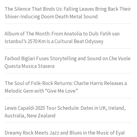
The Silence That Binds Us: Falling Leaves Bring Back Their
Shiver-Inducing Doom Death Metal Sound
Album of The Month: From Anatolia to Dub: Fatih van
Istanbul’s 2570 Km Is a Cultural Beat Odyssey
Farbod Biglari Fuses Storytelling and Sound on Che Vuole
Questa Musica Stasera
The Soul of Folk-Rock Returns: Charlie Harris Releases a
Melodic Gem with “Give Me Love”
Lewis Capaldi 2025 Tour Schedule: Dates in UK, Ireland,
Australia, New Zealand
Dreamy Rock Meets Jazz and Blues in the Music of Eyal