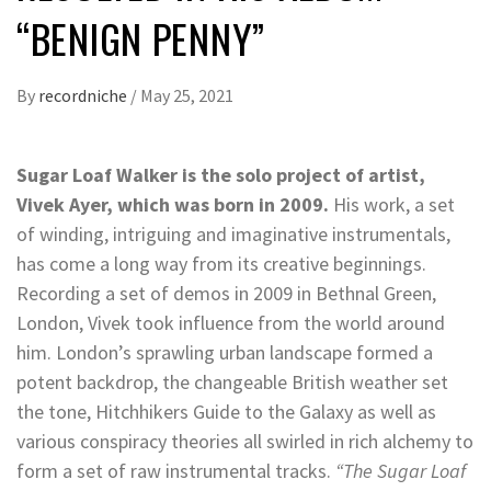
“BENIGN PENNY”
By
recordniche
/
May 25, 2021
Sugar Loaf Walker is the solo project of artist,
Vivek Ayer, which was born in 2009.
His work, a set
of winding, intriguing and imaginative instrumentals,
has come a long way from its creative beginnings.
Recording a set of demos in 2009 in Bethnal Green,
London, Vivek took influence from the world around
him. London’s sprawling urban landscape formed a
potent backdrop, the changeable British weather set
the tone, Hitchhikers Guide to the Galaxy as well as
various conspiracy theories all swirled in rich alchemy to
form a set of raw instrumental tracks.
“The Sugar Loaf