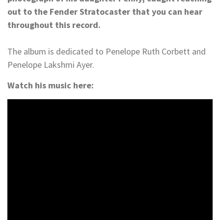
out to the Fender Stratocaster that you can hear
throughout this record.
The album is dedicated to Penelope Ruth Corbett and
Penelope Lakshmi Ayer.
Watch his music here: