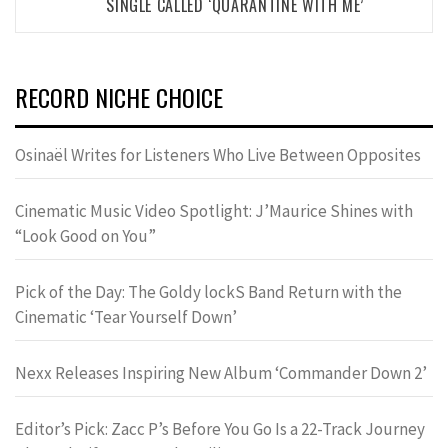
SINGLE CALLED ‘QUARANTINE WITH ME’
RECORD NICHE CHOICE
Osinaël Writes for Listeners Who Live Between Opposites
Cinematic Music Video Spotlight: J’Maurice Shines with
“Look Good on You”
Pick of the Day: The Goldy lockS Band Return with the
Cinematic ‘Tear Yourself Down’
Nexx Releases Inspiring New Album ‘Commander Down 2’
Editor’s Pick: Zacc P’s Before You Go Is a 22-Track Journey