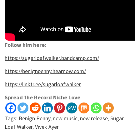
Follow him here:
https://sugarloafwalker.bandcamp.com/
https://benignpenny.hearnow.com/
https://linktr.ee/sugarloafwalker
Spread the Record Niche Love
Tags:
Benign Penny
,
new music
,
new release
,
Sugar
Loaf Walker
,
Vivek Ayer