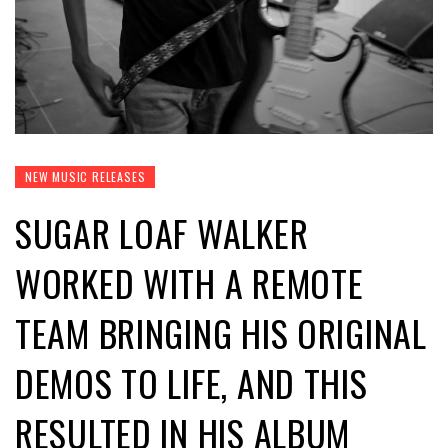
NEW MUSIC RELEASES
SUGAR LOAF WALKER
WORKED WITH A REMOTE
TEAM BRINGING HIS ORIGINAL
DEMOS TO LIFE, AND THIS
RESULTED IN HIS ALBUM