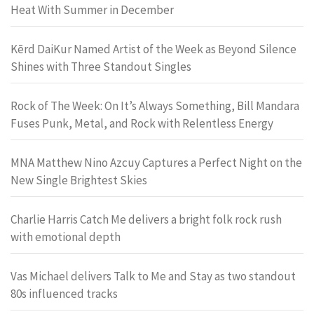
Heat With Summer in December
Kērd DaiKur Named Artist of the Week as Beyond Silence
Shines with Three Standout Singles
Rock of The Week: On It’s Always Something, Bill Mandara
Fuses Punk, Metal, and Rock with Relentless Energy
MNA Matthew Nino Azcuy Captures a Perfect Night on the
New Single Brightest Skies
Charlie Harris Catch Me delivers a bright folk rock rush
with emotional depth
Vas Michael delivers Talk to Me and Stay as two standout
80s influenced tracks