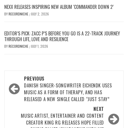
NEXX RELEASES INSPIRING NEW ALBUM ‘COMMANDER DOWN 2’
BY
RECORDNICHE
JULY 2, 2026
/
EDITOR’S PICK: ZACC P’S BEFORE YOU GO IS A 22-TRACK JOURNEY
THROUGH LIFE, LOVE AND RESILIENCE
BY
RECORDNICHE
JULY 1, 2026
/
Post
PREVIOUS
navigation
DANISH SINGER-SONGWRITER EICHENDK USES
MUSIC AS A FORM OF THERAPY, AND HAS
RELEASED A NEW SINGLE CALLED “JUST STAY”
NEXT
MUSIC ARTIST, ENTERTAINER AND CONTENT
CREATOR KING RG RELEASES HOPE FILLED