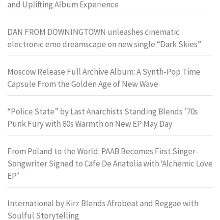
and Uplifting Album Experience
DAN FROM DOWNINGTOWN unleashes cinematic
electronic emo dreamscape on new single “Dark Skies”
Moscow Release Full Archive Album: A Synth-Pop Time
Capsule From the Golden Age of New Wave
“Police State” by Last Anarchists Standing Blends ’70s
Punk Fury with 60s Warmth on New EP May Day
From Poland to the World: PAAB Becomes First Singer-
Songwriter Signed to Cafe De Anatolia with ‘Alchemic Love
EP’
International by Kirz Blends Afrobeat and Reggae with
Soulful Storytelling