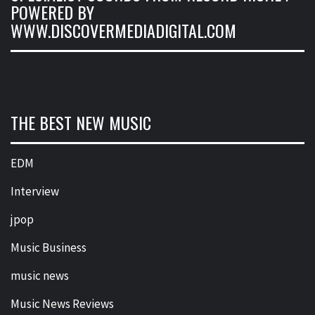
POWERED BY
WWW.DISCOVERMEDIADIGITAL.COM
THE BEST NEW MUSIC
EDM
Interview
jpop
Music Business
music news
Music News Reviews