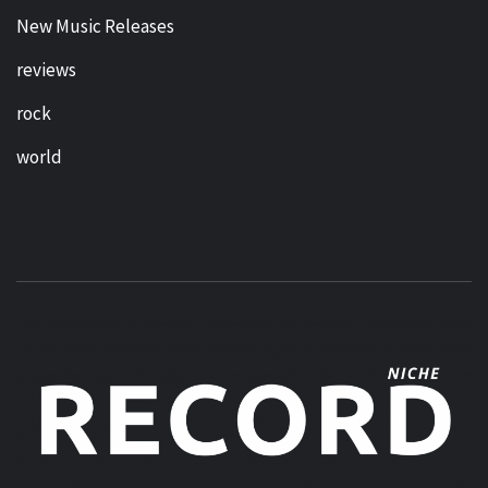
New Music Releases
reviews
rock
world