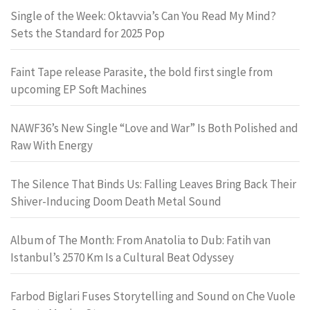
Single of the Week: Oktavvia’s Can You Read My Mind?
Sets the Standard for 2025 Pop
Faint Tape release Parasite, the bold first single from
upcoming EP Soft Machines
NAWF36’s New Single “Love and War” Is Both Polished and
Raw With Energy
The Silence That Binds Us: Falling Leaves Bring Back Their
Shiver-Inducing Doom Death Metal Sound
Album of The Month: From Anatolia to Dub: Fatih van
Istanbul’s 2570 Km Is a Cultural Beat Odyssey
Farbod Biglari Fuses Storytelling and Sound on Che Vuole