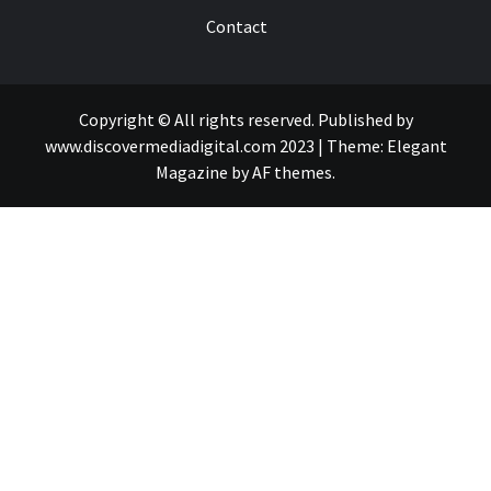
Contact
Copyright © All rights reserved. Published by
www.discovermediadigital.com 2023
|
Theme:
Elegant
Magazine
by
AF themes
.