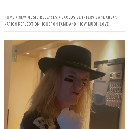
HOME
NEW MUSIC RELEASES
EXCLUSIVE INTERVIEW: DANEKA
NATION REFLECT ON HOUSTON FAME AND ‘HOW MUCH LOVE