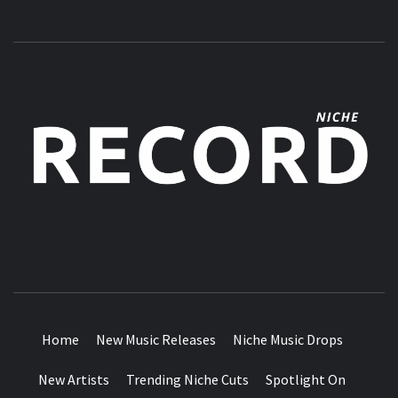
MUSIC BLOG SPECIALIST SOUNDS AND NICHE MUSIC
DROPS
Home
New Music Releases
Niche Music Drops
New Artists
Trending Niche Cuts
Spotlight On