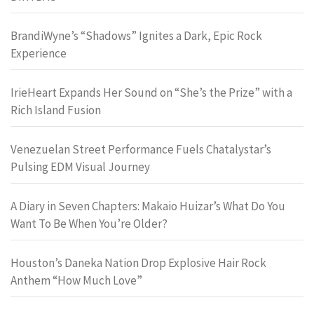
BrandiWyne’s “Shadows” Ignites a Dark, Epic Rock
Experience
IrieHeart Expands Her Sound on “She’s the Prize” with a
Rich Island Fusion
Venezuelan Street Performance Fuels Chatalystar’s
Pulsing EDM Visual Journey
A Diary in Seven Chapters: Makaio Huizar’s What Do You
Want To Be When You’re Older?
Houston’s Daneka Nation Drop Explosive Hair Rock
Anthem “How Much Love”