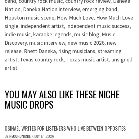
band
,
country rock music
,
country rock review
,
Daneka
Nation
,
Daneka Nation interview
,
emerging band
,
Houston music scene
,
How Much Love
,
How Much Love
single
,
independent artist
,
independent music success
,
indie music
,
karaoke legends
,
music blog
,
Music
Discovery
,
music interview
,
new music 2026
,
new
release
,
Rhett Daneka
,
rising musicians
,
streaming
artist
,
Texas country rock
,
Texas music artist
,
unsigned
artist
YOU MAY ALSO LIKE THESE NICHE
MUSIC DROPS
OSINAËL WRITES FOR LISTENERS WHO LIVE BETWEEN OPPOSITES
BY
RECORDNICHE
JULY 17, 2026
/