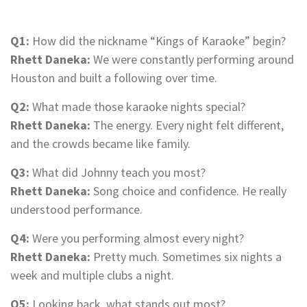
Q1:
How did the nickname “Kings of Karaoke” begin?
Rhett Daneka:
We were constantly performing around
Houston and built a following over time.
Q2:
What made those karaoke nights special?
Rhett Daneka:
The energy. Every night felt different,
and the crowds became like family.
Q3:
What did Johnny teach you most?
Rhett Daneka:
Song choice and confidence. He really
understood performance.
Q4:
Were you performing almost every night?
Rhett Daneka:
Pretty much. Sometimes six nights a
week and multiple clubs a night.
Q5:
Looking back, what stands out most?