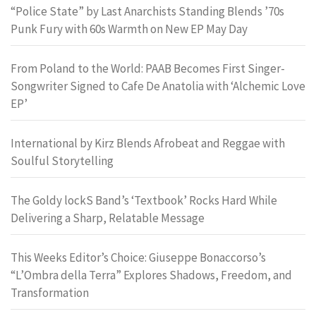
“Police State” by Last Anarchists Standing Blends ’70s
Punk Fury with 60s Warmth on New EP May Day
From Poland to the World: PAAB Becomes First Singer-
Songwriter Signed to Cafe De Anatolia with ‘Alchemic Love
EP’
International by Kirz Blends Afrobeat and Reggae with
Soulful Storytelling
The Goldy lockS Band’s ‘Textbook’ Rocks Hard While
Delivering a Sharp, Relatable Message
This Weeks Editor’s Choice: Giuseppe Bonaccorso’s
“L’Ombra della Terra” Explores Shadows, Freedom, and
Transformation