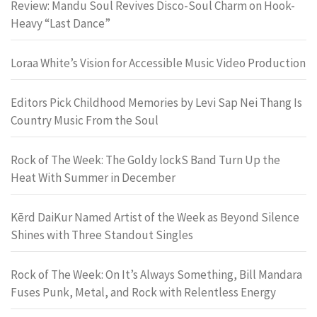
Review: Mandu Soul Revives Disco-Soul Charm on Hook-
Heavy “Last Dance”
Loraa White’s Vision for Accessible Music Video Production
Editors Pick Childhood Memories by Levi Sap Nei Thang Is
Country Music From the Soul
Rock of The Week: The Goldy lockS Band Turn Up the
Heat With Summer in December
Kērd DaiKur Named Artist of the Week as Beyond Silence
Shines with Three Standout Singles
Rock of The Week: On It’s Always Something, Bill Mandara
Fuses Punk, Metal, and Rock with Relentless Energy