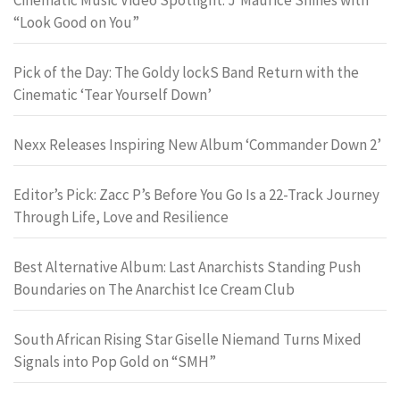
“Look Good on You”
Pick of the Day: The Goldy lockS Band Return with the
Cinematic ‘Tear Yourself Down’
Nexx Releases Inspiring New Album ‘Commander Down 2’
Editor’s Pick: Zacc P’s Before You Go Is a 22-Track Journey
Through Life, Love and Resilience
Best Alternative Album: Last Anarchists Standing Push
Boundaries on The Anarchist Ice Cream Club
South African Rising Star Giselle Niemand Turns Mixed
Signals into Pop Gold on “SMH”