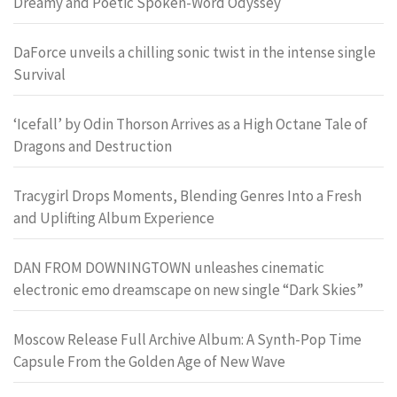
Dreamy and Poetic Spoken-Word Odyssey
DaForce unveils a chilling sonic twist in the intense single
Survival
‘Icefall’ by Odin Thorson Arrives as a High Octane Tale of
Dragons and Destruction
Tracygirl Drops Moments, Blending Genres Into a Fresh
and Uplifting Album Experience
DAN FROM DOWNINGTOWN unleashes cinematic
electronic emo dreamscape on new single “Dark Skies”
Moscow Release Full Archive Album: A Synth-Pop Time
Capsule From the Golden Age of New Wave