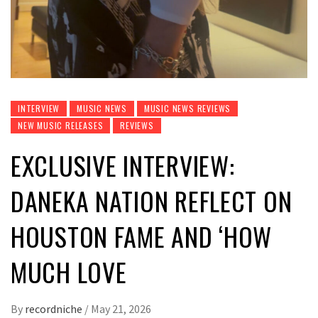
INTERVIEW
MUSIC NEWS
MUSIC NEWS REVIEWS
NEW MUSIC RELEASES
REVIEWS
EXCLUSIVE INTERVIEW:
DANEKA NATION REFLECT ON
HOUSTON FAME AND ‘HOW
MUCH LOVE
By
recordniche
/
May 21, 2026