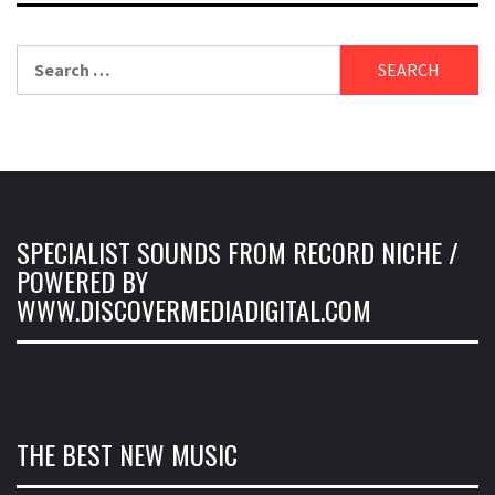
Search
for:
SPECIALIST SOUNDS FROM RECORD NICHE /
POWERED BY
WWW.DISCOVERMEDIADIGITAL.COM
THE BEST NEW MUSIC