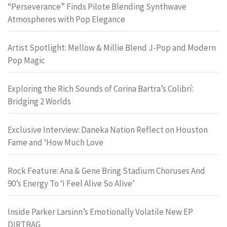
“Perseverance” Finds Pilote Blending Synthwave
Atmospheres with Pop Elegance
Artist Spotlight: Mellow & Millie Blend J-Pop and Modern
Pop Magic
Exploring the Rich Sounds of Corina Bartra’s Colibrí:
Bridging 2 Worlds
Exclusive Interview: Daneka Nation Reflect on Houston
Fame and ‘How Much Love
Rock Feature: Ana & Gene Bring Stadium Choruses And
90’s Energy To ‘I Feel Alive So Alive’
Inside Parker Larsinn’s Emotionally Volatile New EP
DIRTBAG