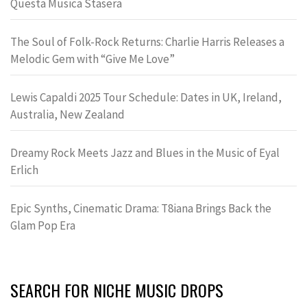
Questa Musica Stasera
The Soul of Folk-Rock Returns: Charlie Harris Releases a
Melodic Gem with “Give Me Love”
Lewis Capaldi 2025 Tour Schedule: Dates in UK, Ireland,
Australia, New Zealand
Dreamy Rock Meets Jazz and Blues in the Music of Eyal
Erlich
Epic Synths, Cinematic Drama: T8iana Brings Back the
Glam Pop Era
SEARCH FOR NICHE MUSIC DROPS