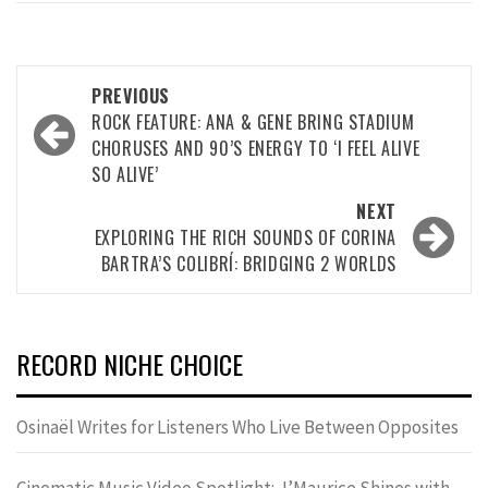
Post
PREVIOUS
navigation
ROCK FEATURE: ANA & GENE BRING STADIUM
CHORUSES AND 90’S ENERGY TO ‘I FEEL ALIVE
SO ALIVE’
NEXT
EXPLORING THE RICH SOUNDS OF CORINA
BARTRA’S COLIBRÍ: BRIDGING 2 WORLDS
RECORD NICHE CHOICE
Osinaël Writes for Listeners Who Live Between Opposites
Cinematic Music Video Spotlight: J’Maurice Shines with