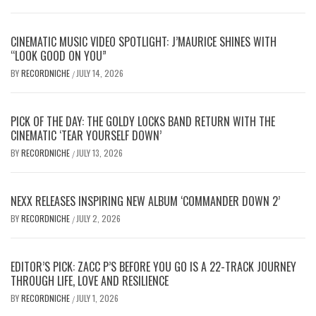
CINEMATIC MUSIC VIDEO SPOTLIGHT: J’MAURICE SHINES WITH
“LOOK GOOD ON YOU”
BY
RECORDNICHE
JULY 14, 2026
/
PICK OF THE DAY: THE GOLDY LOCKS BAND RETURN WITH THE
CINEMATIC ‘TEAR YOURSELF DOWN’
BY
RECORDNICHE
JULY 13, 2026
/
NEXX RELEASES INSPIRING NEW ALBUM ‘COMMANDER DOWN 2’
BY
RECORDNICHE
JULY 2, 2026
/
EDITOR’S PICK: ZACC P’S BEFORE YOU GO IS A 22-TRACK JOURNEY
THROUGH LIFE, LOVE AND RESILIENCE
BY
RECORDNICHE
JULY 1, 2026
/