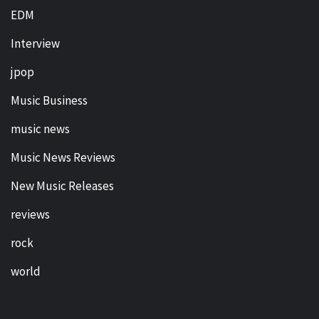
EDM
Interview
jpop
Music Business
music news
Music News Reviews
New Music Releases
reviews
rock
world