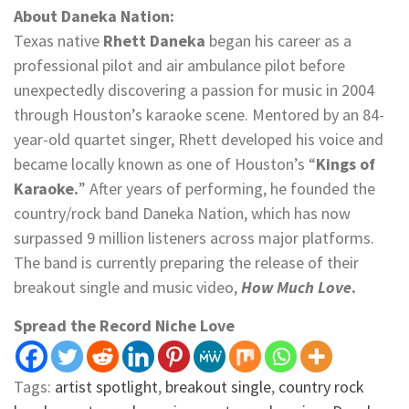
About Daneka Nation:
Texas native
Rhett Daneka
began his career as a
professional pilot and air ambulance pilot before
unexpectedly discovering a passion for music in 2004
through Houston’s karaoke scene. Mentored by an 84-
year-old quartet singer, Rhett developed his voice and
became locally known as one of Houston’s “
Kings of
Karaoke.
” After years of performing, he founded the
country/rock band Daneka Nation, which has now
surpassed 9 million listeners across major platforms.
The band is currently preparing the release of their
breakout single and music video,
How Much Love
.
Spread the Record Niche Love
Tags:
artist spotlight
,
breakout single
,
country rock