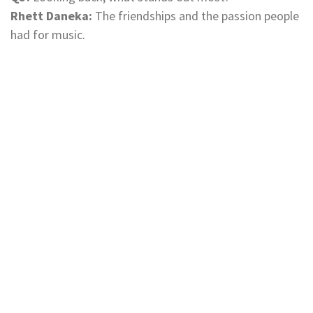
Rhett Daneka:
The friendships and the passion people
had for music.