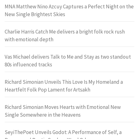
MNA Matthew Nino Azcuy Captures a Perfect Night on the
New Single Brightest Skies
Charlie Harris Catch Me delivers a bright folk rock rush
with emotional depth
Vas Michael delivers Talk to Me and Stay as two standout
80s influenced tracks
Richard Simonian Unveils This Love Is My Homeland a
Heartfelt Folk Pop Lament for Artsakh
Richard Simonian Moves Hearts with Emotional New
Single Somewhere in the Heavens
SeyiThePoet Unveils Godot: A Performance of Self, a