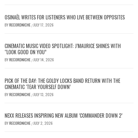
OSINAËL WRITES FOR LISTENERS WHO LIVE BETWEEN OPPOSITES
BY
RECORDNICHE
JULY 17, 2026
/
CINEMATIC MUSIC VIDEO SPOTLIGHT: J’MAURICE SHINES WITH
“LOOK GOOD ON YOU”
BY
RECORDNICHE
JULY 14, 2026
/
PICK OF THE DAY: THE GOLDY LOCKS BAND RETURN WITH THE
CINEMATIC ‘TEAR YOURSELF DOWN’
BY
RECORDNICHE
JULY 13, 2026
/
NEXX RELEASES INSPIRING NEW ALBUM ‘COMMANDER DOWN 2’
BY
RECORDNICHE
JULY 2, 2026
/