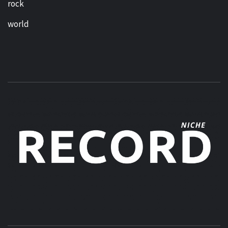
rock
world
MUSIC BLOG SPECIALIST SOUNDS AND NICHE MUSIC