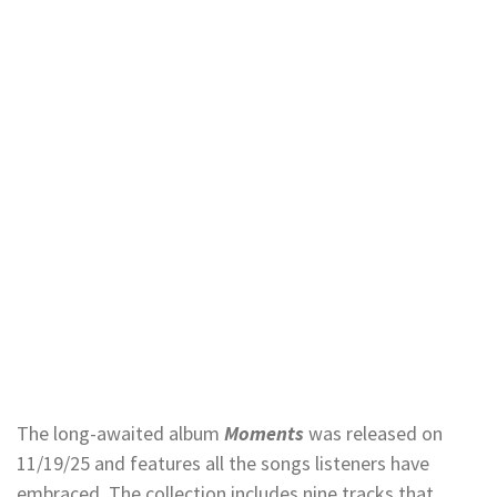
The long-awaited album
Moments
was released on
11/19/25 and features all the songs listeners have
embraced. The collection includes nine tracks that