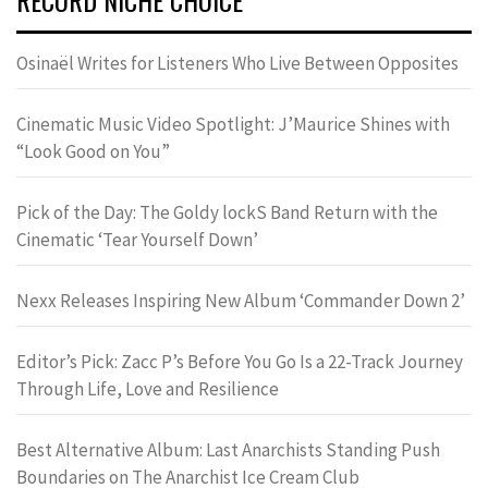
Osinaël Writes for Listeners Who Live Between Opposites
Cinematic Music Video Spotlight: J’Maurice Shines with
“Look Good on You”
Pick of the Day: The Goldy lockS Band Return with the
Cinematic ‘Tear Yourself Down’
Nexx Releases Inspiring New Album ‘Commander Down 2’
Editor’s Pick: Zacc P’s Before You Go Is a 22-Track Journey
Through Life, Love and Resilience
Best Alternative Album: Last Anarchists Standing Push
Boundaries on The Anarchist Ice Cream Club