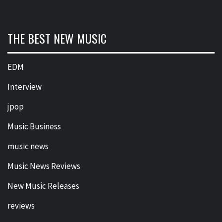
THE BEST NEW MUSIC
EDM
Interview
jpop
Music Business
music news
Music News Reviews
New Music Releases
reviews