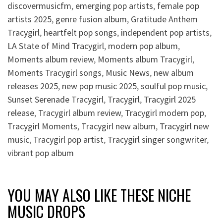
discovermusicfm
,
emerging pop artists
,
female pop
artists 2025
,
genre fusion album
,
Gratitude Anthem
Tracygirl
,
heartfelt pop songs
,
independent pop artists
,
LA State of Mind Tracygirl
,
modern pop album
,
Moments album review
,
Moments album Tracygirl
,
Moments Tracygirl songs
,
Music News
,
new album
releases 2025
,
new pop music 2025
,
soulful pop music
,
Sunset Serenade Tracygirl
,
Tracygirl
,
Tracygirl 2025
release
,
Tracygirl album review
,
Tracygirl modern pop
,
Tracygirl Moments
,
Tracygirl new album
,
Tracygirl new
music
,
Tracygirl pop artist
,
Tracygirl singer songwriter
,
vibrant pop album
YOU MAY ALSO LIKE THESE NICHE
MUSIC DROPS