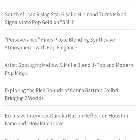
South African Rising Star Giselle Niemand Turns Mixed
Signals into Pop Gold on “SMH”
“Perseverance” Finds Pilote Blending Synthwave
Atmospheres with Pop Elegance
Artist Spotlight: Mellow & Millie Blend J-Pop and Modern
Pop Magic
Exploring the Rich Sounds of Corina Bartra’s Colibrí:
Bridging 2 Worlds
Exclusive Interview: Daneka Nation Reflect on Houston
Fame and ‘How Much Love