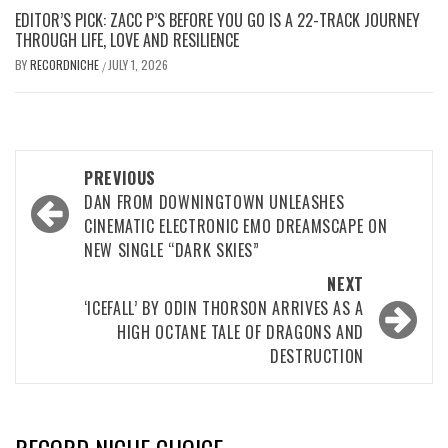
EDITOR’S PICK: ZACC P’S BEFORE YOU GO IS A 22-TRACK JOURNEY
THROUGH LIFE, LOVE AND RESILIENCE
BY
RECORDNICHE
JULY 1, 2026
/
Post
PREVIOUS
navigation
DAN FROM DOWNINGTOWN UNLEASHES
CINEMATIC ELECTRONIC EMO DREAMSCAPE ON
NEW SINGLE “DARK SKIES”
NEXT
‘ICEFALL’ BY ODIN THORSON ARRIVES AS A
HIGH OCTANE TALE OF DRAGONS AND
DESTRUCTION
RECORD NICHE CHOICE