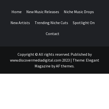
DROPS
Home
New Music Releases
Niche Music Drops
New Artists
Trending Niche Cuts
Spotlight On
Contact
Copyright © All rights reserved. Published by
www.discovermediadigital.com 2023
|
Theme:
Elegant
Magazine
by
AF themes
.