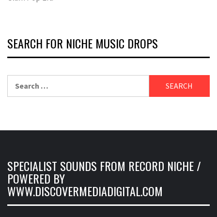
SEARCH FOR NICHE MUSIC DROPS
Search
for:
SPECIALIST SOUNDS FROM RECORD NICHE /
POWERED BY
WWW.DISCOVERMEDIADIGITAL.COM