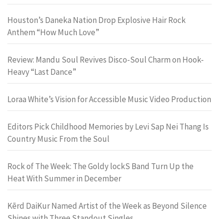
Houston’s Daneka Nation Drop Explosive Hair Rock
Anthem “How Much Love”
Review: Mandu Soul Revives Disco-Soul Charm on Hook-
Heavy “Last Dance”
Loraa White’s Vision for Accessible Music Video Production
Editors Pick Childhood Memories by Levi Sap Nei Thang Is
Country Music From the Soul
Rock of The Week: The Goldy lockS Band Turn Up the
Heat With Summer in December
Kērd DaiKur Named Artist of the Week as Beyond Silence
Shines with Three Standout Singles