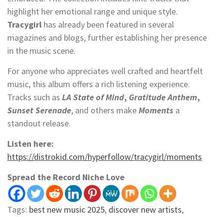
highlight her emotional range and unique style.
Tracygirl
has already been featured in several
magazines and blogs, further establishing her presence
in the music scene.
For anyone who appreciates well crafted and heartfelt
music, this album offers a rich listening experience.
Tracks such as
LA State of Mind
,
Gratitude Anthem
,
Sunset Serenade
, and others make
Moments
a
standout release.
Listen here:
https://distrokid.com/hyperfollow/tracygirl/moments
Spread the Record Niche Love
Tags:
best new music 2025
,
discover new artists
,