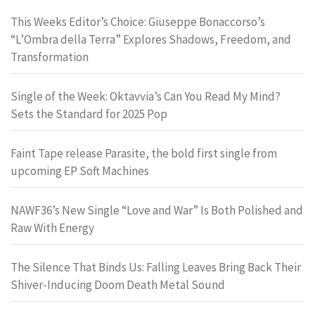
This Weeks Editor’s Choice: Giuseppe Bonaccorso’s
“L’Ombra della Terra” Explores Shadows, Freedom, and
Transformation
Single of the Week: Oktavvia’s Can You Read My Mind?
Sets the Standard for 2025 Pop
Faint Tape release Parasite, the bold first single from
upcoming EP Soft Machines
NAWF36’s New Single “Love and War” Is Both Polished and
Raw With Energy
The Silence That Binds Us: Falling Leaves Bring Back Their
Shiver-Inducing Doom Death Metal Sound