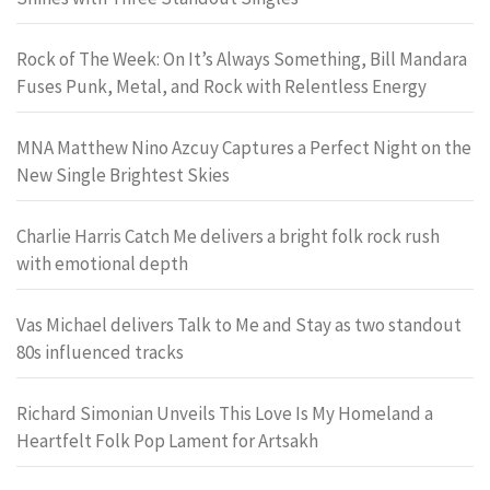
Rock of The Week: On It’s Always Something, Bill Mandara
Fuses Punk, Metal, and Rock with Relentless Energy
MNA Matthew Nino Azcuy Captures a Perfect Night on the
New Single Brightest Skies
Charlie Harris Catch Me delivers a bright folk rock rush
with emotional depth
Vas Michael delivers Talk to Me and Stay as two standout
80s influenced tracks
Richard Simonian Unveils This Love Is My Homeland a
Heartfelt Folk Pop Lament for Artsakh