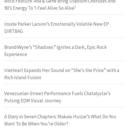
Rock Feature: Ana & Gene Bring Stadium Choruses And
90’s Energy To ‘I Feel Alive So Alive’
Inside Parker Larsinn’s Emotionally Volatile New EP
DIRTBAG
BrandiWyne’s “Shadows” Ignites a Dark, Epic Rock
Experience
IrieHeart Expands Her Sound on “She’s the Prize” with a
Rich Island Fusion
Venezuelan Street Performance Fuels Chatalystar’s
Pulsing EDM Visual Journey
A Diary in Seven Chapters: Makaio Huizar’s What Do You
Want To Be When You’re Older?