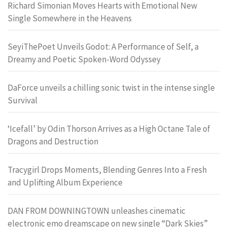
Richard Simonian Moves Hearts with Emotional New
Single Somewhere in the Heavens
SeyiThePoet Unveils Godot: A Performance of Self, a
Dreamy and Poetic Spoken-Word Odyssey
DaForce unveils a chilling sonic twist in the intense single
Survival
‘Icefall’ by Odin Thorson Arrives as a High Octane Tale of
Dragons and Destruction
Tracygirl Drops Moments, Blending Genres Into a Fresh
and Uplifting Album Experience
DAN FROM DOWNINGTOWN unleashes cinematic
electronic emo dreamscape on new single “Dark Skies”