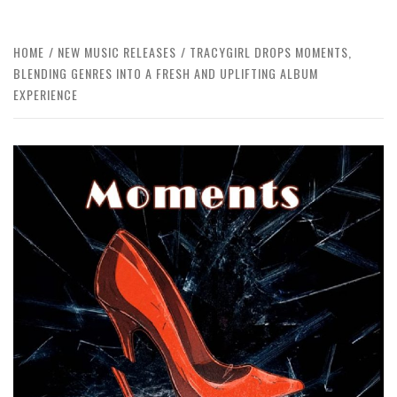
HOME
NEW MUSIC RELEASES
TRACYGIRL DROPS MOMENTS,
BLENDING GENRES INTO A FRESH AND UPLIFTING ALBUM
EXPERIENCE