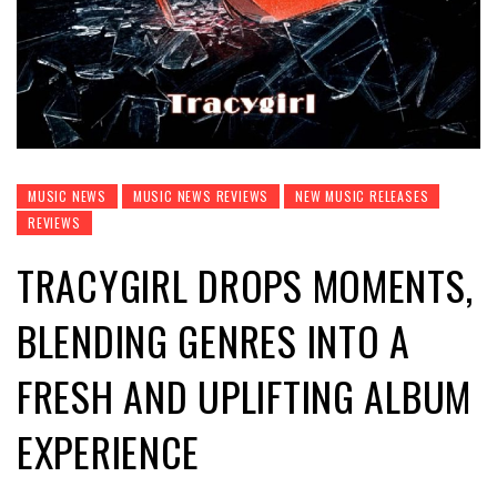
MUSIC NEWS
MUSIC NEWS REVIEWS
NEW MUSIC RELEASES
REVIEWS
TRACYGIRL DROPS MOMENTS,
BLENDING GENRES INTO A
FRESH AND UPLIFTING ALBUM
EXPERIENCE