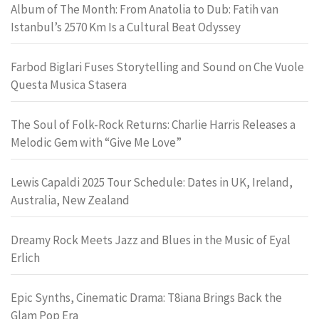
Album of The Month: From Anatolia to Dub: Fatih van
Istanbul’s 2570 Km Is a Cultural Beat Odyssey
Farbod Biglari Fuses Storytelling and Sound on Che Vuole
Questa Musica Stasera
The Soul of Folk-Rock Returns: Charlie Harris Releases a
Melodic Gem with “Give Me Love”
Lewis Capaldi 2025 Tour Schedule: Dates in UK, Ireland,
Australia, New Zealand
Dreamy Rock Meets Jazz and Blues in the Music of Eyal
Erlich
Epic Synths, Cinematic Drama: T8iana Brings Back the
Glam Pop Era