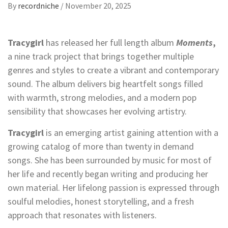
By
recordniche
/
November 20, 2025
Tracygirl
has released her full length album
Moments
,
a nine track project that brings together multiple
genres and styles to create a vibrant and contemporary
sound. The album delivers big heartfelt songs filled
with warmth, strong melodies, and a modern pop
sensibility that showcases her evolving artistry.
Tracygirl
is an emerging artist gaining attention with a
growing catalog of more than twenty in demand
songs. She has been surrounded by music for most of
her life and recently began writing and producing her
own material. Her lifelong passion is expressed through
soulful melodies, honest storytelling, and a fresh
approach that resonates with listeners.