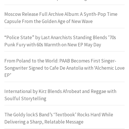
Moscow Release Full Archive Album: A Synth-Pop Time
Capsule From the Golden Age of New Wave
“Police State” by Last Anarchists Standing Blends ’70s
Punk Fury with 60s Warmth on New EP May Day
From Poland to the World: PAAB Becomes First Singer-
Songwriter Signed to Cafe De Anatolia with ‘Alchemic Love
EP’
International by Kirz Blends Afrobeat and Reggae with
Soulful Storytelling
The Goldy lockS Band’s ‘Textbook’ Rocks Hard While
Delivering a Sharp, Relatable Message