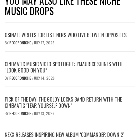
YOU MAY ALSO LIKE THESE NICHE
MUSIC DROPS
OSINAËL WRITES FOR LISTENERS WHO LIVE BETWEEN OPPOSITES
BY
RECORDNICHE
JULY 17, 2026
/
CINEMATIC MUSIC VIDEO SPOTLIGHT: J’MAURICE SHINES WITH
“LOOK GOOD ON YOU”
BY
RECORDNICHE
JULY 14, 2026
/
PICK OF THE DAY: THE GOLDY LOCKS BAND RETURN WITH THE
CINEMATIC ‘TEAR YOURSELF DOWN’
BY
RECORDNICHE
JULY 13, 2026
/
NEXX RELEASES INSPIRING NEW ALBUM ‘COMMANDER DOWN 2’