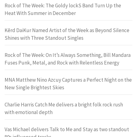
Rock of The Week: The Goldy lockS Band Turn Up the
Heat With Summer in December
Kērd DaiKur Named Artist of the Week as Beyond Silence
Shines with Three Standout Singles
Rock of The Week: On It’s Always Something, Bill Mandara
Fuses Punk, Metal, and Rock with Relentless Energy
MNA Matthew Nino Azcuy Captures a Perfect Night on the
New Single Brightest Skies
Charlie Harris Catch Me delivers a bright folk rock rush
with emotional depth
Vas Michael delivers Talk to Me and Stay as two standout
80s influenced tracks