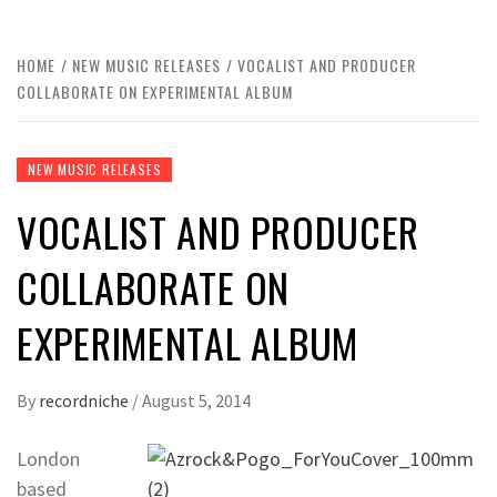
HOME
NEW MUSIC RELEASES
VOCALIST AND PRODUCER
COLLABORATE ON EXPERIMENTAL ALBUM
NEW MUSIC RELEASES
VOCALIST AND PRODUCER
COLLABORATE ON
EXPERIMENTAL ALBUM
By
recordniche
/
August 5, 2014
London
based