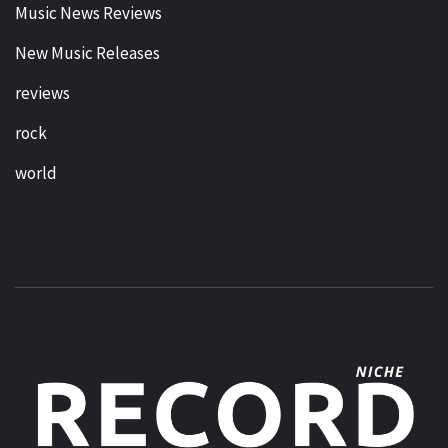
Music News Reviews
New Music Releases
reviews
rock
world