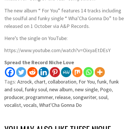
The new album “ For You” features 14 tracks including
the soulful and funky single “ Wha’Cha Gonna Do” to be
released on 1 October via A&P Records.
Here’s the single on YouTube:
https://www.youtube.com/watch?v=OixyaEtDEsY
Spread the Record Niche Love
Tags:
Azrock
,
chart
,
collaboration
,
For You
,
funk
,
funk
and soul
,
funky soul
,
new album
,
new single
,
Pogo
,
producer
,
programmer
,
release
,
songwriter
,
soul
,
vocalist
,
vocals
,
What'Cha Gonna Do