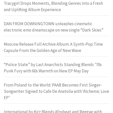
Tracygirl Drops Moments, Blending Genres Into a Fresh
and Uplifting Album Experience
DAN FROM DOWNINGTOWN unleashes cinematic
electronic emo dreamscape on new single “Dark Skies”
Moscow Release Full Archive Album: A Synth-Pop Time
Capsule From the Golden Age of New Wave
“Police State” by Last Anarchists Standing Blends ’70s
Punk Fury with 60s Warmth on New EP May Day
From Poland to the World: PAAB Becomes First Singer-
Songwriter Signed to Cafe De Anatolia with ‘Alchemic Love
EP’
International by Kirz Blends Afrobeat and Reggae with