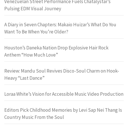
Venezuelan Street Performance Fuels Chatalystar’s
Pulsing EDM Visual Journey
A Diary in Seven Chapters: Makaio Huizar’s What Do You
Want To Be When You’re Older?
Houston’s Daneka Nation Drop Explosive Hair Rock
Anthem “How Much Love”
Review: Mandu Soul Revives Disco-Soul Charm on Hook-
Heavy “Last Dance”
Loraa White’s Vision for Accessible Music Video Production
Editors Pick Childhood Memories by Levi Sap Nei Thang Is
Country Music From the Soul