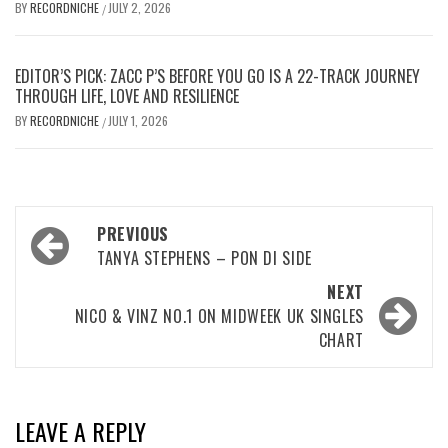
BY
RECORDNICHE
JULY 2, 2026
/
EDITOR’S PICK: ZACC P’S BEFORE YOU GO IS A 22-TRACK JOURNEY
THROUGH LIFE, LOVE AND RESILIENCE
BY
RECORDNICHE
JULY 1, 2026
/
Post
PREVIOUS
navigation
TANYA STEPHENS – PON DI SIDE
NEXT
NICO & VINZ NO.1 ON MIDWEEK UK SINGLES
CHART
LEAVE A REPLY