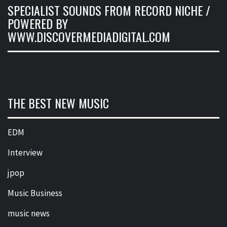
SPECIALIST SOUNDS FROM RECORD NICHE /
POWERED BY
WWW.DISCOVERMEDIADIGITAL.COM
THE BEST NEW MUSIC
EDM
Interview
jpop
Music Business
music news