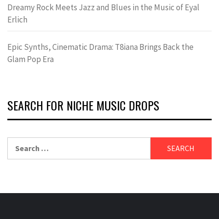
Dreamy Rock Meets Jazz and Blues in the Music of Eyal
Erlich
Epic Synths, Cinematic Drama: T8iana Brings Back the
Glam Pop Era
SEARCH FOR NICHE MUSIC DROPS
Search
for: