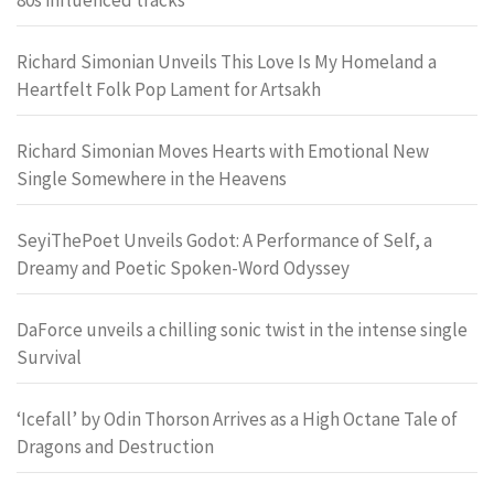
Richard Simonian Unveils This Love Is My Homeland a
Heartfelt Folk Pop Lament for Artsakh
Richard Simonian Moves Hearts with Emotional New
Single Somewhere in the Heavens
SeyiThePoet Unveils Godot: A Performance of Self, a
Dreamy and Poetic Spoken-Word Odyssey
DaForce unveils a chilling sonic twist in the intense single
Survival
‘Icefall’ by Odin Thorson Arrives as a High Octane Tale of
Dragons and Destruction