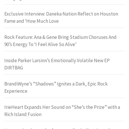
Exclusive Interview: Daneka Nation Reflect on Houston
Fame and ‘How Much Love
Rock Feature: Ana & Gene Bring Stadium Choruses And
90’s Energy To ‘I Feel Alive So Alive’
Inside Parker Larsinn’s Emotionally Volatile New EP
DIRTBAG
BrandiWyne’s “Shadows” Ignites a Dark, Epic Rock
Experience
IrieHeart Expands Her Sound on “She’s the Prize” with a
Rich Island Fusion