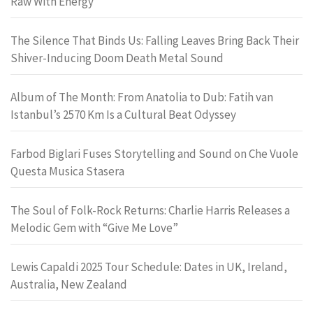
Raw With Energy
The Silence That Binds Us: Falling Leaves Bring Back Their
Shiver-Inducing Doom Death Metal Sound
Album of The Month: From Anatolia to Dub: Fatih van
Istanbul’s 2570 Km Is a Cultural Beat Odyssey
Farbod Biglari Fuses Storytelling and Sound on Che Vuole
Questa Musica Stasera
The Soul of Folk-Rock Returns: Charlie Harris Releases a
Melodic Gem with “Give Me Love”
Lewis Capaldi 2025 Tour Schedule: Dates in UK, Ireland,
Australia, New Zealand