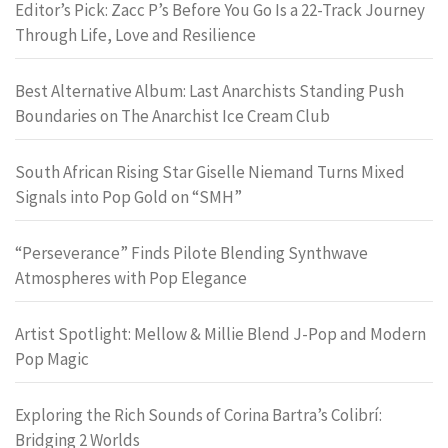
Editor’s Pick: Zacc P’s Before You Go Is a 22-Track Journey
Through Life, Love and Resilience
Best Alternative Album: Last Anarchists Standing Push
Boundaries on The Anarchist Ice Cream Club
South African Rising Star Giselle Niemand Turns Mixed
Signals into Pop Gold on “SMH”
“Perseverance” Finds Pilote Blending Synthwave
Atmospheres with Pop Elegance
Artist Spotlight: Mellow & Millie Blend J-Pop and Modern
Pop Magic
Exploring the Rich Sounds of Corina Bartra’s Colibrí:
Bridging 2 Worlds