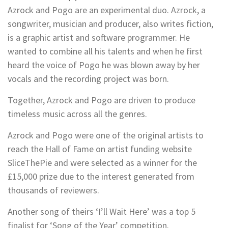
Azrock and Pogo are an experimental duo. Azrock, a
songwriter, musician and producer, also writes fiction,
is a graphic artist and software programmer. He
wanted to combine all his talents and when he first
heard the voice of Pogo he was blown away by her
vocals and the recording project was born.
Together, Azrock and Pogo are driven to produce
timeless music across all the genres.
Azrock and Pogo were one of the original artists to
reach the Hall of Fame on artist funding website
SliceThePie and were selected as a winner for the
£15,000 prize due to the interest generated from
thousands of reviewers.
Another song of theirs ‘I’ll Wait Here’ was a top 5
finalist for ‘Song of the Year’ competition.