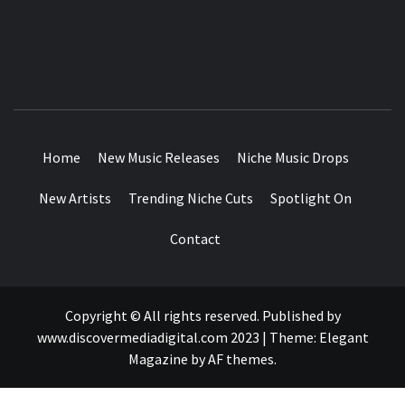
MUSIC BLOG SPECIALIST SOUNDS AND NICHE MUSIC
DROPS
Home
New Music Releases
Niche Music Drops
New Artists
Trending Niche Cuts
Spotlight On
Contact
Copyright © All rights reserved. Published by
www.discovermediadigital.com 2023
|
Theme:
Elegant
Magazine
by
AF themes
.