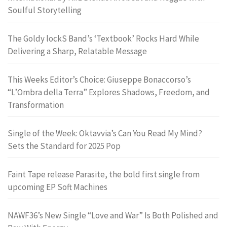
Soulful Storytelling
The Goldy lockS Band’s ‘Textbook’ Rocks Hard While
Delivering a Sharp, Relatable Message
This Weeks Editor’s Choice: Giuseppe Bonaccorso’s
“L’Ombra della Terra” Explores Shadows, Freedom, and
Transformation
Single of the Week: Oktavvia’s Can You Read My Mind?
Sets the Standard for 2025 Pop
Faint Tape release Parasite, the bold first single from
upcoming EP Soft Machines
NAWF36’s New Single “Love and War” Is Both Polished and