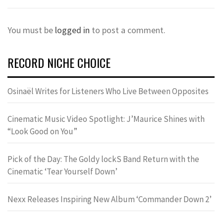
You must be
logged in
to post a comment.
RECORD NICHE CHOICE
Osinaël Writes for Listeners Who Live Between Opposites
Cinematic Music Video Spotlight: J’Maurice Shines with
“Look Good on You”
Pick of the Day: The Goldy lockS Band Return with the
Cinematic ‘Tear Yourself Down’
Nexx Releases Inspiring New Album ‘Commander Down 2’