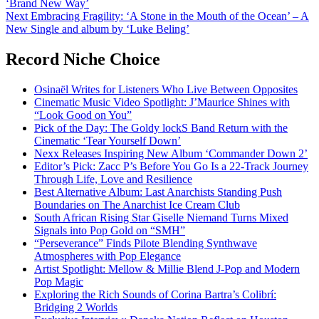
‘Brand New Way’
navigation
Next
Embracing Fragility: ‘A Stone in the Mouth of the Ocean’ – A
New Single and album by ‘Luke Beling’
Record Niche Choice
Osinaël Writes for Listeners Who Live Between Opposites
Cinematic Music Video Spotlight: J’Maurice Shines with
“Look Good on You”
Pick of the Day: The Goldy lockS Band Return with the
Cinematic ‘Tear Yourself Down’
Nexx Releases Inspiring New Album ‘Commander Down 2’
Editor’s Pick: Zacc P’s Before You Go Is a 22-Track Journey
Through Life, Love and Resilience
Best Alternative Album: Last Anarchists Standing Push
Boundaries on The Anarchist Ice Cream Club
South African Rising Star Giselle Niemand Turns Mixed
Signals into Pop Gold on “SMH”
“Perseverance” Finds Pilote Blending Synthwave
Atmospheres with Pop Elegance
Artist Spotlight: Mellow & Millie Blend J-Pop and Modern
Pop Magic
Exploring the Rich Sounds of Corina Bartra’s Colibrí:
Bridging 2 Worlds