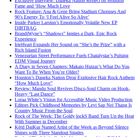
Exclusive Interview: Daneka Nation Reflect on Houston
Fame and ‘How Much Love
Rock Feature: Ana & Gene Bring Stadium Choruses And
90’s Energy To ‘I Feel Alive So Alive’
Inside Parker Larsinn’s Emotionally Volatile New EP
DIRTBAG
BrandiWyne’s “Shadows” Ignites a Dark, Epic Rock
Experience
IrieHeart Expands Her Sound on “She’s the Prize” with a
Rich Island Fusion
Venezuelan Street Performance Fuels Chatalystar’s Pulsing
EDM Visual Journey
A Diary in Seven Chapters: Makaio Huizar’s What Do You
Want To Be When You’re Older?
Houston’s Daneka Nation Drop Explosive Hair Rock Anthem
“How Much Love”
Review: Mandu Soul Revives Disco-Soul Charm on Hook-
Heavy “Last Dance”
Loraa White’s Vision for Accessible Music Video Production
Editors Pick Childhood Memories by Levi Sap Nei Thang Is
Country Music From the Soul
Rock of The Week: The Goldy lockS Band Turn Up the Heat
With Summer in December
Kērd DaiKur Named Artist of the Week as Beyond Silence
Shines with Three Standout Singles