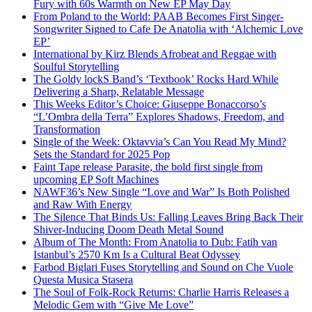
Fury with 60s Warmth on New EP May Day
From Poland to the World: PAAB Becomes First Singer-
Songwriter Signed to Cafe De Anatolia with ‘Alchemic Love
EP’
International by Kirz Blends Afrobeat and Reggae with
Soulful Storytelling
The Goldy lockS Band’s ‘Textbook’ Rocks Hard While
Delivering a Sharp, Relatable Message
This Weeks Editor’s Choice: Giuseppe Bonaccorso’s
“L’Ombra della Terra” Explores Shadows, Freedom, and
Transformation
Single of the Week: Oktavvia’s Can You Read My Mind?
Sets the Standard for 2025 Pop
Faint Tape release Parasite, the bold first single from
upcoming EP Soft Machines
NAWF36’s New Single “Love and War” Is Both Polished
and Raw With Energy
The Silence That Binds Us: Falling Leaves Bring Back Their
Shiver-Inducing Doom Death Metal Sound
Album of The Month: From Anatolia to Dub: Fatih van
Istanbul’s 2570 Km Is a Cultural Beat Odyssey
Farbod Biglari Fuses Storytelling and Sound on Che Vuole
Questa Musica Stasera
The Soul of Folk-Rock Returns: Charlie Harris Releases a
Melodic Gem with “Give Me Love”