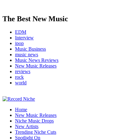
The Best New Music
EDM
Interview
jpop
Music Business
music news
Music News Reviews
New Music Releases
reviews
rock
world
Music Blog Specialist Sounds and Niche Music Drops
Home
Record Niche
New Music Releases
Niche Music Drops
New Artists
Trending Niche Cuts
Spotlight On