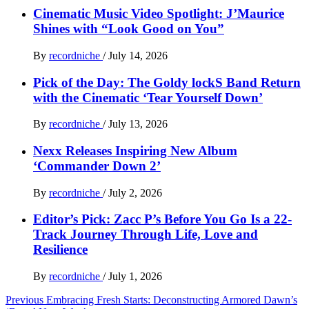
Cinematic Music Video Spotlight: J’Maurice
Shines with “Look Good on You”
By
recordniche
/
July 14, 2026
Pick of the Day: The Goldy lockS Band Return
with the Cinematic ‘Tear Yourself Down’
By
recordniche
/
July 13, 2026
Nexx Releases Inspiring New Album
‘Commander Down 2’
By
recordniche
/
July 2, 2026
Editor’s Pick: Zacc P’s Before You Go Is a 22-
Track Journey Through Life, Love and
Resilience
By
recordniche
/
July 1, 2026
Post
Previous
Embracing Fresh Starts: Deconstructing Armored Dawn’s