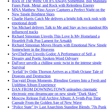
Rock of The Week: On It’s Always Something, Bill Mandara
Fuses Punk, Metal, and Rock with Relentless Energy
MNA Matthew Nino Azcuy Captures a Perfect Night on the
New Single Brightest Skies
Charlie Harris Catch Me delivers a bright folk rock rush with
emotional depth
Vas Michael delivers Talk to Me and Stay as two standout 80s
influenced tracks
Richard Simonian Unveils This Love Is My Homeland a
Heartfelt Folk Pop Lament for Artsakh
Richard Simonian Moves Hearts with Emotional New Single
Somewhere in the Heavens
SeyiThePoet Unveils Godot: A Performance of Self, a
Dreamy and Poetic Spoken-Word Odyssey
DaForce unveils a chilling sonic twist in the intense single
Survival
‘Icefall’ by Odin Thorson Arrives as a High Octane Tale of
Dragons and Destruction
Tracygirl Drops Moments, Blending Genres Into a Fresh and
Uplifting Album Experience
DAN FROM DOWNINGTOWN unleashes cinematic
electronic emo dreamscape on new single “Dark Skies”
Moscow Release Full Archive Album: A Synth-Pop Time
Capsule From the Golden Age of New Wave
“Police State” by Last Anarchists Standing Blends ’70s Punk