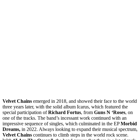
Velvet Chains
emerged in 2018, and showed their face to the world
three years later, with the solid album Icarus, which featured the
special participation of
Richard Fortus
, from
Guns N ‘Roses
, on
one of the tracks. The band’s incessant work continued with an
impressive sequence of singles, which culminated in the EP
Morbid
Dreams,
in 2022. Always looking to expand their musical spectrum,
Velvet Chains
continues to climb steps in the world rock scene.