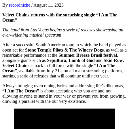
By
recordniche
/
August 11, 2023
Velvet Chains returns with the surprising single “I Am The
Ocean”
The band from Las Vegas begins a serie of releases showcasing an
ever-widening musical spectrum
After a successful South American tour, in which the band played as
open act for
Stone Temple Pilots
&
The Winery Dogs
, as well as a
remarkable performance at the
Summer Breeze Brasil festival,
alongside giants such as
Sepultura, Lamb of God
and
Skid Row,
Velvet Chains
is back in full force with the single
“I Am The
Ocean”
, available from July 21st on all major streaming platforms,
starting a serie of releases that will continue until next year.
Always bringing overcoming lyrics and addressing life’s dilemmas,
“I Am The Ocean”
is about accepting who you are and not
allowing anyone to stand in your way or prevent you from growing,
drawing a parallel with the our very existence.