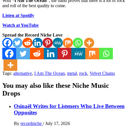
With
“I Am The Ocean”
, the band proves that there is a lot of rock
and roll of the best quality to come.
Listen at Spotify
Watch at YouTube
Spread the Record Niche Love
Tags:
alternative
,
I Am The Ocean
,
metal
,
rock
,
Velvet Chains
You may also like these Niche Music
Drops
Osinaël Writes for Listeners Who Live Between
Opposites
By
recordniche
/
July 17, 2026