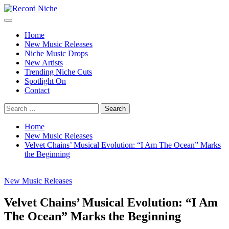
Skip
to
Primary
Record Niche
Music Blog Specialist Sounds and Niche Music Drops
content
Menu
Home
New Music Releases
Niche Music Drops
New Artists
Trending Niche Cuts
Spotlight On
Contact
Search
for:
Home
New Music Releases
Velvet Chains’ Musical Evolution: “I Am The Ocean” Marks
the Beginning
New Music Releases
Velvet Chains’ Musical Evolution: “I Am
The Ocean” Marks the Beginning