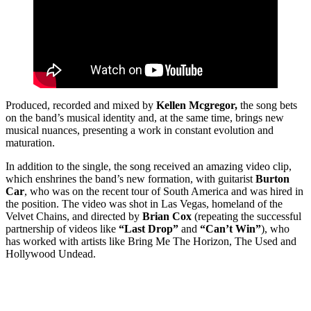
Produced, recorded and mixed by
Kellen Mcgregor,
the song bets
on the band’s musical identity and, at the same time, brings new
musical nuances, presenting a work in constant evolution and
maturation.
In addition to the single, the song received an amazing video clip,
which enshrines the band’s new formation, with guitarist
Burton
Car
, who was on the recent tour of South America and was hired in
the position. The video was shot in Las Vegas, homeland of the
Velvet Chains, and directed by
Brian Cox
(repeating the successful
partnership of videos like
“Last Drop”
and
“Can’t Win”
), who
has worked with artists like Bring Me The Horizon, The Used and
Hollywood Undead.