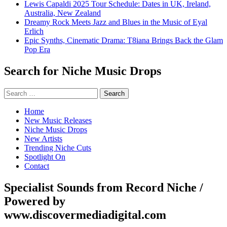
Lewis Capaldi 2025 Tour Schedule: Dates in UK, Ireland,
Australia, New Zealand
Dreamy Rock Meets Jazz and Blues in the Music of Eyal
Erlich
Epic Synths, Cinematic Drama: T8iana Brings Back the Glam
Pop Era
Search for Niche Music Drops
Search
for:
Home
New Music Releases
Niche Music Drops
New Artists
Trending Niche Cuts
Spotlight On
Contact
Specialist Sounds from Record Niche /
Powered by
www.discovermediadigital.com