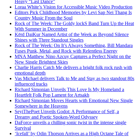
Heavy “Last Dance”
Loraa White’s Vision for Accessible Music Video Production
Editors Pick Childhood Memories by Levi Sap Nei Thang Is
Country Music From the Soul
Rock of The Week: The Goldy lockS Band Turn Up the Heat
With Summer in December
Kērd DaiKur Named Artist of the Week as Beyond Silence
Shines with Three Standout Singles
Rock of The Week: On It’s Always Something, Bill Mandara
Fuses Punk, Metal, and Rock with Relentless Energy
MNA Matthew Nino Azcuy Captures a Perfect Night on the
New Single Brightest Skies
Charlie Harris Catch Me delivers a bright folk rock rush with
emotional depth
Vas Michael delivers Talk to Me and Stay as two standout 80s
influenced tracks
Richard Simonian Unveils This Love Is My Homeland a
Heartfelt Folk Pop Lament for Artsakh
Richard Simonian Moves Hearts with Emotional New Single
Somewhere in the Heavens
SeyiThePoet Unveils Godot: A Performance of Self, a
Dreamy and Poetic Spoken-Word Odyssey
DaForce unveils a chilling sonic twist in the intense single
Survival
‘Icefall’ by Odin Thorson Arrives as a High Octane Tale of