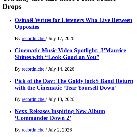
Drops
Osinaël Writes for Listeners Who Live Between
Opposites
By
recordniche
/
July 17, 2026
Cinematic Music Video Spotlight: J’Maurice
Shines with “Look Good on You”
By
recordniche
/
July 14, 2026
Pick of the Day: The Goldy lockS Band Return
with the Cinematic ‘Tear Yourself Down’
By
recordniche
/
July 13, 2026
Nexx Releases Inspiring New Album
‘Commander Down 2’
By
recordniche
/
July 2, 2026