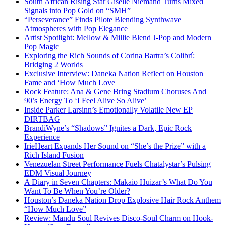
South African Rising Star Giselle Niemand Turns Mixed
Signals into Pop Gold on “SMH”
“Perseverance” Finds Pilote Blending Synthwave
Atmospheres with Pop Elegance
Artist Spotlight: Mellow & Millie Blend J-Pop and Modern
Pop Magic
Exploring the Rich Sounds of Corina Bartra’s Colibrí:
Bridging 2 Worlds
Exclusive Interview: Daneka Nation Reflect on Houston
Fame and ‘How Much Love
Rock Feature: Ana & Gene Bring Stadium Choruses And
90’s Energy To ‘I Feel Alive So Alive’
Inside Parker Larsinn’s Emotionally Volatile New EP
DIRTBAG
BrandiWyne’s “Shadows” Ignites a Dark, Epic Rock
Experience
IrieHeart Expands Her Sound on “She’s the Prize” with a
Rich Island Fusion
Venezuelan Street Performance Fuels Chatalystar’s Pulsing
EDM Visual Journey
A Diary in Seven Chapters: Makaio Huizar’s What Do You
Want To Be When You’re Older?
Houston’s Daneka Nation Drop Explosive Hair Rock Anthem
“How Much Love”
Review: Mandu Soul Revives Disco-Soul Charm on Hook-