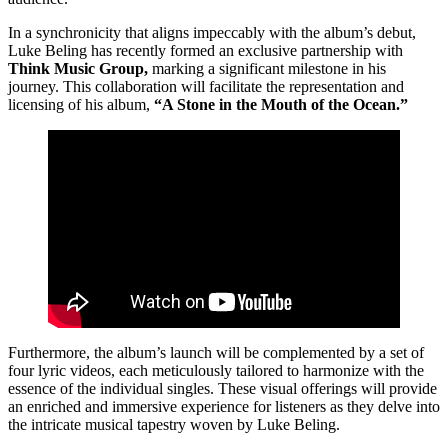
In a synchronicity that aligns impeccably with the album’s debut,
Luke Beling has recently formed an exclusive partnership with
Think Music Group,
marking a significant milestone in his
journey. This collaboration will facilitate the representation and
licensing of his album,
“A Stone in the Mouth of the Ocean.”
Furthermore, the album’s launch will be complemented by a set of
four lyric videos, each meticulously tailored to harmonize with the
essence of the individual singles. These visual offerings will provide
an enriched and immersive experience for listeners as they delve into
the intricate musical tapestry woven by Luke Beling.