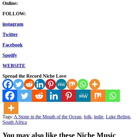
Online:
FOLLOW:
instagram
Twitter
Facebook
Spotify
WEBSITE
Spread the Record Niche Love
Tags:
A Stone in the Mouth of the Ocean
,
folk
,
indie
,
Luke Beling
,
South Africa
You may also like these Niche Music