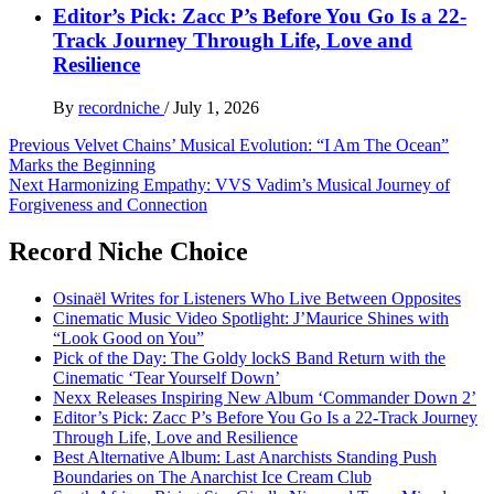
Editor’s Pick: Zacc P’s Before You Go Is a 22-
Track Journey Through Life, Love and
Resilience
By
recordniche
/
July 1, 2026
Post
Previous
Velvet Chains’ Musical Evolution: “I Am The Ocean”
Marks the Beginning
navigation
Next
Harmonizing Empathy: VVS Vadim’s Musical Journey of
Forgiveness and Connection
Record Niche Choice
Osinaël Writes for Listeners Who Live Between Opposites
Cinematic Music Video Spotlight: J’Maurice Shines with
“Look Good on You”
Pick of the Day: The Goldy lockS Band Return with the
Cinematic ‘Tear Yourself Down’
Nexx Releases Inspiring New Album ‘Commander Down 2’
Editor’s Pick: Zacc P’s Before You Go Is a 22-Track Journey
Through Life, Love and Resilience
Best Alternative Album: Last Anarchists Standing Push
Boundaries on The Anarchist Ice Cream Club