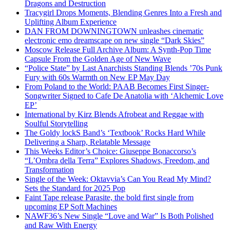
Dragons and Destruction
Tracygirl Drops Moments, Blending Genres Into a Fresh and
Uplifting Album Experience
DAN FROM DOWNINGTOWN unleashes cinematic
electronic emo dreamscape on new single “Dark Skies”
Moscow Release Full Archive Album: A Synth-Pop Time
Capsule From the Golden Age of New Wave
“Police State” by Last Anarchists Standing Blends ’70s Punk
Fury with 60s Warmth on New EP May Day
From Poland to the World: PAAB Becomes First Singer-
Songwriter Signed to Cafe De Anatolia with ‘Alchemic Love
EP’
International by Kirz Blends Afrobeat and Reggae with
Soulful Storytelling
The Goldy lockS Band’s ‘Textbook’ Rocks Hard While
Delivering a Sharp, Relatable Message
This Weeks Editor’s Choice: Giuseppe Bonaccorso’s
“L’Ombra della Terra” Explores Shadows, Freedom, and
Transformation
Single of the Week: Oktavvia’s Can You Read My Mind?
Sets the Standard for 2025 Pop
Faint Tape release Parasite, the bold first single from
upcoming EP Soft Machines
NAWF36’s New Single “Love and War” Is Both Polished
and Raw With Energy