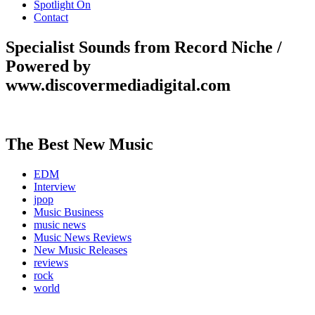
Spotlight On
Contact
Specialist Sounds from Record Niche /
Powered by
www.discovermediadigital.com
The Best New Music
EDM
Interview
jpop
Music Business
music news
Music News Reviews
New Music Releases
reviews
rock
world