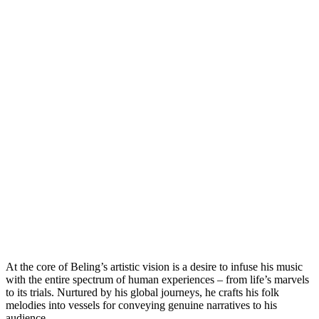
At the core of Beling’s artistic vision is a desire to infuse his music
with the entire spectrum of human experiences – from life’s marvels
to its trials. Nurtured by his global journeys, he crafts his folk
melodies into vessels for conveying genuine narratives to his
audience.