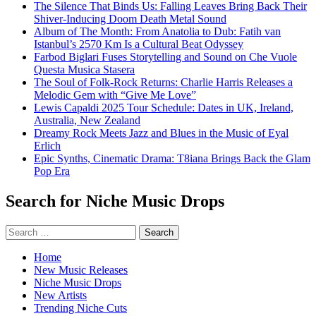
The Silence That Binds Us: Falling Leaves Bring Back Their
Shiver-Inducing Doom Death Metal Sound
Album of The Month: From Anatolia to Dub: Fatih van
Istanbul’s 2570 Km Is a Cultural Beat Odyssey
Farbod Biglari Fuses Storytelling and Sound on Che Vuole
Questa Musica Stasera
The Soul of Folk-Rock Returns: Charlie Harris Releases a
Melodic Gem with “Give Me Love”
Lewis Capaldi 2025 Tour Schedule: Dates in UK, Ireland,
Australia, New Zealand
Dreamy Rock Meets Jazz and Blues in the Music of Eyal
Erlich
Epic Synths, Cinematic Drama: T8iana Brings Back the Glam
Pop Era
Search for Niche Music Drops
Search
for:
Home
New Music Releases
Niche Music Drops
New Artists
Trending Niche Cuts