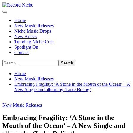
Skip
to
Primary
Record Niche
Music Blog Specialist Sounds and Niche Music Drops
content
Menu
Home
New Music Releases
Niche Music Drops
New Artists
Trending Niche Cuts
Spotlight On
Contact
Search
for:
Home
New Music Releases
Embracing Fragility: ‘A Stone in the Mouth of the Ocean’ – A
New Single and album by ‘Luke Beling’
New Music Releases
Embracing Fragility: ‘A Stone in the
Mouth of the Ocean’ – A New Single and