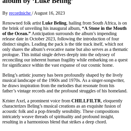
album by ‘Luke Beling’
By
recordniche
/
August 16, 2023
Renowned folk artist
Luke Beling
, hailing from South Africa, is on
the brink of unveiling his inaugural album,
“A Stone in the Mouth
of the Ocean.”
Anticipation surrounds the album’s impending
release date in October 2023, following the introduction of four
distinct singles. Leading the pack is the title track itself, which not
only shares the album’s evocative name but also serves as a thematic
prologue. This initial single delves deeply into the odyssey of
reconciling our inherent human fragility while embarking on a quest
for significance within the vast expanse of our cosmic home.
Beling’s artistic journey has been profoundly shaped by the lively
musical landscape of the 1960s and 1970s. As a singer-songwriter,
he draws inspiration from the melodies that resonate from his
father’s vintage records and the profound struggles of his homeland.
Krister Axel, a prominent voice from
CHILLFILTR
, eloquently
characterizes Beling’s musical creations as an exquisite fusion of
acoustic folk and a pop-friendly sensibility. These compositions
intricately weave threads of spirituality and profound insight,
resulting in a harmonious blend that strikes a deep chord.