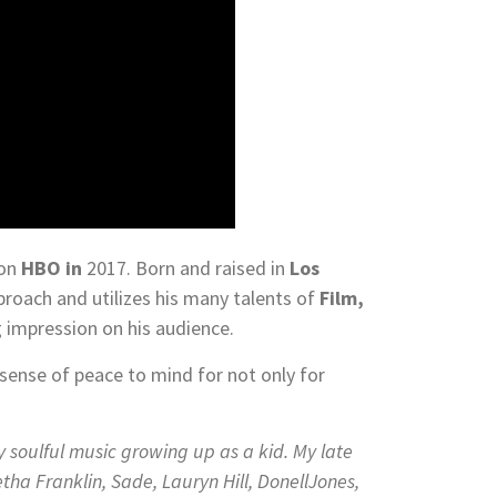
on
HBO in
2017. Born and raised in
Los
roach and utilizes his many talents of
Film,
g impression on his audience.
sense of peace to mind for not only for
y soulful music growing up as a kid. My late
ha Franklin, Sade, Lauryn Hill, DonellJones,