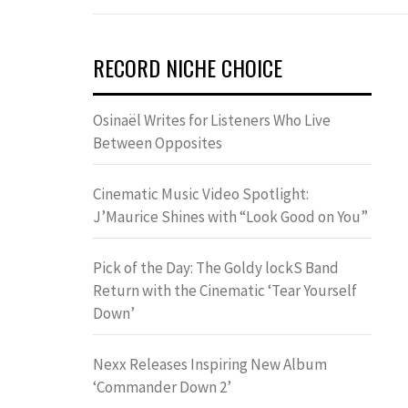
RECORD NICHE CHOICE
Osinaël Writes for Listeners Who Live
Between Opposites
Cinematic Music Video Spotlight:
J’Maurice Shines with “Look Good on You”
Pick of the Day: The Goldy lockS Band
Return with the Cinematic ‘Tear Yourself
Down’
Nexx Releases Inspiring New Album
‘Commander Down 2’