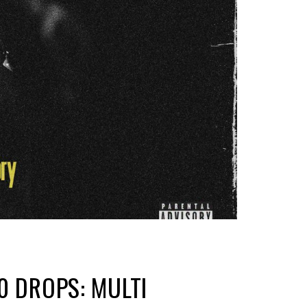
0 DROPS: MULTI