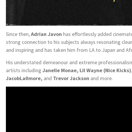
Since then,
Adrian Javon
has effortlessly added cinemato
strong connection to his subjects always resonating clear
and inspiring and has taken him from LA to Japan and Afr
His understated demeanour and extreme professionalism
artists including
Janelle Monae, Lil Wayne (Nice Kicks), 
JacobLa0more,
and
Trevor Jackson
and more.