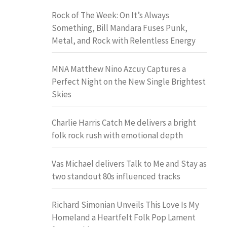
Rock of The Week: On It’s Always
Something, Bill Mandara Fuses Punk,
Metal, and Rock with Relentless Energy
MNA Matthew Nino Azcuy Captures a
Perfect Night on the New Single Brightest
Skies
Charlie Harris Catch Me delivers a bright
folk rock rush with emotional depth
Vas Michael delivers Talk to Me and Stay as
two standout 80s influenced tracks
Richard Simonian Unveils This Love Is My
Homeland a Heartfelt Folk Pop Lament