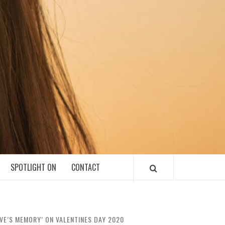
SPOTLIGHT ON
CONTACT
OVE’S MEMORY’ ON VALENTINES DAY 2020