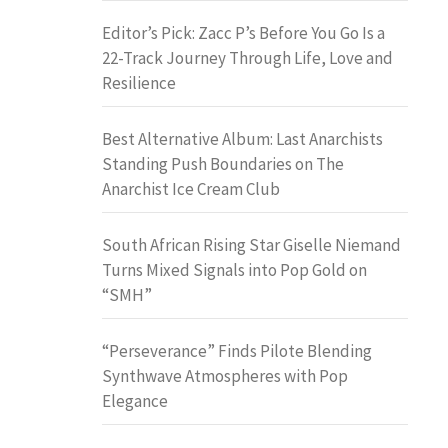
Editor’s Pick: Zacc P’s Before You Go Is a
22-Track Journey Through Life, Love and
Resilience
Best Alternative Album: Last Anarchists
Standing Push Boundaries on The
Anarchist Ice Cream Club
South African Rising Star Giselle Niemand
Turns Mixed Signals into Pop Gold on
“SMH”
“Perseverance” Finds Pilote Blending
Synthwave Atmospheres with Pop
Elegance