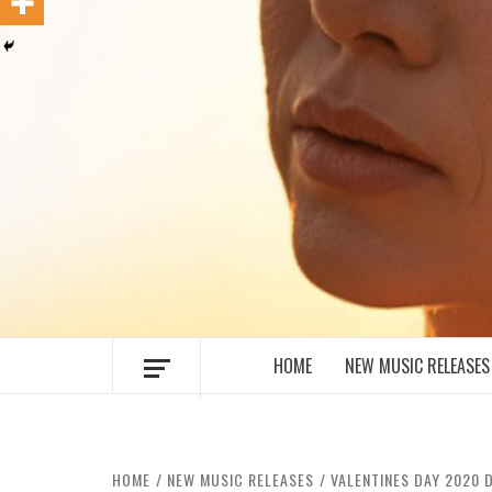
MUSIC BLOG SPECIALIST SOUNDS AN
HOME
NEW MUSIC RELEASES
HOME
NEW MUSIC RELEASES
VALENTINES DAY 2020 D