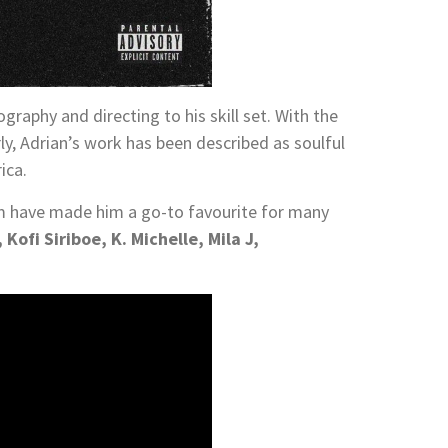
graphy and directing to his skill set. With the
ly, Adrian’s work has been described as soulful
ica.
 have made him a go-to favourite for many
Kofi Siriboe, K. Michelle, Mila J,