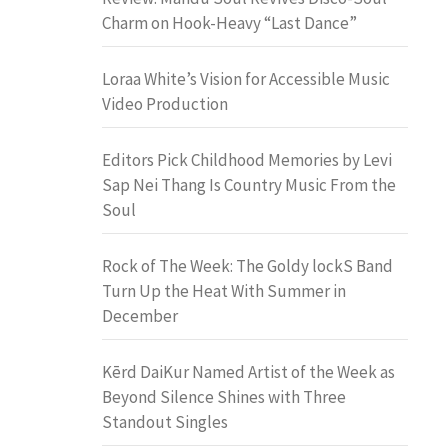
Charm on Hook-Heavy “Last Dance”
Loraa White’s Vision for Accessible Music
Video Production
Editors Pick Childhood Memories by Levi
Sap Nei Thang Is Country Music From the
Soul
Rock of The Week: The Goldy lockS Band
Turn Up the Heat With Summer in
December
Kērd DaiKur Named Artist of the Week as
Beyond Silence Shines with Three
Standout Singles