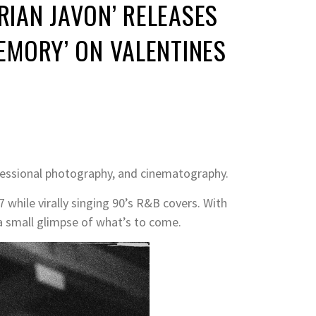
RIAN JAVON’ RELEASES
MEMORY’ ON VALENTINES
ofessional photography, and cinematography.
7 while virally singing 90’s R&B covers. With
a small glimpse of what’s to come.