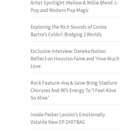
Artist Spotlight: Mellow & Millie Blend J-
Pop and Modern Pop Magic
Exploring the Rich Sounds of Corina
Bartra’s Colibrí: Bridging 2 Worlds
Exclusive Interview: Daneka Nation
Reflect on Houston Fame and ‘How Much
Love
Rock Feature: Ana & Gene Bring Stadium
Choruses And 90’s Energy To ‘I Feel Alive
So Alive’
Inside Parker Larsinn’s Emotionally
Volatile New EP DIRTBAG