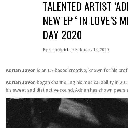
TALENTED ARTIST ‘AD
NEW EP ‘ IN LOVE’S 
DAY 2020
By
recordniche
/
February 14, 2020
Adrian Javon
is an LA-based creative, known for his pr
Adrian Javon
began channelling his musical ability in 201
his sweet and distinctive sound, Adrian has shown peers 