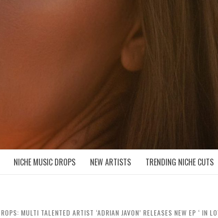
D NICHE MUSIC DROPS
NICHE MUSIC DROPS
NEW ARTISTS
TRENDING NICHE CUTS
ROPS: MULTI TALENTED ARTIST ‘ADRIAN JAVON’ RELEASES NEW EP ‘ IN L