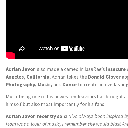
Adrian Javon
also made a cameo in IssaRae’s
Insecure
Angeles, California
, Adrian takes the
Donald Glover
app
Photography, Music,
and
Dance
to create an everlastin
Music being one of his newest endeavours has brought a 
himself but also most importantly for his fans.
Adrian Javon recently said
“I’ve always been inspired b
Mom was a lover of music, I remember she would blast Aret