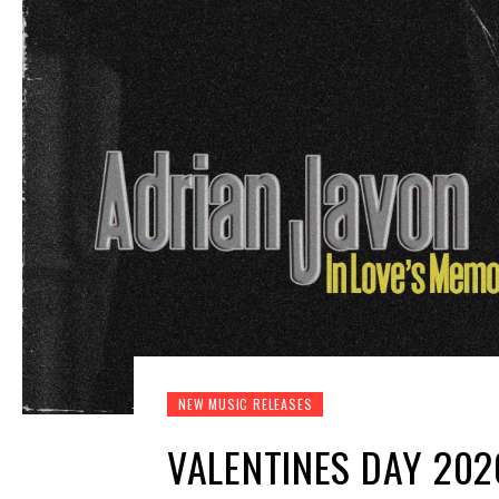
NEW MUSIC RELEASES
VALENTINES DAY 202