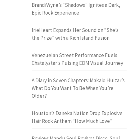
BrandiWyne’s “Shadows” Ignites a Dark,
Epic Rock Experience
IrieHeart Expands Her Sound on “She’s
the Prize” with a Rich Island Fusion
Venezuelan Street Performance Fuels
Chatalystar’s Pulsing EDM Visual Journey
A Diary in Seven Chapters: Makaio Huizar’s
What Do You Want To Be When You’re
Older?
Houston’s Daneka Nation Drop Explosive
Hair Rock Anthem “How Much Love”
Review: Mandu Soul Revives Disco-Soul