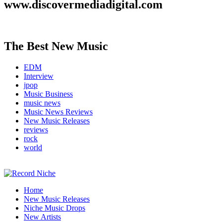
www.discovermediadigital.com
The Best New Music
EDM
Interview
jpop
Music Business
music news
Music News Reviews
New Music Releases
reviews
rock
world
Music Blog Specialist Sounds and Niche Music Drops
Home
Record Niche
New Music Releases
Niche Music Drops
New Artists