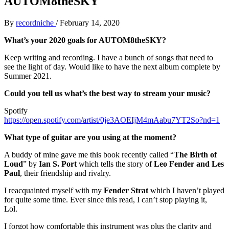
AUTOM8theSKY
By
recordniche
/
February 14, 2020
What’s your 2020 goals for AUTOM8theSKY?
Keep writing and recording. I have a bunch of songs that need to
see the light of day. Would like to have the next album complete by
Summer 2021.
Could you tell us what’s the best way to stream your music?
Spotify
https://open.spotify.com/artist/0je3AOEIjM4mAabu7YT2So?nd=1
What type of guitar are you using at the moment?
A buddy of mine gave me this book recently called “
The Birth of
Loud
” by
Ian S. Port
which tells the story of
Leo Fender and Les
Paul
, their friendship and rivalry.
I reacquainted myself with my
Fender Strat
which I haven’t played
for quite some time. Ever since this read, I can’t stop playing it,
Lol.
I forgot how comfortable this instrument was plus the clarity and