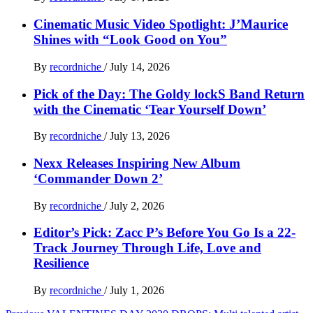
Cinematic Music Video Spotlight: J’Maurice
Shines with “Look Good on You”
By
recordniche
/
July 14, 2026
Pick of the Day: The Goldy lockS Band Return
with the Cinematic ‘Tear Yourself Down’
By
recordniche
/
July 13, 2026
Nexx Releases Inspiring New Album
‘Commander Down 2’
By
recordniche
/
July 2, 2026
Editor’s Pick: Zacc P’s Before You Go Is a 22-
Track Journey Through Life, Love and
Resilience
By
recordniche
/
July 1, 2026