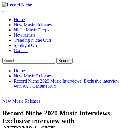
Skip
to
Primary
Record Niche
Music Blog Specialist Sounds and Niche Music Drops
content
Menu
Home
New Music Releases
Niche Music Drops
New Artists
Trending Niche Cuts
Spotlight On
Contact
Search
for:
Home
New Music Releases
Record Niche 2020 Music Interviews: Exclusive interview
with AUTOM8theSKY
New Music Releases
Record Niche 2020 Music Interviews:
Exclusive interview with