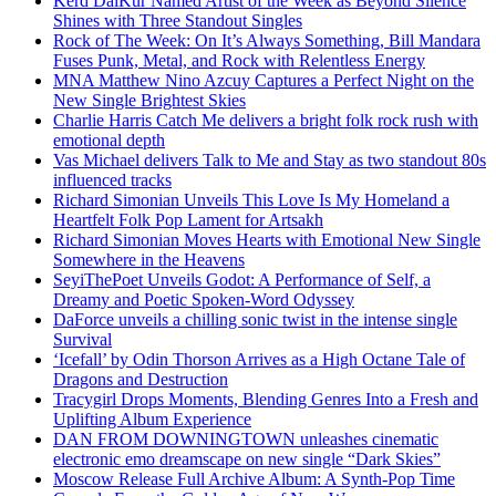
Kērd DaiKur Named Artist of the Week as Beyond Silence
Shines with Three Standout Singles
Rock of The Week: On It’s Always Something, Bill Mandara
Fuses Punk, Metal, and Rock with Relentless Energy
MNA Matthew Nino Azcuy Captures a Perfect Night on the
New Single Brightest Skies
Charlie Harris Catch Me delivers a bright folk rock rush with
emotional depth
Vas Michael delivers Talk to Me and Stay as two standout 80s
influenced tracks
Richard Simonian Unveils This Love Is My Homeland a
Heartfelt Folk Pop Lament for Artsakh
Richard Simonian Moves Hearts with Emotional New Single
Somewhere in the Heavens
SeyiThePoet Unveils Godot: A Performance of Self, a
Dreamy and Poetic Spoken-Word Odyssey
DaForce unveils a chilling sonic twist in the intense single
Survival
‘Icefall’ by Odin Thorson Arrives as a High Octane Tale of
Dragons and Destruction
Tracygirl Drops Moments, Blending Genres Into a Fresh and
Uplifting Album Experience
DAN FROM DOWNINGTOWN unleashes cinematic
electronic emo dreamscape on new single “Dark Skies”
Moscow Release Full Archive Album: A Synth-Pop Time