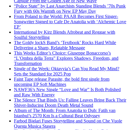
Capsule From the Golden Age of New Wave
“Police State” by Last Anarchists Standing Blends ’70s Punk
Fury with 60s Warmth on New EP May Day
From Poland to the World: PAAB Becomes First Singer-
Songwriter Signed to Cafe De Anatolia with ‘Alchemic Love
EP’
International by Kirz Blends Afrobeat and Reggae with
Soulful Storytelling
The Goldy lockS Band’s ‘Textbook’ Rocks Hard While
Delivering a Sharp, Relatable Message
This Weeks Editor’s Choice: Giuseppe Bonaccorso’s
“L’Ombra della Terra” Explores Shadows, Freedom, and
Transformation
Single of the Week: Oktavvia’s Can You Read My Mind?
Sets the Standard for 2025 Pop
Faint Tape release Parasite, the bold first single from
upcoming EP Soft Machines
NAWF36’s New Single “Love and War” Is Both Polished
and Raw With Energy
The Silence That Binds Us: Falling Leaves Bring Back Their
Shiver-Inducing Doom Death Metal Sound
Album of The Month: From Anatolia to Dub: Fatih van
Istanbul’s 2570 Km Is a Cultural Beat Odyssey
Farbod Biglari Fuses Storytelling and Sound on Che Vuole
Questa Musica Stasera