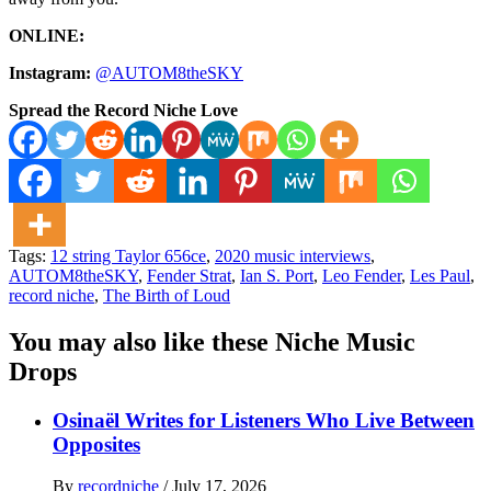
ONLINE:
Instagram:
@AUTOM8theSKY
Spread the Record Niche Love
Tags:
12 string Taylor 656ce
,
2020 music interviews
,
AUTOM8theSKY
,
Fender Strat
,
Ian S. Port
,
Leo Fender
,
Les Paul
,
record niche
,
The Birth of Loud
You may also like these Niche Music
Drops
Osinaël Writes for Listeners Who Live Between
Opposites
By
recordniche
/
July 17, 2026