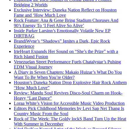
Bridging 2 Worlds
Exclusive Interview: Daneka Nation Reflect on Houston
Fame and ‘How Much Love
Rock Feature: Ana & Gene Bring Stadium Choruses And
90’s Energy To ‘I Feel Alive So Alive’
Inside Parker Larsinn’s Emotionally Volatile New EP
DIRTBAG
BrandiWyne’s “Shadows” Ignites a Dark, Epic Rock
Experience
IrieHeart Expands Her Sound on “She’s the Prize” with a
Rich Island Fusion
Venezuelan Street Performance Fuels Chatalystar’s Pulsing
EDM Visual Journey
A Diary in Seven Chapters: Makaio Huizar’s What Do You
Want To Be When You’re Older?
Houston’s Daneka Nation Drop Explosive Hair Rock Anthem
“How Much Love”
Review: Mandu Soul Revives Disco-Soul Charm on Hook-
Heavy “Last Dance”
Loraa White’s Vision for Accessible Music Video Production
Editors Pick Childhood Memories by Levi Sap Nei Thang Is
Country Music From the Soul
Rock of The Week: The Goldy lockS Band Turn Up the Heat
With Summer in December