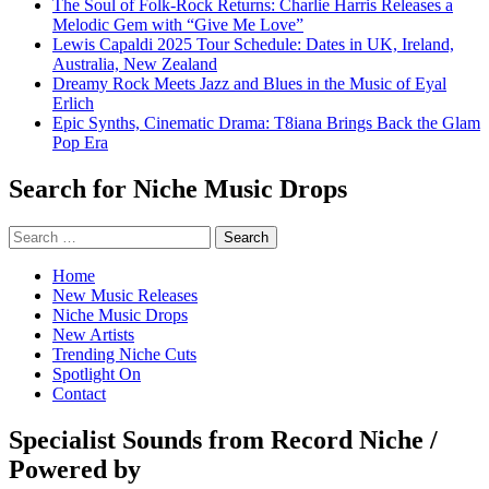
The Soul of Folk-Rock Returns: Charlie Harris Releases a
Melodic Gem with “Give Me Love”
Lewis Capaldi 2025 Tour Schedule: Dates in UK, Ireland,
Australia, New Zealand
Dreamy Rock Meets Jazz and Blues in the Music of Eyal
Erlich
Epic Synths, Cinematic Drama: T8iana Brings Back the Glam
Pop Era
Search for Niche Music Drops
Search
for:
Home
New Music Releases
Niche Music Drops
New Artists
Trending Niche Cuts
Spotlight On
Contact
Specialist Sounds from Record Niche /
Powered by