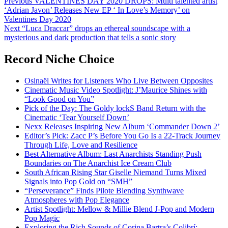
Post
Previous
VALENTINES DAY 2020 DROPS: Multi talented artist
‘Adrian Javon’ Releases New EP ‘ In Love’s Memory’ on
navigation
Valentines Day 2020
Next
“Luca Draccar” drops an ethereal soundscape with a
mysterious and dark production that tells a sonic story
Record Niche Choice
Osinaël Writes for Listeners Who Live Between Opposites
Cinematic Music Video Spotlight: J’Maurice Shines with
“Look Good on You”
Pick of the Day: The Goldy lockS Band Return with the
Cinematic ‘Tear Yourself Down’
Nexx Releases Inspiring New Album ‘Commander Down 2’
Editor’s Pick: Zacc P’s Before You Go Is a 22-Track Journey
Through Life, Love and Resilience
Best Alternative Album: Last Anarchists Standing Push
Boundaries on The Anarchist Ice Cream Club
South African Rising Star Giselle Niemand Turns Mixed
Signals into Pop Gold on “SMH”
“Perseverance” Finds Pilote Blending Synthwave
Atmospheres with Pop Elegance
Artist Spotlight: Mellow & Millie Blend J-Pop and Modern
Pop Magic
Exploring the Rich Sounds of Corina Bartra’s Colibrí: