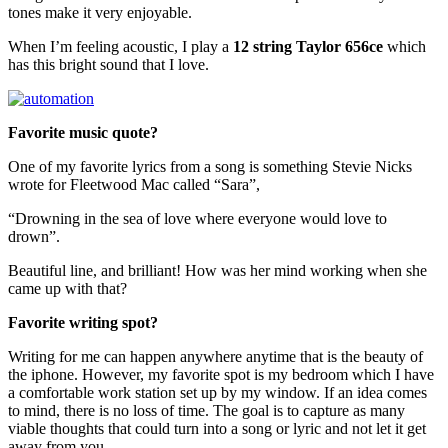
tones make it very enjoyable.
When I’m feeling acoustic, I play a
12 string Taylor 656ce
which
has this bright sound that I love.
Favorite music quote?
One of my favorite lyrics from a song is something Stevie Nicks
wrote for Fleetwood Mac called “Sara”,
“Drowning in the sea of love where everyone would love to
drown”.
Beautiful line, and brilliant! How was her mind working when she
came up with that?
Favorite writing spot
?
Writing for me can happen anywhere anytime that is the beauty of
the iphone. However, my favorite spot is my bedroom which I have
a comfortable work station set up by my window. If an idea comes
to mind, there is no loss of time. The goal is to capture as many
viable thoughts that could turn into a song or lyric and not let it get
away from you.