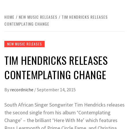
HOME
NEW MUSIC RELEASES
TIM HENDRICKS RELEASES
CONTEMPLATING CHANGE
NEW MUSIC RELEASES
TIM HENDRICKS RELEASES
CONTEMPLATING CHANGE
By
recordniche
/
September 14, 2015
South African Singer Songwriter Tim Hendricks releases
the second single from his album ‘Contemplating
Change’ – the brilliant ‘Here With Me’ which features
Ross Learmonth of Prime Circle Fame, and Christina