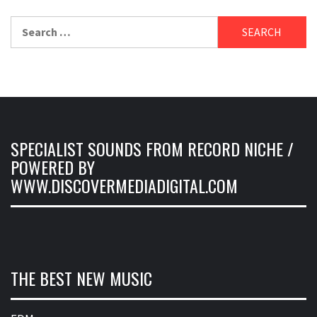
Search
for:
SPECIALIST SOUNDS FROM RECORD NICHE /
POWERED BY
WWW.DISCOVERMEDIADIGITAL.COM
THE BEST NEW MUSIC