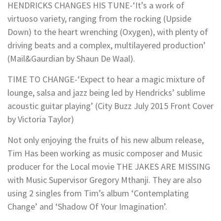
HENDRICKS CHANGES HIS TUNE-‘It’s a work of
virtuoso variety, ranging from the rocking (Upside
Down) to the heart wrenching (Oxygen), with plenty of
driving beats and a complex, multilayered production’
(Mail&Gaurdian by Shaun De Waal).
TIME TO CHANGE-‘Expect to hear a magic mixture of
lounge, salsa and jazz being led by Hendricks’ sublime
acoustic guitar playing’ (City Buzz July 2015 Front Cover
by Victoria Taylor)
Not only enjoying the fruits of his new album release,
Tim Has been working as music composer and Music
producer for the Local movie THE JAKES ARE MISSING
with Music Supervisor Gregory Mthanji. They are also
using 2 singles from Tim’s album ‘Contemplating
Change’ and ‘Shadow Of Your Imagination’.