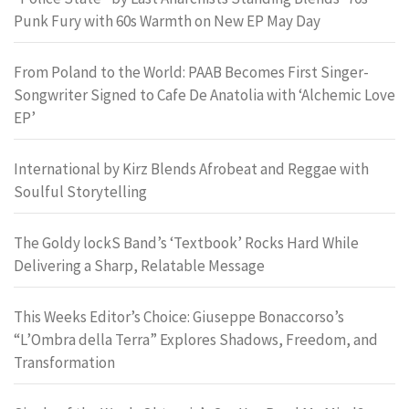
Punk Fury with 60s Warmth on New EP May Day
From Poland to the World: PAAB Becomes First Singer-
Songwriter Signed to Cafe De Anatolia with ‘Alchemic Love
EP’
International by Kirz Blends Afrobeat and Reggae with
Soulful Storytelling
The Goldy lockS Band’s ‘Textbook’ Rocks Hard While
Delivering a Sharp, Relatable Message
This Weeks Editor’s Choice: Giuseppe Bonaccorso’s
“L’Ombra della Terra” Explores Shadows, Freedom, and
Transformation