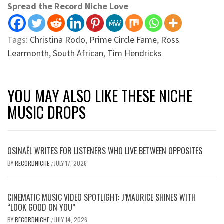
Spread the Record Niche Love
Tags:
Christina Rodo
,
Prime Circle Fame
,
Ross
Learmonth
,
South African
,
Tim Hendricks
YOU MAY ALSO LIKE THESE NICHE
MUSIC DROPS
OSINAËL WRITES FOR LISTENERS WHO LIVE BETWEEN OPPOSITES
BY
RECORDNICHE
JULY 17, 2026
/
CINEMATIC MUSIC VIDEO SPOTLIGHT: J’MAURICE SHINES WITH
“LOOK GOOD ON YOU”
BY
RECORDNICHE
JULY 14, 2026
/