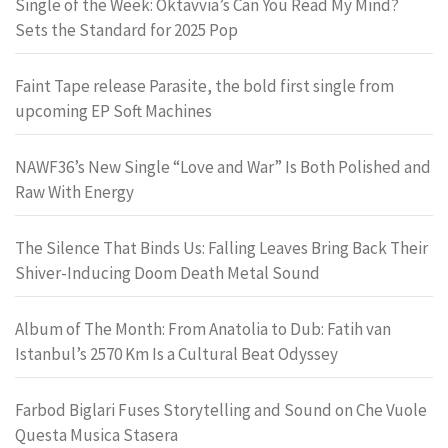
Single of the Week: Oktavvia’s Can You Read My Mind?
Sets the Standard for 2025 Pop
Faint Tape release Parasite, the bold first single from
upcoming EP Soft Machines
NAWF36’s New Single “Love and War” Is Both Polished and
Raw With Energy
The Silence That Binds Us: Falling Leaves Bring Back Their
Shiver-Inducing Doom Death Metal Sound
Album of The Month: From Anatolia to Dub: Fatih van
Istanbul’s 2570 Km Is a Cultural Beat Odyssey
Farbod Biglari Fuses Storytelling and Sound on Che Vuole
Questa Musica Stasera