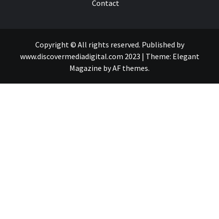
Contact
Copyright © All rights reserved. Published by
www.discovermediadigital.com 2023
|
Theme:
Elegant
Magazine
by
AF themes
.