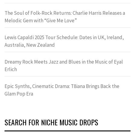
The Soul of Folk-Rock Returns: Charlie Harris Releases a
Melodic Gem with “Give Me Love”
Lewis Capaldi 2025 Tour Schedule: Dates in UK, Ireland,
Australia, New Zealand
Dreamy Rock Meets Jazz and Blues in the Music of Eyal
Erlich
Epic Synths, Cinematic Drama: T8iana Brings Back the
Glam Pop Era
SEARCH FOR NICHE MUSIC DROPS