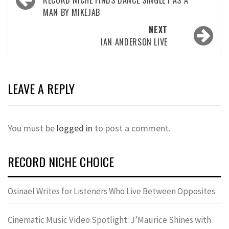
navigation
MAN BY MIKEJAB
NEXT
IAN ANDERSON LIVE
LEAVE A REPLY
You must be
logged in
to post a comment.
RECORD NICHE CHOICE
Osinaël Writes for Listeners Who Live Between Opposites
Cinematic Music Video Spotlight: J’Maurice Shines with