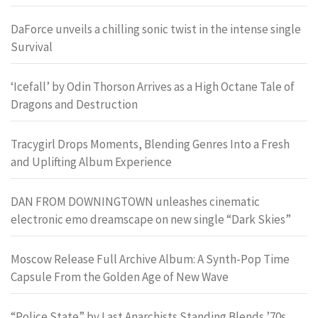
DaForce unveils a chilling sonic twist in the intense single
Survival
‘Icefall’ by Odin Thorson Arrives as a High Octane Tale of
Dragons and Destruction
Tracygirl Drops Moments, Blending Genres Into a Fresh
and Uplifting Album Experience
DAN FROM DOWNINGTOWN unleashes cinematic
electronic emo dreamscape on new single “Dark Skies”
Moscow Release Full Archive Album: A Synth-Pop Time
Capsule From the Golden Age of New Wave
“Police State” by Last Anarchists Standing Blends ’70s