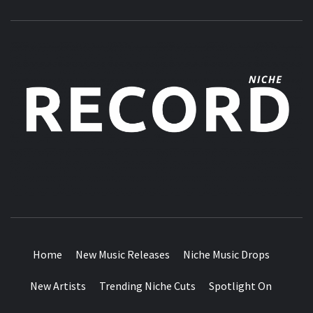
MUSIC BLOG SPECIALIST SOUNDS AND NICHE MUSIC
DROPS
Home
New Music Releases
Niche Music Drops
New Artists
Trending Niche Cuts
Spotlight On