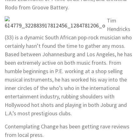
Rodo from Groove Battery.
Tim
Hendricks
(33) is a dynamic South African pop-rock musician who
certainly hasn’t found the time to gather any moss.
Based between Johannesburg and Los Angeles, he has
been extremely active on both music fronts. From
humble beginnings in P.E. working at a shop selling
musical instruments, he has worked his way into the
inner circles of the who’s who in the international
entertainment industry, rubbing shoulders with
Hollywood hot shots and playing in both Joburg and
L.A.’s most prestigious clubs.
Contemplating Change has been getting rave reviews
from local press.