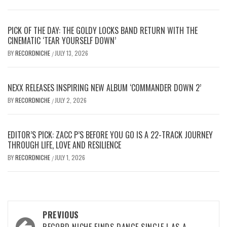
PICK OF THE DAY: THE GOLDY LOCKS BAND RETURN WITH THE
CINEMATIC ‘TEAR YOURSELF DOWN’
BY
RECORDNICHE
JULY 13, 2026
/
NEXX RELEASES INSPIRING NEW ALBUM ‘COMMANDER DOWN 2’
BY
RECORDNICHE
JULY 2, 2026
/
EDITOR’S PICK: ZACC P’S BEFORE YOU GO IS A 22-TRACK JOURNEY
THROUGH LIFE, LOVE AND RESILIENCE
BY
RECORDNICHE
JULY 1, 2026
/
Post
PREVIOUS
RECORD NICHE FINDS DANCE SINGLE I AS A