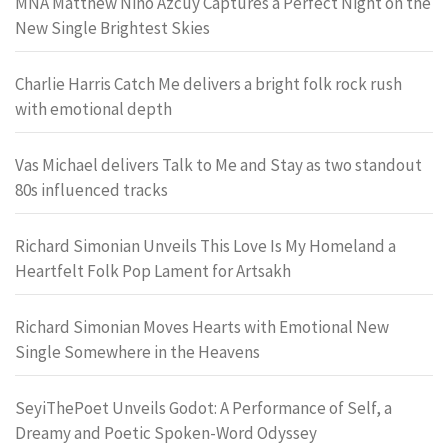
MNA Matthew Nino Azcuy Captures a Perfect Night on the
New Single Brightest Skies
Charlie Harris Catch Me delivers a bright folk rock rush
with emotional depth
Vas Michael delivers Talk to Me and Stay as two standout
80s influenced tracks
Richard Simonian Unveils This Love Is My Homeland a
Heartfelt Folk Pop Lament for Artsakh
Richard Simonian Moves Hearts with Emotional New
Single Somewhere in the Heavens
SeyiThePoet Unveils Godot: A Performance of Self, a
Dreamy and Poetic Spoken-Word Odyssey