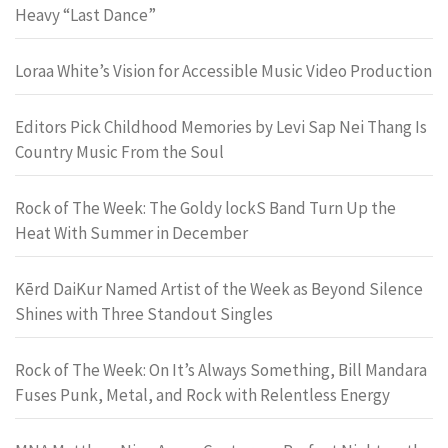
Heavy “Last Dance”
Loraa White’s Vision for Accessible Music Video Production
Editors Pick Childhood Memories by Levi Sap Nei Thang Is
Country Music From the Soul
Rock of The Week: The Goldy lockS Band Turn Up the
Heat With Summer in December
Kērd DaiKur Named Artist of the Week as Beyond Silence
Shines with Three Standout Singles
Rock of The Week: On It’s Always Something, Bill Mandara
Fuses Punk, Metal, and Rock with Relentless Energy