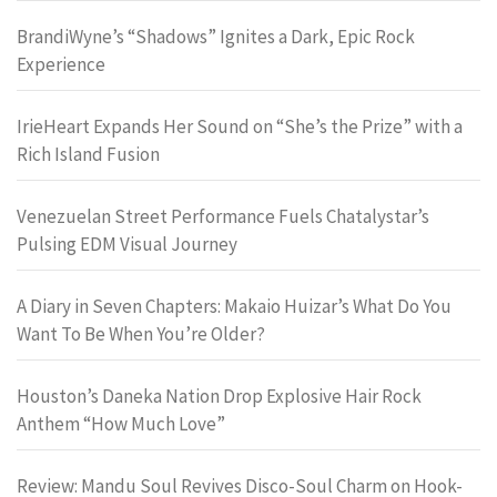
BrandiWyne’s “Shadows” Ignites a Dark, Epic Rock
Experience
IrieHeart Expands Her Sound on “She’s the Prize” with a
Rich Island Fusion
Venezuelan Street Performance Fuels Chatalystar’s
Pulsing EDM Visual Journey
A Diary in Seven Chapters: Makaio Huizar’s What Do You
Want To Be When You’re Older?
Houston’s Daneka Nation Drop Explosive Hair Rock
Anthem “How Much Love”
Review: Mandu Soul Revives Disco-Soul Charm on Hook-