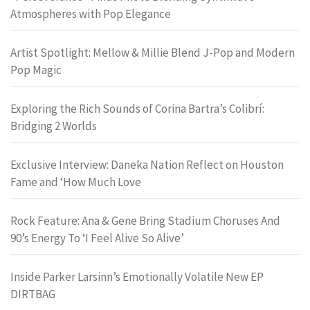
Atmospheres with Pop Elegance
Artist Spotlight: Mellow & Millie Blend J-Pop and Modern
Pop Magic
Exploring the Rich Sounds of Corina Bartra’s Colibrí:
Bridging 2 Worlds
Exclusive Interview: Daneka Nation Reflect on Houston
Fame and ‘How Much Love
Rock Feature: Ana & Gene Bring Stadium Choruses And
90’s Energy To ‘I Feel Alive So Alive’
Inside Parker Larsinn’s Emotionally Volatile New EP
DIRTBAG