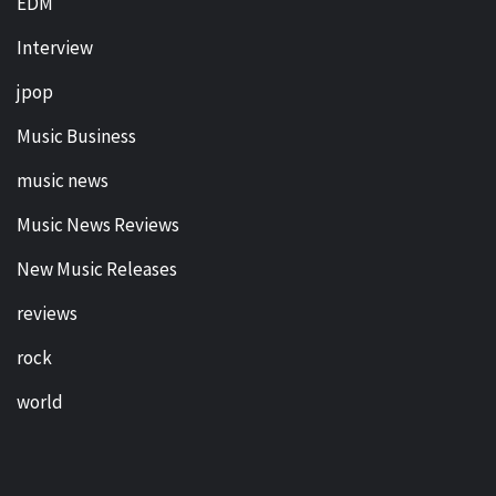
EDM
Interview
jpop
Music Business
music news
Music News Reviews
New Music Releases
reviews
rock
world