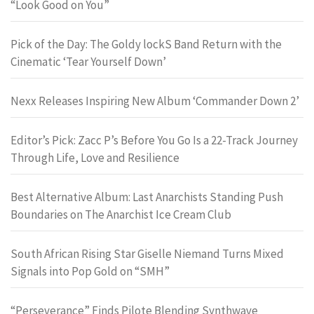
“Look Good on You”
Pick of the Day: The Goldy lockS Band Return with the
Cinematic ‘Tear Yourself Down’
Nexx Releases Inspiring New Album ‘Commander Down 2’
Editor’s Pick: Zacc P’s Before You Go Is a 22-Track Journey
Through Life, Love and Resilience
Best Alternative Album: Last Anarchists Standing Push
Boundaries on The Anarchist Ice Cream Club
South African Rising Star Giselle Niemand Turns Mixed
Signals into Pop Gold on “SMH”
“Perseverance” Finds Pilote Blending Synthwave