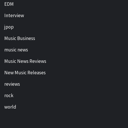
EDM
Interview
jpop
Music Business
music news
Music News Reviews
New Music Releases
reviews
rock
world