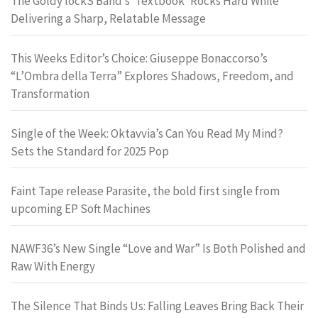
The Goldy lockS Band’s ‘Textbook’ Rocks Hard While
Delivering a Sharp, Relatable Message
This Weeks Editor’s Choice: Giuseppe Bonaccorso’s
“L’Ombra della Terra” Explores Shadows, Freedom, and
Transformation
Single of the Week: Oktavvia’s Can You Read My Mind?
Sets the Standard for 2025 Pop
Faint Tape release Parasite, the bold first single from
upcoming EP Soft Machines
NAWF36’s New Single “Love and War” Is Both Polished and
Raw With Energy
The Silence That Binds Us: Falling Leaves Bring Back Their