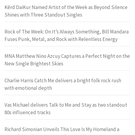
Kērd DaiKur Named Artist of the Week as Beyond Silence
Shines with Three Standout Singles
Rock of The Week: On It’s Always Something, Bill Mandara
Fuses Punk, Metal, and Rock with Relentless Energy
MNA Matthew Nino Azcuy Captures a Perfect Night on the
New Single Brightest Skies
Charlie Harris Catch Me delivers a bright folk rock rush
with emotional depth
Vas Michael delivers Talk to Me and Stay as two standout
80s influenced tracks
Richard Simonian Unveils This Love Is My Homeland a