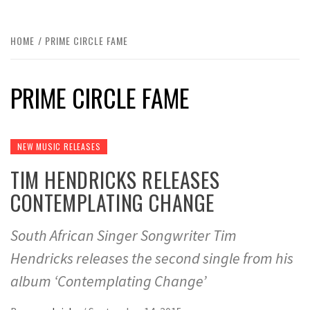
HOME
PRIME CIRCLE FAME
PRIME CIRCLE FAME
NEW MUSIC RELEASES
TIM HENDRICKS RELEASES
CONTEMPLATING CHANGE
South African Singer Songwriter Tim
Hendricks releases the second single from his
album ‘Contemplating Change’