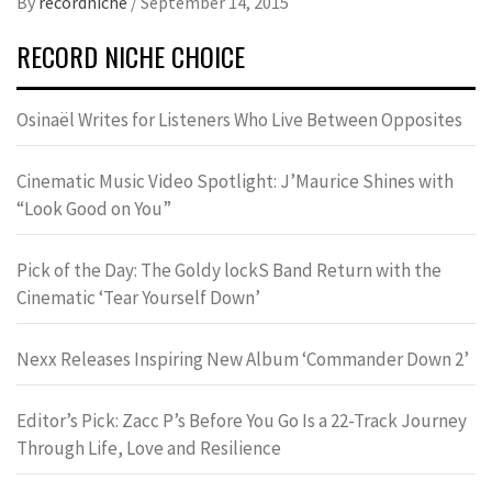
By
recordniche
/
September 14, 2015
RECORD NICHE CHOICE
Osinaël Writes for Listeners Who Live Between Opposites
Cinematic Music Video Spotlight: J’Maurice Shines with
“Look Good on You”
Pick of the Day: The Goldy lockS Band Return with the
Cinematic ‘Tear Yourself Down’
Nexx Releases Inspiring New Album ‘Commander Down 2’
Editor’s Pick: Zacc P’s Before You Go Is a 22-Track Journey
Through Life, Love and Resilience