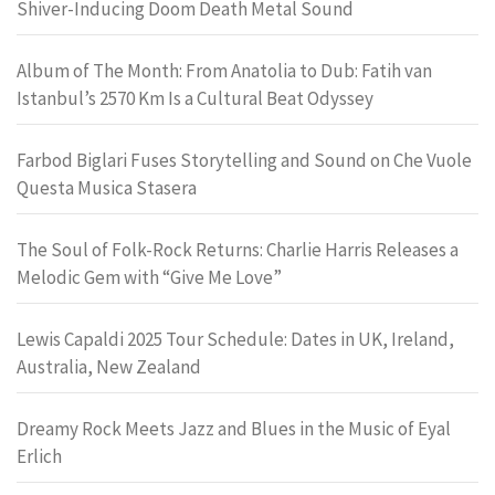
Shiver-Inducing Doom Death Metal Sound
Album of The Month: From Anatolia to Dub: Fatih van
Istanbul’s 2570 Km Is a Cultural Beat Odyssey
Farbod Biglari Fuses Storytelling and Sound on Che Vuole
Questa Musica Stasera
The Soul of Folk-Rock Returns: Charlie Harris Releases a
Melodic Gem with “Give Me Love”
Lewis Capaldi 2025 Tour Schedule: Dates in UK, Ireland,
Australia, New Zealand
Dreamy Rock Meets Jazz and Blues in the Music of Eyal
Erlich