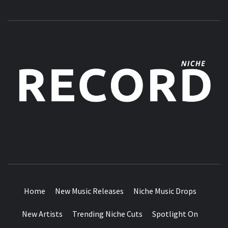
MUSIC BLOG SPECIALIST SOUNDS AND NICHE MUSIC
DROPS
Home
New Music Releases
Niche Music Drops
New Artists
Trending Niche Cuts
Spotlight On