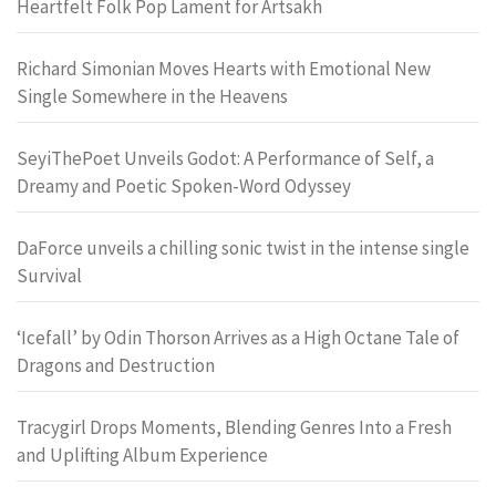
Heartfelt Folk Pop Lament for Artsakh
Richard Simonian Moves Hearts with Emotional New
Single Somewhere in the Heavens
SeyiThePoet Unveils Godot: A Performance of Self, a
Dreamy and Poetic Spoken-Word Odyssey
DaForce unveils a chilling sonic twist in the intense single
Survival
‘Icefall’ by Odin Thorson Arrives as a High Octane Tale of
Dragons and Destruction
Tracygirl Drops Moments, Blending Genres Into a Fresh
and Uplifting Album Experience