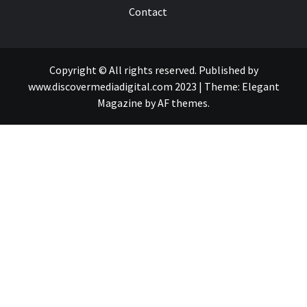
Contact
Copyright © All rights reserved. Published by
www.discovermediadigital.com 2023
|
Theme:
Elegant
Magazine
by
AF themes
.