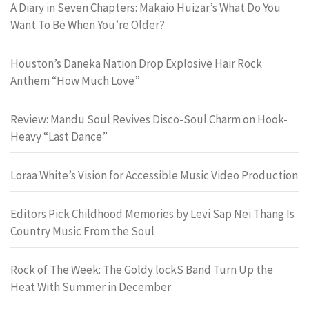
A Diary in Seven Chapters: Makaio Huizar’s What Do You
Want To Be When You’re Older?
Houston’s Daneka Nation Drop Explosive Hair Rock
Anthem “How Much Love”
Review: Mandu Soul Revives Disco-Soul Charm on Hook-
Heavy “Last Dance”
Loraa White’s Vision for Accessible Music Video Production
Editors Pick Childhood Memories by Levi Sap Nei Thang Is
Country Music From the Soul
Rock of The Week: The Goldy lockS Band Turn Up the
Heat With Summer in December