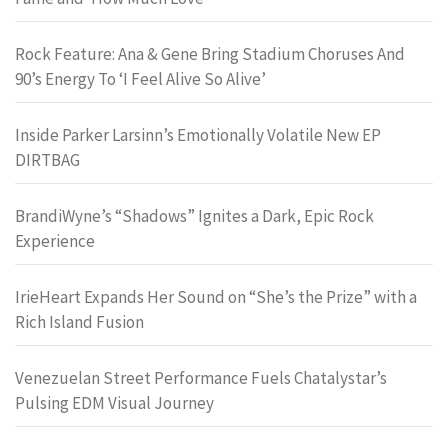
Rock Feature: Ana & Gene Bring Stadium Choruses And
90’s Energy To ‘I Feel Alive So Alive’
Inside Parker Larsinn’s Emotionally Volatile New EP
DIRTBAG
BrandiWyne’s “Shadows” Ignites a Dark, Epic Rock
Experience
IrieHeart Expands Her Sound on “She’s the Prize” with a
Rich Island Fusion
Venezuelan Street Performance Fuels Chatalystar’s
Pulsing EDM Visual Journey