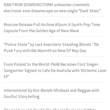
DAN FROM DOWNINGTOWN unleashes cinematic
electronic emo dreamscape on new single “Dark Skies”
Moscow Release Full Archive Album: A Synth-Pop Time
Capsule From the Golden Age of New Wave
“Police State” by Last Anarchists Standing Blends ’70s
Punk Fury with 60s Warmth on New EP May Day
From Poland to the World: PAAB Becomes First Singer-
Songwriter Signed to Cafe De Anatolia with ‘Alchemic Love
EP’
International by Kirz Blends Afrobeat and Reggae with
Soulful Storytelling