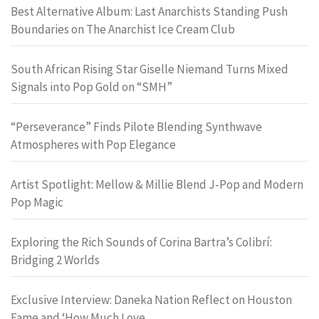
Best Alternative Album: Last Anarchists Standing Push
Boundaries on The Anarchist Ice Cream Club
South African Rising Star Giselle Niemand Turns Mixed
Signals into Pop Gold on “SMH”
“Perseverance” Finds Pilote Blending Synthwave
Atmospheres with Pop Elegance
Artist Spotlight: Mellow & Millie Blend J-Pop and Modern
Pop Magic
Exploring the Rich Sounds of Corina Bartra’s Colibrí:
Bridging 2 Worlds
Exclusive Interview: Daneka Nation Reflect on Houston
Fame and ‘How Much Love