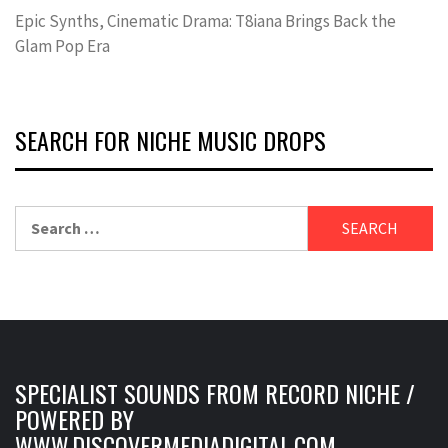
Epic Synths, Cinematic Drama: T8iana Brings Back the
Glam Pop Era
SEARCH FOR NICHE MUSIC DROPS
Search
for:
SPECIALIST SOUNDS FROM RECORD NICHE /
POWERED BY
WWW.DISCOVERMEDIADIGITAL.COM