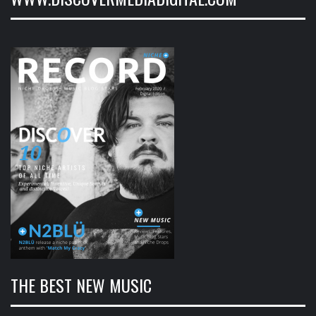
THE BEST NEW MUSIC