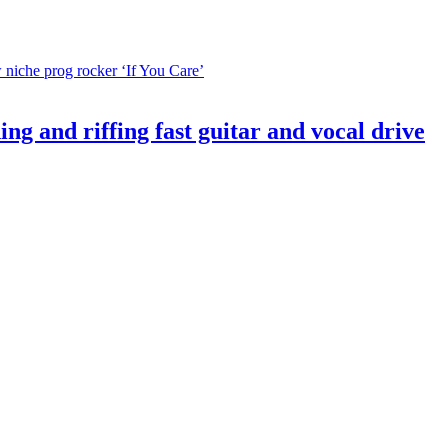
d riffing fast guitar and vocal drive