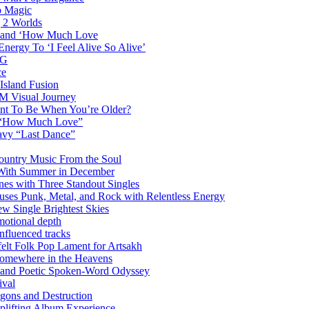
p Magic
g 2 Worlds
me and ‘How Much Love
nergy To ‘I Feel Alive So Alive’
AG
ce
Island Fusion
DM Visual Journey
ant To Be When You’re Older?
m “How Much Love”
vy “Last Dance”
ountry Music From the Soul
 With Summer in December
es with Three Standout Singles
uses Punk, Metal, and Rock with Relentless Energy
 Single Brightest Skies
emotional depth
nfluenced tracks
elt Folk Pop Lament for Artsakh
Somewhere in the Heavens
y and Poetic Spoken-Word Odyssey
ival
agons and Destruction
plifting Album Experience