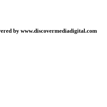
wered by www.discovermediadigital.com