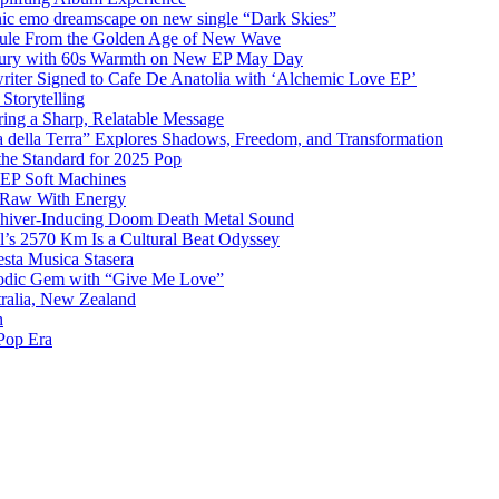
emo dreamscape on new single “Dark Skies”
sule From the Golden Age of New Wave
k Fury with 60s Warmth on New EP May Day
iter Signed to Cafe De Anatolia with ‘Alchemic Love EP’
Storytelling
ing a Sharp, Relatable Message
 della Terra” Explores Shadows, Freedom, and Transformation
the Standard for 2025 Pop
g EP Soft Machines
 Raw With Energy
 Shiver-Inducing Doom Death Metal Sound
l’s 2570 Km Is a Cultural Beat Odyssey
sta Musica Stasera
elodic Gem with “Give Me Love”
tralia, New Zealand
h
Pop Era