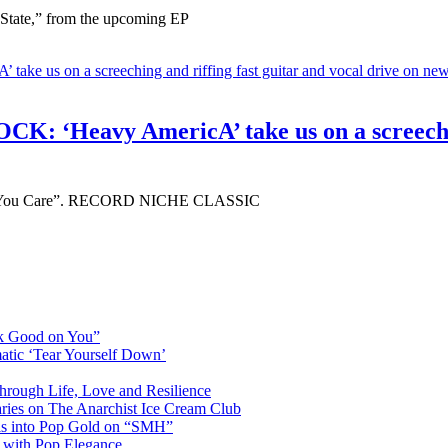
 State,” from the upcoming EP
avy AmericA’ take us on a screeching an
r “If You Care”. RECORD NICHE CLASSIC
ok Good on You”
atic ‘Tear Yourself Down’
Through Life, Love and Resilience
aries on The Anarchist Ice Cream Club
als into Pop Gold on “SMH”
 with Pop Elegance