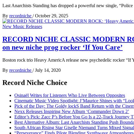
Last Anarchists Standing has dropped a powerful new single, “Police
By
recordniche
/
October 29, 2025
New Music Releases
RECORD NICHE CLASSIC MODERN ROCK: ‘He
on new niche prog rocker ‘If You Care’
Boston rock trio Heavy AmericA release new psychedelic rocke
By
recordniche
/
July 14, 2020
Record Niche Choice
Osinaël Writes for Listeners Who Live Between Opposites
Cinematic Music Video Spotlight: J’Maurice Shines with “Lo
Pick of the Day: The Goldy lockS Band Return with the Cinem
Nexx Releases Inspiring New Album ‘Commander Down 2’
Editor’s Pick: Zacc P’s Before You Go Is a 22-Track Journey 
Best Alternative Album: Last Anarchists Standing Push Bound
South African Rising Star Giselle Niemand Turns Mixed Sign
“Perseverance” Finds Pilote Blending Synthwave Atmospheres