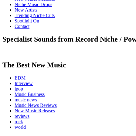
Niche Music Drops
New Artists
Trending Niche Cuts
Spotlight On
Contact
Specialist Sounds from Record Niche / Po
The Best New Music
EDM
Interview
jpop
Music Business
music news
Music News Reviews
New Music Releases
reviews
rock
world