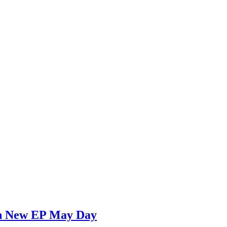
 on New EP May Day