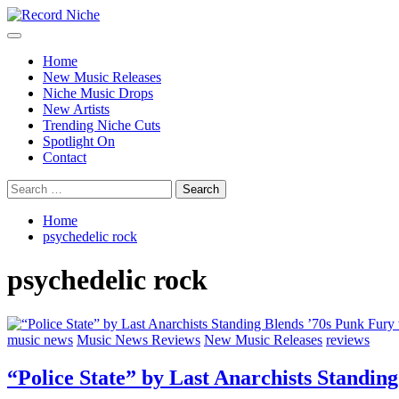
Skip
to
Primary
Record Niche
Music Blog Specialist Sounds and Niche Music Drops
content
Menu
Home
New Music Releases
Niche Music Drops
New Artists
Trending Niche Cuts
Spotlight On
Contact
Search
for:
Home
psychedelic rock
psychedelic rock
music news
Music News Reviews
New Music Releases
reviews
“Police State” by Last Anarchists Stand