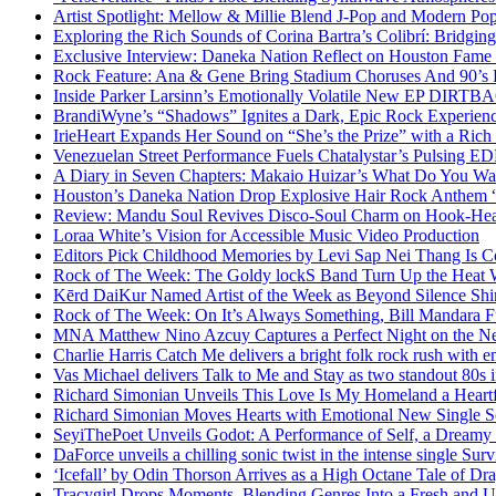
Artist Spotlight: Mellow & Millie Blend J-Pop and Modern Po
Exploring the Rich Sounds of Corina Bartra’s Colibrí: Bridgin
Exclusive Interview: Daneka Nation Reflect on Houston Fa
Rock Feature: Ana & Gene Bring Stadium Choruses And 90’s E
Inside Parker Larsinn’s Emotionally Volatile New EP DIRTB
BrandiWyne’s “Shadows” Ignites a Dark, Epic Rock Experien
IrieHeart Expands Her Sound on “She’s the Prize” with a Rich 
Venezuelan Street Performance Fuels Chatalystar’s Pulsing E
A Diary in Seven Chapters: Makaio Huizar’s What Do You W
Houston’s Daneka Nation Drop Explosive Hair Rock Anthe
Review: Mandu Soul Revives Disco-Soul Charm on Hook-Hea
Loraa White’s Vision for Accessible Music Video Production
Editors Pick Childhood Memories by Levi Sap Nei Thang Is C
Rock of The Week: The Goldy lockS Band Turn Up the Heat
Kērd DaiKur Named Artist of the Week as Beyond Silence Shin
Rock of The Week: On It’s Always Something, Bill Mandara F
MNA Matthew Nino Azcuy Captures a Perfect Night on the New
Charlie Harris Catch Me delivers a bright folk rock rush with 
Vas Michael delivers Talk to Me and Stay as two standout 80s i
Richard Simonian Unveils This Love Is My Homeland a Heartf
Richard Simonian Moves Hearts with Emotional New Single 
SeyiThePoet Unveils Godot: A Performance of Self, a Dream
DaForce unveils a chilling sonic twist in the intense single Surv
‘Icefall’ by Odin Thorson Arrives as a High Octane Tale of Dr
Tracygirl Drops Moments, Blending Genres Into a Fresh and U