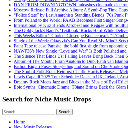
DAN FROM DOWNINGTOWN unleashes cinematic electronic 
Moscow Release Full Archive Album: A Synth-Pop Time Cap
“Police State” by Last Anarchists Standing Blends ’70s Pun
From Poland to the World: PAAB Becomes First Singer-Songwr
International by Kirz Blends Afrobeat and Reggae with Soulful 
The Goldy lockS Band’s ‘Textbook’ Rocks Hard While Deliver
This Weeks Editor’s Choice: Giuseppe Bonaccorso’s “L’Ombra
Single of the Week: Oktavvia’s Can You Read My Mind? Sets 
Faint Tape release Parasite, the bold first single from upcomin
NAWF36’s New Single “Love and War” Is Both Polished and
The Silence That Binds Us: Falling Leaves Bring Back Their
Album of The Month: From Anatolia to Dub: Fatih van Istanbu
Farbod Biglari Fuses Storytelling and Sound on Che Vuole Que
The Soul of Folk-Rock Returns: Charlie Harris Releases a M
Lewis Capaldi 2025 Tour Schedule: Dates in UK, Ireland, Aus
Dreamy Rock Meets Jazz and Blues in the Music of Eyal Erlic
Epic Synths, Cinematic Drama: T8iana Brings Back the Glam 
Search for Niche Music Drops
Search
for:
Home
New Music Releases