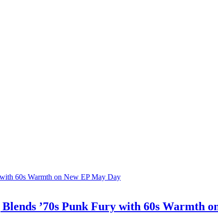
ing Blends ’70s Punk Fury with 60s Warmth