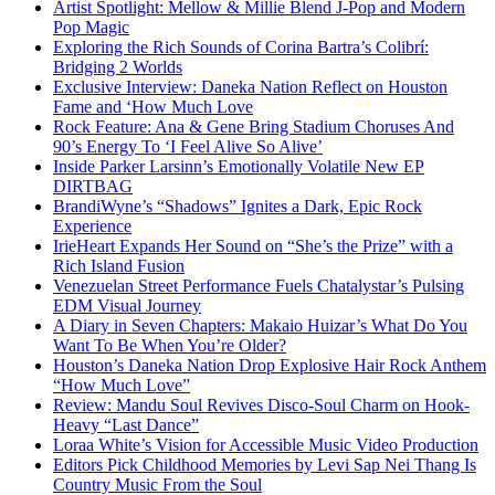
Artist Spotlight: Mellow & Millie Blend J-Pop and Modern
Pop Magic
Exploring the Rich Sounds of Corina Bartra’s Colibrí:
Bridging 2 Worlds
Exclusive Interview: Daneka Nation Reflect on Houston
Fame and ‘How Much Love
Rock Feature: Ana & Gene Bring Stadium Choruses And
90’s Energy To ‘I Feel Alive So Alive’
Inside Parker Larsinn’s Emotionally Volatile New EP
DIRTBAG
BrandiWyne’s “Shadows” Ignites a Dark, Epic Rock
Experience
IrieHeart Expands Her Sound on “She’s the Prize” with a
Rich Island Fusion
Venezuelan Street Performance Fuels Chatalystar’s Pulsing
EDM Visual Journey
A Diary in Seven Chapters: Makaio Huizar’s What Do You
Want To Be When You’re Older?
Houston’s Daneka Nation Drop Explosive Hair Rock Anthem
“How Much Love”
Review: Mandu Soul Revives Disco-Soul Charm on Hook-
Heavy “Last Dance”
Loraa White’s Vision for Accessible Music Video Production
Editors Pick Childhood Memories by Levi Sap Nei Thang Is
Country Music From the Soul