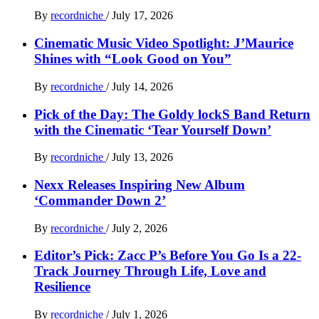
By
recordniche
/
July 17, 2026
Cinematic Music Video Spotlight: J’Maurice
Shines with “Look Good on You”
By
recordniche
/
July 14, 2026
Pick of the Day: The Goldy lockS Band Return
with the Cinematic ‘Tear Yourself Down’
By
recordniche
/
July 13, 2026
Nexx Releases Inspiring New Album
‘Commander Down 2’
By
recordniche
/
July 2, 2026
Editor’s Pick: Zacc P’s Before You Go Is a 22-
Track Journey Through Life, Love and
Resilience
By
recordniche
/
July 1, 2026