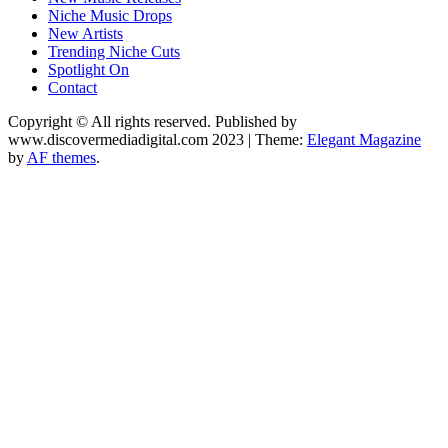
Niche Music Drops
New Artists
Trending Niche Cuts
Spotlight On
Contact
Copyright © All rights reserved. Published by
www.discovermediadigital.com 2023
|
Theme:
Elegant Magazine
by
AF themes
.