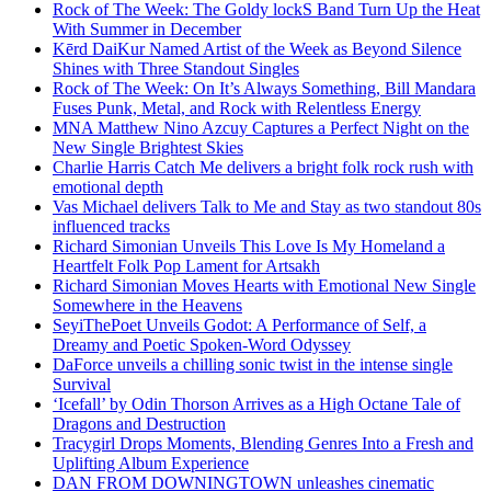
Rock of The Week: The Goldy lockS Band Turn Up the Heat
With Summer in December
Kērd DaiKur Named Artist of the Week as Beyond Silence
Shines with Three Standout Singles
Rock of The Week: On It’s Always Something, Bill Mandara
Fuses Punk, Metal, and Rock with Relentless Energy
MNA Matthew Nino Azcuy Captures a Perfect Night on the
New Single Brightest Skies
Charlie Harris Catch Me delivers a bright folk rock rush with
emotional depth
Vas Michael delivers Talk to Me and Stay as two standout 80s
influenced tracks
Richard Simonian Unveils This Love Is My Homeland a
Heartfelt Folk Pop Lament for Artsakh
Richard Simonian Moves Hearts with Emotional New Single
Somewhere in the Heavens
SeyiThePoet Unveils Godot: A Performance of Self, a
Dreamy and Poetic Spoken-Word Odyssey
DaForce unveils a chilling sonic twist in the intense single
Survival
‘Icefall’ by Odin Thorson Arrives as a High Octane Tale of
Dragons and Destruction
Tracygirl Drops Moments, Blending Genres Into a Fresh and
Uplifting Album Experience
DAN FROM DOWNINGTOWN unleashes cinematic