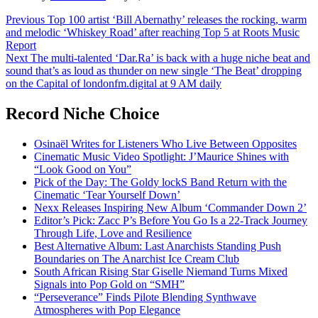
Post
Previous
Top 100 artist ‘Bill Abernathy’ releases the rocking, warm
and melodic ‘Whiskey Road’ after reaching Top 5 at Roots Music
navigation
Report
Next
The multi-talented ‘Dar.Ra’ is back with a huge niche beat and
sound that’s as loud as thunder on new single ‘The Beat’ dropping
on the Capital of londonfm.digital at 9 AM daily
Record Niche Choice
Osinaël Writes for Listeners Who Live Between Opposites
Cinematic Music Video Spotlight: J’Maurice Shines with
“Look Good on You”
Pick of the Day: The Goldy lockS Band Return with the
Cinematic ‘Tear Yourself Down’
Nexx Releases Inspiring New Album ‘Commander Down 2’
Editor’s Pick: Zacc P’s Before You Go Is a 22-Track Journey
Through Life, Love and Resilience
Best Alternative Album: Last Anarchists Standing Push
Boundaries on The Anarchist Ice Cream Club
South African Rising Star Giselle Niemand Turns Mixed
Signals into Pop Gold on “SMH”
“Perseverance” Finds Pilote Blending Synthwave
Atmospheres with Pop Elegance