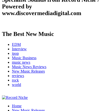
Powered by
www.discovermediadigital.com
The Best New Music
EDM
Interview
jpop
Music Business
music news
Music News Reviews
New Music Releases
reviews
rock
world
Music Blog Specialist Sounds and Niche Music Drops
Home
Record Niche
New Music Releases