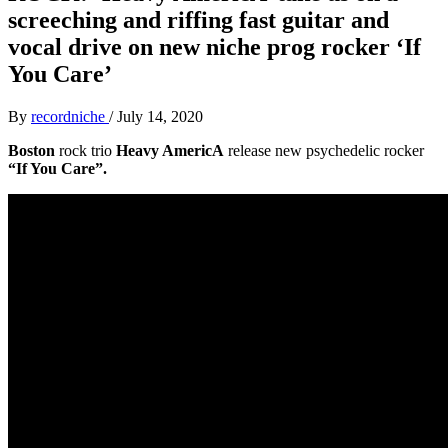
screeching and riffing fast guitar and
vocal drive on new niche prog rocker ‘If
You Care’
By
recordniche
/
July 14, 2020
Boston
rock trio
Heavy AmericA
release new psychedelic rocker
“If You Care”.