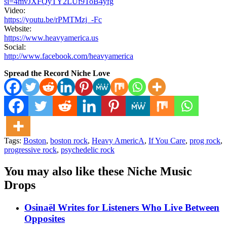
si=4mvJXFQyTY2LUf9ToB4yfg
Video:
https://youtu.be/rPMTMzj_-Fc
Website:
https://www.heavyamerica.us
Social:
http://www.facebook.com/heavyamerica
Spread the Record Niche Love
Tags:
Boston
,
boston rock
,
Heavy AmericA
,
If You Care
,
prog rock
,
progressive rock
,
psychedelic rock
You may also like these Niche Music
Drops
Osinaël Writes for Listeners Who Live Between
Opposites