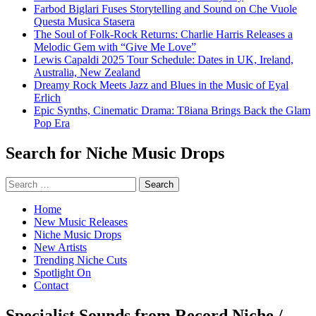
Farbod Biglari Fuses Storytelling and Sound on Che Vuole
Questa Musica Stasera
The Soul of Folk-Rock Returns: Charlie Harris Releases a
Melodic Gem with “Give Me Love”
Lewis Capaldi 2025 Tour Schedule: Dates in UK, Ireland,
Australia, New Zealand
Dreamy Rock Meets Jazz and Blues in the Music of Eyal
Erlich
Epic Synths, Cinematic Drama: T8iana Brings Back the Glam
Pop Era
Search for Niche Music Drops
Search
for:
Home
New Music Releases
Niche Music Drops
New Artists
Trending Niche Cuts
Spotlight On
Contact
Specialist Sounds from Record Niche /