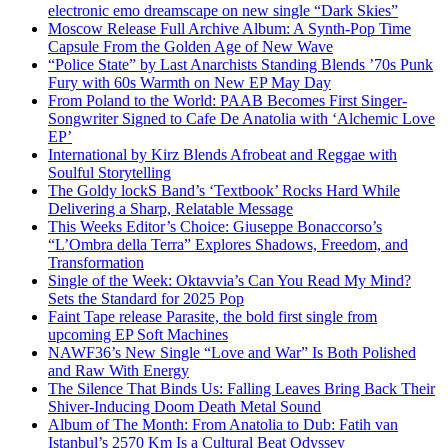
electronic emo dreamscape on new single “Dark Skies”
Moscow Release Full Archive Album: A Synth-Pop Time
Capsule From the Golden Age of New Wave
“Police State” by Last Anarchists Standing Blends ’70s Punk
Fury with 60s Warmth on New EP May Day
From Poland to the World: PAAB Becomes First Singer-
Songwriter Signed to Cafe De Anatolia with ‘Alchemic Love
EP’
International by Kirz Blends Afrobeat and Reggae with
Soulful Storytelling
The Goldy lockS Band’s ‘Textbook’ Rocks Hard While
Delivering a Sharp, Relatable Message
This Weeks Editor’s Choice: Giuseppe Bonaccorso’s
“L’Ombra della Terra” Explores Shadows, Freedom, and
Transformation
Single of the Week: Oktavvia’s Can You Read My Mind?
Sets the Standard for 2025 Pop
Faint Tape release Parasite, the bold first single from
upcoming EP Soft Machines
NAWF36’s New Single “Love and War” Is Both Polished
and Raw With Energy
The Silence That Binds Us: Falling Leaves Bring Back Their
Shiver-Inducing Doom Death Metal Sound
Album of The Month: From Anatolia to Dub: Fatih van
Istanbul’s 2570 Km Is a Cultural Beat Odyssey