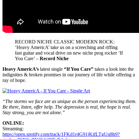
RECORD NICHE CLASSIC MODERN ROCK:
‘Heavy AmericA’ take us on a screeching and riffing
fast guitar and vocal drive on new niche prog rocker ‘If
You Care’ –
Record Niche
Heavy AmericA’s
latest single
“If You Care”
takes a look into the
indignities & broken promises in our journey of life while offering a
ray of hope.
“The storms we face are as unique as the person experiencing them.
Be there, listen, offer help. The depression is real, the hope is real.
Stay strong, you are not alone.”
ONLINE:
Streaming:
https://open.spotify.com/track/1FKd1r4G91jKifLTgUq8h9?