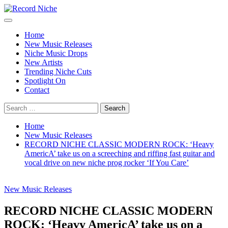
Skip
to
Primary
Record Niche
Music Blog Specialist Sounds and Niche Music Drops
content
Menu
Home
New Music Releases
Niche Music Drops
New Artists
Trending Niche Cuts
Spotlight On
Contact
Search
for:
Home
New Music Releases
RECORD NICHE CLASSIC MODERN ROCK: ‘Heavy
AmericA’ take us on a screeching and riffing fast guitar and
vocal drive on new niche prog rocker ‘If You Care’
New Music Releases
RECORD NICHE CLASSIC MODERN
ROCK: ‘Heavy AmericA’ take us on a