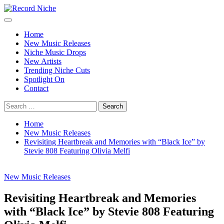
Skip
to
Primary
Record Niche
Music Blog Specialist Sounds and Niche Music Drops
content
Menu
Home
New Music Releases
Niche Music Drops
New Artists
Trending Niche Cuts
Spotlight On
Contact
Search
for:
Home
New Music Releases
Revisiting Heartbreak and Memories with “Black Ice” by
Stevie 808 Featuring Olivia Melfi
New Music Releases
Revisiting Heartbreak and Memories
with “Black Ice” by Stevie 808 Featuring