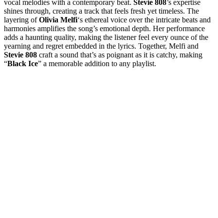
vocal melodies with a contemporary beat.
Stevie 808
’s expertise
shines through, creating a track that feels fresh yet timeless. The
layering of
Olivia Melfi
‘s ethereal voice over the intricate beats and
harmonies amplifies the song’s emotional depth. Her performance
adds a haunting quality, making the listener feel every ounce of the
yearning and regret embedded in the lyrics. Together, Melfi and
Stevie 808
craft a sound that’s as poignant as it is catchy, making
“
Black Ice
” a memorable addition to any playlist.