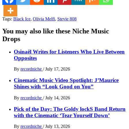
Tags:
Black Ice
,
Olivia Melfi
,
Stevie 808
You may also like these Niche Music
Drops
Osinaël Writes for Listeners Who Live Between
Opposites
By
recordniche
/
July 17, 2026
Cinematic Music Video Spotlight: J’Maurice
Shines with “Look Good on You”
By
recordniche
/
July 14, 2026
Pick of the Day: The Goldy lockS Band Return
with the Cinematic ‘Tear Yourself Down’
By
recordniche
/
July 13, 2026