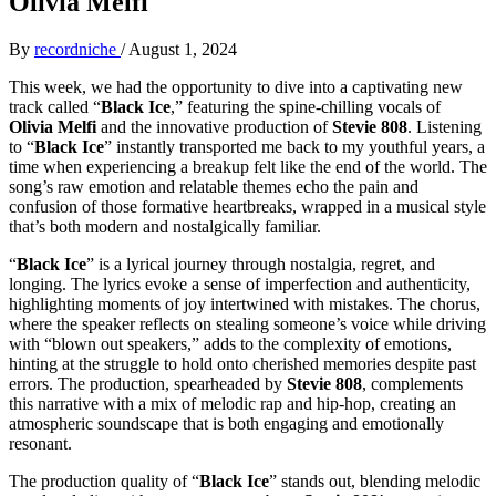
Olivia Melfi
By
recordniche
/
August 1, 2024
This week, we had the opportunity to dive into a captivating new
track called “
Black Ice
,” featuring the spine-chilling vocals of
Olivia Melfi
and the innovative production of
Stevie 808
. Listening
to “
Black Ice
” instantly transported me back to my youthful years, a
time when experiencing a breakup felt like the end of the world. The
song’s raw emotion and relatable themes echo the pain and
confusion of those formative heartbreaks, wrapped in a musical style
that’s both modern and nostalgically familiar.
“
Black Ice
” is a lyrical journey through nostalgia, regret, and
longing. The lyrics evoke a sense of imperfection and authenticity,
highlighting moments of joy intertwined with mistakes. The chorus,
where the speaker reflects on stealing someone’s voice while driving
with “blown out speakers,” adds to the complexity of emotions,
hinting at the struggle to hold onto cherished memories despite past
errors. The production, spearheaded by
Stevie 808
, complements
this narrative with a mix of melodic rap and hip-hop, creating an
atmospheric soundscape that is both engaging and emotionally
resonant.
The production quality of “
Black Ice
” stands out, blending melodic