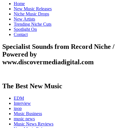
Home
New Music Releases
Niche Music Drops
New Artists
Trending Niche Cuts
Spotlight On
Contact
Specialist Sounds from Record Niche /
Powered by
www.discovermediadigital.com
The Best New Music
EDM
Interview
jpop
Music Business
music news
Music News Reviews