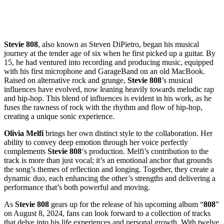
Stevie 808
, also known as Steven DiPietro, began his musical
journey at the tender age of six when he first picked up a guitar. By
15, he had ventured into recording and producing music, equipped
with his first microphone and GarageBand on an old MacBook.
Raised on alternative rock and grunge,
Stevie 808
’s musical
influences have evolved, now leaning heavily towards melodic rap
and hip-hop. This blend of influences is evident in his work, as he
fuses the rawness of rock with the rhythm and flow of hip-hop,
creating a unique sonic experience.
Olivia Melfi
brings her own distinct style to the collaboration. Her
ability to convey deep emotion through her voice perfectly
complements
Stevie 808
‘s production. Melfi’s contribution to the
track is more than just vocal; it’s an emotional anchor that grounds
the song’s themes of reflection and longing. Together, they create a
dynamic duo, each enhancing the other’s strengths and delivering a
performance that’s both powerful and moving.
As
Stevie 808
gears up for the release of his upcoming album “
808
”
on August 8, 2024, fans can look forward to a collection of tracks
that delve into his life experiences and personal growth. With twelve