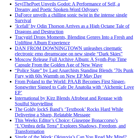
SeyiThePoet Unveils Godot: A Performance of Self, a
Dreamy and Poetic Spoken-Word Odyssey
DaForce unveils a chilling sonic twist in the intense single
Survival
‘Icefall’ by Odin Thorson Arrives as a High Octane Tale of
Dragons and Destruction
Tracygirl Drops Moments, Blending Genres Into a Fresh and
Uplifting Album Experience
DAN FROM DOWNINGTOWN unleashes cinematic
electronic emo dreamscape on new single “Dark Skies”
Moscow Release Full Archive Album: A Synth-Pop Time
Capsule From the Golden Age of New Wave
“Police State” by Last Anarchists Standing Blends ’70s Punk
Fury with 60s Warmth on New EP May Day
From Poland to the World: PAAB Becomes First Singer-
Songwriter Signed to Cafe De Anatolia with ‘Alchemic Love
EP’
International by Kirz Blends Afrobeat and Reggae with
Soulful Storytelling
The Goldy lockS Band’s ‘Textbook’ Rocks Hard While
Delivering a Sharp, Relatable Message
This Weeks Editor’s Choice: Giuseppe Bonaccorso’s
“L’Ombra della Terra” Explores Shadows, Freedom, and
Transformation
Single of the Week: Oktavvia’s Can You Read My Mind?