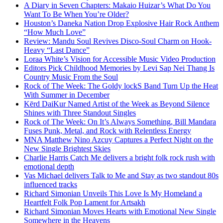
A Diary in Seven Chapters: Makaio Huizar’s What Do You
Want To Be When You’re Older?
Houston’s Daneka Nation Drop Explosive Hair Rock Anthem
“How Much Love”
Review: Mandu Soul Revives Disco-Soul Charm on Hook-
Heavy “Last Dance”
Loraa White’s Vision for Accessible Music Video Production
Editors Pick Childhood Memories by Levi Sap Nei Thang Is
Country Music From the Soul
Rock of The Week: The Goldy lockS Band Turn Up the Heat
With Summer in December
Kērd DaiKur Named Artist of the Week as Beyond Silence
Shines with Three Standout Singles
Rock of The Week: On It’s Always Something, Bill Mandara
Fuses Punk, Metal, and Rock with Relentless Energy
MNA Matthew Nino Azcuy Captures a Perfect Night on the
New Single Brightest Skies
Charlie Harris Catch Me delivers a bright folk rock rush with
emotional depth
Vas Michael delivers Talk to Me and Stay as two standout 80s
influenced tracks
Richard Simonian Unveils This Love Is My Homeland a
Heartfelt Folk Pop Lament for Artsakh
Richard Simonian Moves Hearts with Emotional New Single
Somewhere in the Heavens