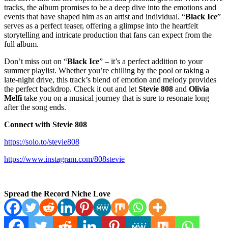
tracks, the album promises to be a deep dive into the emotions and
events that have shaped him as an artist and individual. “
Black Ice
”
serves as a perfect teaser, offering a glimpse into the heartfelt
storytelling and intricate production that fans can expect from the
full album.
Don’t miss out on “
Black Ice
” – it’s a perfect addition to your
summer playlist. Whether you’re chilling by the pool or taking a
late-night drive, this track’s blend of emotion and melody provides
the perfect backdrop. Check it out and let
Stevie 808
and
Olivia
Melfi
take you on a musical journey that is sure to resonate long
after the song ends.
Connect with Stevie 808
https://solo.to/stevie808
https://www.instagram.com/808stevie
Spread the Record Niche Love