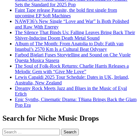
Sets the Standard for 2025 Pop
Faint Tape release Parasite, the bold first single from
upcoming EP Soft Machines
NAWF36’s New Single “Love and War” Is Both Polished
and Raw With Energy
The Silence That Binds Us: Falling Leaves Bring Back Their
Shiver-Inducing Doom Death Metal Sound
Album of The Month: From Anatolia to Dub: Fatih van
Istanbul’s 2570 Km Is a Cultural Beat Odyssey
Farbod Biglari Fuses Storytelling and Sound on Che Vuole
Questa Musica Stasera
The Soul of Folk-Rock Returns: Charlie Harris Releases a
Melodic Gem with “Give Me Love”
Lewis Capaldi 2025 Tour Schedule: Dates in UK, Ireland,
Australia, New Zealand
Dreamy Rock Meets Jazz and Blues in the Music of Eyal
Erlich
Epic Synths, Cinematic Drama: T8iana Brings Back the Glam
Pop Era
Search for Niche Music Drops
Search
for: