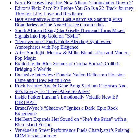
Nexx Releases Inspiring New Album ‘Commander Down 2’
Editor’s Pick: Zacc P’s Before You Go Is a 22-Track Journey
Through Life, Love and Resilience
Best Alternative Album: Last Anarchists Standing Push
Boundaries on The Anarchist Ice Cream Club
South African Rising Star Giselle Niemand Turns Mixed
Signals into Pop Gold on “SMH”
“Perseverance” Finds Pilote Blending Synthwave
Atmospheres with Pop Elegance
Artist Spotlight: Mellow & Millie Blend J-Pop and Modern
Pop Magic
Exploring the Rich Sounds of Corina Bartra’s Colibrí:
Bridging 2 Worlds
Exclusive Interview: Daneka Nation Reflect on Houston
Fame and ‘How Much Love
Rock Feature: Ana & Gene Bring Stadium Choruses And
90’s Energy To ‘I Feel Alive So Alive’
Inside Parker Larsinn’s Emotionally Volatile New EP
DIRTBAG
BrandiWyne’s “Shadows” Ignites a Dark, Epic Rock
Experience
IrieHeart Expands Her Sound on “She’s the Prize” with a
Rich Island Fusion
Venezuelan Street Performance Fuels Chatalystar’s Pulsing
EDM Visual Journey