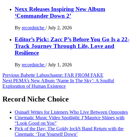
Nexx Releases Inspiring New Album
‘Commander Down 2’
By
recordniche
/
July 2, 2026
Editor’s Pick: Zacc P’s Before You Go Is a 22-
Track Journey Through Life, Love and
Resilience
By
recordniche
/
July 1, 2026
Post
Previous
Babette Labuschagne: FAR FROM FAKE
Next
PEMA’s New Album ‘Name In The Sky’: A Soulful
navigation
Exploration of Human Existence
Record Niche Choice
Osinaël Writes for Listeners Who Live Between Opposites
Cinematic Music Video Spotlight: J’Maurice Shines with
“Look Good on You”
Pick of the Day: The Goldy lockS Band Return with the
Cinematic ‘Tear Yourself Down’