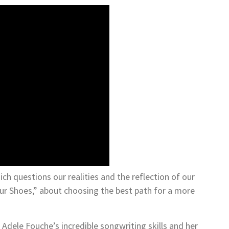
ch questions our realities and the reflection of our
our Shoes,” about choosing the best path for a more
Adele Fouche’s incredible songwriting skills and her