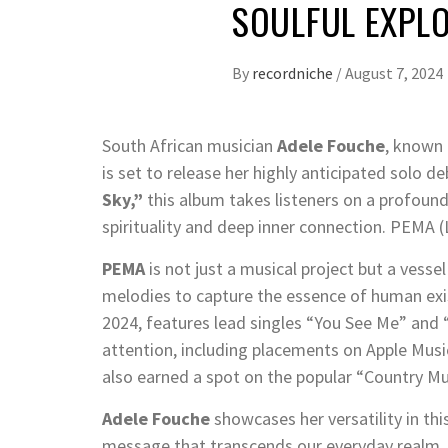
SOULFUL EXPL
By
recordniche
/
August 7, 2024
South African musician
Adele Fouche
, known
is set to release her highly anticipated solo
Sky,”
this album takes listeners on a profoun
spirituality and deep inner connection. PEMA 
PEMA
is not just a musical project but a vesse
melodies to capture the essence of human exis
2024, features lead singles “You See Me” and 
attention, including placements on Apple Musi
also earned a spot on the popular “Country Mus
Adele Fouche
showcases her versatility in thi
message that transcends our everyday realm. 