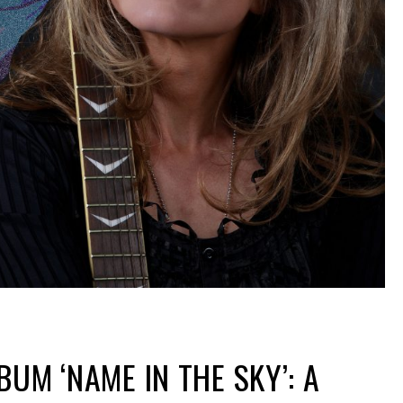
BUM ‘NAME IN THE SKY’: A