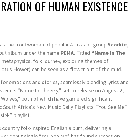
ORATION OF HUMAN EXISTENCE
 as the frontwoman of popular Afrikaans group
Saarkie,
 debut album under the name
PEMA.
Titled
“Name In The
d metaphysical folk journey, exploring themes of
(Lotus Flower) can be seen as a flower out of the mud.
l for emotions and stories, seamlessly blending lyrics and
tence. “Name In The Sky,” set to release on August 2,
“Wolves,” both of which have garnered significant
c South Africa’s New Music Daily Playlists. “You See Me”
iek” playlist.
s country folk-inspired English album, delivering a
Her debut single “You See Me” has found success on