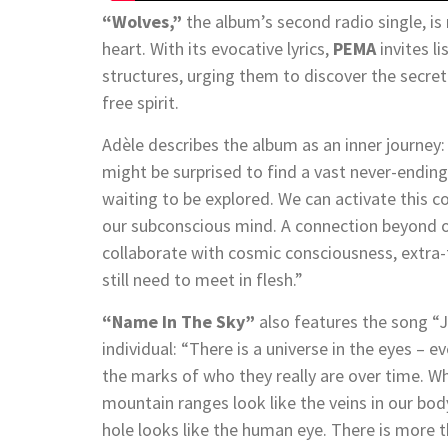
“Wolves,”
the album’s second radio single, is
heart. With its evocative lyrics,
PEMA
invites l
structures, urging them to discover the secret 
free spirit.
Adèle describes the album as an inner journ
might be surprised to find a vast never-ending a
waiting to be explored. We can activate this c
our subconscious mind. A connection beyond o
collaborate with cosmic consciousness, extra-te
still need to meet in flesh.”
“Name In The Sky”
also features the song “J
individual: “There is a universe in the eyes – e
the marks of who they really are over time. W
mountain ranges look like the veins in our body
hole looks like the human eye. There is more 