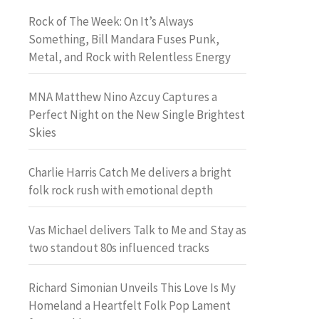
Rock of The Week: On It’s Always
Something, Bill Mandara Fuses Punk,
Metal, and Rock with Relentless Energy
MNA Matthew Nino Azcuy Captures a
Perfect Night on the New Single Brightest
Skies
Charlie Harris Catch Me delivers a bright
folk rock rush with emotional depth
Vas Michael delivers Talk to Me and Stay as
two standout 80s influenced tracks
Richard Simonian Unveils This Love Is My
Homeland a Heartfelt Folk Pop Lament