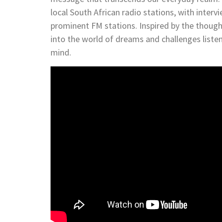
local South African radio stations, with inter
prominent FM stations. Inspired by the though
into the world of dreams and challenges listen
mind.