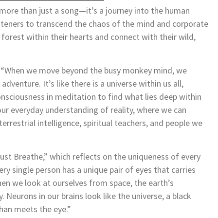
 more than just a song—it’s a journey into the human
isteners to transcend the chaos of the mind and corporate
forest within their hearts and connect with their wild,
ey: “When we move beyond the busy monkey mind, we
dventure. It’s like there is a universe within us all,
onsciousness in meditation to find what lies deep within
ur everyday understanding of reality, where we can
rrestrial intelligence, spiritual teachers, and people we
ust Breathe,” which reflects on the uniqueness of every
very single person has a unique pair of eyes that carries
hen we look at ourselves from space, the earth’s
. Neurons in our brains look like the universe, a black
than meets the eye.”