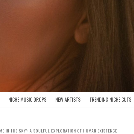
D NICHE MUSIC DROPS
NICHE MUSIC DROPS
NEW ARTISTS
TRENDING NICHE CUTS
ME IN THE SKY’: A SOULFUL EXPLORATION OF HUMAN EXISTENCE