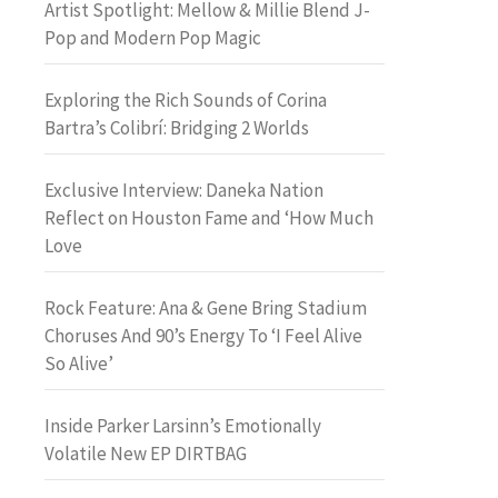
Artist Spotlight: Mellow & Millie Blend J-
Pop and Modern Pop Magic
Exploring the Rich Sounds of Corina
Bartra’s Colibrí: Bridging 2 Worlds
Exclusive Interview: Daneka Nation
Reflect on Houston Fame and ‘How Much
Love
Rock Feature: Ana & Gene Bring Stadium
Choruses And 90’s Energy To ‘I Feel Alive
So Alive’
Inside Parker Larsinn’s Emotionally
Volatile New EP DIRTBAG