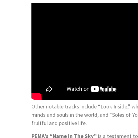
Other notable tracks include “Look Inside,” whi
minds and souls in the world, and “Soles of Y
fruitful and positive life.
PEMA’s “Name In The Sky”
is a testament to 