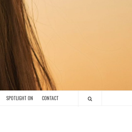
SPOTLIGHT ON
CONTACT