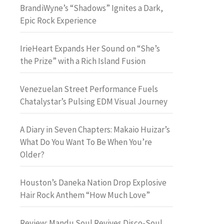
BrandiWyne’s “Shadows” Ignites a Dark,
Epic Rock Experience
IrieHeart Expands Her Sound on “She’s
the Prize” with a Rich Island Fusion
Venezuelan Street Performance Fuels
Chatalystar’s Pulsing EDM Visual Journey
A Diary in Seven Chapters: Makaio Huizar’s
What Do You Want To Be When You’re
Older?
Houston’s Daneka Nation Drop Explosive
Hair Rock Anthem “How Much Love”
Review: Mandu Soul Revives Disco-Soul