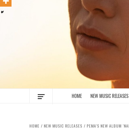
MUSIC BLOG SPECIALIST SOUNDS AN
HOME
NEW MUSIC RELEASES
HOME
NEW MUSIC RELEASES
PEMA’S NEW ALBUM ‘NA