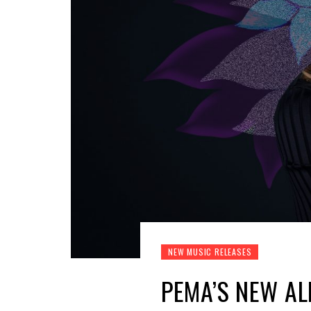
NEW MUSIC RELEASES
PEMA’S NEW AL