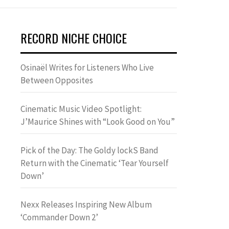
RECORD NICHE CHOICE
Osinaël Writes for Listeners Who Live
Between Opposites
Cinematic Music Video Spotlight:
J’Maurice Shines with “Look Good on You”
Pick of the Day: The Goldy lockS Band
Return with the Cinematic ‘Tear Yourself
Down’
Nexx Releases Inspiring New Album
‘Commander Down 2’