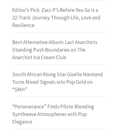
Editor’s Pick: Zacc P’s Before You Go Is a
22-Track Journey Through Life, Love and
Resilience
Best Alternative Album: Last Anarchists
Standing Push Boundaries on The
Anarchist Ice Cream Club
South African Rising Star Giselle Niemand
Turns Mixed Signals into Pop Gold on
“SMH”
“Perseverance” Finds Pilote Blending
Synthwave Atmospheres with Pop
Elegance