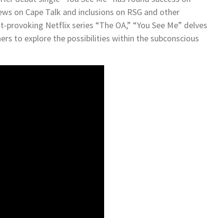
views on Cape Talk and inclusions on RSG and other
t-provoking Netflix series “The OA,” “You See Me” delves
ers to explore the possibilities within the subconscious