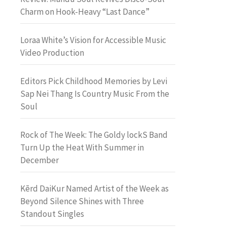
Charm on Hook-Heavy “Last Dance”
Loraa White’s Vision for Accessible Music
Video Production
Editors Pick Childhood Memories by Levi
Sap Nei Thang Is Country Music From the
Soul
Rock of The Week: The Goldy lockS Band
Turn Up the Heat With Summer in
December
Kērd DaiKur Named Artist of the Week as
Beyond Silence Shines with Three
Standout Singles