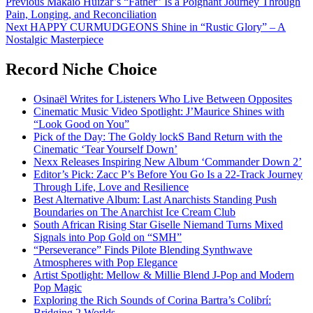
Post
Previous
Makaio Huizar’s “Father” Is a Poignant Journey Through
Pain, Longing, and Reconciliation
navigation
Next
HAPPY CURMUDGEONS Shine in “Rustic Glory” – A
Nostalgic Masterpiece
Record Niche Choice
Osinaël Writes for Listeners Who Live Between Opposites
Cinematic Music Video Spotlight: J’Maurice Shines with
“Look Good on You”
Pick of the Day: The Goldy lockS Band Return with the
Cinematic ‘Tear Yourself Down’
Nexx Releases Inspiring New Album ‘Commander Down 2’
Editor’s Pick: Zacc P’s Before You Go Is a 22-Track Journey
Through Life, Love and Resilience
Best Alternative Album: Last Anarchists Standing Push
Boundaries on The Anarchist Ice Cream Club
South African Rising Star Giselle Niemand Turns Mixed
Signals into Pop Gold on “SMH”
“Perseverance” Finds Pilote Blending Synthwave
Atmospheres with Pop Elegance
Artist Spotlight: Mellow & Millie Blend J-Pop and Modern
Pop Magic
Exploring the Rich Sounds of Corina Bartra’s Colibrí:
Bridging 2 Worlds