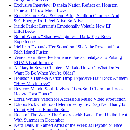
Exclusive Interview: Daneka Nation Reflect on Houston
Fame and ‘How Much Love
Rock Feature: Ana & Gene Bring Stadium Choruses And
90’s Energy To ‘I Feel Alive So Alive’
Inside Parker Larsinn’s Emotionally Volatile New EP
DIRTBAG
BrandiWyne’s “Shadows” Ignites a Dark, Epic Rock
Experience
IrieHeart Expands Her Sound on “She’s the Prize” with a
Rich Island Fusion
Venezuelan Street Performance Fuels Chatalystar’s Pulsing
EDM Visual Journey
A Diary in Seven Chapters: Makaio Huizar’s What Do You
Want To Be When You’re Older?
Houston’s Daneka Nation Drop Explosive Hair Rock Anthem
“How Much Love”
Review: Mandu Soul Revives Disco-Soul Charm on Hook-
Heavy “Last Dance”
Loraa White’s Vision for Accessible Music Video Production
Editors Pick Childhood Memories by Levi Sap Nei Thang Is
Country Music From the Soul
Rock of The Week: The Goldy lockS Band Turn Up the Heat
With Summer in December
Kērd DaiKur Named Artist of the Week as Beyond Silence