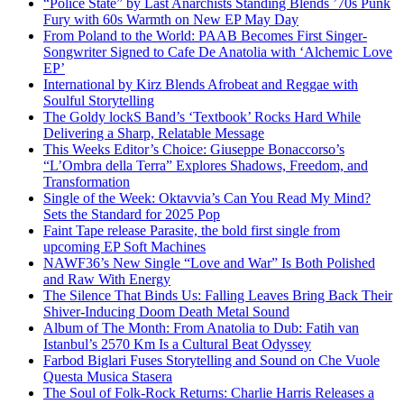
“Police State” by Last Anarchists Standing Blends ’70s Punk
Fury with 60s Warmth on New EP May Day
From Poland to the World: PAAB Becomes First Singer-
Songwriter Signed to Cafe De Anatolia with ‘Alchemic Love
EP’
International by Kirz Blends Afrobeat and Reggae with
Soulful Storytelling
The Goldy lockS Band’s ‘Textbook’ Rocks Hard While
Delivering a Sharp, Relatable Message
This Weeks Editor’s Choice: Giuseppe Bonaccorso’s
“L’Ombra della Terra” Explores Shadows, Freedom, and
Transformation
Single of the Week: Oktavvia’s Can You Read My Mind?
Sets the Standard for 2025 Pop
Faint Tape release Parasite, the bold first single from
upcoming EP Soft Machines
NAWF36’s New Single “Love and War” Is Both Polished
and Raw With Energy
The Silence That Binds Us: Falling Leaves Bring Back Their
Shiver-Inducing Doom Death Metal Sound
Album of The Month: From Anatolia to Dub: Fatih van
Istanbul’s 2570 Km Is a Cultural Beat Odyssey
Farbod Biglari Fuses Storytelling and Sound on Che Vuole
Questa Musica Stasera
The Soul of Folk-Rock Returns: Charlie Harris Releases a