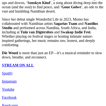
ups and downs, ‘
Sonskyn Kind
’, a song about diving deep into the
ocean (and the soul) to find peace, and ‘
Goue Golwe
’, an ode to the
vast and humbling Namibian desert.
Since her debut single Wonderful Life in 2023, Momo has
collaborated with Namibian artists
Sagarias Tsam
and
Nautilus
Studio
and performed across Namibia, South Africa, and India,
including at
Tuin van Digtersfees
and
Swakop Indie Fest
.
Whether playing on festival stages or hosting intimate nature-
inspired gatherings, her music remains raw, honest, and deeply
comforting.
Die Woud
is more than just an EP—it’s a musical reminder to slow
down, breathe, and reconnect.
STREAM ON ALL
Spotify
Instagram
Youtube
Facebook
Bandcamp