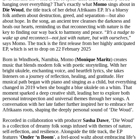
hanging over everything? That’s exactly what
Momo
sings about in
Die Woud
, the title track of her debut Afrikaans EP. It’s a bluesy
folk anthem about destruction, greed, and separation—but also
about hope. In the song, an ancient tree cleanses the darkness and
heals our hearts, reminding us that reconnecting with nature is the
key to finding our way back to harmony and peace. “
It’s a nudge to
wake up and reconnect—not just with nature, but with ourselves
,”
says Momo. The track is the first release from her highly anticipated
EP, which is set to drop on 22 February 2025
Born in Windhoek, Namibia, Momo (
Monique Maritz
) creates
music that blends modern folk with poetic storytelling. With her
bright ukulele, enchanting voice, and heartfelt lyrics, she takes
listeners on a journey of reflection, healing, and gratitude. Her
musical path began with piano and singing as a child, but everything
changed in 2019 when she bought a blue ukulele on a whim. That
moment sparked a deep creative shift, leading her to explore both
personal introspection and universal themes through her songs. A
conversation with her late father further inspired her to embrace her
Afrikaans roots, shaping the deeply personal sound of ‘Die Woud’.
Recorded in collaboration with producer
Sasha Dawe
, ‘Die Woud’
is a collection of dreamy folk songs infused with themes of nature,
self-reflection, and resilience. Alongside the title track, the EP
features ‘
Onder ‘n Boom
’, a feel-good waltz about embracing life’s