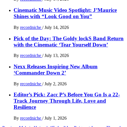
Cinematic Music Video Spotlight: J’Maurice
Shines with “Look Good on You”
By
recordniche
/
July 14, 2026
Pick of the Day: The Goldy lockS Band Return
with the Cinematic ‘Tear Yourself Down’
By
recordniche
/
July 13, 2026
Nexx Releases Inspiring New Album
‘Commander Down 2’
By
recordniche
/
July 2, 2026
Editor’s Pick: Zacc P’s Before You Go Is a 22-
Track Journey Through Life, Love and
Resilience
By
recordniche
/
July 1, 2026