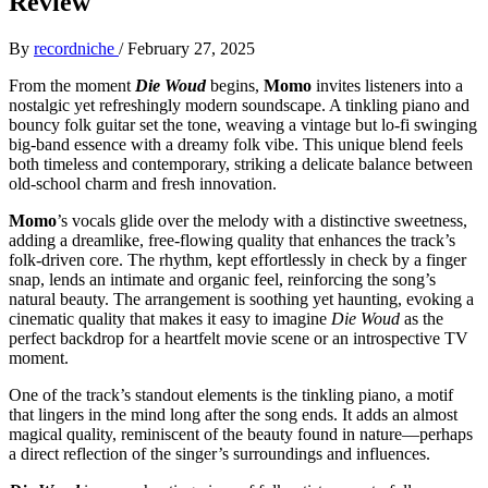
Review
By
recordniche
/
February 27, 2025
From the moment
Die Woud
begins,
Momo
invites listeners into a
nostalgic yet refreshingly modern soundscape. A tinkling piano and
bouncy folk guitar set the tone, weaving a vintage but lo-fi swinging
big-band essence with a dreamy folk vibe. This unique blend feels
both timeless and contemporary, striking a delicate balance between
old-school charm and fresh innovation.
Momo
’s vocals glide over the melody with a distinctive sweetness,
adding a dreamlike, free-flowing quality that enhances the track’s
folk-driven core. The rhythm, kept effortlessly in check by a finger
snap, lends an intimate and organic feel, reinforcing the song’s
natural beauty. The arrangement is soothing yet haunting, evoking a
cinematic quality that makes it easy to imagine
Die Woud
as the
perfect backdrop for a heartfelt movie scene or an introspective TV
moment.
One of the track’s standout elements is the tinkling piano, a motif
that lingers in the mind long after the song ends. It adds an almost
magical quality, reminiscent of the beauty found in nature—perhaps
a direct reflection of the singer’s surroundings and influences.