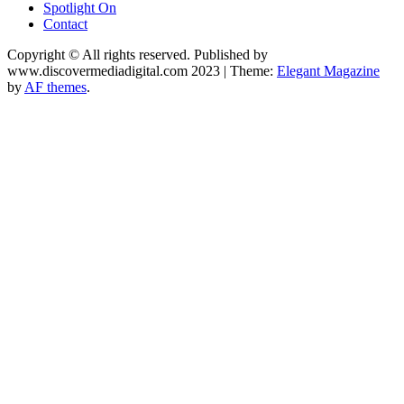
Spotlight On
Contact
Copyright © All rights reserved. Published by
www.discovermediadigital.com 2023
|
Theme:
Elegant Magazine
by
AF themes
.