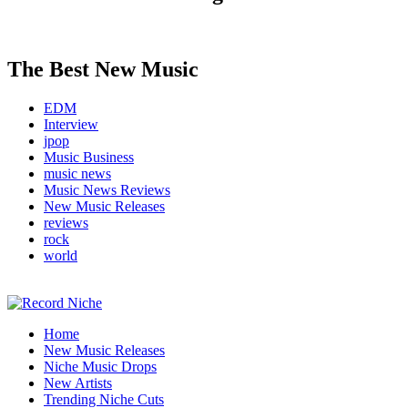
The Best New Music
EDM
Interview
jpop
Music Business
music news
Music News Reviews
New Music Releases
reviews
rock
world
Music Blog Specialist Sounds and Niche Music Drops
Home
Record Niche
New Music Releases
Niche Music Drops
New Artists
Trending Niche Cuts