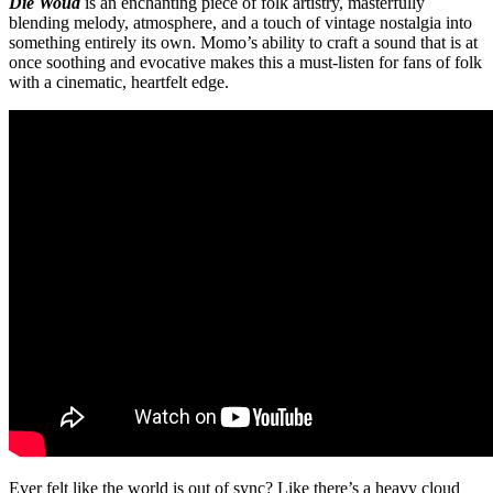
Die Woud
is an enchanting piece of folk artistry, masterfully
blending melody, atmosphere, and a touch of vintage nostalgia into
something entirely its own. Momo’s ability to craft a sound that is at
once soothing and evocative makes this a must-listen for fans of folk
with a cinematic, heartfelt edge.
Ever felt like the world is out of sync? Like there’s a heavy cloud