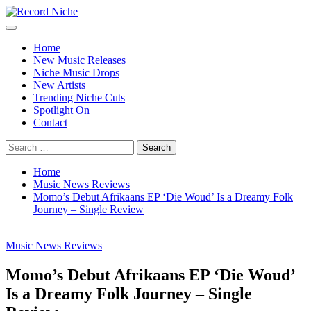
Skip
to
Primary
Record Niche
Music Blog Specialist Sounds and Niche Music Drops
content
Menu
Home
New Music Releases
Niche Music Drops
New Artists
Trending Niche Cuts
Spotlight On
Contact
Search
for:
Home
Music News Reviews
Momo’s Debut Afrikaans EP ‘Die Woud’ Is a Dreamy Folk
Journey – Single Review
Music News Reviews
Momo’s Debut Afrikaans EP ‘Die Woud’
Is a Dreamy Folk Journey – Single