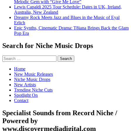
Melodic Gem with “Give Me Love”
Lewis Capaldi 2025 Tour Schedule: Dates in UK, Ireland,
Australia, New Zealand
Dreamy Rock Meets Jazz and Blues in the Music of Eyal
Erlich
Epic Synths, Cinematic Drama: T8iana Brings Back the Glam
Pop Era
Search for Niche Music Drops
Search
for:
Home
New Music Releases
Niche Music Drops
New Artists
Trending Niche Cuts
Spotlight On
Contact
Specialist Sounds from Record Niche /
Powered by
www.discovermediadigital.com