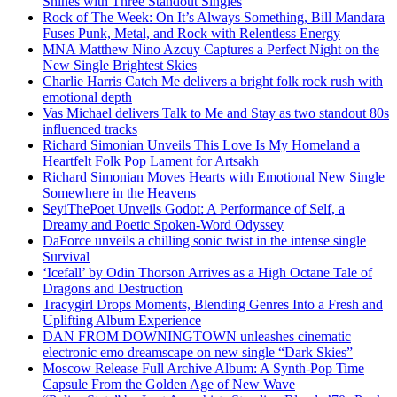
Shines with Three Standout Singles
Rock of The Week: On It’s Always Something, Bill Mandara
Fuses Punk, Metal, and Rock with Relentless Energy
MNA Matthew Nino Azcuy Captures a Perfect Night on the
New Single Brightest Skies
Charlie Harris Catch Me delivers a bright folk rock rush with
emotional depth
Vas Michael delivers Talk to Me and Stay as two standout 80s
influenced tracks
Richard Simonian Unveils This Love Is My Homeland a
Heartfelt Folk Pop Lament for Artsakh
Richard Simonian Moves Hearts with Emotional New Single
Somewhere in the Heavens
SeyiThePoet Unveils Godot: A Performance of Self, a
Dreamy and Poetic Spoken-Word Odyssey
DaForce unveils a chilling sonic twist in the intense single
Survival
‘Icefall’ by Odin Thorson Arrives as a High Octane Tale of
Dragons and Destruction
Tracygirl Drops Moments, Blending Genres Into a Fresh and
Uplifting Album Experience
DAN FROM DOWNINGTOWN unleashes cinematic
electronic emo dreamscape on new single “Dark Skies”
Moscow Release Full Archive Album: A Synth-Pop Time
Capsule From the Golden Age of New Wave