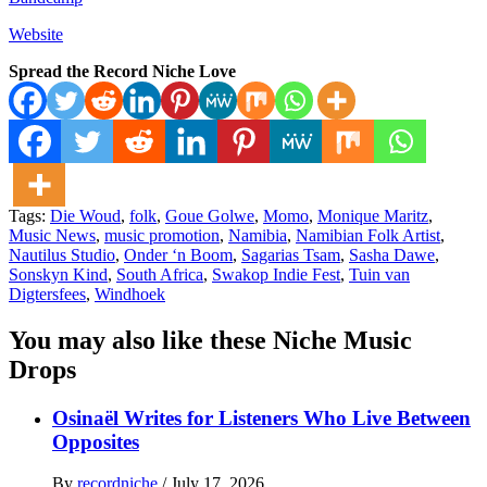
Website
Spread the Record Niche Love
Tags:
Die Woud
,
folk
,
Goue Golwe
,
Momo
,
Monique Maritz
,
Music News
,
music promotion
,
Namibia
,
Namibian Folk Artist
,
Nautilus Studio
,
Onder ‘n Boom
,
Sagarias Tsam
,
Sasha Dawe
,
Sonskyn Kind
,
South Africa
,
Swakop Indie Fest
,
Tuin van
Digtersfees
,
Windhoek
You may also like these Niche Music
Drops
Osinaël Writes for Listeners Who Live Between
Opposites
By
recordniche
/
July 17, 2026