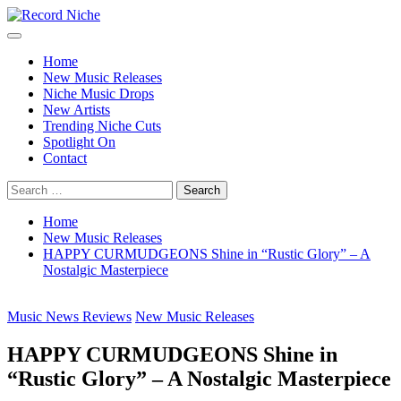
Skip
to
Primary
Record Niche
Music Blog Specialist Sounds and Niche Music Drops
content
Menu
Home
New Music Releases
Niche Music Drops
New Artists
Trending Niche Cuts
Spotlight On
Contact
Search
for:
Home
New Music Releases
HAPPY CURMUDGEONS Shine in “Rustic Glory” – A
Nostalgic Masterpiece
Music News Reviews
New Music Releases
HAPPY CURMUDGEONS Shine in
“Rustic Glory” – A Nostalgic Masterpiece