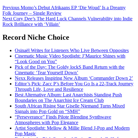
Post
Previous
Momo’s Debut Afrikaans EP ‘Die Woud’ Is a Dreamy
Folk Journey – Single Review
navigation
Next
Cory Dee’s The Hard Luck Channels Vulnerability into Indie
Rock Brilliance with ‘Villain’
Record Niche Choice
Osinaël Writes for Listeners Who Live Between Opposites
Cinematic Music Video Spotlight: J’Maurice Shines with
“Look Good on You”
Pick of the Day: The Goldy lockS Band Return with the
Cinematic ‘Tear Yourself Down’
Nexx Releases Inspiring New Album ‘Commander Down 2’
Editor’s Pick: Zacc P’s Before You Go Is a 22-Track Journey
Through Life, Love and Resilience
Best Alternative Album: Last Anarchists Standing Push
Boundaries on The Anarchist Ice Cream Club
South African Rising Star Giselle Niemand Turns Mixed
Signals into Pop Gold on “SMH”
“Perseverance” Finds Pilote Blending Synthwave
Atmospheres with Pop Elegance
Artist Spotlight: Mellow & Millie Blend J-Pop and Modern
Pop Magic