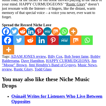
your mind. HAPPY CURMUDGEONS’ “
Rustic Glory
” doesn’t
just resonate with the listener—it lingers, like the distant, warm
memory of that special voice – a voice you never, ever want to
forget.
Spread the Record Niche Love
Tags:
ADAM JONES review
,
Billy Cox
,
Bob Seger fame
,
Bobby
Balderrama
,
Dave Hamilton
,
HAPPY CURMUDGEONS
,
Jim
"Moose" Brown
,
Jimi Hendrix’s Band of Gypsys
,
Music News
,
review
,
Rustic Glory
,
Todd Glass
You may also like these Niche Music
Drops
Osinaël Writes for Listeners Who Live Between
Opposites