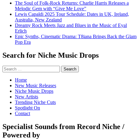
The Soul of Folk-Rock Returns: Charlie Harris Releases a
Melodic Gem with “Give Me Love”
Lewis Capaldi 2025 Tour Schedule: Dates in UK, Ireland,
Australia, New Zealand
Dreamy Rock Meets Jazz and Blues in the Music of Eyal
Erlich
Epic Synths, Cinematic Drama: T8iana Brings Back the Glam
Pop Era
Search for Niche Music Drops
Search
for:
Home
New Music Releases
Niche Music Drops
New Artists
Trending Niche Cuts
Spotlight On
Contact
Specialist Sounds from Record Niche /
Powered by