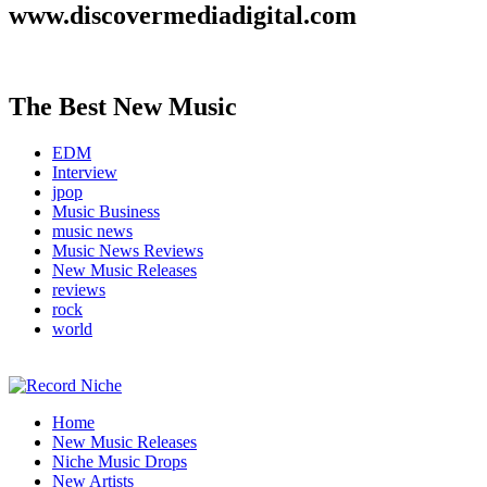
www.discovermediadigital.com
The Best New Music
EDM
Interview
jpop
Music Business
music news
Music News Reviews
New Music Releases
reviews
rock
world
Music Blog Specialist Sounds and Niche Music Drops
Home
Record Niche
New Music Releases
Niche Music Drops
New Artists