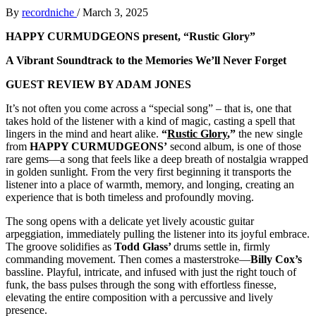
By
recordniche
/
March 3, 2025
HAPPY CURMUDGEONS present, “Rustic Glory”
A Vibrant Soundtrack to the Memories We’ll Never Forget
GUEST REVIEW BY ADAM JONES
It’s not often you come across a “special song” – that is, one that
takes hold of the listener with a kind of magic, casting a spell that
lingers in the mind and heart alike.
“
Rustic Glory
,”
the new single
from
HAPPY CURMUDGEONS’
second album, is one of those
rare gems—a song that feels like a deep breath of nostalgia wrapped
in golden sunlight. From the very first beginning it transports the
listener into a place of warmth, memory, and longing, creating an
experience that is both timeless and profoundly moving.
The song opens with a delicate yet lively acoustic guitar
arpeggiation, immediately pulling the listener into its joyful embrace.
The groove solidifies as
Todd Glass’
drums settle in, firmly
commanding movement. Then comes a masterstroke—
Billy Cox’s
bassline. Playful, intricate, and infused with just the right touch of
funk, the bass pulses through the song with effortless finesse,
elevating the entire composition with a percussive and lively
presence.