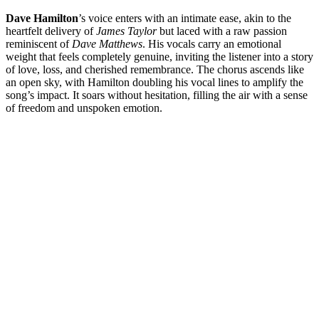
Dave Hamilton
’s voice enters with an intimate ease, akin to the
heartfelt delivery of
James Taylor
but laced with a raw passion
reminiscent of
Dave Matthews
. His vocals carry an emotional
weight that feels completely genuine, inviting the listener into a story
of love, loss, and cherished remembrance. The chorus ascends like
an open sky, with Hamilton doubling his vocal lines to amplify the
song’s impact. It soars without hesitation, filling the air with a sense
of freedom and unspoken emotion.