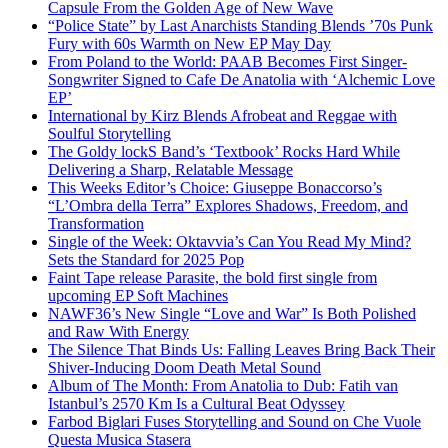
Capsule From the Golden Age of New Wave
“Police State” by Last Anarchists Standing Blends ’70s Punk
Fury with 60s Warmth on New EP May Day
From Poland to the World: PAAB Becomes First Singer-
Songwriter Signed to Cafe De Anatolia with ‘Alchemic Love
EP’
International by Kirz Blends Afrobeat and Reggae with
Soulful Storytelling
The Goldy lockS Band’s ‘Textbook’ Rocks Hard While
Delivering a Sharp, Relatable Message
This Weeks Editor’s Choice: Giuseppe Bonaccorso’s
“L’Ombra della Terra” Explores Shadows, Freedom, and
Transformation
Single of the Week: Oktavvia’s Can You Read My Mind?
Sets the Standard for 2025 Pop
Faint Tape release Parasite, the bold first single from
upcoming EP Soft Machines
NAWF36’s New Single “Love and War” Is Both Polished
and Raw With Energy
The Silence That Binds Us: Falling Leaves Bring Back Their
Shiver-Inducing Doom Death Metal Sound
Album of The Month: From Anatolia to Dub: Fatih van
Istanbul’s 2570 Km Is a Cultural Beat Odyssey
Farbod Biglari Fuses Storytelling and Sound on Che Vuole
Questa Musica Stasera