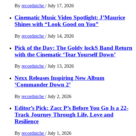
By
recordniche
/
July 17, 2026
Cinematic Music Video Spotlight: J’Maurice
Shines with “Look Good on You”
By
recordniche
/
July 14, 2026
Pick of the Day: The Goldy lockS Band Return
with the Cinematic ‘Tear Yourself Down’
By
recordniche
/
July 13, 2026
Nexx Releases Inspiring New Album
‘Commander Down 2’
By
recordniche
/
July 2, 2026
Editor’s Pick: Zacc P’s Before You Go Is a 22-
Track Journey Through Life, Love and
Resilience
By
recordniche
/
July 1, 2026