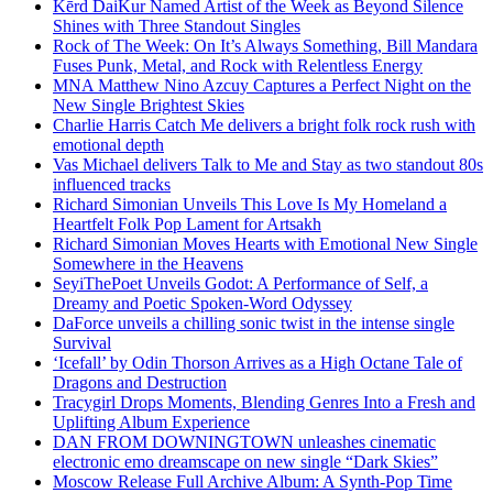
Kērd DaiKur Named Artist of the Week as Beyond Silence
Shines with Three Standout Singles
Rock of The Week: On It’s Always Something, Bill Mandara
Fuses Punk, Metal, and Rock with Relentless Energy
MNA Matthew Nino Azcuy Captures a Perfect Night on the
New Single Brightest Skies
Charlie Harris Catch Me delivers a bright folk rock rush with
emotional depth
Vas Michael delivers Talk to Me and Stay as two standout 80s
influenced tracks
Richard Simonian Unveils This Love Is My Homeland a
Heartfelt Folk Pop Lament for Artsakh
Richard Simonian Moves Hearts with Emotional New Single
Somewhere in the Heavens
SeyiThePoet Unveils Godot: A Performance of Self, a
Dreamy and Poetic Spoken-Word Odyssey
DaForce unveils a chilling sonic twist in the intense single
Survival
‘Icefall’ by Odin Thorson Arrives as a High Octane Tale of
Dragons and Destruction
Tracygirl Drops Moments, Blending Genres Into a Fresh and
Uplifting Album Experience
DAN FROM DOWNINGTOWN unleashes cinematic
electronic emo dreamscape on new single “Dark Skies”
Moscow Release Full Archive Album: A Synth-Pop Time