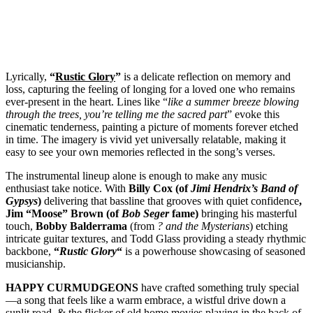
Lyrically,
“
Rustic Glory
”
is a delicate reflection on memory and
loss, capturing the feeling of longing for a loved one who remains
ever-present in the heart. Lines like “
like a summer breeze blowing
through the trees, you’re telling me the sacred part
” evoke this
cinematic tenderness, painting a picture of moments forever etched
in time. The imagery is vivid yet universally relatable, making it
easy to see your own memories reflected in the song’s verses.
The instrumental lineup alone is enough to make any music
enthusiast take notice. With
Billy Cox (of
Jimi Hendrix’s Band of
Gypsys
)
delivering that bassline that grooves with quiet confidence
,
Jim “Moose” Brown (of
Bob Seger
fame)
bringing his masterful
touch,
Bobby Balderrama
(from
? and the Mysterians
) etching
intricate guitar textures, and Todd Glass providing a steady rhythmic
backbone,
“
Rustic Glory
“
is a powerhouse showcasing of seasoned
musicianship.
HAPPY CURMUDGEONS
have crafted something truly special
—a song that feels like a warm embrace, a wistful drive down a
sunlit road, & the flicker of old home movies playing in the back of