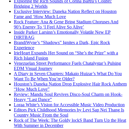
Exploring the Rich Sounds of Corina Bartra’s Colibrí:
Bridging 2 Worlds
Exclusive Interview: Daneka Nation Reflect on Houston
Fame and ‘How Much Love
Rock Feature: Ana & Gene Bring Stadium Choruses And
90’s Energy To ‘I Feel Alive So Alive’
Inside Parker Larsinn’s Emotionally Volatile New EP
DIRTBAG
BrandiWyne’s “Shadows” Ignites a Dark, Epic Rock
Experience
IrieHeart Expands Her Sound on “She’s the Prize” with a
Rich Island Fusion
Venezuelan Street Performance Fuels Chatalystar’s Pulsing
EDM Visual Journey
A Diary in Seven Chapters: Makaio Huizar’s What Do You
Want To Be When You’re Older?
Houston’s Daneka Nation Drop Explosive Hair Rock Anthem
“How Much Love”
Review: Mandu Soul Revives Disco-Soul Charm on Hook-
Heavy “Last Dance”
Loraa White’s Vision for Accessible Music Video Production
Editors Pick Childhood Memories by Levi Sap Nei Thang Is
Country Music From the Soul
Rock of The Week: The Goldy lockS Band Turn Up the Heat
With Summer in December