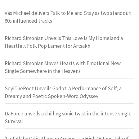
Vas Michael delivers Talk to Me and Stay as two standout
80s influenced tracks
Richard Simonian Unveils This Love Is My Homeland a
Heartfelt Folk Pop Lament for Artsakh
Richard Simonian Moves Hearts with Emotional New
Single Somewhere in the Heavens
SeyiThePoet Unveils Godot: A Performance of Self, a
Dreamy and Poetic Spoken-Word Odyssey
DaForce unveils a chilling sonic twist in the intense single
Survival
‘Icefall’ by Odin Thorson Arrives as a High Octane Tale of