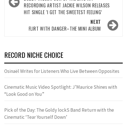
navigation
RECORDING ARTIST JACKIE WILSON RELEASES
HIT SINGLE ‘I GET THE SWEETEST FEELING’
NEXT
FLIRT WITH DANGER–THE MINI ALBUM
RECORD NICHE CHOICE
Osinaël Writes for Listeners Who Live Between Opposites
Cinematic Music Video Spotlight: J’Maurice Shines with
“Look Good on You”
Pick of the Day: The Goldy lockS Band Return with the
Cinematic ‘Tear Yourself Down’