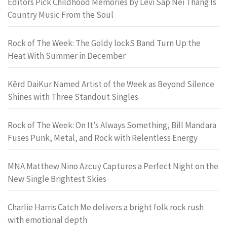
Editors Pick Childhood Memories by Levi Sap Nei Thang Is
Country Music From the Soul
Rock of The Week: The Goldy lockS Band Turn Up the
Heat With Summer in December
Kērd DaiKur Named Artist of the Week as Beyond Silence
Shines with Three Standout Singles
Rock of The Week: On It’s Always Something, Bill Mandara
Fuses Punk, Metal, and Rock with Relentless Energy
MNA Matthew Nino Azcuy Captures a Perfect Night on the
New Single Brightest Skies
Charlie Harris Catch Me delivers a bright folk rock rush
with emotional depth