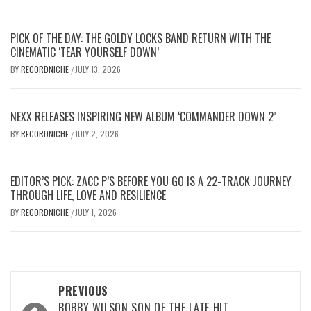
PICK OF THE DAY: THE GOLDY LOCKS BAND RETURN WITH THE
CINEMATIC ‘TEAR YOURSELF DOWN’
BY
RECORDNICHE
JULY 13, 2026
/
NEXX RELEASES INSPIRING NEW ALBUM ‘COMMANDER DOWN 2’
BY
RECORDNICHE
JULY 2, 2026
/
EDITOR’S PICK: ZACC P’S BEFORE YOU GO IS A 22-TRACK JOURNEY
THROUGH LIFE, LOVE AND RESILIENCE
BY
RECORDNICHE
JULY 1, 2026
/
Post
PREVIOUS
BOBBY WILSON SON OF THE LATE HIT