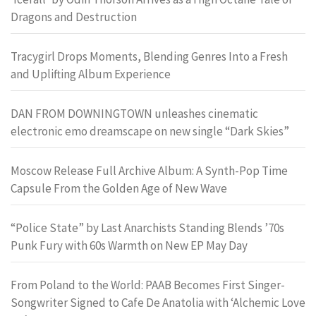
Dragons and Destruction
Tracygirl Drops Moments, Blending Genres Into a Fresh
and Uplifting Album Experience
DAN FROM DOWNINGTOWN unleashes cinematic
electronic emo dreamscape on new single “Dark Skies”
Moscow Release Full Archive Album: A Synth-Pop Time
Capsule From the Golden Age of New Wave
“Police State” by Last Anarchists Standing Blends ’70s
Punk Fury with 60s Warmth on New EP May Day
From Poland to the World: PAAB Becomes First Singer-
Songwriter Signed to Cafe De Anatolia with ‘Alchemic Love