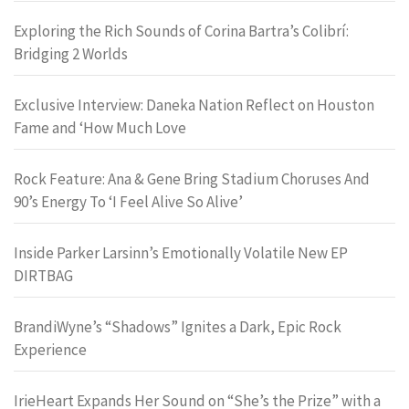
Exploring the Rich Sounds of Corina Bartra’s Colibrí:
Bridging 2 Worlds
Exclusive Interview: Daneka Nation Reflect on Houston
Fame and ‘How Much Love
Rock Feature: Ana & Gene Bring Stadium Choruses And
90’s Energy To ‘I Feel Alive So Alive’
Inside Parker Larsinn’s Emotionally Volatile New EP
DIRTBAG
BrandiWyne’s “Shadows” Ignites a Dark, Epic Rock
Experience
IrieHeart Expands Her Sound on “She’s the Prize” with a