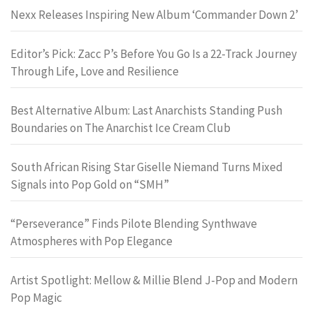
Nexx Releases Inspiring New Album ‘Commander Down 2’
Editor’s Pick: Zacc P’s Before You Go Is a 22-Track Journey
Through Life, Love and Resilience
Best Alternative Album: Last Anarchists Standing Push
Boundaries on The Anarchist Ice Cream Club
South African Rising Star Giselle Niemand Turns Mixed
Signals into Pop Gold on “SMH”
“Perseverance” Finds Pilote Blending Synthwave
Atmospheres with Pop Elegance
Artist Spotlight: Mellow & Millie Blend J-Pop and Modern
Pop Magic