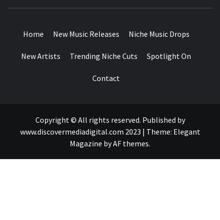
MUSIC BLOG SPECIALIST SOUNDS AND NICHE MUSIC
DROPS
Home
New Music Releases
Niche Music Drops
New Artists
Trending Niche Cuts
Spotlight On
Contact
Copyright © All rights reserved. Published by
www.discovermediadigital.com 2023
|
Theme:
Elegant
Magazine
by
AF themes
.