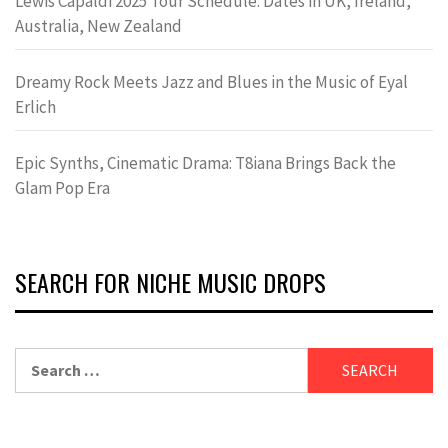
Lewis Capaldi 2025 Tour Schedule: Dates in UK, Ireland,
Australia, New Zealand
Dreamy Rock Meets Jazz and Blues in the Music of Eyal
Erlich
Epic Synths, Cinematic Drama: T8iana Brings Back the
Glam Pop Era
SEARCH FOR NICHE MUSIC DROPS
Search
for: