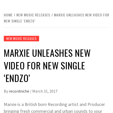
HOME
NEW MUSIC RELEASES
MARXIE UNLEASHES NEW VIDEO FOR
NEW SINGLE ‘ENDZO’
NEW MUSIC RELEASES
MARXIE UNLEASHES NEW
VIDEO FOR NEW SINGLE
‘ENDZO’
By
recordniche
/
March 31, 2017
Marxie is a British born Recording artist and Producer
bringing fresh commercial and urban sounds to your