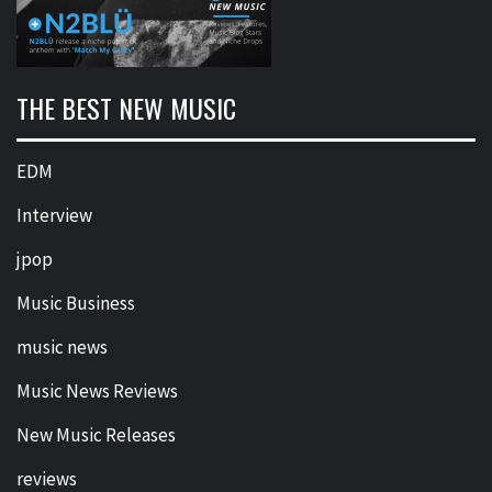
THE BEST NEW MUSIC
EDM
Interview
jpop
Music Business
music news
Music News Reviews
New Music Releases
reviews