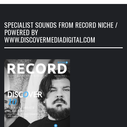
SPECIALIST SOUNDS FROM RECORD NICHE /
POWERED BY
WWW.DISCOVERMEDIADIGITAL.COM