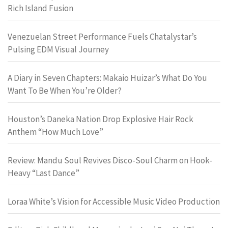
Rich Island Fusion
Venezuelan Street Performance Fuels Chatalystar’s
Pulsing EDM Visual Journey
A Diary in Seven Chapters: Makaio Huizar’s What Do You
Want To Be When You’re Older?
Houston’s Daneka Nation Drop Explosive Hair Rock
Anthem “How Much Love”
Review: Mandu Soul Revives Disco-Soul Charm on Hook-
Heavy “Last Dance”
Loraa White’s Vision for Accessible Music Video Production