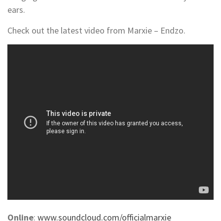
ears.
Check out the latest video from Marxie – Endzo.
Online
:
www.soundcloud.com/officialmarxie