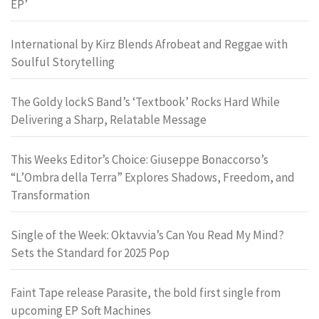
EP’
International by Kirz Blends Afrobeat and Reggae with
Soulful Storytelling
The Goldy lockS Band’s ‘Textbook’ Rocks Hard While
Delivering a Sharp, Relatable Message
This Weeks Editor’s Choice: Giuseppe Bonaccorso’s
“L’Ombra della Terra” Explores Shadows, Freedom, and
Transformation
Single of the Week: Oktavvia’s Can You Read My Mind?
Sets the Standard for 2025 Pop
Faint Tape release Parasite, the bold first single from
upcoming EP Soft Machines