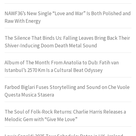
NAWF36’s New Single “Love and War” Is Both Polished and
Raw With Energy
The Silence That Binds Us: Falling Leaves Bring Back Their
Shiver-Inducing Doom Death Metal Sound
Album of The Month: From Anatolia to Dub: Fatih van
Istanbul’s 2570 Km Is a Cultural Beat Odyssey
Farbod Biglari Fuses Storytelling and Sound on Che Vuole
Questa Musica Stasera
The Soul of Folk-Rock Returns: Charlie Harris Releases a
Melodic Gem with “Give Me Love”