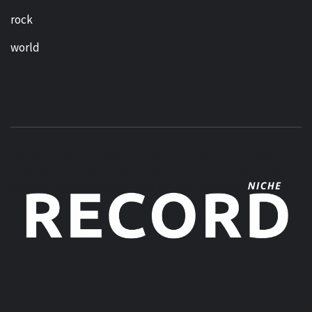
rock
world