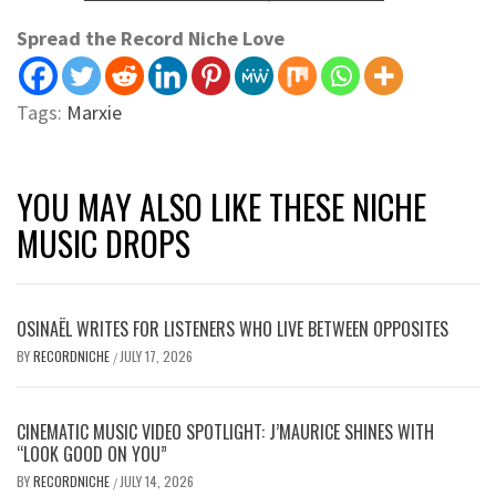
Spread the Record Niche Love
Tags:
Marxie
YOU MAY ALSO LIKE THESE NICHE
MUSIC DROPS
OSINAËL WRITES FOR LISTENERS WHO LIVE BETWEEN OPPOSITES
BY
RECORDNICHE
JULY 17, 2026
/
CINEMATIC MUSIC VIDEO SPOTLIGHT: J’MAURICE SHINES WITH
“LOOK GOOD ON YOU”
BY
RECORDNICHE
JULY 14, 2026
/