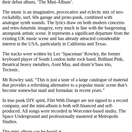
their debut album, ‘The Mini-Album’.
The music is an imaginative, provocative and eclectic mix of neo-
rockabilly, surf, 60s garage and proto-punk, combined with
analogue synth sounds. The lyrics draw on both modern concerns
and retro-futuristic imagery, very much in line with the burgeoning
atompunk artistic scene. It represents a significant departure from the
existing UK music scene and has already attracted considerable
interest in the USA, particularly in California and Texas.
The tracks were written by Les ‘Spaceman’ Rowley, the former
keyboard player of South London indie rock band, Brilliant Pink,
theatrical heavy metallers, Aunt May, and drum’n’bass trio,
Tectonic.
Mr Rowley said, “This is just a taste of a large catalogue of material
that provides a refreshing alternative to a popular music scene that’s
become somewhat staid and formulaic in recent years.”
In true punk DIY spirit, Flirt With Danger are not signed to a record
company, and the mini-album is both self-financed and self-
produced. All songs were recorded in Worcester-based studio, The
Space Underground and professionally mastered at Metropolis
Studios.
The mini-album can be heard at