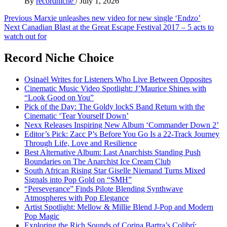
By
recordniche
/
July 1, 2026
Post
Previous
Marxie unleashes new video for new single ‘Endzo’
Next
Canadian Blast at the Great Escape Festival 2017 – 5 acts to
navigation
watch out for
Record Niche Choice
Osinaël Writes for Listeners Who Live Between Opposites
Cinematic Music Video Spotlight: J’Maurice Shines with
“Look Good on You”
Pick of the Day: The Goldy lockS Band Return with the
Cinematic ‘Tear Yourself Down’
Nexx Releases Inspiring New Album ‘Commander Down 2’
Editor’s Pick: Zacc P’s Before You Go Is a 22-Track Journey
Through Life, Love and Resilience
Best Alternative Album: Last Anarchists Standing Push
Boundaries on The Anarchist Ice Cream Club
South African Rising Star Giselle Niemand Turns Mixed
Signals into Pop Gold on “SMH”
“Perseverance” Finds Pilote Blending Synthwave
Atmospheres with Pop Elegance
Artist Spotlight: Mellow & Millie Blend J-Pop and Modern
Pop Magic
Exploring the Rich Sounds of Corina Bartra’s Colibrí: