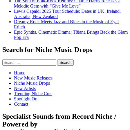
The Soul of Folk-Rock Returns: Charlie Harris Releases a
Melodic Gem with “Give Me Love”
Lewis Capaldi 2025 Tour Schedule: Dates in UK, Ireland,
Australia, New Zealand
Dreamy Rock Meets Jazz and Blues in the Music of Eyal
Erlich
Epic Synths, Cinematic Drama: T8iana Brings Back the Glam
Pop Era
Search for Niche Music Drops
Search
for:
Home
New Music Releases
Niche Music Drops
New Artists
Trending Niche Cuts
Spotlight On
Contact
Specialist Sounds from Record Niche /
Powered by