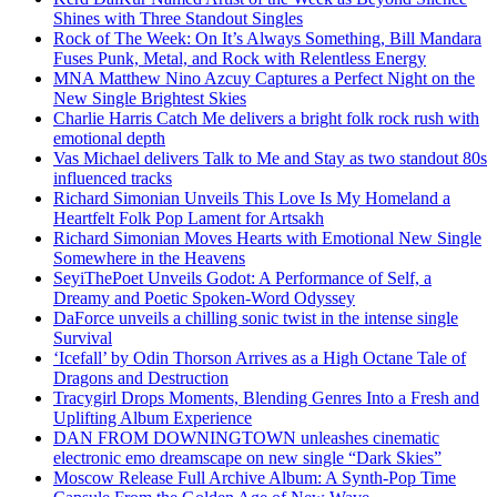
Shines with Three Standout Singles
Rock of The Week: On It’s Always Something, Bill Mandara
Fuses Punk, Metal, and Rock with Relentless Energy
MNA Matthew Nino Azcuy Captures a Perfect Night on the
New Single Brightest Skies
Charlie Harris Catch Me delivers a bright folk rock rush with
emotional depth
Vas Michael delivers Talk to Me and Stay as two standout 80s
influenced tracks
Richard Simonian Unveils This Love Is My Homeland a
Heartfelt Folk Pop Lament for Artsakh
Richard Simonian Moves Hearts with Emotional New Single
Somewhere in the Heavens
SeyiThePoet Unveils Godot: A Performance of Self, a
Dreamy and Poetic Spoken-Word Odyssey
DaForce unveils a chilling sonic twist in the intense single
Survival
‘Icefall’ by Odin Thorson Arrives as a High Octane Tale of
Dragons and Destruction
Tracygirl Drops Moments, Blending Genres Into a Fresh and
Uplifting Album Experience
DAN FROM DOWNINGTOWN unleashes cinematic
electronic emo dreamscape on new single “Dark Skies”
Moscow Release Full Archive Album: A Synth-Pop Time