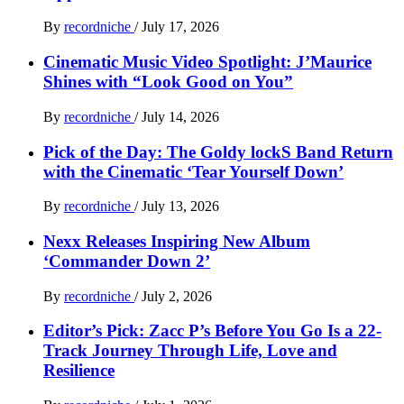
By
recordniche
/
July 17, 2026
Cinematic Music Video Spotlight: J’Maurice
Shines with “Look Good on You”
By
recordniche
/
July 14, 2026
Pick of the Day: The Goldy lockS Band Return
with the Cinematic ‘Tear Yourself Down’
By
recordniche
/
July 13, 2026
Nexx Releases Inspiring New Album
‘Commander Down 2’
By
recordniche
/
July 2, 2026
Editor’s Pick: Zacc P’s Before You Go Is a 22-
Track Journey Through Life, Love and
Resilience