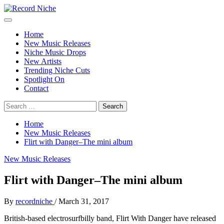
Skip
to
Primary
Record Niche
Music Blog Specialist Sounds and Niche Music Drops
content
Menu
Home
New Music Releases
Niche Music Drops
New Artists
Trending Niche Cuts
Spotlight On
Contact
Search
for:
Home
New Music Releases
Flirt with Danger–The mini album
New Music Releases
Flirt with Danger–The mini album
By
recordniche
/
March 31, 2017
British-based electrosurfbilly band, Flirt With Danger have released