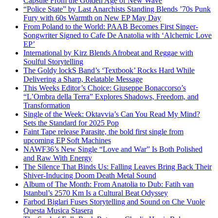
Capsule From the Golden Age of New Wave
“Police State” by Last Anarchists Standing Blends ’70s Punk
Fury with 60s Warmth on New EP May Day
From Poland to the World: PAAB Becomes First Singer-
Songwriter Signed to Cafe De Anatolia with ‘Alchemic Love
EP’
International by Kirz Blends Afrobeat and Reggae with
Soulful Storytelling
The Goldy lockS Band’s ‘Textbook’ Rocks Hard While
Delivering a Sharp, Relatable Message
This Weeks Editor’s Choice: Giuseppe Bonaccorso’s
“L’Ombra della Terra” Explores Shadows, Freedom, and
Transformation
Single of the Week: Oktavvia’s Can You Read My Mind?
Sets the Standard for 2025 Pop
Faint Tape release Parasite, the bold first single from
upcoming EP Soft Machines
NAWF36’s New Single “Love and War” Is Both Polished
and Raw With Energy
The Silence That Binds Us: Falling Leaves Bring Back Their
Shiver-Inducing Doom Death Metal Sound
Album of The Month: From Anatolia to Dub: Fatih van
Istanbul’s 2570 Km Is a Cultural Beat Odyssey
Farbod Biglari Fuses Storytelling and Sound on Che Vuole
Questa Musica Stasera