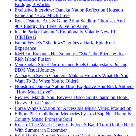
Bridging 2 Worlds
Exclusive Interview: Daneka Nation Reflect on Houston
Fame and ‘How Much Love
Rock Feature: Ana & Gene Bring Stadium Choruses And
90’s Energy To ‘I Feel Alive So Alive’
Inside Parker Larsinn’s Emotionally Volatile New EP
DIRTBAG
BrandiWyne’s “Shadows” Ignites a Dark, Epic Rock
Experience
IrieHeart Expands Her Sound on “She’s the Prize” with a
Rich Island Fusion
Venezuelan Street Performance Fuels Chatalystar’s Pulsing
EDM Visual Journey
A Diary in Seven Chapters: Makaio Huizar’s What Do You
Want To Be When You’re Older?
Houston’s Daneka Nation Drop Explosive Hair Rock Anthem
“How Much Love”
Review: Mandu Soul Revives Disco-Soul Charm on Hook-
Heavy “Last Dance”
Loraa White’s Vision for Accessible Music Video Production
Editors Pick Childhood Memories by Levi Sap Nei Thang Is
Country Music From the Soul
Rock of The Week: The Goldy lockS Band Turn Up the Heat
With Summer in December
Kērd DaiKur Named Artist of the Week as Beyond Silence