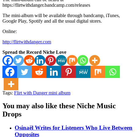
https://flirtwithdanger.bandcamp.com/releases
The mini-album will be available through bandcamp, iTunes,
Google Play, Spotify and all the usual digital stores.
Online:
http://flirtwithdanger.com
Spread the Record Niche Love
Tags:
Flirt with Danger mini album
You may also like these Niche Music
Drops
Osinaël Writes for Listeners Who Live Between
Opposites