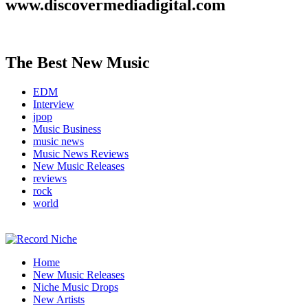
www.discovermediadigital.com
The Best New Music
EDM
Interview
jpop
Music Business
music news
Music News Reviews
New Music Releases
reviews
rock
world
Music Blog Specialist Sounds and Niche Music Drops
Home
Record Niche
New Music Releases
Niche Music Drops
New Artists