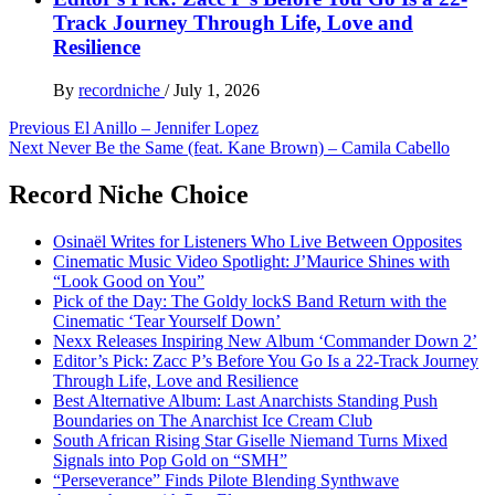
Track Journey Through Life, Love and
Resilience
By
recordniche
/
July 1, 2026
Post
Previous
El Anillo – Jennifer Lopez
Next
Never Be the Same (feat. Kane Brown) – Camila Cabello
navigation
Record Niche Choice
Osinaël Writes for Listeners Who Live Between Opposites
Cinematic Music Video Spotlight: J’Maurice Shines with
“Look Good on You”
Pick of the Day: The Goldy lockS Band Return with the
Cinematic ‘Tear Yourself Down’
Nexx Releases Inspiring New Album ‘Commander Down 2’
Editor’s Pick: Zacc P’s Before You Go Is a 22-Track Journey
Through Life, Love and Resilience
Best Alternative Album: Last Anarchists Standing Push
Boundaries on The Anarchist Ice Cream Club
South African Rising Star Giselle Niemand Turns Mixed
Signals into Pop Gold on “SMH”
“Perseverance” Finds Pilote Blending Synthwave