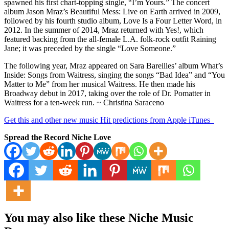
spawned his first chart-topping single, “I’m Yours.” The concert
album Jason Mraz’s Beautiful Mess: Live on Earth arrived in 2009,
followed by his fourth studio album, Love Is a Four Letter Word, in
2012. In the summer of 2014, Mraz returned with Yes!, which
featured backing from the all-female L.A. folk-rock outfit Raining
Jane; it was preceded by the single “Love Someone.”
The following year, Mraz appeared on Sara Bareilles’ album What’s
Inside: Songs from Waitress, singing the songs “Bad Idea” and “You
Matter to Me” from her musical Waitress. He then made his
Broadway debut in 2017, taking over the role of Dr. Pomatter in
Waitress for a ten-week run. ~ Christina Saraceno
Get this and other new music Hit predictions from Apple iTunes
Spread the Record Niche Love
You may also like these Niche Music