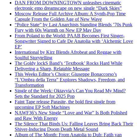
DAN FROM DOWNINGTOWN unleashes cinematic
electronic emo dreamscape on new single “Dark Skies”
Moscow Release Full Archive Album: A Synth-Pop Time
Capsule From the Golden Age of New Wave
“Police State” by Last Anarchists Standing Blends ’70s Punk
Fury with 60s Warmth on New EP May Day
From Poland to the World: PAAB Becomes First Singer-
Songwriter Signed to Cafe De Anatolia with ‘Alchemic Love
EP’
International by Kirz Blends Afrobeat and Reggae with
Soulful Storytelling
The Goldy lockS Band’s ‘Textbook’ Rocks Hard While
Delivering a Sharp, Relatable Message
This Weeks Editor’s Choice: Giuseppe Bonaccorso’s
“L’Ombra della Terra” Explores Shadows, Freedom, and
Transformation
Single of the Week: Oktavvia’s Can You Read My Mind?
Sets the Standard for 2025 Pop
Faint Tape release Parasite, the bold first single from
upcoming EP Soft Machines
NAWF36’s New Single “Love and War” Is Both Polished
and Raw With Energy
The Silence That Binds Us: Falling Leaves Bring Back Their
Shiver-Inducing Doom Death Metal Sound
Album of The Month: From Anatolia to Dub: Fatih van