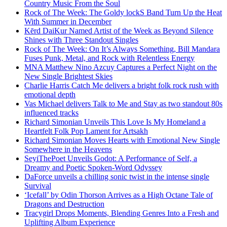
Country Music From the Soul
Rock of The Week: The Goldy lockS Band Turn Up the Heat
With Summer in December
Kērd DaiKur Named Artist of the Week as Beyond Silence
Shines with Three Standout Singles
Rock of The Week: On It’s Always Something, Bill Mandara
Fuses Punk, Metal, and Rock with Relentless Energy
MNA Matthew Nino Azcuy Captures a Perfect Night on the
New Single Brightest Skies
Charlie Harris Catch Me delivers a bright folk rock rush with
emotional depth
Vas Michael delivers Talk to Me and Stay as two standout 80s
influenced tracks
Richard Simonian Unveils This Love Is My Homeland a
Heartfelt Folk Pop Lament for Artsakh
Richard Simonian Moves Hearts with Emotional New Single
Somewhere in the Heavens
SeyiThePoet Unveils Godot: A Performance of Self, a
Dreamy and Poetic Spoken-Word Odyssey
DaForce unveils a chilling sonic twist in the intense single
Survival
‘Icefall’ by Odin Thorson Arrives as a High Octane Tale of
Dragons and Destruction
Tracygirl Drops Moments, Blending Genres Into a Fresh and
Uplifting Album Experience