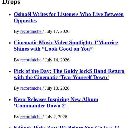
Drops
Osinaël Writes for Listeners Who Live Between
Opposites
By
recordniche
/
July 17, 2026
Cinematic Music Video Spotlight: J’Maurice
Shines with “Look Good on You”
By
recordniche
/
July 14, 2026
Pick of the Day: The Goldy lockS Band Return
with the Cinematic ‘Tear Yourself Down’
By
recordniche
/
July 13, 2026
Nexx Releases Inspiring New Album
‘Commander Down 2’
By
recordniche
/
July 2, 2026
Editor’s Pick: Zacc P’s Before You Go Is a 22-