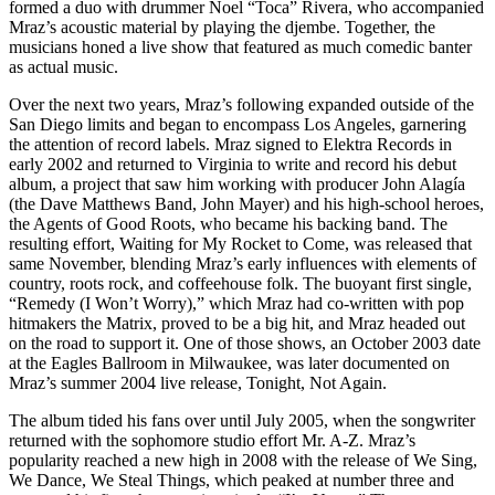
formed a duo with drummer Noel “Toca” Rivera, who accompanied
Mraz’s acoustic material by playing the djembe. Together, the
musicians honed a live show that featured as much comedic banter
as actual music.
Over the next two years, Mraz’s following expanded outside of the
San Diego limits and began to encompass Los Angeles, garnering
the attention of record labels. Mraz signed to Elektra Records in
early 2002 and returned to Virginia to write and record his debut
album, a project that saw him working with producer John Alagía
(the Dave Matthews Band, John Mayer) and his high-school heroes,
the Agents of Good Roots, who became his backing band. The
resulting effort, Waiting for My Rocket to Come, was released that
same November, blending Mraz’s early influences with elements of
country, roots rock, and coffeehouse folk. The buoyant first single,
“Remedy (I Won’t Worry),” which Mraz had co-written with pop
hitmakers the Matrix, proved to be a big hit, and Mraz headed out
on the road to support it. One of those shows, an October 2003 date
at the Eagles Ballroom in Milwaukee, was later documented on
Mraz’s summer 2004 live release, Tonight, Not Again.
The album tided his fans over until July 2005, when the songwriter
returned with the sophomore studio effort Mr. A-Z. Mraz’s
popularity reached a new high in 2008 with the release of We Sing,
We Dance, We Steal Things, which peaked at number three and