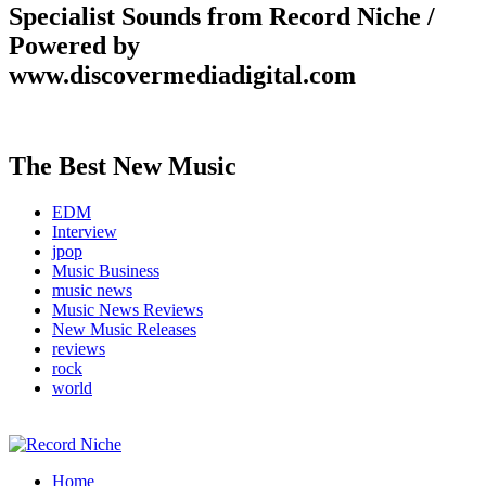
Specialist Sounds from Record Niche /
Powered by
www.discovermediadigital.com
The Best New Music
EDM
Interview
jpop
Music Business
music news
Music News Reviews
New Music Releases
reviews
rock
world
Music Blog Specialist Sounds and Niche Music Drops
Home