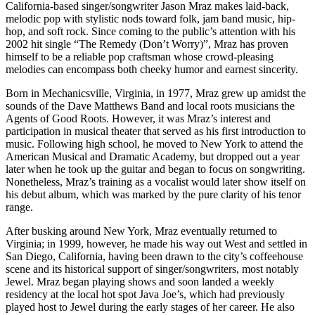
California-based singer/songwriter Jason Mraz makes laid-back,
melodic pop with stylistic nods toward folk, jam band music, hip-
hop, and soft rock. Since coming to the public’s attention with his
2002 hit single “The Remedy (Don’t Worry)”, Mraz has proven
himself to be a reliable pop craftsman whose crowd-pleasing
melodies can encompass both cheeky humor and earnest sincerity.
Born in Mechanicsville, Virginia, in 1977, Mraz grew up amidst the
sounds of the Dave Matthews Band and local roots musicians the
Agents of Good Roots. However, it was Mraz’s interest and
participation in musical theater that served as his first introduction to
music. Following high school, he moved to New York to attend the
American Musical and Dramatic Academy, but dropped out a year
later when he took up the guitar and began to focus on songwriting.
Nonetheless, Mraz’s training as a vocalist would later show itself on
his debut album, which was marked by the pure clarity of his tenor
range.
After busking around New York, Mraz eventually returned to
Virginia; in 1999, however, he made his way out West and settled in
San Diego, California, having been drawn to the city’s coffeehouse
scene and its historical support of singer/songwriters, most notably
Jewel. Mraz began playing shows and soon landed a weekly
residency at the local hot spot Java Joe’s, which had previously
played host to Jewel during the early stages of her career. He also