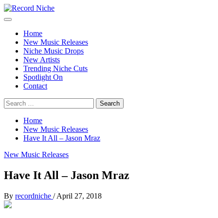
Skip
to
Primary
Record Niche
Music Blog Specialist Sounds and Niche Music Drops
content
Menu
Home
New Music Releases
Niche Music Drops
New Artists
Trending Niche Cuts
Spotlight On
Contact
Search
for:
Home
New Music Releases
Have It All – Jason Mraz
New Music Releases
Have It All – Jason Mraz
By
recordniche
/
April 27, 2018