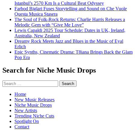
Istanbul’s 2570 Km Is a Cultural Beat Odyssey
Farbod Biglari Fuses Storytelling and Sound on Che Vuole
Questa Musica Stasera
The Soul of Folk-Rock Returns: Charlie Harris Releases a
Melodic Gem with “Give Me Love”
Lewis Capaldi 2025 Tour Schedule: Dates in UK, Ireland,
Australia, New Zealand
Dreamy Rock Meets Jazz and Blues in the Music of Eyal
Erlich
Epic Synths, Cinematic Drama: T8iana Brings Back the Glam
Pop Era
Search for Niche Music Drops
Search
for:
Home
New Music Releases
Niche Music Drops
New Artists
Trending Niche Cuts
Spotlight On
Contact