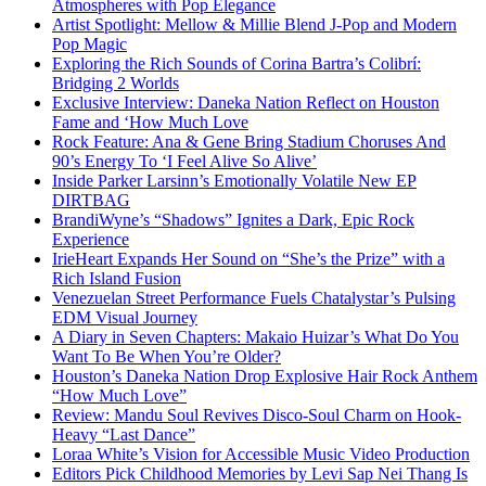
Atmospheres with Pop Elegance
Artist Spotlight: Mellow & Millie Blend J-Pop and Modern
Pop Magic
Exploring the Rich Sounds of Corina Bartra’s Colibrí:
Bridging 2 Worlds
Exclusive Interview: Daneka Nation Reflect on Houston
Fame and ‘How Much Love
Rock Feature: Ana & Gene Bring Stadium Choruses And
90’s Energy To ‘I Feel Alive So Alive’
Inside Parker Larsinn’s Emotionally Volatile New EP
DIRTBAG
BrandiWyne’s “Shadows” Ignites a Dark, Epic Rock
Experience
IrieHeart Expands Her Sound on “She’s the Prize” with a
Rich Island Fusion
Venezuelan Street Performance Fuels Chatalystar’s Pulsing
EDM Visual Journey
A Diary in Seven Chapters: Makaio Huizar’s What Do You
Want To Be When You’re Older?
Houston’s Daneka Nation Drop Explosive Hair Rock Anthem
“How Much Love”
Review: Mandu Soul Revives Disco-Soul Charm on Hook-
Heavy “Last Dance”
Loraa White’s Vision for Accessible Music Video Production
Editors Pick Childhood Memories by Levi Sap Nei Thang Is