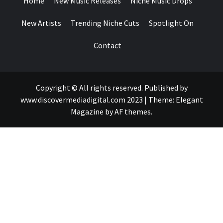
Home
New Music Releases
Niche Music Drops
New Artists
Trending Niche Cuts
Spotlight On
Contact
Copyright © All rights reserved. Published by
www.discovermediadigital.com 2023
|
Theme:
Elegant
Magazine
by
AF themes
.