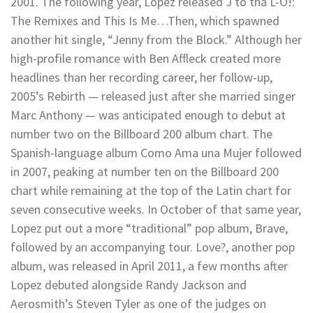
2001. The following year, Lopez released J to tha L-O!:
The Remixes and This Is Me…Then, which spawned
another hit single, “Jenny from the Block.” Although her
high-profile romance with Ben Affleck created more
headlines than her recording career, her follow-up,
2005’s Rebirth — released just after she married singer
Marc Anthony — was anticipated enough to debut at
number two on the Billboard 200 album chart. The
Spanish-language album Como Ama una Mujer followed
in 2007, peaking at number ten on the Billboard 200
chart while remaining at the top of the Latin chart for
seven consecutive weeks. In October of that same year,
Lopez put out a more “traditional” pop album, Brave,
followed by an accompanying tour. Love?, another pop
album, was released in April 2011, a few months after
Lopez debuted alongside Randy Jackson and
Aerosmith’s Steven Tyler as one of the judges on