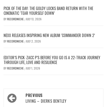
PICK OF THE DAY: THE GOLDY LOCKS BAND RETURN WITH THE
CINEMATIC ‘TEAR YOURSELF DOWN’
BY
RECORDNICHE
JULY 13, 2026
/
NEXX RELEASES INSPIRING NEW ALBUM ‘COMMANDER DOWN 2’
BY
RECORDNICHE
JULY 2, 2026
/
EDITOR’S PICK: ZACC P’S BEFORE YOU GO IS A 22-TRACK JOURNEY
THROUGH LIFE, LOVE AND RESILIENCE
BY
RECORDNICHE
JULY 1, 2026
/
Post
PREVIOUS
navigation
LIVING – DIERKS BENTLEY