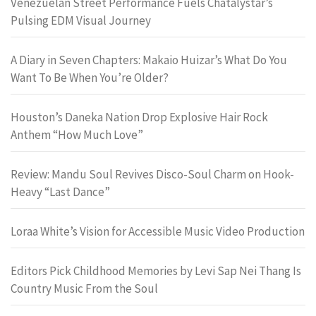
Venezuelan Street Performance Fuels Chatalystar’s
Pulsing EDM Visual Journey
A Diary in Seven Chapters: Makaio Huizar’s What Do You
Want To Be When You’re Older?
Houston’s Daneka Nation Drop Explosive Hair Rock
Anthem “How Much Love”
Review: Mandu Soul Revives Disco-Soul Charm on Hook-
Heavy “Last Dance”
Loraa White’s Vision for Accessible Music Video Production
Editors Pick Childhood Memories by Levi Sap Nei Thang Is
Country Music From the Soul