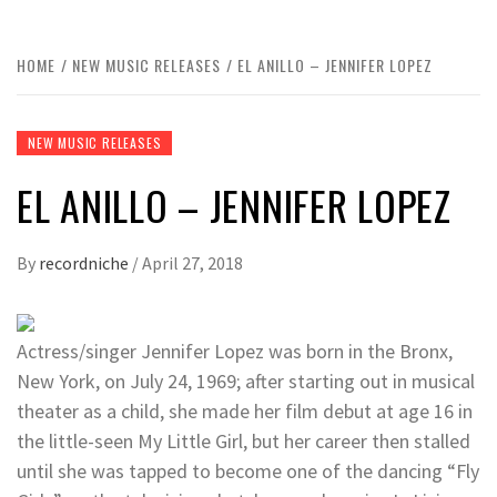
HOME
NEW MUSIC RELEASES
EL ANILLO – JENNIFER LOPEZ
NEW MUSIC RELEASES
EL ANILLO – JENNIFER LOPEZ
By
recordniche
/
April 27, 2018
Actress/singer Jennifer Lopez was born in the Bronx,
New York, on July 24, 1969; after starting out in musical
theater as a child, she made her film debut at age 16 in
the little-seen My Little Girl, but her career then stalled
until she was tapped to become one of the dancing “Fly