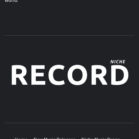
MUSIC BLOG SPECIALIST SOUNDS AND NICHE MUSIC
DROPS