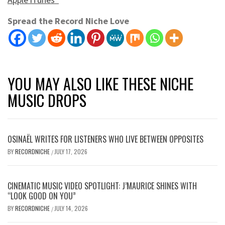
Spread the Record Niche Love
YOU MAY ALSO LIKE THESE NICHE
MUSIC DROPS
OSINAËL WRITES FOR LISTENERS WHO LIVE BETWEEN OPPOSITES
BY
RECORDNICHE
JULY 17, 2026
/
CINEMATIC MUSIC VIDEO SPOTLIGHT: J’MAURICE SHINES WITH
“LOOK GOOD ON YOU”
BY
RECORDNICHE
JULY 14, 2026
/