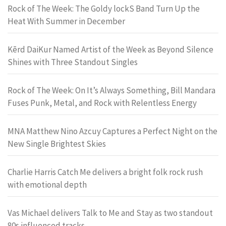
Rock of The Week: The Goldy lockS Band Turn Up the
Heat With Summer in December
Kērd DaiKur Named Artist of the Week as Beyond Silence
Shines with Three Standout Singles
Rock of The Week: On It’s Always Something, Bill Mandara
Fuses Punk, Metal, and Rock with Relentless Energy
MNA Matthew Nino Azcuy Captures a Perfect Night on the
New Single Brightest Skies
Charlie Harris Catch Me delivers a bright folk rock rush
with emotional depth
Vas Michael delivers Talk to Me and Stay as two standout
80s influenced tracks