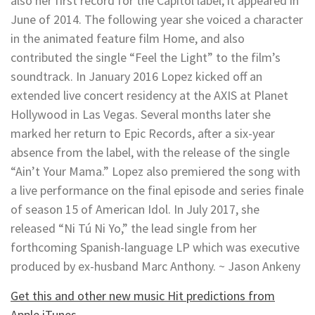
also her first record for the Capitol label; it appeared in
June of 2014. The following year she voiced a character
in the animated feature film Home, and also
contributed the single “Feel the Light” to the film’s
soundtrack. In January 2016 Lopez kicked off an
extended live concert residency at the AXIS at Planet
Hollywood in Las Vegas. Several months later she
marked her return to Epic Records, after a six-year
absence from the label, with the release of the single
“Ain’t Your Mama.” Lopez also premiered the song with
a live performance on the final episode and series finale
of season 15 of American Idol. In July 2017, she
released “Ni Tú Ni Yo,” the lead single from her
forthcoming Spanish-language LP which was executive
produced by ex-husband Marc Anthony. ~ Jason Ankeny
Get this and other new music Hit predictions from
Apple iTunes