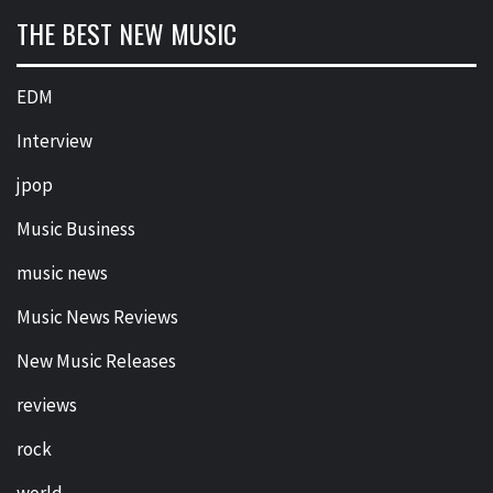
THE BEST NEW MUSIC
EDM
Interview
jpop
Music Business
music news
Music News Reviews
New Music Releases
reviews
rock
world