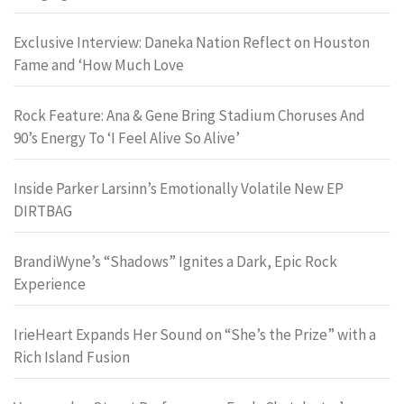
Exclusive Interview: Daneka Nation Reflect on Houston
Fame and ‘How Much Love
Rock Feature: Ana & Gene Bring Stadium Choruses And
90’s Energy To ‘I Feel Alive So Alive’
Inside Parker Larsinn’s Emotionally Volatile New EP
DIRTBAG
BrandiWyne’s “Shadows” Ignites a Dark, Epic Rock
Experience
IrieHeart Expands Her Sound on “She’s the Prize” with a
Rich Island Fusion