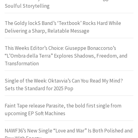
Soulful Storytelling
The Goldy lockS Band’s ‘Textbook’ Rocks Hard While
Delivering a Sharp, Relatable Message
This Weeks Editor’s Choice: Giuseppe Bonaccorso’s
“L’Ombra della Terra” Explores Shadows, Freedom, and
Transformation
Single of the Week: Oktavvia’s Can You Read My Mind?
Sets the Standard for 2025 Pop
Faint Tape release Parasite, the bold first single from
upcoming EP Soft Machines
NAWF36’s New Single “Love and War” Is Both Polished and