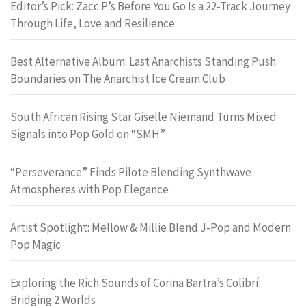
Editor’s Pick: Zacc P’s Before You Go Is a 22-Track Journey
Through Life, Love and Resilience
Best Alternative Album: Last Anarchists Standing Push
Boundaries on The Anarchist Ice Cream Club
South African Rising Star Giselle Niemand Turns Mixed
Signals into Pop Gold on “SMH”
“Perseverance” Finds Pilote Blending Synthwave
Atmospheres with Pop Elegance
Artist Spotlight: Mellow & Millie Blend J-Pop and Modern
Pop Magic
Exploring the Rich Sounds of Corina Bartra’s Colibrí:
Bridging 2 Worlds