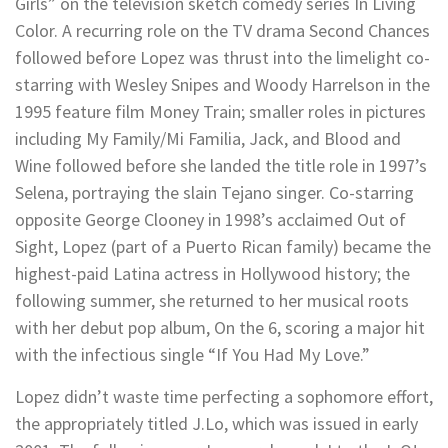
Girls” on the television sketch comedy series In Living
Color. A recurring role on the TV drama Second Chances
followed before Lopez was thrust into the limelight co-
starring with Wesley Snipes and Woody Harrelson in the
1995 feature film Money Train; smaller roles in pictures
including My Family/Mi Familia, Jack, and Blood and
Wine followed before she landed the title role in 1997’s
Selena, portraying the slain Tejano singer. Co-starring
opposite George Clooney in 1998’s acclaimed Out of
Sight, Lopez (part of a Puerto Rican family) became the
highest-paid Latina actress in Hollywood history; the
following summer, she returned to her musical roots
with her debut pop album, On the 6, scoring a major hit
with the infectious single “If You Had My Love.”
Lopez didn’t waste time perfecting a sophomore effort,
the appropriately titled J.Lo, which was issued in early