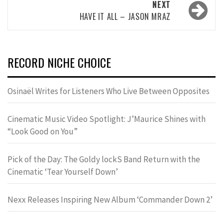
NEXT
HAVE IT ALL – JASON MRAZ
RECORD NICHE CHOICE
Osinaël Writes for Listeners Who Live Between Opposites
Cinematic Music Video Spotlight: J’Maurice Shines with
“Look Good on You”
Pick of the Day: The Goldy lockS Band Return with the
Cinematic ‘Tear Yourself Down’
Nexx Releases Inspiring New Album ‘Commander Down 2’