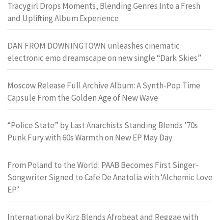
Tracygirl Drops Moments, Blending Genres Into a Fresh
and Uplifting Album Experience
DAN FROM DOWNINGTOWN unleashes cinematic
electronic emo dreamscape on new single “Dark Skies”
Moscow Release Full Archive Album: A Synth-Pop Time
Capsule From the Golden Age of New Wave
“Police State” by Last Anarchists Standing Blends ’70s
Punk Fury with 60s Warmth on New EP May Day
From Poland to the World: PAAB Becomes First Singer-
Songwriter Signed to Cafe De Anatolia with ‘Alchemic Love
EP’
International by Kirz Blends Afrobeat and Reggae with