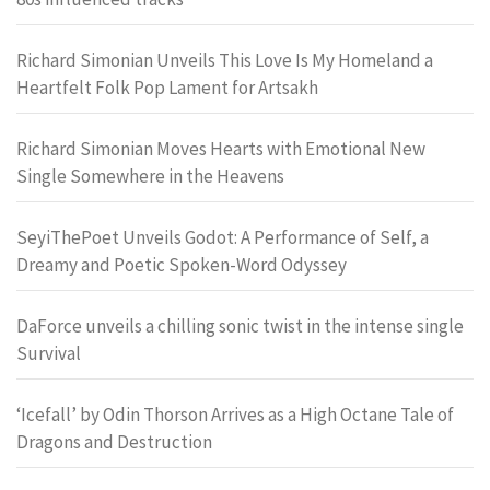
Richard Simonian Unveils This Love Is My Homeland a
Heartfelt Folk Pop Lament for Artsakh
Richard Simonian Moves Hearts with Emotional New
Single Somewhere in the Heavens
SeyiThePoet Unveils Godot: A Performance of Self, a
Dreamy and Poetic Spoken-Word Odyssey
DaForce unveils a chilling sonic twist in the intense single
Survival
‘Icefall’ by Odin Thorson Arrives as a High Octane Tale of
Dragons and Destruction