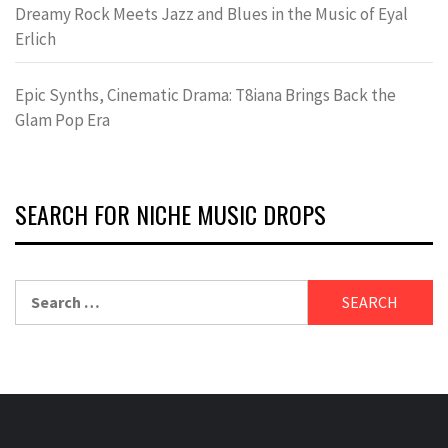
Dreamy Rock Meets Jazz and Blues in the Music of Eyal
Erlich
Epic Synths, Cinematic Drama: T8iana Brings Back the
Glam Pop Era
SEARCH FOR NICHE MUSIC DROPS
Search
for: