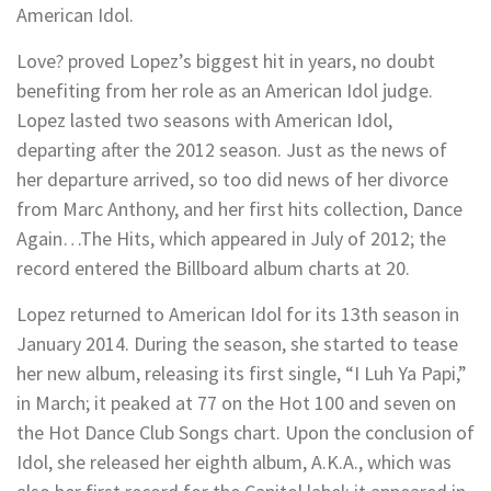
American Idol.
Love? proved Lopez’s biggest hit in years, no doubt
benefiting from her role as an American Idol judge.
Lopez lasted two seasons with American Idol,
departing after the 2012 season. Just as the news of
her departure arrived, so too did news of her divorce
from Marc Anthony, and her first hits collection, Dance
Again…The Hits, which appeared in July of 2012; the
record entered the Billboard album charts at 20.
Lopez returned to American Idol for its 13th season in
January 2014. During the season, she started to tease
her new album, releasing its first single, “I Luh Ya Papi,”
in March; it peaked at 77 on the Hot 100 and seven on
the Hot Dance Club Songs chart. Upon the conclusion of
Idol, she released her eighth album, A.K.A., which was