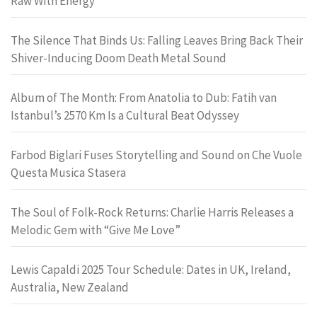
Raw With Energy
The Silence That Binds Us: Falling Leaves Bring Back Their
Shiver-Inducing Doom Death Metal Sound
Album of The Month: From Anatolia to Dub: Fatih van
Istanbul’s 2570 Km Is a Cultural Beat Odyssey
Farbod Biglari Fuses Storytelling and Sound on Che Vuole
Questa Musica Stasera
The Soul of Folk-Rock Returns: Charlie Harris Releases a
Melodic Gem with “Give Me Love”
Lewis Capaldi 2025 Tour Schedule: Dates in UK, Ireland,
Australia, New Zealand