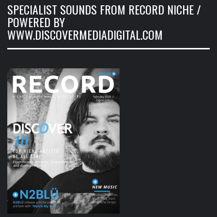
SPECIALIST SOUNDS FROM RECORD NICHE /
POWERED BY
WWW.DISCOVERMEDIADIGITAL.COM