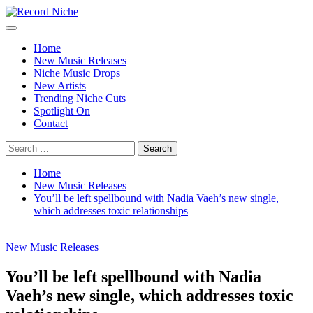
Skip
to
Primary
Record Niche
Music Blog Specialist Sounds and Niche Music Drops
content
Menu
Home
New Music Releases
Niche Music Drops
New Artists
Trending Niche Cuts
Spotlight On
Contact
Search
for:
Home
New Music Releases
You’ll be left spellbound with Nadia Vaeh’s new single,
which addresses toxic relationships
New Music Releases
You’ll be left spellbound with Nadia
Vaeh’s new single, which addresses toxic