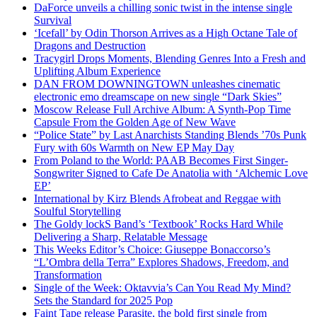
DaForce unveils a chilling sonic twist in the intense single
Survival
‘Icefall’ by Odin Thorson Arrives as a High Octane Tale of
Dragons and Destruction
Tracygirl Drops Moments, Blending Genres Into a Fresh and
Uplifting Album Experience
DAN FROM DOWNINGTOWN unleashes cinematic
electronic emo dreamscape on new single “Dark Skies”
Moscow Release Full Archive Album: A Synth-Pop Time
Capsule From the Golden Age of New Wave
“Police State” by Last Anarchists Standing Blends ’70s Punk
Fury with 60s Warmth on New EP May Day
From Poland to the World: PAAB Becomes First Singer-
Songwriter Signed to Cafe De Anatolia with ‘Alchemic Love
EP’
International by Kirz Blends Afrobeat and Reggae with
Soulful Storytelling
The Goldy lockS Band’s ‘Textbook’ Rocks Hard While
Delivering a Sharp, Relatable Message
This Weeks Editor’s Choice: Giuseppe Bonaccorso’s
“L’Ombra della Terra” Explores Shadows, Freedom, and
Transformation
Single of the Week: Oktavvia’s Can You Read My Mind?
Sets the Standard for 2025 Pop
Faint Tape release Parasite, the bold first single from