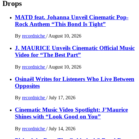
Drops
MATD feat. Johanna Unveil Cinematic Pop-
Rock Anthem “This Bond Is Tight”
By
recordniche
/
August 10, 2026
J. MAURICE Unveils Cinematic Official Music
Video for “The Best Part”
By
recordniche
/
August 10, 2026
Osinaël Writes for Listeners Who Live Between
Opposites
By
recordniche
/
July 17, 2026
Cinematic Music Video Spotlight: J’Maurice
Shines with “Look Good on You”
By
recordniche
/
July 14, 2026