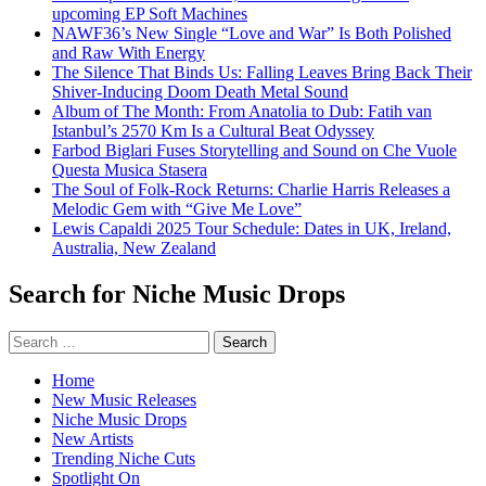
upcoming EP Soft Machines
NAWF36’s New Single “Love and War” Is Both Polished
and Raw With Energy
The Silence That Binds Us: Falling Leaves Bring Back Their
Shiver-Inducing Doom Death Metal Sound
Album of The Month: From Anatolia to Dub: Fatih van
Istanbul’s 2570 Km Is a Cultural Beat Odyssey
Farbod Biglari Fuses Storytelling and Sound on Che Vuole
Questa Musica Stasera
The Soul of Folk-Rock Returns: Charlie Harris Releases a
Melodic Gem with “Give Me Love”
Lewis Capaldi 2025 Tour Schedule: Dates in UK, Ireland,
Australia, New Zealand
Search for Niche Music Drops
Search
for:
Home
New Music Releases
Niche Music Drops
New Artists
Trending Niche Cuts
Spotlight On