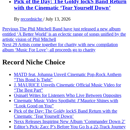
Pick of the Day: The Goldy lockS Band Return
with the Cinematic ‘Tear Yourself Down’
By
recordniche
/
July 13, 2026
Post
Previous
The Phil Mitchell Band have just released a new album
entitled ‘A Better World’ is an eclectic range of songs unified by the
navigation
artistic vision of Phil Mitchell
Next
29 Artists come together for charity with new compilation
album ‘Music For Love’; all proceeds go to charity
Record Niche Choice
MATD feat. Johanna Unveil Cinematic Pop-Rock Anthem
“This Bond Is Tight”
J. MAURICE Unveils Cinematic Official Music Video for
“The Best Part”
Osinaël Writes for Listeners Who Live Between Opposites
Cinematic Music Video Spotlight: J’Maurice Shines with
“Look Good on You”
Pick of the Day: The Goldy lockS Band Return with the
Cinematic ‘Tear Yourself Down’
Nexx Releases Inspiring New Album ‘Commander Down 2’
Editor’s Pick: Zacc P’s Before You Go Is a 22-Track Journey