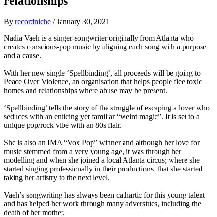
relationships
By
recordniche
/
January 30, 2021
Nadia Vaeh is a singer-songwriter originally from Atlanta who
creates conscious-pop music by aligning each song with a purpose
and a cause.
With her new single ‘Spellbinding’, all proceeds will be going to
Peace Over Violence, an organisation that helps people flee toxic
homes and relationships where abuse may be present.
‘Spellbinding’ tells the story of the struggle of escaping a lover who
seduces with an enticing yet familiar “weird magic”. It is set to a
unique pop/rock vibe with an 80s flair.
She is also an IMA “Vox Pop” winner and although her love for
music stemmed from a very young age, it was through her
modelling and when she joined a local Atlanta circus; where she
started singing professionally in their productions, that she started
taking her artistry to the next level.
Vaeh’s songwriting has always been cathartic for this young talent
and has helped her work through many adversities, including the
death of her mother.