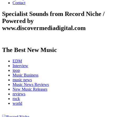
Contact
Specialist Sounds from Record Niche /
Powered by
www.discovermediadigital.com
The Best New Music
EDM
Interview
jpop
Music Business
music news
Music News Reviews
New Music Releases
reviews
rock
world