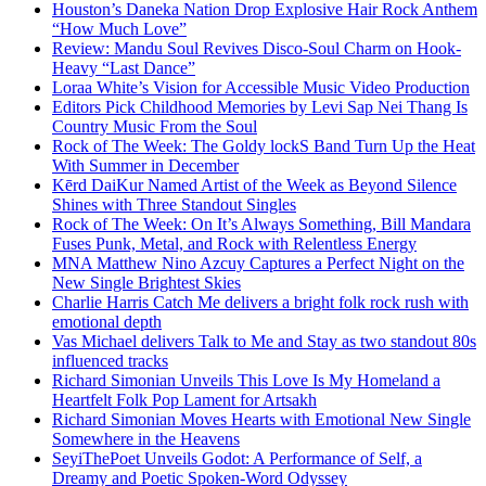
Houston’s Daneka Nation Drop Explosive Hair Rock Anthem
“How Much Love”
Review: Mandu Soul Revives Disco-Soul Charm on Hook-
Heavy “Last Dance”
Loraa White’s Vision for Accessible Music Video Production
Editors Pick Childhood Memories by Levi Sap Nei Thang Is
Country Music From the Soul
Rock of The Week: The Goldy lockS Band Turn Up the Heat
With Summer in December
Kērd DaiKur Named Artist of the Week as Beyond Silence
Shines with Three Standout Singles
Rock of The Week: On It’s Always Something, Bill Mandara
Fuses Punk, Metal, and Rock with Relentless Energy
MNA Matthew Nino Azcuy Captures a Perfect Night on the
New Single Brightest Skies
Charlie Harris Catch Me delivers a bright folk rock rush with
emotional depth
Vas Michael delivers Talk to Me and Stay as two standout 80s
influenced tracks
Richard Simonian Unveils This Love Is My Homeland a
Heartfelt Folk Pop Lament for Artsakh
Richard Simonian Moves Hearts with Emotional New Single
Somewhere in the Heavens
SeyiThePoet Unveils Godot: A Performance of Self, a
Dreamy and Poetic Spoken-Word Odyssey