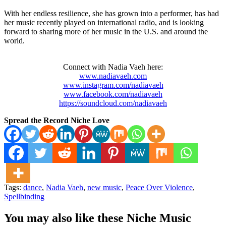
With her endless resilience, she has grown into a performer, has had
her music recently played on international radio, and is looking
forward to sharing more of her music in the U.S. and around the
world.
Connect with Nadia Vaeh here:
www.nadiavaeh.com
www.instagram.com/nadiavaeh
www.facebook.com/nadiavaeh
https://soundcloud.com/nadiavaeh
Spread the Record Niche Love
Tags:
dance
,
Nadia Vaeh
,
new music
,
Peace Over Violence
,
Spellbinding
You may also like these Niche Music