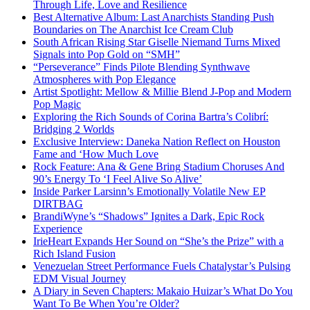
Through Life, Love and Resilience
Best Alternative Album: Last Anarchists Standing Push
Boundaries on The Anarchist Ice Cream Club
South African Rising Star Giselle Niemand Turns Mixed
Signals into Pop Gold on “SMH”
“Perseverance” Finds Pilote Blending Synthwave
Atmospheres with Pop Elegance
Artist Spotlight: Mellow & Millie Blend J-Pop and Modern
Pop Magic
Exploring the Rich Sounds of Corina Bartra’s Colibrí:
Bridging 2 Worlds
Exclusive Interview: Daneka Nation Reflect on Houston
Fame and ‘How Much Love
Rock Feature: Ana & Gene Bring Stadium Choruses And
90’s Energy To ‘I Feel Alive So Alive’
Inside Parker Larsinn’s Emotionally Volatile New EP
DIRTBAG
BrandiWyne’s “Shadows” Ignites a Dark, Epic Rock
Experience
IrieHeart Expands Her Sound on “She’s the Prize” with a
Rich Island Fusion
Venezuelan Street Performance Fuels Chatalystar’s Pulsing
EDM Visual Journey
A Diary in Seven Chapters: Makaio Huizar’s What Do You
Want To Be When You’re Older?