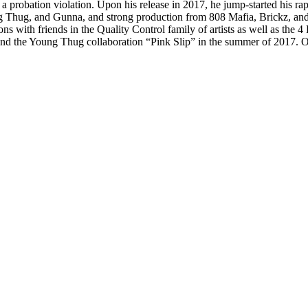
 a probation violation. Upon his release in 2017, he jump-started his rap
ng Thug, and Gunna, and strong production from 808 Mafia, Brickz, an
ns with friends in the Quality Control family of artists as well as the 4
nd the Young Thug collaboration “Pink Slip” in the summer of 2017. 