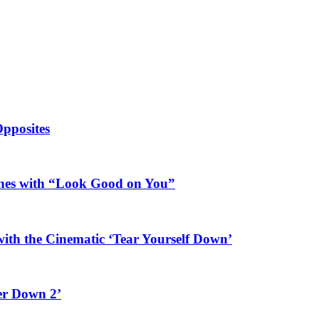
Opposites
ines with “Look Good on You”
ith the Cinematic ‘Tear Yourself Down’
er Down 2’