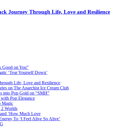
rack Journey Through Life, Love and Resilience
ok Good on You”
atic ‘Tear Yourself Down’
Through Life, Love and Resilience
aries on The Anarchist Ice Cream Club
als into Pop Gold on “SMH”
 with Pop Elegance
p Magic
g 2 Worlds
me and ‘How Much Love
nergy To ‘I Feel Alive So Alive’
AG