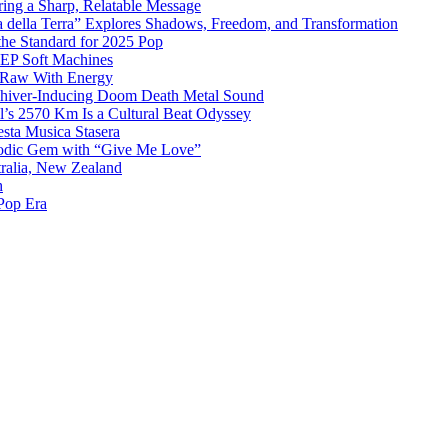
ing a Sharp, Relatable Message
 della Terra” Explores Shadows, Freedom, and Transformation
the Standard for 2025 Pop
g EP Soft Machines
 Raw With Energy
 Shiver-Inducing Doom Death Metal Sound
l’s 2570 Km Is a Cultural Beat Odyssey
sta Musica Stasera
elodic Gem with “Give Me Love”
tralia, New Zealand
h
Pop Era