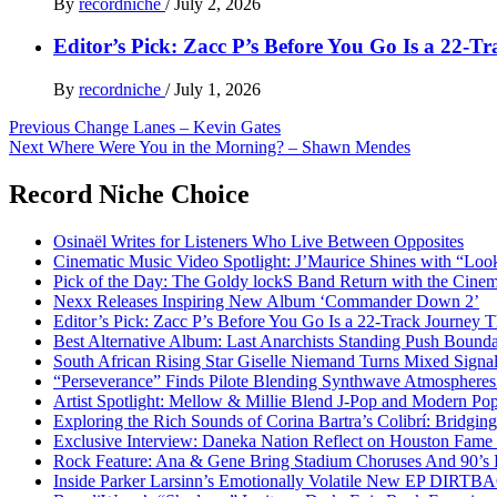
By
recordniche
/
July 2, 2026
Editor’s Pick: Zacc P’s Before You Go Is a 22-T
By
recordniche
/
July 1, 2026
Post
Previous
Change Lanes – Kevin Gates
Next
Where Were You in the Morning? – Shawn Mendes
navigation
Record Niche Choice
Osinaël Writes for Listeners Who Live Between Opposites
Cinematic Music Video Spotlight: J’Maurice Shines with “Lo
Pick of the Day: The Goldy lockS Band Return with the Cinem
Nexx Releases Inspiring New Album ‘Commander Down 2’
Editor’s Pick: Zacc P’s Before You Go Is a 22-Track Journey 
Best Alternative Album: Last Anarchists Standing Push Bound
South African Rising Star Giselle Niemand Turns Mixed Sign
“Perseverance” Finds Pilote Blending Synthwave Atmospheres
Artist Spotlight: Mellow & Millie Blend J-Pop and Modern Po
Exploring the Rich Sounds of Corina Bartra’s Colibrí: Bridgin
Exclusive Interview: Daneka Nation Reflect on Houston Fa
Rock Feature: Ana & Gene Bring Stadium Choruses And 90’s E
Inside Parker Larsinn’s Emotionally Volatile New EP DIRTB