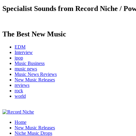
Specialist Sounds from Record Niche / Po
The Best New Music
EDM
Interview
jpop
Music Business
music news
Music News Reviews
New Music Releases
reviews
rock
world
Music Blog Specialist Sounds and Niche Music Drops
Home
Record Niche
New Music Releases
Niche Music Drops