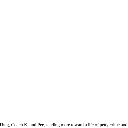
ug, Coach K, and Pee, tending more toward a life of petty crime and st