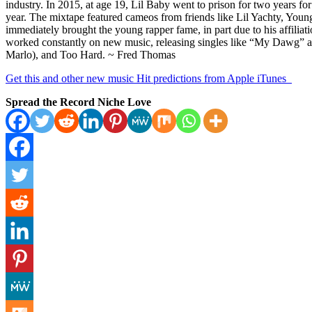
industry. In 2015, at age 19, Lil Baby went to prison for two years for
year. The mixtape featured cameos from friends like Lil Yachty, You
immediately brought the young rapper fame, in part due to his affiliatio
worked constantly on new music, releasing singles like “My Dawg” a
Marlo), and Too Hard. ~ Fred Thomas
Get this and other new music Hit predictions from Apple iTunes
Spread the Record Niche Love