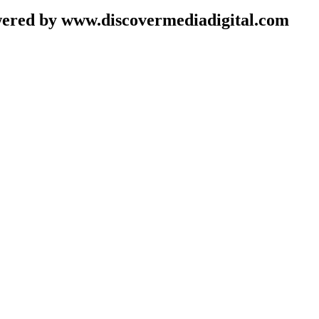
wered by www.discovermediadigital.com