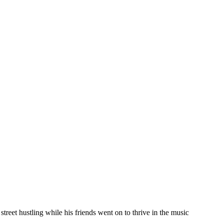
reet hustling while his friends went on to thrive in the music