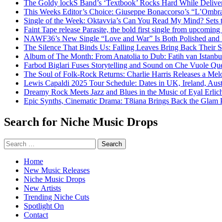
The Goldy lockS Band’s ‘Textbook’ Rocks Hard While Deliver
This Weeks Editor’s Choice: Giuseppe Bonaccorso’s “L’Ombra
Single of the Week: Oktavvia’s Can You Read My Mind? Sets 
Faint Tape release Parasite, the bold first single from upcomin
NAWF36’s New Single “Love and War” Is Both Polished and
The Silence That Binds Us: Falling Leaves Bring Back Their
Album of The Month: From Anatolia to Dub: Fatih van Istanbu
Farbod Biglari Fuses Storytelling and Sound on Che Vuole Que
The Soul of Folk-Rock Returns: Charlie Harris Releases a M
Lewis Capaldi 2025 Tour Schedule: Dates in UK, Ireland, Aus
Dreamy Rock Meets Jazz and Blues in the Music of Eyal Erlic
Epic Synths, Cinematic Drama: T8iana Brings Back the Glam 
Search for Niche Music Drops
Search
for:
Home
New Music Releases
Niche Music Drops
New Artists
Trending Niche Cuts
Spotlight On
Contact