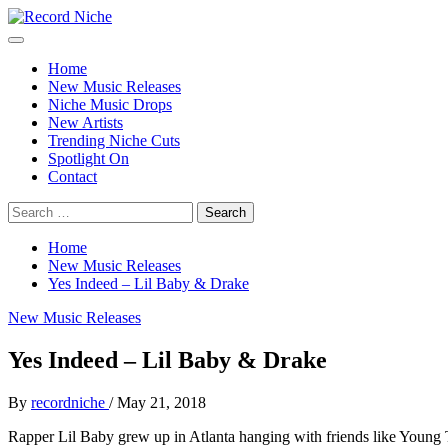
Skip
to
Primary
Record Niche
Music Blog Specialist Sounds and Niche Music Drops
content
Menu
Home
New Music Releases
Niche Music Drops
New Artists
Trending Niche Cuts
Spotlight On
Contact
Search
for:
Home
New Music Releases
Yes Indeed – Lil Baby & Drake
New Music Releases
Yes Indeed – Lil Baby & Drake
By
recordniche
/
May 21, 2018
Rapper Lil Baby grew up in Atlanta hanging with friends like Young Th