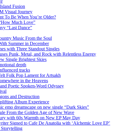
ce
Island Fusion
DM Visual Journey
ant To Be When You’re Older?
m “How Much Love”
vy “Last Dance”
ountry Music From the Soul
 With Summer in December
es with Three Standout Singles
uses Punk, Metal, and Rock with Relentless Energy
 Single Brightest Skies
emotional depth
nfluenced tracks
elt Folk Pop Lament for Artsakh
Somewhere in the Heavens
y and Poetic Spoken-Word Odyssey
ival
agons and Destruction
plifting Album Experience
emo dreamscape on new single “Dark Skies”
sule From the Golden Age of New Wave
k Fury with 60s Warmth on New EP May Day
iter Signed to Cafe De Anatolia with ‘Alchemic Love EP’
Storytelling