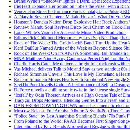
BrandiWyne’s “Shadows” Ignites a Dark, Epic Rock Experien
IrieHeart Expands Her Sound on “She’s the Prize” with a Rich 
Venezuelan Street Performance Fuels Chatalystar’s Pulsing E
A Diary in Seven Chapters: Makaio Huizar’s What Do You W
Houston’s Daneka Nation Drop Explosive Hair Rock Anthe
Review: Mandu Soul Revives Disco-Soul Charm on Hook-Hea
Loraa White’s Vision for Accessible Music Video Production
Editors Pick Childhood Memories by Levi Sap Nei Thang Is C
Rock of The Week: The Goldy lockS Band Turn Up the Heat
Kērd DaiKur Named Artist of the Week as Beyond Silence Shin
Rock of The Week: On It’s Always Something, Bill Mandara F
MNA Matthew Nino Azcuy Captures a Perfect Night on the New
Charlie Harris Catch Me delivers a bright folk rock rush with 
Vas Michael delivers Talk to Me and Stay as two standout 80s i
Richard Simonian Unveils This Love Is My Homeland a Heartf
Richard Simonian Moves Hearts with Emotional New Single 
SeyiThePoet Unveils Godot: A Performance of Self, a Dream
DaForce unveils a chilling sonic twist in the intense single Surv
‘Icefall’ by Odin Thorson Arrives as a High Octane Tale of Dr
Tracygirl Drops Moments, Blending Genres Into a Fresh and U
DAN FROM DOWNINGTOWN unleashes cinematic electronic 
Moscow Release Full Archive Album: A Synth-Pop Time Cap
“Police State” by Last Anarchists Standing Blends ’70s Pun
From Poland to the World: PAAB Becomes First Singer-Songwr
International by Kirz Blends Afrobeat and Reggae with Soulful 