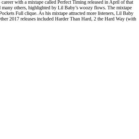
 career with a mixtape called Perfect Timing released in April of that
d many others, highlighted by Lil Baby’s woozy flows. The mixtape
 Pockets Full clique. As his mixtape attracted more listeners, Lil Baby
Other 2017 releases included Harder Than Hard, 2 the Hard Way (with