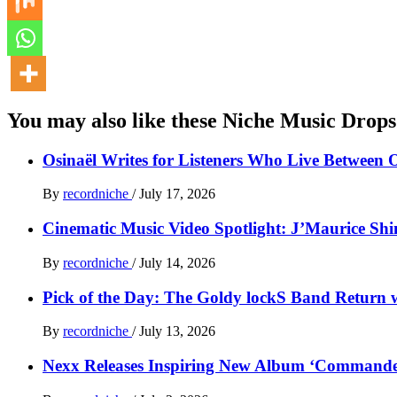
You may also like these Niche Music Drops
Osinaël Writes for Listeners Who Live Between 
By
recordniche
/
July 17, 2026
Cinematic Music Video Spotlight: J’Maurice Sh
By
recordniche
/
July 14, 2026
Pick of the Day: The Goldy lockS Band Return w
By
recordniche
/
July 13, 2026
Nexx Releases Inspiring New Album ‘Command