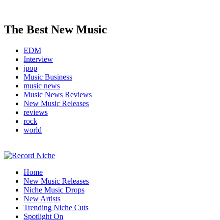
The Best New Music
EDM
Interview
jpop
Music Business
music news
Music News Reviews
New Music Releases
reviews
rock
world
Music Blog Specialist Sounds and Niche Music Drops
Home
Record Niche
New Music Releases
Niche Music Drops
New Artists
Trending Niche Cuts
Spotlight On