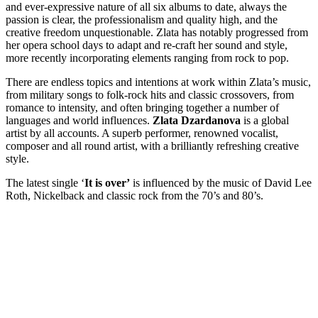
and ever-expressive nature of all six albums to date,
always the
passion is clear, the professionalism and quality high, and the
creative freedom unquestionable. Zlata has notably progressed from
her opera school days to adapt and re-craft her sound and style,
more recently incorporating elements ranging from rock to pop.
There are endless topics and intentions at work within Zlata’s music,
from military songs to folk-rock hits and classic crossovers, from
romance to intensity, and often bringing together a number of
languages and world influences.
Zlata Dzardanova
is a global
artist by all accounts. A superb performer, renowned vocalist,
composer and all round artist, with a brilliantly refreshing creative
style.
The latest single ‘
It is over’
is influenced by the music of David Lee
Roth, Nickelback and classic rock from the 70’s and 80’s.