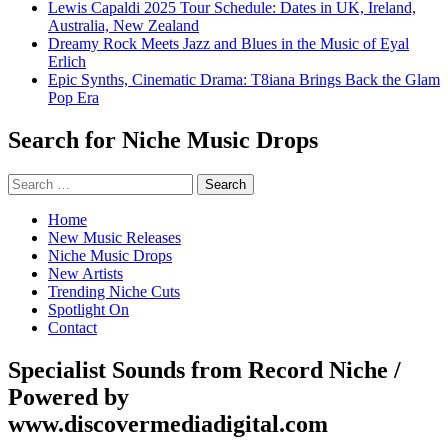
Lewis Capaldi 2025 Tour Schedule: Dates in UK, Ireland,
Australia, New Zealand
Dreamy Rock Meets Jazz and Blues in the Music of Eyal
Erlich
Epic Synths, Cinematic Drama: T8iana Brings Back the Glam
Pop Era
Search for Niche Music Drops
Search
for:
Home
New Music Releases
Niche Music Drops
New Artists
Trending Niche Cuts
Spotlight On
Contact
Specialist Sounds from Record Niche /
Powered by
www.discovermediadigital.com