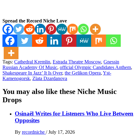
Spread the Record Niche Love
Tags:
Cathedral Kremlin
,
Estrada Theatre Moscow
,
Gnessin
Russian Academy Of Music
,
official Olympic Candidates Anthem
,
Shakespeare In Jazz’ It Is Over
,
the Gelikon Opera
,
Yst-
Kamenogorsk
,
Zlata Dzardanova
You may also like these Niche Music
Drops
Osinaël Writes for Listeners Who Live Between
Opposites
By
recordniche
/
July 17, 2026