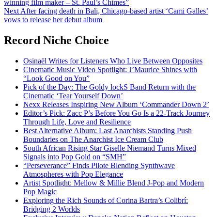
winning film maker – St. Paul’s Chimes”
navigation
Next
After facing death in Bali, Chicago-based artist ‘Cami Galles’
vows to release her debut album
Record Niche Choice
Osinaël Writes for Listeners Who Live Between Opposites
Cinematic Music Video Spotlight: J’Maurice Shines with
“Look Good on You”
Pick of the Day: The Goldy lockS Band Return with the
Cinematic ‘Tear Yourself Down’
Nexx Releases Inspiring New Album ‘Commander Down 2’
Editor’s Pick: Zacc P’s Before You Go Is a 22-Track Journey
Through Life, Love and Resilience
Best Alternative Album: Last Anarchists Standing Push
Boundaries on The Anarchist Ice Cream Club
South African Rising Star Giselle Niemand Turns Mixed
Signals into Pop Gold on “SMH”
“Perseverance” Finds Pilote Blending Synthwave
Atmospheres with Pop Elegance
Artist Spotlight: Mellow & Millie Blend J-Pop and Modern
Pop Magic
Exploring the Rich Sounds of Corina Bartra’s Colibrí:
Bridging 2 Worlds