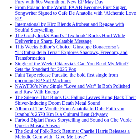
Fury with 60s Warmth on New EP May Day
From Poland to the World: PAAB Becomes First Singer-
Songwriter Signed to Cafe De Anatolia with ‘Alchemic Love
EP’
International by Kirz Blends Afrobeat and Reggae with
Soulful Storytelling
The Goldy lockS Band’s ‘Textbook’ Rocks Hard While
Delivering a Sharp, Relatable Message
This Weeks Editor’s Choice: Giuseppe Bonaccorso’s
“L’Ombra della Terra” Explores Shadows, Freedom, and
Transformation
Single of the Week: Oktavvia’s Can You Read My Mind?
Sets the Standard for 2025 Pop
Faint Tape release Parasite, the bold first single from
upcoming EP Soft Machines
NAWF36’s New Single “Love and War” Is Both Polished
and Raw With Energy
The Silence That Binds Us: Falling Leaves Bring Back Their
Shiver-Inducing Doom Death Metal Sound
Album of The Month: From Anatolia to Dub: Fatih van
Istanbul’s 2570 Km Is a Cultural Beat Odyssey
Farbod Biglari Fuses Storytelling and Sound on Che Vuole
Questa Musica Stasera
The Soul of Folk-Rock Returns: Charlie Harris Releases a
Melodic Gem with “Give Me Love”