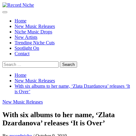
Skip
to
Primary
Record Niche
Music Blog Specialist Sounds and Niche Music Drops
content
Menu
Home
New Music Releases
Niche Music Drops
New Artists
Trending Niche Cuts
Spotlight On
Contact
Search
for:
Home
New Music Releases
With six albums to her name, ‘Zlata Dzardanova’ releases ‘It
is Over’
New Music Releases
With six albums to her name, ‘Zlata
Dzardanova’ releases ‘It is Over’
By
recordniche
/
October 9, 2019