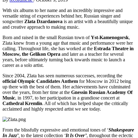
With six albums to her name and an incredibly impressive and
versatile string of experiences behind her, Russian singer and
songwriter
Zlata Dzardanova
is an artist with a beautifully unique
and creative approach to making music.
Born and raised in the small Russian town of
Yst-Kamenogorsk
,
Zlata knew from a young age that music and performance were her
calling. Throughout life, she has worked at the
Estrada Theatre in
Moscow, the Gelikon Opera
and later as a teacher for several
years, before ultimately turning back towards music to launch a
career as a solo artist.
Since 2004, Zlata has seen numerous successes, recording the
official Olympic Candidates Anthem
for Moscow in 2012 being
up there with the best of them. Her achievements have culminated
over the years, from her time at the
Gnessin Russian Academy Of
Music
, in 1997, to her participation in a grandiose concert at
Cathedral Kremlin
. All of which has helped shape the critically
acclaimed and highly respected artist we see today.
From the blissfully expressive and emotional tones of ‘
Shakespeare
In Jazz’
,
to the latest collection
‘
It Is Over’
,
throughout the eclectic