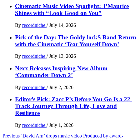
Cinematic Music Video Spotlight: J’Maurice
Shines with “Look Good on You”
By
recordniche
/
July 14, 2026
Pick of the Day: The Goldy lockS Band Return
with the Cinematic ‘Tear Yourself Down’
By
recordniche
/
July 13, 2026
Nexx Releases Inspiring New Album
‘Commander Down 2’
By
recordniche
/
July 2, 2026
Editor’s Pick: Zacc P’s Before You Go Is a 22-
Track Journey Through Life, Love and
Resilience
By
recordniche
/
July 1, 2026
Post
Previous
‘David Arn’ drops music video Produced by award-