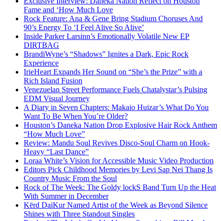
Exclusive Interview: Daneka Nation Reflect on Houston
Fame and ‘How Much Love
Rock Feature: Ana & Gene Bring Stadium Choruses And
90’s Energy To ‘I Feel Alive So Alive’
Inside Parker Larsinn’s Emotionally Volatile New EP
DIRTBAG
BrandiWyne’s “Shadows” Ignites a Dark, Epic Rock
Experience
IrieHeart Expands Her Sound on “She’s the Prize” with a
Rich Island Fusion
Venezuelan Street Performance Fuels Chatalystar’s Pulsing
EDM Visual Journey
A Diary in Seven Chapters: Makaio Huizar’s What Do You
Want To Be When You’re Older?
Houston’s Daneka Nation Drop Explosive Hair Rock Anthem
“How Much Love”
Review: Mandu Soul Revives Disco-Soul Charm on Hook-
Heavy “Last Dance”
Loraa White’s Vision for Accessible Music Video Production
Editors Pick Childhood Memories by Levi Sap Nei Thang Is
Country Music From the Soul
Rock of The Week: The Goldy lockS Band Turn Up the Heat
With Summer in December
Kērd DaiKur Named Artist of the Week as Beyond Silence
Shines with Three Standout Singles