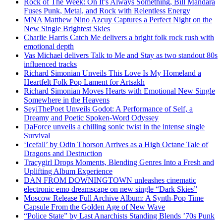
Rock of The Week: On It’s Always Something, Bill Mandara
Fuses Punk, Metal, and Rock with Relentless Energy
MNA Matthew Nino Azcuy Captures a Perfect Night on the
New Single Brightest Skies
Charlie Harris Catch Me delivers a bright folk rock rush with
emotional depth
Vas Michael delivers Talk to Me and Stay as two standout 80s
influenced tracks
Richard Simonian Unveils This Love Is My Homeland a
Heartfelt Folk Pop Lament for Artsakh
Richard Simonian Moves Hearts with Emotional New Single
Somewhere in the Heavens
SeyiThePoet Unveils Godot: A Performance of Self, a
Dreamy and Poetic Spoken-Word Odyssey
DaForce unveils a chilling sonic twist in the intense single
Survival
‘Icefall’ by Odin Thorson Arrives as a High Octane Tale of
Dragons and Destruction
Tracygirl Drops Moments, Blending Genres Into a Fresh and
Uplifting Album Experience
DAN FROM DOWNINGTOWN unleashes cinematic
electronic emo dreamscape on new single “Dark Skies”
Moscow Release Full Archive Album: A Synth-Pop Time
Capsule From the Golden Age of New Wave
“Police State” by Last Anarchists Standing Blends ’70s Punk