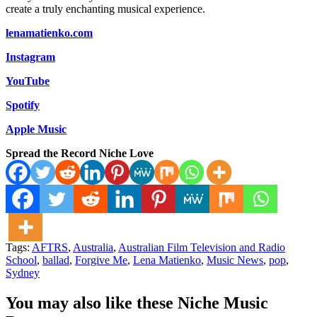
create a truly enchanting musical experience.
lenamatienko.com
Instagram
YouTube
Spotify
Apple Music
Spread the Record Niche Love
Tags:
AFTRS
,
Australia
,
Australian Film Television and Radio
School
,
ballad
,
Forgive Me
,
Lena Matienko
,
Music News
,
pop
,
Sydney
You may also like these Niche Music