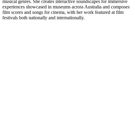
musical genres. She creates interactive soundscapes for immersive
experiences showcased in museums across Australia and composes
film scores and songs for cinema, with her work featured at film
festivals both nationally and internationally.