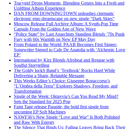
Tracygirl Drops Moments, Blending Genres Into a Fresh and
Uplifting Album Experience
DAN FROM DOWNINGTOWN unleashes cinematic
electronic emo dreamscape on new single “Dark Skies”
Moscow Release Full Archive Album: A Synth-Pop Time
Capsule From the Golden Age of New Wave
“Police State” by Last Anarchists Standing Blends ’70s Punk
Fury with 60s Warmth on New EP May Day
From Poland to the World: PAAB Becomes First Singer-
Songwriter Signed to Cafe De Anatolia with ‘Alchemic Love
EP’
International by Kirz Blends Afrobeat and Reggae with
Soulful Storytelling
The Goldy lockS Band’s ‘Textbook’ Rocks Hard While
Delivering a Sharp, Relatable Message
This Weeks Editor’s Choice: Giuseppe Bonaccorso’s
“L’Ombra della Terra” Explores Shadows, Freedom, and
Transformation
Single of the Week: Oktavvia’s Can You Read My Mind?
Sets the Standard for 2025 Pop
Faint Tape release Parasite, the bold first single from
upcoming EP Soft Machines
NAWF36’s New Single “Love and War” Is Both Polished
and Raw With Energy
The Silence That Binds Us: Falling Leaves Bring Back Their