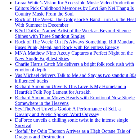
Loraa White’s Vision for Accessible Music Video Production
Editors Pick Childhood Memories by Levi Sap Nei Thang Is
Country Music From the Soul
Rock of The Week: The Goldy lockS Band Turn Up the Heat
With Summer in December
Kērd DaiKur Named Artist of the Week as Beyond Silence
Shines with Three Standout Singles
Rock of The Week: On It’s Always Something, Bill Mandara
Fuses Punk, Metal, and Rock with Relentless Energy
MNA Matthew Nino Azcuy Captures a Perfect Night on the
New Single Brightest Skies
Charlie Harris Catch Me delivers a bright folk rock rush with
emotional depth
Vas Michael delivers Talk to Me and Stay as two standout 80s
influenced tracks
Richard Simonian Unveils This Love Is My Homeland a
Heartfelt Folk Pop Lament for Artsakh
Richard Simonian Moves Hearts with Emotional New Single
Somewhere in the Heavens
SeyiThePoet Unveils Godot: A Performance of Self, a
Dreamy and Poetic Spoken-Word Odyssey
DaForce unveils a chilling sonic twist in the intense single
Survival
‘Icefall’ by Odin Thorson Arrives as a High Octane Tale of
Dragons and Destruction