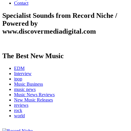
Contact
Specialist Sounds from Record Niche /
Powered by
www.discovermediadigital.com
The Best New Music
EDM
Interview
jpop
Music Business
music news
Music News Reviews
New Music Releases
reviews
rock
world