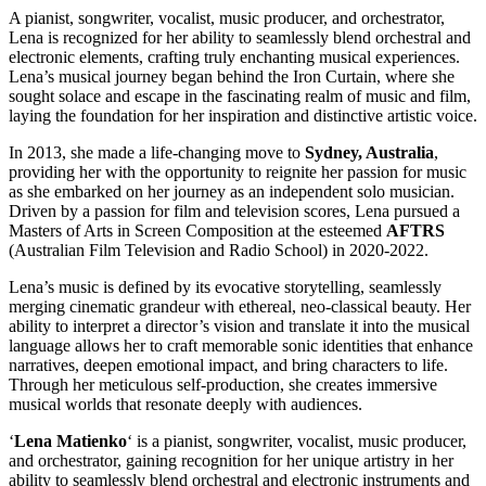
A pianist, songwriter, vocalist, music producer, and orchestrator,
Lena is recognized for her ability to seamlessly blend orchestral and
electronic elements, crafting truly enchanting musical experiences.
Lena’s musical journey began behind the Iron Curtain, where she
sought solace and escape in the fascinating realm of music and film,
laying the foundation for her inspiration and distinctive artistic voice.
In 2013, she made a life-changing move to
Sydney, Australia
,
providing her with the opportunity to reignite her passion for music
as she embarked on her journey as an independent solo musician.
Driven by a passion for film and television scores, Lena pursued a
Masters of Arts in Screen Composition at the esteemed
AFTRS
(Australian Film Television and Radio School) in 2020-2022.
Lena’s music is defined by its evocative storytelling, seamlessly
merging cinematic grandeur with ethereal, neo-classical beauty. Her
ability to interpret a director’s vision and translate it into the musical
language allows her to craft memorable sonic identities that enhance
narratives, deepen emotional impact, and bring characters to life.
Through her meticulous self-production, she creates immersive
musical worlds that resonate deeply with audiences.
‘
Lena Matienko
‘ is a pianist, songwriter, vocalist, music producer,
and orchestrator, gaining recognition for her unique artistry in her
ability to seamlessly blend orchestral and electronic instruments and