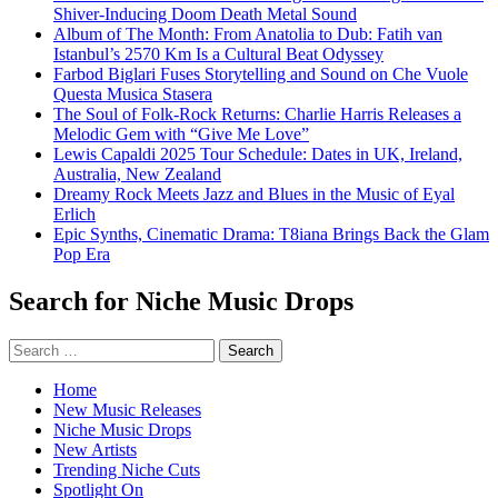
Shiver-Inducing Doom Death Metal Sound
Album of The Month: From Anatolia to Dub: Fatih van
Istanbul’s 2570 Km Is a Cultural Beat Odyssey
Farbod Biglari Fuses Storytelling and Sound on Che Vuole
Questa Musica Stasera
The Soul of Folk-Rock Returns: Charlie Harris Releases a
Melodic Gem with “Give Me Love”
Lewis Capaldi 2025 Tour Schedule: Dates in UK, Ireland,
Australia, New Zealand
Dreamy Rock Meets Jazz and Blues in the Music of Eyal
Erlich
Epic Synths, Cinematic Drama: T8iana Brings Back the Glam
Pop Era
Search for Niche Music Drops
Search
for:
Home
New Music Releases
Niche Music Drops
New Artists
Trending Niche Cuts
Spotlight On