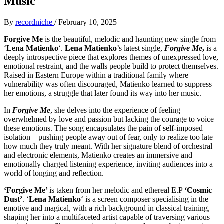
Music
By
recordniche
/
February 10, 2025
Forgive Me
is the beautiful, melodic and haunting new single from
‘
Lena Matienko
‘.
Lena Matienko
’s latest single,
Forgive Me
,
is a
deeply introspective piece that explores themes of unexpressed love,
emotional restraint, and the walls people build to protect themselves.
Raised in Eastern Europe within a traditional family where
vulnerability was often discouraged, Matienko learned to suppress
her emotions, a struggle that later found its way into her music.
In
Forgive Me
, she delves into the experience of feeling
overwhelmed by love and passion but lacking the courage to voice
these emotions. The song encapsulates the pain of self-imposed
isolation—pushing people away out of fear, only to realize too late
how much they truly meant. With her signature blend of orchestral
and electronic elements, Matienko creates an immersive and
emotionally charged listening experience, inviting audiences into a
world of longing and reflection.
‘Forgive Me’
is taken from her melodic and ethereal E.P
‘Cosmic
Dust’
. ‘
Lena Matienko
‘ is a screen composer specialising in the
emotive and magical, with a rich background in classical training,
shaping her into a multifaceted artist capable of traversing various