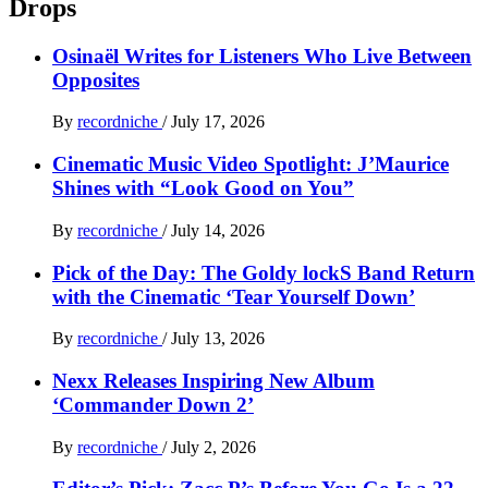
Drops
Osinaël Writes for Listeners Who Live Between
Opposites
By
recordniche
/
July 17, 2026
Cinematic Music Video Spotlight: J’Maurice
Shines with “Look Good on You”
By
recordniche
/
July 14, 2026
Pick of the Day: The Goldy lockS Band Return
with the Cinematic ‘Tear Yourself Down’
By
recordniche
/
July 13, 2026
Nexx Releases Inspiring New Album
‘Commander Down 2’
By
recordniche
/
July 2, 2026