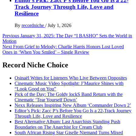
Editor’s Pick: Zacc P’s Before You Go Is a 22-
Track Journey Through Life, Love and
Resilience
By
recordniche
/
July 1, 2026
Post
Previous
January 31, 2025: The Day “I BASHO” Sets the World in
Motion
navigation
Next
From Grief to Melody: Charlie Harris Honors Lost Loved
Ones in ‘When You Smiled’ – Single Review
Record Niche Choice
Osinaël Writes for Listeners Who Live Between Opposites
Cinematic Music Video Spotlight: J’Maurice Shines with
“Look Good on You”
Pick of the Day: The Goldy lockS Band Return with the
Cinematic ‘Tear Yourself Down’
Nexx Releases Inspiring New Album ‘Commander Down 2’
Editor’s Pick: Zacc P’s Before You Go Is a 22-Track Journey
Through Life, Love and Resilience
Best Alternative Album: Last Anarchists Standing Push
Boundaries on The Anarchist Ice Cream Club
South African Rising Star Giselle Niemand Turns Mixed