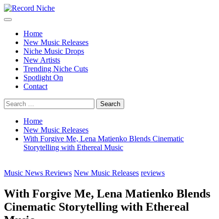
Skip
to
Primary
Record Niche
Music Blog Specialist Sounds and Niche Music Drops
content
Menu
Home
New Music Releases
Niche Music Drops
New Artists
Trending Niche Cuts
Spotlight On
Contact
Search
for:
Home
New Music Releases
With Forgive Me, Lena Matienko Blends Cinematic
Storytelling with Ethereal Music
Music News Reviews
New Music Releases
reviews
With Forgive Me, Lena Matienko Blends
Cinematic Storytelling with Ethereal