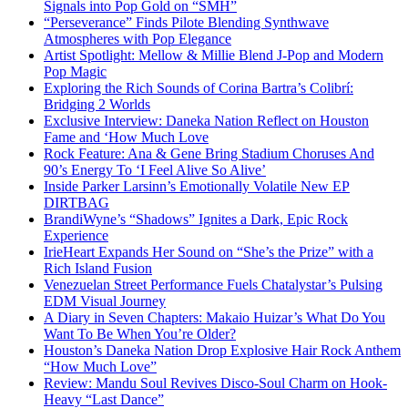
Signals into Pop Gold on “SMH”
“Perseverance” Finds Pilote Blending Synthwave
Atmospheres with Pop Elegance
Artist Spotlight: Mellow & Millie Blend J-Pop and Modern
Pop Magic
Exploring the Rich Sounds of Corina Bartra’s Colibrí:
Bridging 2 Worlds
Exclusive Interview: Daneka Nation Reflect on Houston
Fame and ‘How Much Love
Rock Feature: Ana & Gene Bring Stadium Choruses And
90’s Energy To ‘I Feel Alive So Alive’
Inside Parker Larsinn’s Emotionally Volatile New EP
DIRTBAG
BrandiWyne’s “Shadows” Ignites a Dark, Epic Rock
Experience
IrieHeart Expands Her Sound on “She’s the Prize” with a
Rich Island Fusion
Venezuelan Street Performance Fuels Chatalystar’s Pulsing
EDM Visual Journey
A Diary in Seven Chapters: Makaio Huizar’s What Do You
Want To Be When You’re Older?
Houston’s Daneka Nation Drop Explosive Hair Rock Anthem
“How Much Love”
Review: Mandu Soul Revives Disco-Soul Charm on Hook-
Heavy “Last Dance”