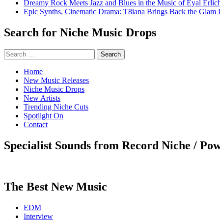
Dreamy Rock Meets Jazz and Blues in the Music of Eyal Erlic
Epic Synths, Cinematic Drama: T8iana Brings Back the Glam 
Search for Niche Music Drops
Search
for:
Home
New Music Releases
Niche Music Drops
New Artists
Trending Niche Cuts
Spotlight On
Contact
Specialist Sounds from Record Niche / Po
The Best New Music
EDM
Interview