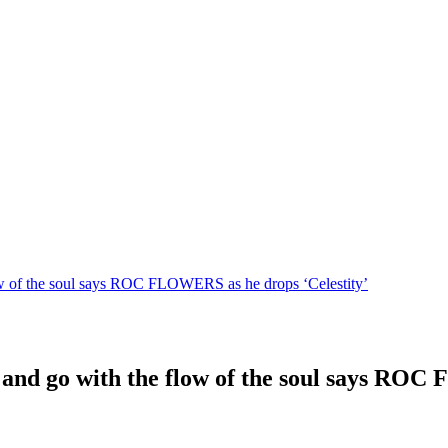
low of the soul says ROC FLOWERS as he drops ‘Celestity’
 and go with the flow of the soul says ROC