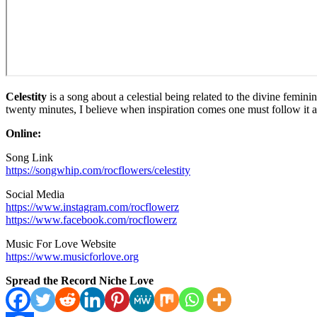
Celestity
is a song about a celestial being related to the divine femini
twenty minutes, I believe when inspiration comes one must follow it a
Online:
Song Link
https://songwhip.com/rocflowers/celestity
Social Media
https://www.instagram.com/rocflowerz
https://www.facebook.com/rocflowerz
Music For Love Website
https://www.musicforlove.org
Spread the Record Niche Love