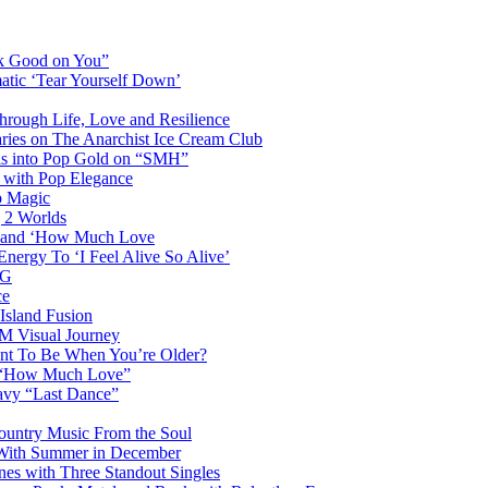
ok Good on You”
atic ‘Tear Yourself Down’
Through Life, Love and Resilience
aries on The Anarchist Ice Cream Club
als into Pop Gold on “SMH”
 with Pop Elegance
p Magic
g 2 Worlds
me and ‘How Much Love
nergy To ‘I Feel Alive So Alive’
AG
ce
Island Fusion
DM Visual Journey
ant To Be When You’re Older?
m “How Much Love”
vy “Last Dance”
ountry Music From the Soul
 With Summer in December
es with Three Standout Singles