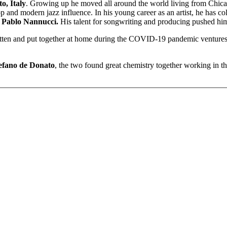
o, Italy
. Growing up he moved all around the world living from Chic
op and modern jazz influence. In his young career as an artist, he has c
f
Pablo Nannucci.
His talent for songwriting and producing pushed hi
itten and put together at home during the COVID-19 pandemic ventures i
efano de Donato
, the two found great chemistry together working in 