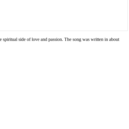
he spiritual side of love and passion. The song was written in about