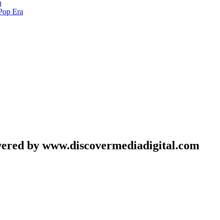
h
Pop Era
wered by www.discovermediadigital.com