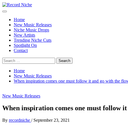
Skip
to
Primary
Record Niche
Music Blog Specialist Sounds and Niche Music Drops
content
Menu
Home
New Music Releases
Niche Music Drops
New Artists
Trending Niche Cuts
Spotlight On
Contact
Search
for:
Home
New Music Releases
When inspiration comes one must follow it and go with the f
New Music Releases
When inspiration comes one must follow it
By
recordniche
/
September 23, 2021