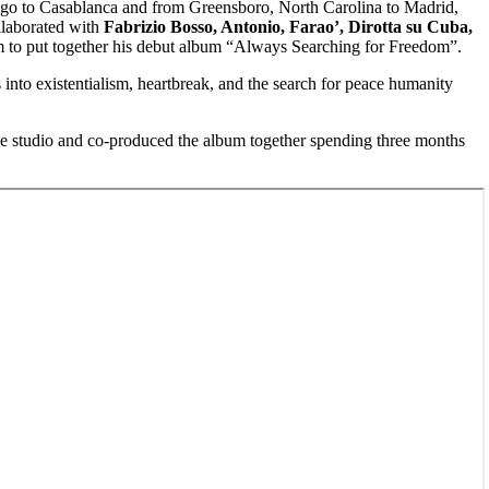
ago to Casablanca and from Greensboro, North Carolina to Madrid,
ollaborated with
Fabrizio Bosso, Antonio, Farao’, Dirotta su Cuba,
m to put together his debut album “Always Searching for Freedom”.
nto existentialism, heartbreak, and the search for peace humanity
the studio and co-produced the album together spending three months