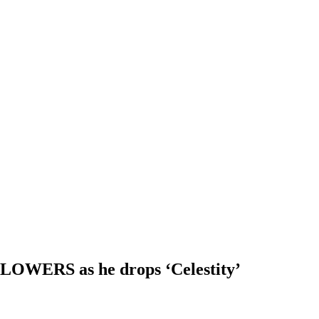
 FLOWERS as he drops ‘Celestity’