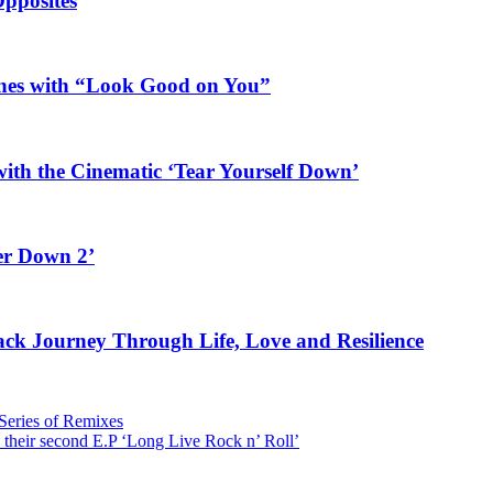
Opposites
ines with “Look Good on You”
ith the Cinematic ‘Tear Yourself Down’
er Down 2’
rack Journey Through Life, Love and Resilience
 Series of Remixes
 their second E.P ‘Long Live Rock n’ Roll’