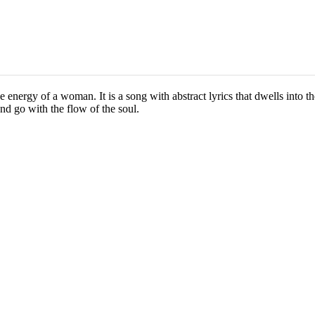
ne energy of a woman. It is a song with abstract lyrics that dwells into t
nd go with the flow of the soul.