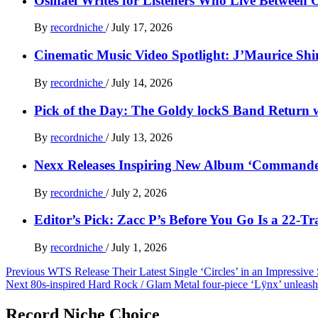
Osinaël Writes for Listeners Who Live Between 
By
recordniche
/
July 17, 2026
Cinematic Music Video Spotlight: J’Maurice Sh
By
recordniche
/
July 14, 2026
Pick of the Day: The Goldy lockS Band Return w
By
recordniche
/
July 13, 2026
Nexx Releases Inspiring New Album ‘Command
By
recordniche
/
July 2, 2026
Editor’s Pick: Zacc P’s Before You Go Is a 22-T
By
recordniche
/
July 1, 2026
Post
Previous
WTS Release Their Latest Single ‘Circles’ in an Impressive
Next
80s-inspired Hard Rock / Glam Metal four-piece ‘Lÿnx’ unleash
navigation
Record Niche Choice