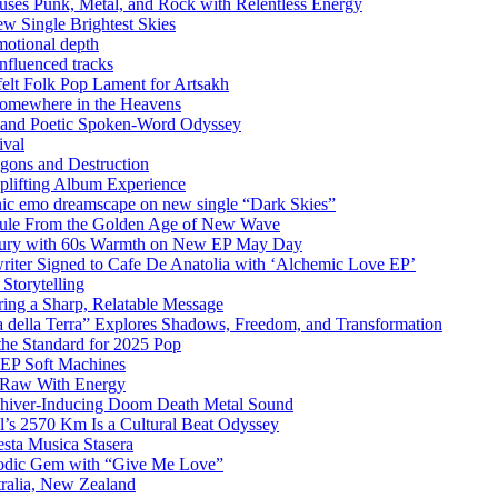
uses Punk, Metal, and Rock with Relentless Energy
 Single Brightest Skies
emotional depth
nfluenced tracks
elt Folk Pop Lament for Artsakh
Somewhere in the Heavens
y and Poetic Spoken-Word Odyssey
ival
agons and Destruction
plifting Album Experience
emo dreamscape on new single “Dark Skies”
sule From the Golden Age of New Wave
k Fury with 60s Warmth on New EP May Day
iter Signed to Cafe De Anatolia with ‘Alchemic Love EP’
Storytelling
ing a Sharp, Relatable Message
 della Terra” Explores Shadows, Freedom, and Transformation
the Standard for 2025 Pop
g EP Soft Machines
 Raw With Energy
 Shiver-Inducing Doom Death Metal Sound
l’s 2570 Km Is a Cultural Beat Odyssey
sta Musica Stasera
elodic Gem with “Give Me Love”
tralia, New Zealand