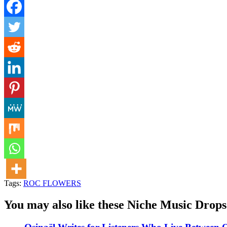
Tags:
ROC FLOWERS
You may also like these Niche Music Drops