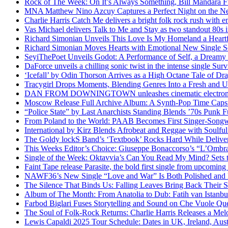
Rock of The Week: On It’s Always Something, Bill Mandara F
MNA Matthew Nino Azcuy Captures a Perfect Night on the New
Charlie Harris Catch Me delivers a bright folk rock rush with 
Vas Michael delivers Talk to Me and Stay as two standout 80s i
Richard Simonian Unveils This Love Is My Homeland a Heartf
Richard Simonian Moves Hearts with Emotional New Single 
SeyiThePoet Unveils Godot: A Performance of Self, a Dream
DaForce unveils a chilling sonic twist in the intense single Surv
‘Icefall’ by Odin Thorson Arrives as a High Octane Tale of Dr
Tracygirl Drops Moments, Blending Genres Into a Fresh and U
DAN FROM DOWNINGTOWN unleashes cinematic electronic 
Moscow Release Full Archive Album: A Synth-Pop Time Cap
“Police State” by Last Anarchists Standing Blends ’70s Pun
From Poland to the World: PAAB Becomes First Singer-Songwr
International by Kirz Blends Afrobeat and Reggae with Soulful 
The Goldy lockS Band’s ‘Textbook’ Rocks Hard While Deliver
This Weeks Editor’s Choice: Giuseppe Bonaccorso’s “L’Ombra
Single of the Week: Oktavvia’s Can You Read My Mind? Sets 
Faint Tape release Parasite, the bold first single from upcomin
NAWF36’s New Single “Love and War” Is Both Polished and
The Silence That Binds Us: Falling Leaves Bring Back Their
Album of The Month: From Anatolia to Dub: Fatih van Istanbu
Farbod Biglari Fuses Storytelling and Sound on Che Vuole Que
The Soul of Folk-Rock Returns: Charlie Harris Releases a M
Lewis Capaldi 2025 Tour Schedule: Dates in UK, Ireland, Aus