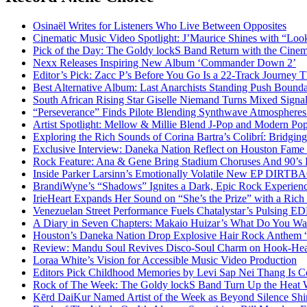
Osinaël Writes for Listeners Who Live Between Opposites
Cinematic Music Video Spotlight: J’Maurice Shines with “Lo
Pick of the Day: The Goldy lockS Band Return with the Cinem
Nexx Releases Inspiring New Album ‘Commander Down 2’
Editor’s Pick: Zacc P’s Before You Go Is a 22-Track Journey 
Best Alternative Album: Last Anarchists Standing Push Bound
South African Rising Star Giselle Niemand Turns Mixed Sign
“Perseverance” Finds Pilote Blending Synthwave Atmospheres
Artist Spotlight: Mellow & Millie Blend J-Pop and Modern Po
Exploring the Rich Sounds of Corina Bartra’s Colibrí: Bridgin
Exclusive Interview: Daneka Nation Reflect on Houston Fa
Rock Feature: Ana & Gene Bring Stadium Choruses And 90’s E
Inside Parker Larsinn’s Emotionally Volatile New EP DIRTB
BrandiWyne’s “Shadows” Ignites a Dark, Epic Rock Experien
IrieHeart Expands Her Sound on “She’s the Prize” with a Rich 
Venezuelan Street Performance Fuels Chatalystar’s Pulsing E
A Diary in Seven Chapters: Makaio Huizar’s What Do You W
Houston’s Daneka Nation Drop Explosive Hair Rock Anthe
Review: Mandu Soul Revives Disco-Soul Charm on Hook-Hea
Loraa White’s Vision for Accessible Music Video Production
Editors Pick Childhood Memories by Levi Sap Nei Thang Is C
Rock of The Week: The Goldy lockS Band Turn Up the Heat
Kērd DaiKur Named Artist of the Week as Beyond Silence Shin