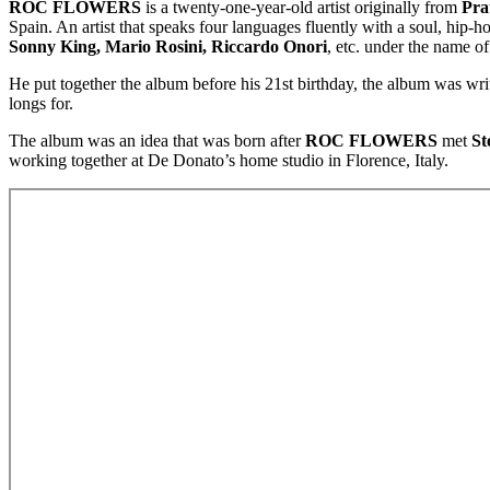
ROC FLOWERS
is a twenty-one-year-old artist originally from
Prat
Spain. An artist that speaks four languages fluently with a soul, hip-h
Sonny King, Mario Rosini, Riccardo Onori
, etc. under the name o
He put together the album before his 21st birthday, the album was wr
longs for.
The album was an idea that was born after
ROC FLOWERS
met
St
working together at De Donato’s home studio in Florence, Italy.