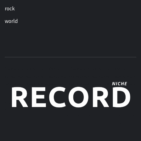
rock
world