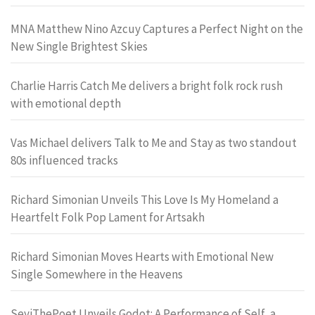
MNA Matthew Nino Azcuy Captures a Perfect Night on the
New Single Brightest Skies
Charlie Harris Catch Me delivers a bright folk rock rush
with emotional depth
Vas Michael delivers Talk to Me and Stay as two standout
80s influenced tracks
Richard Simonian Unveils This Love Is My Homeland a
Heartfelt Folk Pop Lament for Artsakh
Richard Simonian Moves Hearts with Emotional New
Single Somewhere in the Heavens
SeyiThePoet Unveils Godot: A Performance of Self, a