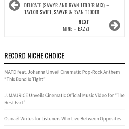
navigation
DELICATE (SAWYR AND RYAN TEDDER MIX) –
TAYLOR SWIFT, SAWYR & RYAN TEDDER
NEXT
MINE – BAZZI
RECORD NICHE CHOICE
MATD feat. Johanna Unveil Cinematic Pop-Rock Anthem
“This Bond Is Tight”
J. MAURICE Unveils Cinematic Official Music Video for “The
Best Part”
Osinaël Writes for Listeners Who Live Between Opposites