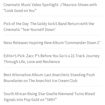
Cinematic Music Video Spotlight: J’Maurice Shines with
“Look Good on You”
Pick of the Day: The Goldy lockS Band Return with the
Cinematic ‘Tear Yourself Down’
Nexx Releases Inspiring New Album ‘Commander Down 2’
Editor’s Pick: Zacc P’s Before You Go Is a 22-Track Journey
Through Life, Love and Resilience
Best Alternative Album: Last Anarchists Standing Push
Boundaries on The Anarchist Ice Cream Club
South African Rising Star Giselle Niemand Turns Mixed
Signals into Pop Gold on “SMH”