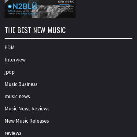
THE BEST NEW MUSIC
EDM
Interview
jpop
Music Business
music news
Music News Reviews
New Music Releases
reviews