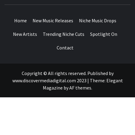
MUSIC BLOG SPECIALIST SOUNDS AND NICHE MUSIC
DROPS
Home
New Music Releases
Niche Music Drops
New Artists
Trending Niche Cuts
Spotlight On
Contact
Copyright © All rights reserved. Published by
www.discovermediadigital.com 2023
|
Theme:
Elegant
Magazine
by
AF themes
.