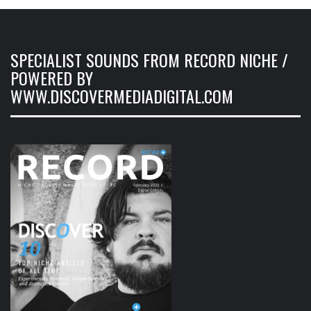
SPECIALIST SOUNDS FROM RECORD NICHE /
POWERED BY
WWW.DISCOVERMEDIADIGITAL.COM