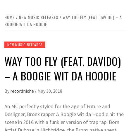
HOME
NEW MUSIC RELEASES
WAY TOO FLY (FEAT. DAVIDO) – A
BOOGIE WIT DA HOODIE
NEW MUSIC RELEASES
WAY TOO FLY (FEAT. DAVIDO)
– A BOOGIE WIT DA HOODIE
By
recordniche
/
May 30, 2018
An MC perfectly styled for the age of Future and
Desiigner, Bronx rapper A Boogie wit da Hoodie hit the
scene in 2016 with a funkier version of trap rap. Born
Artist Dubose in Highbridge, the Bronx native spent