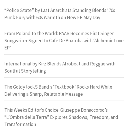
“Police State” by Last Anarchists Standing Blends ’70s
Punk Fury with 60s Warmth on New EP May Day
From Poland to the World: PAAB Becomes First Singer-
Songwriter Signed to Cafe De Anatolia with ‘Alchemic Love
EP’
International by Kirz Blends Afrobeat and Reggae with
Soulful Storytelling
The Goldy lockS Band’s ‘Textbook’ Rocks Hard While
Delivering a Sharp, Relatable Message
This Weeks Editor’s Choice: Giuseppe Bonaccorso’s
“L’Ombra della Terra” Explores Shadows, Freedom, and
Transformation