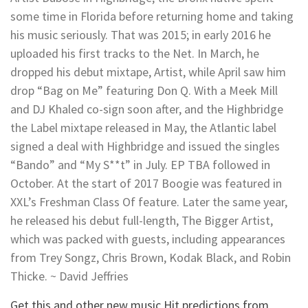
some time in Florida before returning home and taking
his music seriously. That was 2015; in early 2016 he
uploaded his first tracks to the Net. In March, he
dropped his debut mixtape, Artist, while April saw him
drop “Bag on Me” featuring Don Q. With a Meek Mill
and DJ Khaled co-sign soon after, and the Highbridge
the Label mixtape released in May, the Atlantic label
signed a deal with Highbridge and issued the singles
“Bando” and “My S**t” in July. EP TBA followed in
October. At the start of 2017 Boogie was featured in
XXL’s Freshman Class Of feature. Later the same year,
he released his debut full-length, The Bigger Artist,
which was packed with guests, including appearances
from Trey Songz, Chris Brown, Kodak Black, and Robin
Thicke. ~ David Jeffries
Get this and other new music Hit predictions from