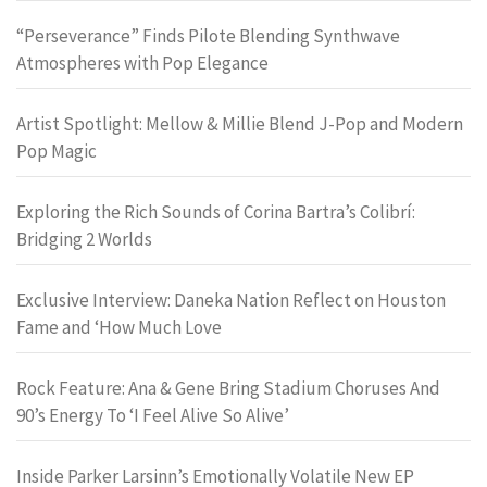
“Perseverance” Finds Pilote Blending Synthwave
Atmospheres with Pop Elegance
Artist Spotlight: Mellow & Millie Blend J-Pop and Modern
Pop Magic
Exploring the Rich Sounds of Corina Bartra’s Colibrí:
Bridging 2 Worlds
Exclusive Interview: Daneka Nation Reflect on Houston
Fame and ‘How Much Love
Rock Feature: Ana & Gene Bring Stadium Choruses And
90’s Energy To ‘I Feel Alive So Alive’
Inside Parker Larsinn’s Emotionally Volatile New EP