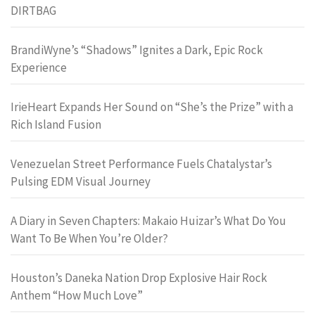
DIRTBAG
BrandiWyne’s “Shadows” Ignites a Dark, Epic Rock
Experience
IrieHeart Expands Her Sound on “She’s the Prize” with a
Rich Island Fusion
Venezuelan Street Performance Fuels Chatalystar’s
Pulsing EDM Visual Journey
A Diary in Seven Chapters: Makaio Huizar’s What Do You
Want To Be When You’re Older?
Houston’s Daneka Nation Drop Explosive Hair Rock
Anthem “How Much Love”