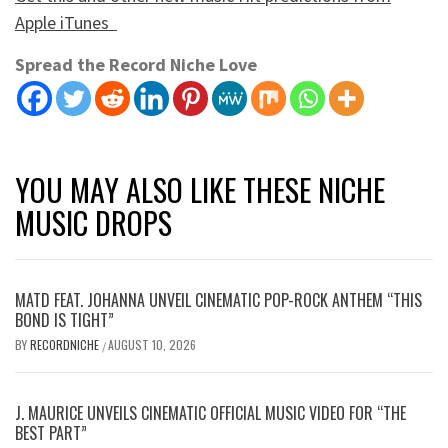
Apple iTunes
Spread the Record Niche Love
YOU MAY ALSO LIKE THESE NICHE
MUSIC DROPS
MATD FEAT. JOHANNA UNVEIL CINEMATIC POP-ROCK ANTHEM “THIS
BOND IS TIGHT”
BY
RECORDNICHE
AUGUST 10, 2026
/
J. MAURICE UNVEILS CINEMATIC OFFICIAL MUSIC VIDEO FOR “THE
BEST PART”