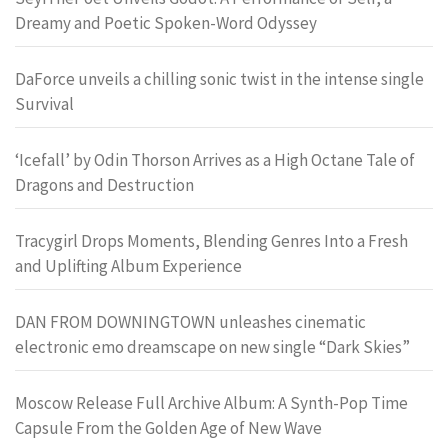
Dreamy and Poetic Spoken-Word Odyssey
DaForce unveils a chilling sonic twist in the intense single
Survival
‘Icefall’ by Odin Thorson Arrives as a High Octane Tale of
Dragons and Destruction
Tracygirl Drops Moments, Blending Genres Into a Fresh
and Uplifting Album Experience
DAN FROM DOWNINGTOWN unleashes cinematic
electronic emo dreamscape on new single “Dark Skies”
Moscow Release Full Archive Album: A Synth-Pop Time
Capsule From the Golden Age of New Wave