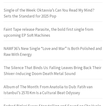
Single of the Week: Oktavvia’s Can You Read My Mind?
Sets the Standard for 2025 Pop
Faint Tape release Parasite, the bold first single from
upcoming EP Soft Machines
NAWF36’s New Single “Love and War” Is Both Polished and
Raw With Energy
The Silence That Binds Us: Falling Leaves Bring Back Their
Shiver-Inducing Doom Death Metal Sound
Album of The Month: From Anatolia to Dub: Fatih van
Istanbul’s 2570 Km Is a Cultural Beat Odyssey
Farbod Biglari Fuses Storytelling and Sound on Che Vuole