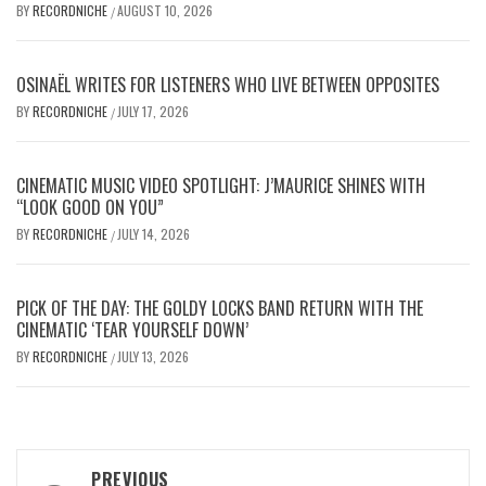
BY
RECORDNICHE
AUGUST 10, 2026
/
OSINAËL WRITES FOR LISTENERS WHO LIVE BETWEEN OPPOSITES
BY
RECORDNICHE
JULY 17, 2026
/
CINEMATIC MUSIC VIDEO SPOTLIGHT: J’MAURICE SHINES WITH
“LOOK GOOD ON YOU”
BY
RECORDNICHE
JULY 14, 2026
/
PICK OF THE DAY: THE GOLDY LOCKS BAND RETURN WITH THE
CINEMATIC ‘TEAR YOURSELF DOWN’
BY
RECORDNICHE
JULY 13, 2026
/
Post
PREVIOUS