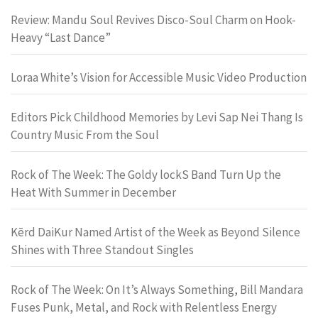
Review: Mandu Soul Revives Disco-Soul Charm on Hook-
Heavy “Last Dance”
Loraa White’s Vision for Accessible Music Video Production
Editors Pick Childhood Memories by Levi Sap Nei Thang Is
Country Music From the Soul
Rock of The Week: The Goldy lockS Band Turn Up the
Heat With Summer in December
Kērd DaiKur Named Artist of the Week as Beyond Silence
Shines with Three Standout Singles
Rock of The Week: On It’s Always Something, Bill Mandara
Fuses Punk, Metal, and Rock with Relentless Energy