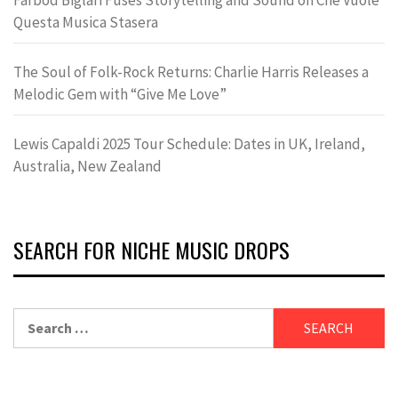
Questa Musica Stasera
The Soul of Folk-Rock Returns: Charlie Harris Releases a
Melodic Gem with “Give Me Love”
Lewis Capaldi 2025 Tour Schedule: Dates in UK, Ireland,
Australia, New Zealand
SEARCH FOR NICHE MUSIC DROPS
Search
for: