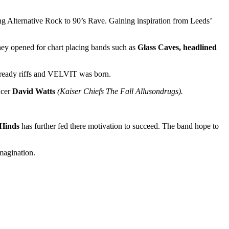
ng Alternative Rock to 90’s Rave. Gaining inspiration from Leeds’
they opened for chart placing bands such as
Glass Caves, headlined
a ready riffs and VELVIT was born.
ucer
David Watts
(Kaiser Chiefs The Fall Allusondrugs).
Hinds
has further fed there motivation to succeed. The band hope to
Imagination.