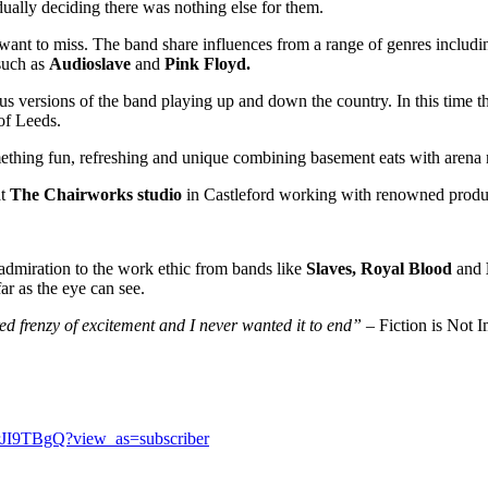
dually deciding there was nothing else for them.
want to miss. The band share influences from a range of genres includi
 such as
Audioslave
and
Pink Floyd.
us versions of the band playing up and down the country. In this time 
of Leeds.
omething fun, refreshing and unique combining basement eats with aren
at
The Chairworks studio
in Castleford working with renowned prod
admiration to the work ethic from bands like
Slaves, Royal Blood
and
ar as the eye can see.
d frenzy of excitement and I never wanted it to end”
– Fiction is Not 
JI9TBgQ?view_as=subscriber