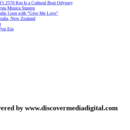
l’s 2570 Km Is a Cultural Beat Odyssey
sta Musica Stasera
elodic Gem with “Give Me Love”
tralia, New Zealand
h
Pop Era
wered by www.discovermediadigital.com