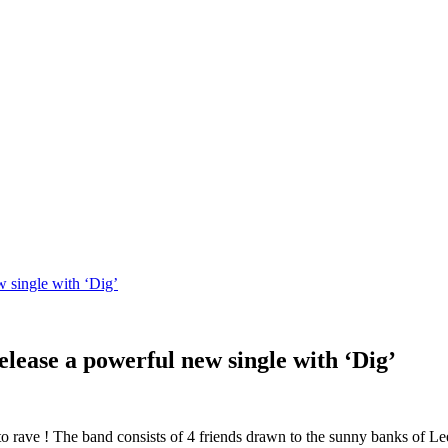
w single with ‘Dig’
elease a powerful new single with ‘Dig’
 to rave ! The band consists of 4 friends drawn to the sunny banks of Le