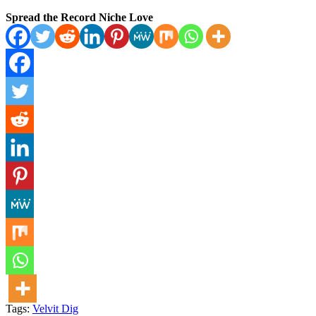
Spread the Record Niche Love
Tags:
Velvit Dig