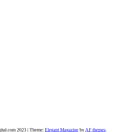
gital.com 2023
|
Theme:
Elegant Magazine
by
AF themes
.