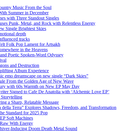
ountry Music From the Soul
 With Summer in December
es with Three Standout Singles
uses Punk, Metal, and Rock with Relentless Energy
 Single Brightest Skies
emotional depth
nfluenced tracks
elt Folk Pop Lament for Artsakh
Somewhere in the Heavens
y and Poetic Spoken-Word Odyssey
ival
agons and Destruction
plifting Album Experience
emo dreamscape on new single “Dark Skies”
sule From the Golden Age of New Wave
k Fury with 60s Warmth on New EP May Day
iter Signed to Cafe De Anatolia with ‘Alchemic Love EP’
Storytelling
ing a Sharp, Relatable Message
 della Terra” Explores Shadows, Freedom, and Transformation
the Standard for 2025 Pop
g EP Soft Machines
 Raw With Energy
 Shiver-Inducing Doom Death Metal Sound