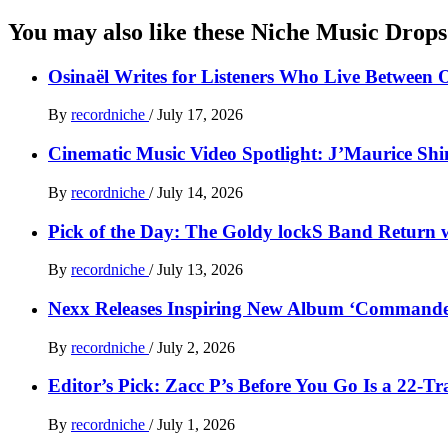
You may also like these Niche Music Drops
Osinaël Writes for Listeners Who Live Between 
By
recordniche
/
July 17, 2026
Cinematic Music Video Spotlight: J’Maurice Sh
By
recordniche
/
July 14, 2026
Pick of the Day: The Goldy lockS Band Return w
By
recordniche
/
July 13, 2026
Nexx Releases Inspiring New Album ‘Command
By
recordniche
/
July 2, 2026
Editor’s Pick: Zacc P’s Before You Go Is a 22-T
By
recordniche
/
July 1, 2026