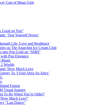
way Cast of Mean Girls
ok Good on You”
atic ‘Tear Yourself Down’
Through Life, Love and Resilience
aries on The Anarchist Ice Cream Club
als into Pop Gold on “SMH”
 with Pop Elegance
p Magic
g 2 Worlds
me and ‘How Much Love
nergy To ‘I Feel Alive So Alive’
AG
ce
Island Fusion
DM Visual Journey
ant To Be When You’re Older?
m “How Much Love”
vy “Last Dance”