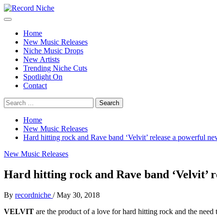
Skip
to
Primary
Record Niche
Music Blog Specialist Sounds and Niche Music Drops
content
Menu
Home
New Music Releases
Niche Music Drops
New Artists
Trending Niche Cuts
Spotlight On
Contact
Search
for:
Home
New Music Releases
Hard hitting rock and Rave band ‘Velvit’ release a powerful ne
New Music Releases
Hard hitting rock and Rave band ‘Velvit’ r
By
recordniche
/
May 30, 2018
VELVIT
are the product of a love for hard hitting rock and the need