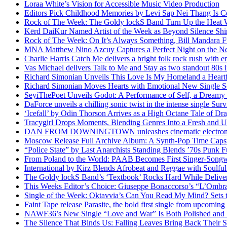
Loraa White’s Vision for Accessible Music Video Production
Editors Pick Childhood Memories by Levi Sap Nei Thang Is C
Rock of The Week: The Goldy lockS Band Turn Up the Heat
Kērd DaiKur Named Artist of the Week as Beyond Silence Shin
Rock of The Week: On It’s Always Something, Bill Mandara F
MNA Matthew Nino Azcuy Captures a Perfect Night on the New
Charlie Harris Catch Me delivers a bright folk rock rush with 
Vas Michael delivers Talk to Me and Stay as two standout 80s i
Richard Simonian Unveils This Love Is My Homeland a Heartf
Richard Simonian Moves Hearts with Emotional New Single 
SeyiThePoet Unveils Godot: A Performance of Self, a Dream
DaForce unveils a chilling sonic twist in the intense single Surv
‘Icefall’ by Odin Thorson Arrives as a High Octane Tale of Dr
Tracygirl Drops Moments, Blending Genres Into a Fresh and U
DAN FROM DOWNINGTOWN unleashes cinematic electronic 
Moscow Release Full Archive Album: A Synth-Pop Time Cap
“Police State” by Last Anarchists Standing Blends ’70s Pun
From Poland to the World: PAAB Becomes First Singer-Songwr
International by Kirz Blends Afrobeat and Reggae with Soulful 
The Goldy lockS Band’s ‘Textbook’ Rocks Hard While Deliver
This Weeks Editor’s Choice: Giuseppe Bonaccorso’s “L’Ombra
Single of the Week: Oktavvia’s Can You Read My Mind? Sets 
Faint Tape release Parasite, the bold first single from upcomin
NAWF36’s New Single “Love and War” Is Both Polished and
The Silence That Binds Us: Falling Leaves Bring Back Their