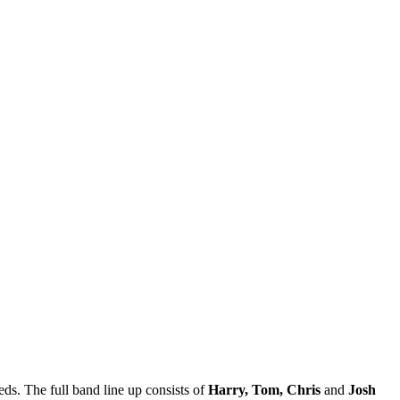
eds. The full band line up consists of
Harry, Tom, Chris
and
Josh