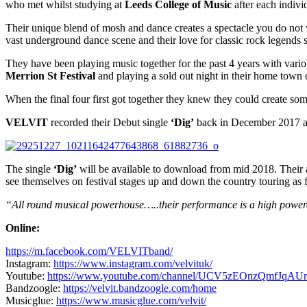
who met whilst studying at
Leeds College of Music
after each indivi
Their unique blend of mosh and dance creates a spectacle you do not 
vast underground dance scene and their love for classic rock legends
They have been playing music together for the past 4 years with vario
Merrion St Festival
and playing a sold out night in their home town 
When the final four first got together they knew they could create s
VELVIT
recorded their Debut single
‘Dig’
back in December 2017 
The single
‘Dig’
will be available to download from mid 2018. Their 
see themselves on festival stages up and down the country touring as f
“All round musical powerhouse…..their performance is a high powere
Online:
https://m.facebook.com/VELVITband/
Instagram:
https://www.instagram.com/velvituk/
Youtube:
https://www.youtube.com/channel/UCV5zEOnzQmfJqAUr
Bandzoogle:
https://velvit.bandzoogle.com/home
Musicglue:
https://www.musicglue.com/velvit/