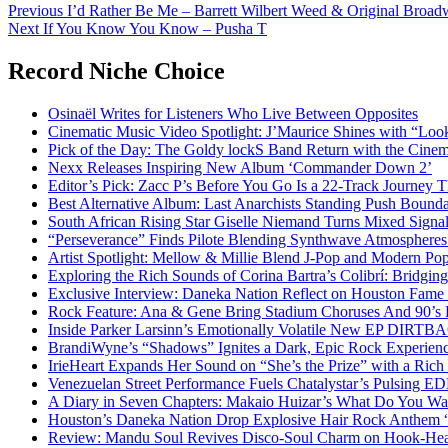
Post
Previous
I’d Rather Be Me – Barrett Wilbert Weed & Original Broad
Next
If You Know You Know – Pusha T
navigation
Record Niche Choice
Osinaël Writes for Listeners Who Live Between Opposites
Cinematic Music Video Spotlight: J’Maurice Shines with “Lo
Pick of the Day: The Goldy lockS Band Return with the Cinem
Nexx Releases Inspiring New Album ‘Commander Down 2’
Editor’s Pick: Zacc P’s Before You Go Is a 22-Track Journey 
Best Alternative Album: Last Anarchists Standing Push Bound
South African Rising Star Giselle Niemand Turns Mixed Sign
“Perseverance” Finds Pilote Blending Synthwave Atmospheres
Artist Spotlight: Mellow & Millie Blend J-Pop and Modern Po
Exploring the Rich Sounds of Corina Bartra’s Colibrí: Bridgin
Exclusive Interview: Daneka Nation Reflect on Houston Fa
Rock Feature: Ana & Gene Bring Stadium Choruses And 90’s E
Inside Parker Larsinn’s Emotionally Volatile New EP DIRTB
BrandiWyne’s “Shadows” Ignites a Dark, Epic Rock Experien
IrieHeart Expands Her Sound on “She’s the Prize” with a Rich 
Venezuelan Street Performance Fuels Chatalystar’s Pulsing E
A Diary in Seven Chapters: Makaio Huizar’s What Do You W
Houston’s Daneka Nation Drop Explosive Hair Rock Anthe
Review: Mandu Soul Revives Disco-Soul Charm on Hook-Hea