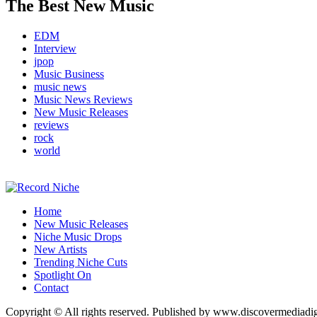
The Best New Music
EDM
Interview
jpop
Music Business
music news
Music News Reviews
New Music Releases
reviews
rock
world
Music Blog Specialist Sounds and Niche Music Drops
Home
Record Niche
New Music Releases
Niche Music Drops
New Artists
Trending Niche Cuts
Spotlight On
Contact
Copyright © All rights reserved. Published by www.discovermediadi