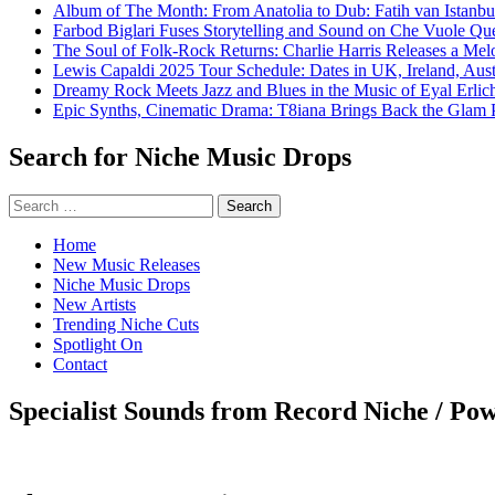
Album of The Month: From Anatolia to Dub: Fatih van Istanbu
Farbod Biglari Fuses Storytelling and Sound on Che Vuole Que
The Soul of Folk-Rock Returns: Charlie Harris Releases a M
Lewis Capaldi 2025 Tour Schedule: Dates in UK, Ireland, Aus
Dreamy Rock Meets Jazz and Blues in the Music of Eyal Erlic
Epic Synths, Cinematic Drama: T8iana Brings Back the Glam 
Search for Niche Music Drops
Search
for:
Home
New Music Releases
Niche Music Drops
New Artists
Trending Niche Cuts
Spotlight On
Contact
Specialist Sounds from Record Niche / Po