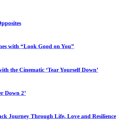
Opposites
ines with “Look Good on You”
ith the Cinematic ‘Tear Yourself Down’
er Down 2’
rack Journey Through Life, Love and Resilience