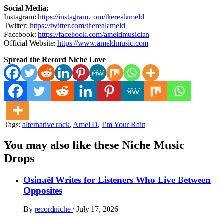
Social Media:
Instagram:
https://instagram.com/therealameld
Twitter:
https://twitter.com/therealameld
Facebook:
https://facebook.com/ameldmusician
Official Website:
https://www.ameldmusic.com
Spread the Record Niche Love
Tags:
alternative rock
,
Amel D
,
I’m Your Rain
You may also like these Niche Music
Drops
Osinaël Writes for Listeners Who Live Between
Opposites
By
recordniche
/
July 17, 2026