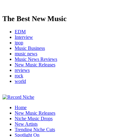
The Best New Music
EDM
Interview
jpop
Music Business
music news
Music News Reviews
New Music Releases
reviews
rock
world
Music Blog Specialist Sounds and Niche Music Drops
Home
Record Niche
New Music Releases
Niche Music Drops
New Artists
Trending Niche Cuts
Spotlight On