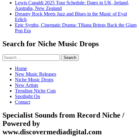
Lewis Capaldi 2025 Tour Schedule: Dates in UK, Ireland,
Australia, New Zealand
Dreamy Rock Meets Jazz and Blues in the Music of Eyal
Erlich
Epic Synths, Cinematic Drama: T8iana Brings Back the Glam
Pop Era
Search for Niche Music Drops
Search
for:
Home
New Music Releases
Niche Music Drops
New Artists
Trending Niche Cuts
Spotlight On
Contact
Specialist Sounds from Record Niche /
Powered by
www.discovermediadigital.com