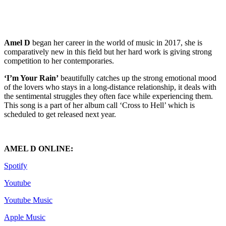
Amel D
began her career in the world of music in 2017, she is
comparatively new in this field but her hard work is giving strong
competition to her contemporaries.
‘I’m Your Rain’
beautifully catches up the strong emotional mood
of the lovers who stays in a long-distance relationship, it deals with
the sentimental struggles they often face while experiencing them.
This song is a part of her album call ‘Cross to Hell’ which is
scheduled to get released next year.
AMEL D ONLINE:
Spotify
Youtube
Youtube Music
Apple Music