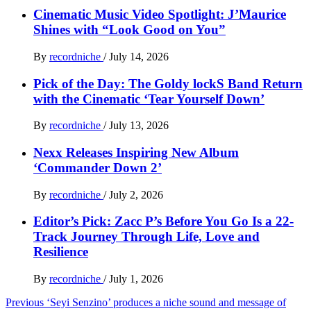
Cinematic Music Video Spotlight: J’Maurice
Shines with “Look Good on You”
By
recordniche
/
July 14, 2026
Pick of the Day: The Goldy lockS Band Return
with the Cinematic ‘Tear Yourself Down’
By
recordniche
/
July 13, 2026
Nexx Releases Inspiring New Album
‘Commander Down 2’
By
recordniche
/
July 2, 2026
Editor’s Pick: Zacc P’s Before You Go Is a 22-
Track Journey Through Life, Love and
Resilience
By
recordniche
/
July 1, 2026
Post
Previous
‘Seyi Senzino’ produces a niche sound and message of