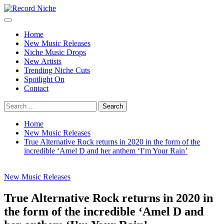
Skip
to
Primary
Record Niche
Music Blog Specialist Sounds and Niche Music Drops
content
Menu
Home
New Music Releases
Niche Music Drops
New Artists
Trending Niche Cuts
Spotlight On
Contact
Search
for:
Home
New Music Releases
True Alternative Rock returns in 2020 in the form of the
incredible ‘Amel D and her anthem ‘I’m Your Rain’
New Music Releases
True Alternative Rock returns in 2020 in
the form of the incredible ‘Amel D and