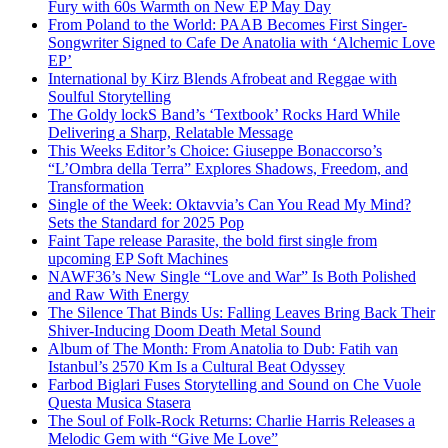
Fury with 60s Warmth on New EP May Day
From Poland to the World: PAAB Becomes First Singer-
Songwriter Signed to Cafe De Anatolia with ‘Alchemic Love
EP’
International by Kirz Blends Afrobeat and Reggae with
Soulful Storytelling
The Goldy lockS Band’s ‘Textbook’ Rocks Hard While
Delivering a Sharp, Relatable Message
This Weeks Editor’s Choice: Giuseppe Bonaccorso’s
“L’Ombra della Terra” Explores Shadows, Freedom, and
Transformation
Single of the Week: Oktavvia’s Can You Read My Mind?
Sets the Standard for 2025 Pop
Faint Tape release Parasite, the bold first single from
upcoming EP Soft Machines
NAWF36’s New Single “Love and War” Is Both Polished
and Raw With Energy
The Silence That Binds Us: Falling Leaves Bring Back Their
Shiver-Inducing Doom Death Metal Sound
Album of The Month: From Anatolia to Dub: Fatih van
Istanbul’s 2570 Km Is a Cultural Beat Odyssey
Farbod Biglari Fuses Storytelling and Sound on Che Vuole
Questa Musica Stasera
The Soul of Folk-Rock Returns: Charlie Harris Releases a
Melodic Gem with “Give Me Love”