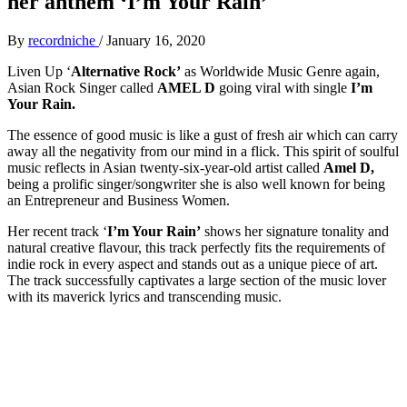
her anthem ‘I’m Your Rain’
By
recordniche
/
January 16, 2020
Liven Up ‘
Alternative Rock’
as Worldwide Music Genre again,
Asian Rock Singer called
AMEL D
going viral with single
I’m
Your Rain.
The essence of good music is like a gust of fresh air which can carry
away all the negativity from our mind in a flick. This spirit of soulful
music reflects in Asian twenty-six-year-old artist called
Amel D,
being a prolific singer/songwriter she is also well known for being
an Entrepreneur and Business Women.
Her recent track ‘
I’m Your Rain’
shows her signature tonality and
natural creative flavour, this track perfectly fits the requirements of
indie rock in every aspect and stands out as a unique piece of art.
The track successfully captivates a large section of the music lover
with its maverick lyrics and transcending music.