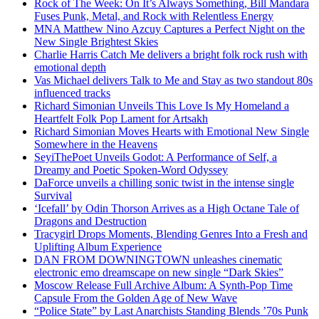
Rock of The Week: On It’s Always Something, Bill Mandara
Fuses Punk, Metal, and Rock with Relentless Energy
MNA Matthew Nino Azcuy Captures a Perfect Night on the
New Single Brightest Skies
Charlie Harris Catch Me delivers a bright folk rock rush with
emotional depth
Vas Michael delivers Talk to Me and Stay as two standout 80s
influenced tracks
Richard Simonian Unveils This Love Is My Homeland a
Heartfelt Folk Pop Lament for Artsakh
Richard Simonian Moves Hearts with Emotional New Single
Somewhere in the Heavens
SeyiThePoet Unveils Godot: A Performance of Self, a
Dreamy and Poetic Spoken-Word Odyssey
DaForce unveils a chilling sonic twist in the intense single
Survival
‘Icefall’ by Odin Thorson Arrives as a High Octane Tale of
Dragons and Destruction
Tracygirl Drops Moments, Blending Genres Into a Fresh and
Uplifting Album Experience
DAN FROM DOWNINGTOWN unleashes cinematic
electronic emo dreamscape on new single “Dark Skies”
Moscow Release Full Archive Album: A Synth-Pop Time
Capsule From the Golden Age of New Wave
“Police State” by Last Anarchists Standing Blends ’70s Punk