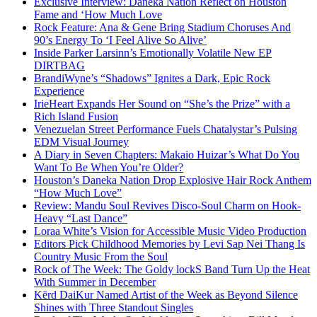
Exclusive Interview: Daneka Nation Reflect on Houston
Fame and ‘How Much Love
Rock Feature: Ana & Gene Bring Stadium Choruses And
90’s Energy To ‘I Feel Alive So Alive’
Inside Parker Larsinn’s Emotionally Volatile New EP
DIRTBAG
BrandiWyne’s “Shadows” Ignites a Dark, Epic Rock
Experience
IrieHeart Expands Her Sound on “She’s the Prize” with a
Rich Island Fusion
Venezuelan Street Performance Fuels Chatalystar’s Pulsing
EDM Visual Journey
A Diary in Seven Chapters: Makaio Huizar’s What Do You
Want To Be When You’re Older?
Houston’s Daneka Nation Drop Explosive Hair Rock Anthem
“How Much Love”
Review: Mandu Soul Revives Disco-Soul Charm on Hook-
Heavy “Last Dance”
Loraa White’s Vision for Accessible Music Video Production
Editors Pick Childhood Memories by Levi Sap Nei Thang Is
Country Music From the Soul
Rock of The Week: The Goldy lockS Band Turn Up the Heat
With Summer in December
Kērd DaiKur Named Artist of the Week as Beyond Silence
Shines with Three Standout Singles