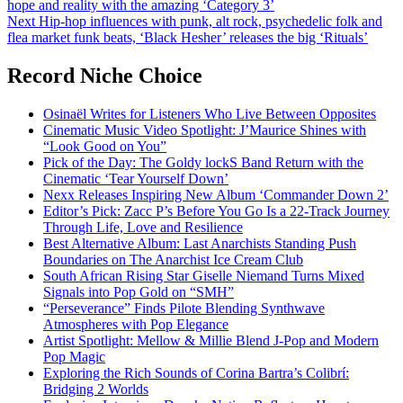
hope and reality with the amazing ‘Category 3’
navigation
Next
Hip-hop influences with punk, alt rock, psychedelic folk and
flea market funk beats, ‘Black Hesher’ releases the big ‘Rituals’
Record Niche Choice
Osinaël Writes for Listeners Who Live Between Opposites
Cinematic Music Video Spotlight: J’Maurice Shines with
“Look Good on You”
Pick of the Day: The Goldy lockS Band Return with the
Cinematic ‘Tear Yourself Down’
Nexx Releases Inspiring New Album ‘Commander Down 2’
Editor’s Pick: Zacc P’s Before You Go Is a 22-Track Journey
Through Life, Love and Resilience
Best Alternative Album: Last Anarchists Standing Push
Boundaries on The Anarchist Ice Cream Club
South African Rising Star Giselle Niemand Turns Mixed
Signals into Pop Gold on “SMH”
“Perseverance” Finds Pilote Blending Synthwave
Atmospheres with Pop Elegance
Artist Spotlight: Mellow & Millie Blend J-Pop and Modern
Pop Magic
Exploring the Rich Sounds of Corina Bartra’s Colibrí:
Bridging 2 Worlds