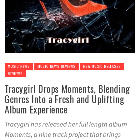
MUSIC NEWS
MUSIC NEWS REVIEWS
NEW MUSIC RELEASES
REVIEWS
Tracygirl Drops Moments, Blending
Genres Into a Fresh and Uplifting
Album Experience
Tracygirl has released her full length album
Moments, a nine track project that brings