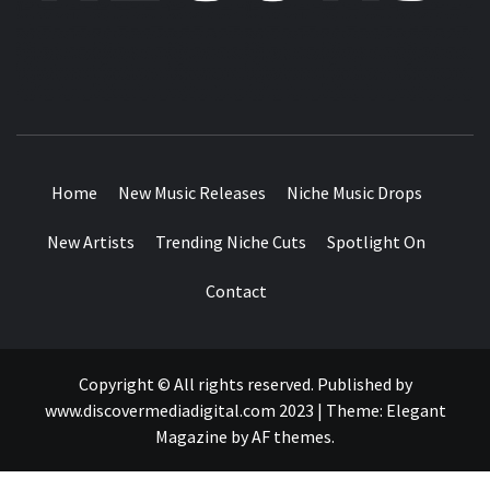
MUSIC BLOG SPECIALIST SOUNDS AND NICHE MUSIC
DROPS
Home
New Music Releases
Niche Music Drops
New Artists
Trending Niche Cuts
Spotlight On
Contact
Copyright © All rights reserved. Published by
www.discovermediadigital.com 2023
|
Theme:
Elegant
Magazine
by
AF themes
.