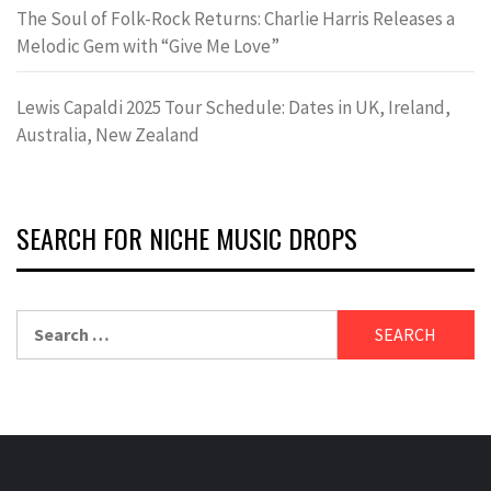
The Soul of Folk-Rock Returns: Charlie Harris Releases a
Melodic Gem with “Give Me Love”
Lewis Capaldi 2025 Tour Schedule: Dates in UK, Ireland,
Australia, New Zealand
SEARCH FOR NICHE MUSIC DROPS
Search
for: