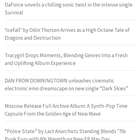
DaForce unveils a chilling sonic twist in the intense single
Survival
‘Icefall’ by Odin Thorson Arrives as a High Octane Tale of
Dragons and Destruction
Tracygirl Drops Moments, Blending Genres Into a Fresh
and Uplifting Album Experience
DAN FROM DOWNINGTOWN unleashes cinematic
electronic emo dreamscape on new single “Dark Skies”
Moscow Release Full Archive Album: A Synth-Pop Time
Capsule From the Golden Age of New Wave
“Police State” by Last Anarchists Standing Blends ’70s
Punk Fury with 60s Warmth on New EP May Day