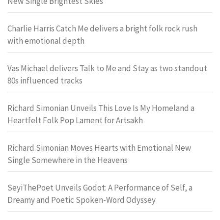
New Single Brightest Skies
Charlie Harris Catch Me delivers a bright folk rock rush
with emotional depth
Vas Michael delivers Talk to Me and Stay as two standout
80s influenced tracks
Richard Simonian Unveils This Love Is My Homeland a
Heartfelt Folk Pop Lament for Artsakh
Richard Simonian Moves Hearts with Emotional New
Single Somewhere in the Heavens
SeyiThePoet Unveils Godot: A Performance of Self, a
Dreamy and Poetic Spoken-Word Odyssey