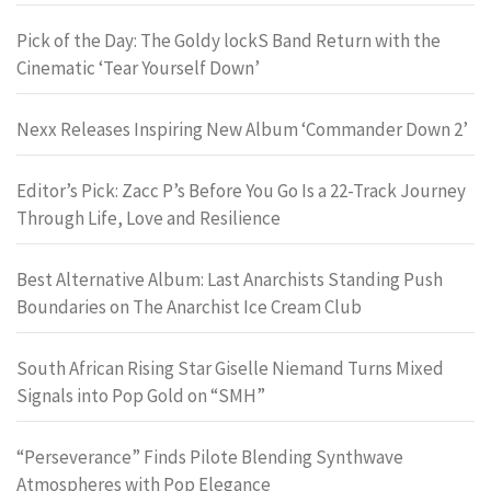
Pick of the Day: The Goldy lockS Band Return with the
Cinematic ‘Tear Yourself Down’
Nexx Releases Inspiring New Album ‘Commander Down 2’
Editor’s Pick: Zacc P’s Before You Go Is a 22-Track Journey
Through Life, Love and Resilience
Best Alternative Album: Last Anarchists Standing Push
Boundaries on The Anarchist Ice Cream Club
South African Rising Star Giselle Niemand Turns Mixed
Signals into Pop Gold on “SMH”
“Perseverance” Finds Pilote Blending Synthwave
Atmospheres with Pop Elegance