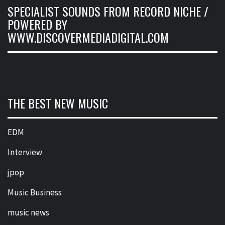
SPECIALIST SOUNDS FROM RECORD NICHE /
POWERED BY
WWW.DISCOVERMEDIADIGITAL.COM
THE BEST NEW MUSIC
EDM
Interview
jpop
Music Business
music news