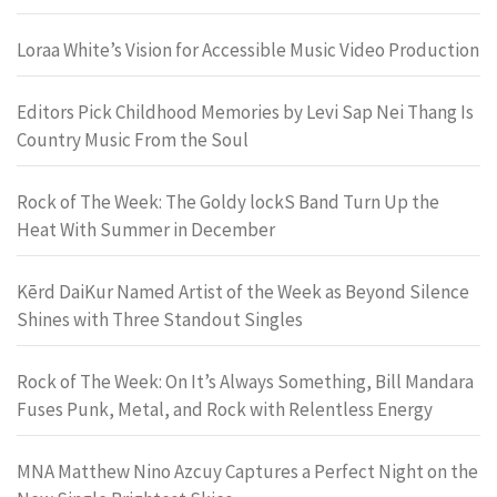
Loraa White’s Vision for Accessible Music Video Production
Editors Pick Childhood Memories by Levi Sap Nei Thang Is
Country Music From the Soul
Rock of The Week: The Goldy lockS Band Turn Up the
Heat With Summer in December
Kērd DaiKur Named Artist of the Week as Beyond Silence
Shines with Three Standout Singles
Rock of The Week: On It’s Always Something, Bill Mandara
Fuses Punk, Metal, and Rock with Relentless Energy
MNA Matthew Nino Azcuy Captures a Perfect Night on the