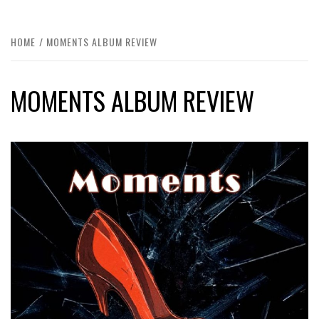
HOME
MOMENTS ALBUM REVIEW
MOMENTS ALBUM REVIEW