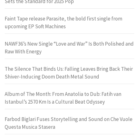
Sets the Standard for 2025 Pop
Faint Tape release Parasite, the bold first single from
upcoming EP Soft Machines
NAWF36’s New Single “Love and War” Is Both Polished and
Raw With Energy
The Silence That Binds Us: Falling Leaves Bring Back Their
Shiver-Inducing Doom Death Metal Sound
Album of The Month: From Anatolia to Dub: Fatih van
Istanbul’s 2570 Km Is a Cultural Beat Odyssey
Farbod Biglari Fuses Storytelling and Sound on Che Vuole
Questa Musica Stasera