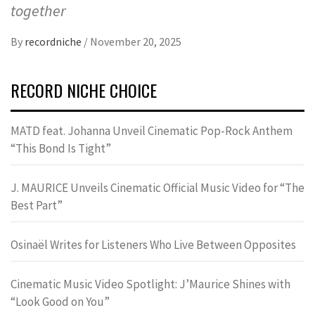
together
By
recordniche
/
November 20, 2025
RECORD NICHE CHOICE
MATD feat. Johanna Unveil Cinematic Pop-Rock Anthem
“This Bond Is Tight”
J. MAURICE Unveils Cinematic Official Music Video for “The
Best Part”
Osinaël Writes for Listeners Who Live Between Opposites
Cinematic Music Video Spotlight: J’Maurice Shines with
“Look Good on You”