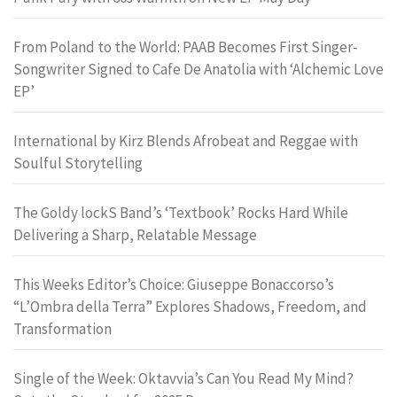
From Poland to the World: PAAB Becomes First Singer-
Songwriter Signed to Cafe De Anatolia with ‘Alchemic Love
EP’
International by Kirz Blends Afrobeat and Reggae with
Soulful Storytelling
The Goldy lockS Band’s ‘Textbook’ Rocks Hard While
Delivering a Sharp, Relatable Message
This Weeks Editor’s Choice: Giuseppe Bonaccorso’s
“L’Ombra della Terra” Explores Shadows, Freedom, and
Transformation
Single of the Week: Oktavvia’s Can You Read My Mind?