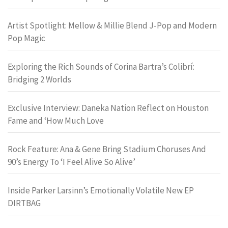
Artist Spotlight: Mellow & Millie Blend J-Pop and Modern
Pop Magic
Exploring the Rich Sounds of Corina Bartra’s Colibrí:
Bridging 2 Worlds
Exclusive Interview: Daneka Nation Reflect on Houston
Fame and ‘How Much Love
Rock Feature: Ana & Gene Bring Stadium Choruses And
90’s Energy To ‘I Feel Alive So Alive’
Inside Parker Larsinn’s Emotionally Volatile New EP
DIRTBAG