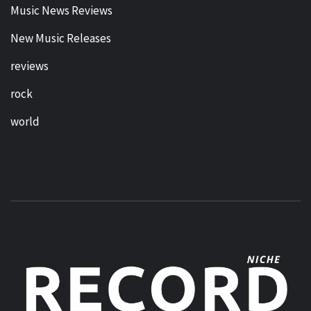
Music News Reviews
New Music Releases
reviews
rock
world