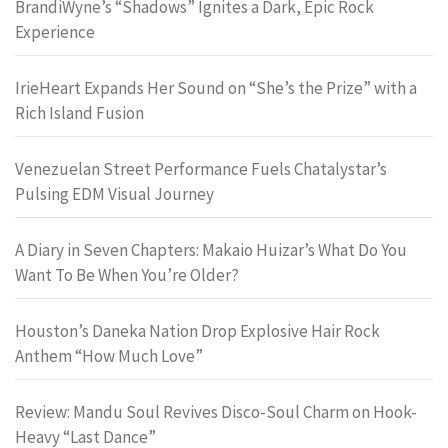
BrandiWyne’s “Shadows” Ignites a Dark, Epic Rock
Experience
IrieHeart Expands Her Sound on “She’s the Prize” with a
Rich Island Fusion
Venezuelan Street Performance Fuels Chatalystar’s
Pulsing EDM Visual Journey
A Diary in Seven Chapters: Makaio Huizar’s What Do You
Want To Be When You’re Older?
Houston’s Daneka Nation Drop Explosive Hair Rock
Anthem “How Much Love”
Review: Mandu Soul Revives Disco-Soul Charm on Hook-
Heavy “Last Dance”