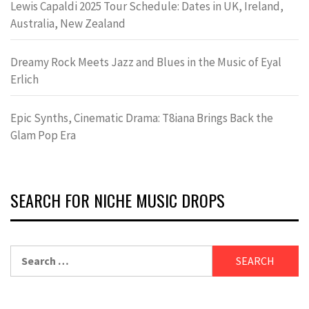
Lewis Capaldi 2025 Tour Schedule: Dates in UK, Ireland,
Australia, New Zealand
Dreamy Rock Meets Jazz and Blues in the Music of Eyal
Erlich
Epic Synths, Cinematic Drama: T8iana Brings Back the
Glam Pop Era
SEARCH FOR NICHE MUSIC DROPS
Search
for: