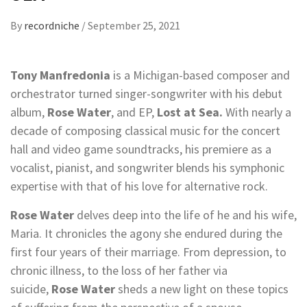
By
recordniche
/
September 25, 2021
Tony Manfredonia
is a Michigan-based composer and
orchestrator turned singer-songwriter with his debut
album,
Rose Water
, and EP,
Lost at Sea.
With nearly a
decade of composing classical music for the concert
hall and video game soundtracks, his premiere as a
vocalist, pianist, and songwriter blends his symphonic
expertise with that of his love for alternative rock.
Rose Water
delves deep into the life of he and his wife,
Maria. It chronicles the agony she endured during the
first four years of their marriage. From depression, to
chronic illness, to the loss of her father via
suicide,
Rose Water
sheds a new light on these topics