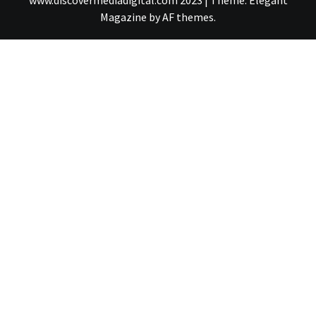
www.discovermediadigital.com 2023
|
Theme:
Elegant
Magazine
by
AF themes
.