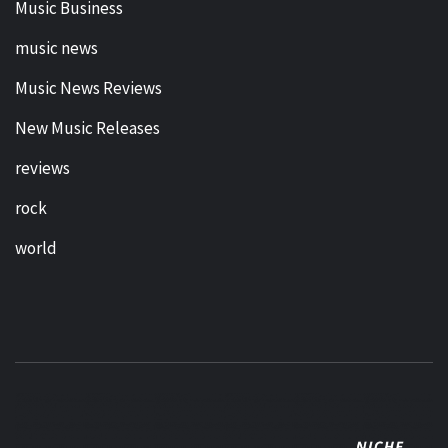
Music Business
music news
Music News Reviews
New Music Releases
reviews
rock
world