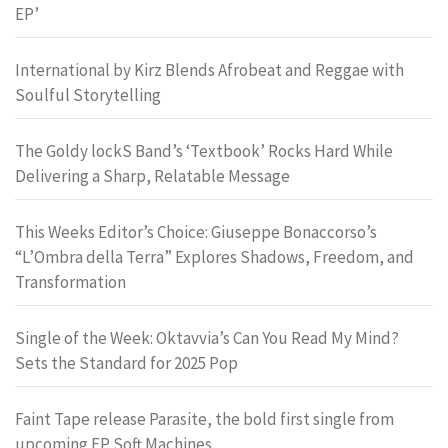
EP’
International by Kirz Blends Afrobeat and Reggae with
Soulful Storytelling
The Goldy lockS Band’s ‘Textbook’ Rocks Hard While
Delivering a Sharp, Relatable Message
This Weeks Editor’s Choice: Giuseppe Bonaccorso’s
“L’Ombra della Terra” Explores Shadows, Freedom, and
Transformation
Single of the Week: Oktavvia’s Can You Read My Mind?
Sets the Standard for 2025 Pop
Faint Tape release Parasite, the bold first single from
upcoming EP Soft Machines