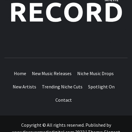
MUSIC BLOG SPECIALIST SOUNDS AND NICHE MUSIC
DROPS
Home
New Music Releases
Niche Music Drops
New Artists
Trending Niche Cuts
Spotlight On
Contact
Copyright © All rights reserved. Published by