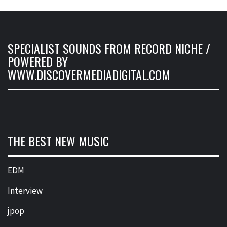
SPECIALIST SOUNDS FROM RECORD NICHE /
POWERED BY
WWW.DISCOVERMEDIADIGITAL.COM
THE BEST NEW MUSIC
EDM
Interview
jpop