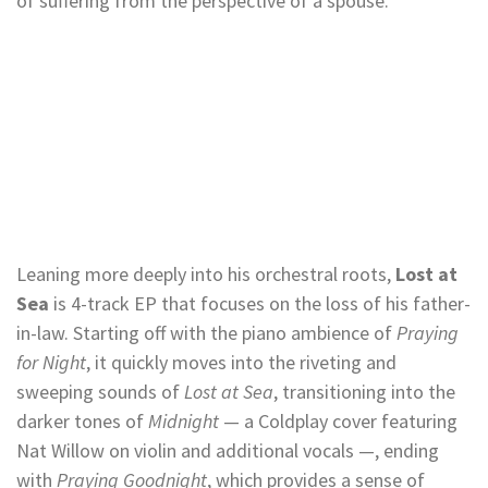
of suffering from the perspective of a spouse.
Leaning more deeply into his orchestral roots,
Lost at
Sea
is 4-track EP that focuses on the loss of his father-
in-law. Starting off with the piano ambience of
Praying
for Night
, it quickly moves into the riveting and
sweeping sounds of
Lost at Sea
, transitioning into the
darker tones of
Midnight
— a Coldplay cover featuring
Nat Willow on violin and additional vocals —, ending
with
Praying Goodnight
, which provides a sense of