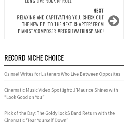
‘LONG LIVE ROCK N’ ROLL’
NEXT
RELAXING AND CAPTIVATING YOU, CHECK OUT
THE NEW E.P ‘TO THE NEXT CHAPTER’ FROM
PIANIST/COMPOSER #REGGIEWATKINSPIANO!
RECORD NICHE CHOICE
Osinaël Writes for Listeners Who Live Between Opposites
Cinematic Music Video Spotlight: J’Maurice Shines with
“Look Good on You”
Pick of the Day: The Goldy lockS Band Return with the
Cinematic ‘Tear Yourself Down’