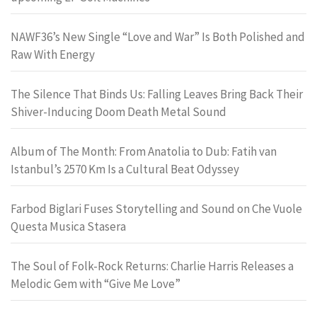
NAWF36’s New Single “Love and War” Is Both Polished and
Raw With Energy
The Silence That Binds Us: Falling Leaves Bring Back Their
Shiver-Inducing Doom Death Metal Sound
Album of The Month: From Anatolia to Dub: Fatih van
Istanbul’s 2570 Km Is a Cultural Beat Odyssey
Farbod Biglari Fuses Storytelling and Sound on Che Vuole
Questa Musica Stasera
The Soul of Folk-Rock Returns: Charlie Harris Releases a
Melodic Gem with “Give Me Love”