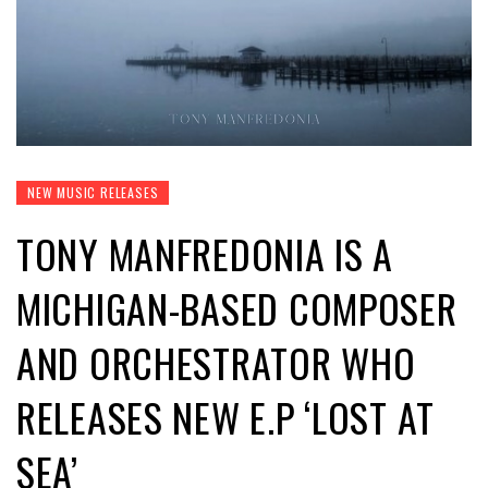
NEW MUSIC RELEASES
TONY MANFREDONIA IS A
MICHIGAN-BASED COMPOSER
AND ORCHESTRATOR WHO
RELEASES NEW E.P ‘LOST AT
SEA’