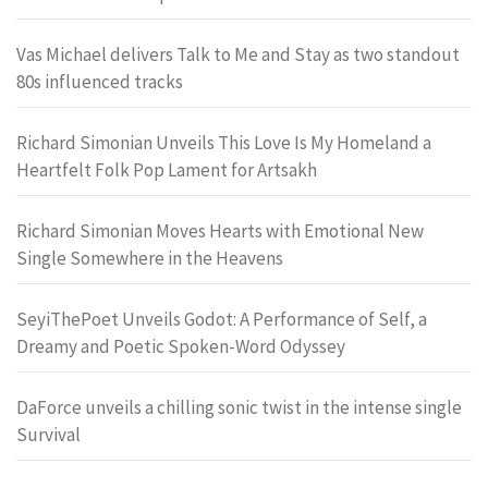
Vas Michael delivers Talk to Me and Stay as two standout
80s influenced tracks
Richard Simonian Unveils This Love Is My Homeland a
Heartfelt Folk Pop Lament for Artsakh
Richard Simonian Moves Hearts with Emotional New
Single Somewhere in the Heavens
SeyiThePoet Unveils Godot: A Performance of Self, a
Dreamy and Poetic Spoken-Word Odyssey
DaForce unveils a chilling sonic twist in the intense single
Survival