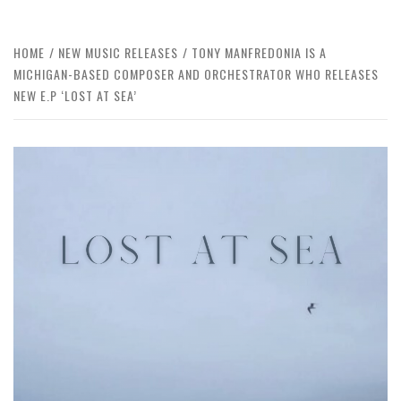
HOME
NEW MUSIC RELEASES
TONY MANFREDONIA IS A
MICHIGAN-BASED COMPOSER AND ORCHESTRATOR WHO RELEASES
NEW E.P ‘LOST AT SEA’