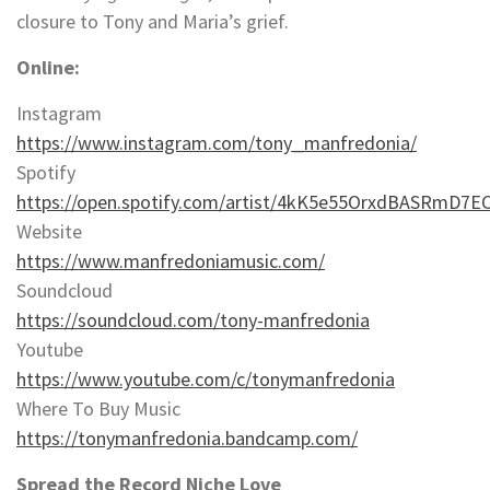
closure to Tony and Maria’s grief.
Online:
Instagram
https://www.instagram.com/tony_manfredonia/
Spotify
https://open.spotify.com/artist/4kK5e55OrxdBASRmD7E
Website
https://www.manfredoniamusic.com/
Soundcloud
https://soundcloud.com/tony-manfredonia
Youtube
https://www.youtube.com/c/tonymanfredonia
Where To Buy Music
https://tonymanfredonia.bandcamp.com/
Spread the Record Niche Love