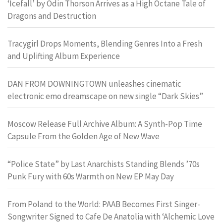
‘Icefall’ by Odin Thorson Arrives as a High Octane Tale of
Dragons and Destruction
Tracygirl Drops Moments, Blending Genres Into a Fresh
and Uplifting Album Experience
DAN FROM DOWNINGTOWN unleashes cinematic
electronic emo dreamscape on new single “Dark Skies”
Moscow Release Full Archive Album: A Synth-Pop Time
Capsule From the Golden Age of New Wave
“Police State” by Last Anarchists Standing Blends ’70s
Punk Fury with 60s Warmth on New EP May Day
From Poland to the World: PAAB Becomes First Singer-
Songwriter Signed to Cafe De Anatolia with ‘Alchemic Love