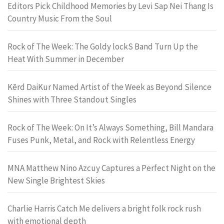
Editors Pick Childhood Memories by Levi Sap Nei Thang Is
Country Music From the Soul
Rock of The Week: The Goldy lockS Band Turn Up the
Heat With Summer in December
Kērd DaiKur Named Artist of the Week as Beyond Silence
Shines with Three Standout Singles
Rock of The Week: On It’s Always Something, Bill Mandara
Fuses Punk, Metal, and Rock with Relentless Energy
MNA Matthew Nino Azcuy Captures a Perfect Night on the
New Single Brightest Skies
Charlie Harris Catch Me delivers a bright folk rock rush
with emotional depth