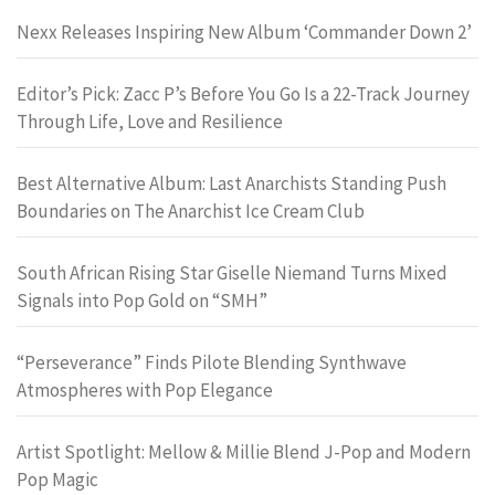
Nexx Releases Inspiring New Album ‘Commander Down 2’
Editor’s Pick: Zacc P’s Before You Go Is a 22-Track Journey
Through Life, Love and Resilience
Best Alternative Album: Last Anarchists Standing Push
Boundaries on The Anarchist Ice Cream Club
South African Rising Star Giselle Niemand Turns Mixed
Signals into Pop Gold on “SMH”
“Perseverance” Finds Pilote Blending Synthwave
Atmospheres with Pop Elegance
Artist Spotlight: Mellow & Millie Blend J-Pop and Modern
Pop Magic