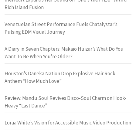
Rich Island Fusion
Venezuelan Street Performance Fuels Chatalystar’s
Pulsing EDM Visual Journey
A Diary in Seven Chapters: Makaio Huizar’s What Do You
Want To Be When You’re Older?
Houston’s Daneka Nation Drop Explosive Hair Rock
Anthem “How Much Love”
Review: Mandu Soul Revives Disco-Soul Charm on Hook-
Heavy “Last Dance”
Loraa White’s Vision for Accessible Music Video Production