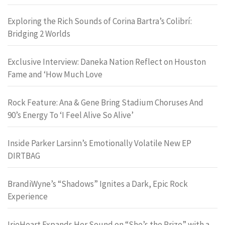
Exploring the Rich Sounds of Corina Bartra’s Colibrí:
Bridging 2 Worlds
Exclusive Interview: Daneka Nation Reflect on Houston
Fame and ‘How Much Love
Rock Feature: Ana & Gene Bring Stadium Choruses And
90’s Energy To ‘I Feel Alive So Alive’
Inside Parker Larsinn’s Emotionally Volatile New EP
DIRTBAG
BrandiWyne’s “Shadows” Ignites a Dark, Epic Rock
Experience
IrieHeart Expands Her Sound on “She’s the Prize” with a