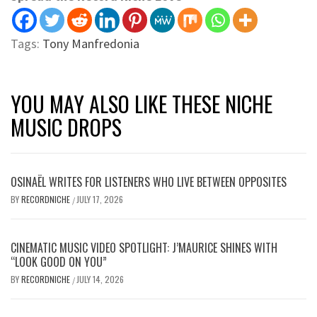
Tags:
Tony Manfredonia
YOU MAY ALSO LIKE THESE NICHE
MUSIC DROPS
OSINAËL WRITES FOR LISTENERS WHO LIVE BETWEEN OPPOSITES
BY
RECORDNICHE
JULY 17, 2026
/
CINEMATIC MUSIC VIDEO SPOTLIGHT: J’MAURICE SHINES WITH
“LOOK GOOD ON YOU”
BY
RECORDNICHE
JULY 14, 2026
/