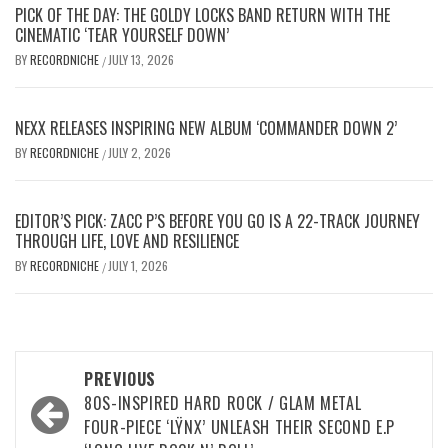
PICK OF THE DAY: THE GOLDY LOCKS BAND RETURN WITH THE
CINEMATIC ‘TEAR YOURSELF DOWN’
BY
RECORDNICHE
JULY 13, 2026
/
NEXX RELEASES INSPIRING NEW ALBUM ‘COMMANDER DOWN 2’
BY
RECORDNICHE
JULY 2, 2026
/
EDITOR’S PICK: ZACC P’S BEFORE YOU GO IS A 22-TRACK JOURNEY
THROUGH LIFE, LOVE AND RESILIENCE
BY
RECORDNICHE
JULY 1, 2026
/
Post
PREVIOUS
navigation
80S-INSPIRED HARD ROCK / GLAM METAL
FOUR-PIECE ‘LŸNX’ UNLEASH THEIR SECOND E.P