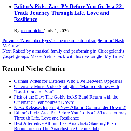
Editor’s Pick: Zacc P’s Before You Go Is a 22-
Track Journey Through Life, Love and
Resilience
By
recordniche
/
July 1, 2026
Post
Previous
‘November Eyes’ is the melodic debut single from ‘Nash
McGrew’.
navigation
Next
Raised by a musical family and performing in Chicagoland’s
gospel groups, Master Yetí is back with his new single ‘My Time.’
Record Niche Choice
Osinaël Writes for Listeners Who Live Between Opposites
Cinematic Music Video Spotlight: J’Maurice Shines with
“Look Good on You”
Pick of the Day: The Goldy lockS Band Return with the
Cinematic ‘Tear Yourself Down’
Nexx Releases Inspiring New Album ‘Commander Down 2’
Editor’s Pick: Zacc P’s Before You Go Is a 22-Track Journey
Through Life, Love and Resilience
Best Alternative Album: Last Anarchists Standing Push
Boundaries on The Anarchist Ice Cream Club