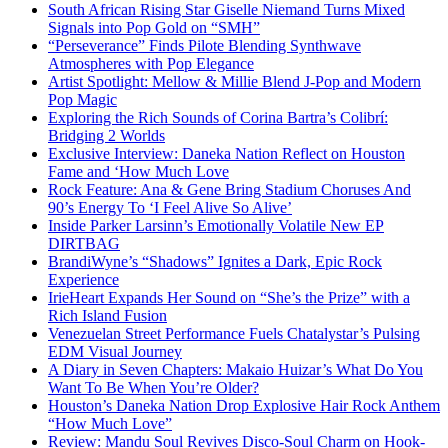
South African Rising Star Giselle Niemand Turns Mixed
Signals into Pop Gold on “SMH”
“Perseverance” Finds Pilote Blending Synthwave
Atmospheres with Pop Elegance
Artist Spotlight: Mellow & Millie Blend J-Pop and Modern
Pop Magic
Exploring the Rich Sounds of Corina Bartra’s Colibrí:
Bridging 2 Worlds
Exclusive Interview: Daneka Nation Reflect on Houston
Fame and ‘How Much Love
Rock Feature: Ana & Gene Bring Stadium Choruses And
90’s Energy To ‘I Feel Alive So Alive’
Inside Parker Larsinn’s Emotionally Volatile New EP
DIRTBAG
BrandiWyne’s “Shadows” Ignites a Dark, Epic Rock
Experience
IrieHeart Expands Her Sound on “She’s the Prize” with a
Rich Island Fusion
Venezuelan Street Performance Fuels Chatalystar’s Pulsing
EDM Visual Journey
A Diary in Seven Chapters: Makaio Huizar’s What Do You
Want To Be When You’re Older?
Houston’s Daneka Nation Drop Explosive Hair Rock Anthem
“How Much Love”
Review: Mandu Soul Revives Disco-Soul Charm on Hook-