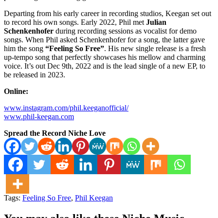
Departing from his early career in recording studios, Keegan set out
to record his own songs. Early 2022, Phil met
Julian
Schenkenhofer
during recording sessions as vocalist for demo
songs. When Phil asked Schenkenhofer for a song, the latter gave
him the song
“Feeling So Free”
. His new single release is a fresh
up-tempo song that perfectly showcases his mellow and charming
voice. It’s out Dec 9th, 2022 and is the lead single of a new EP, to
be released in 2023.
Online:
www.instagram.com/phil.keeganofficial/
www.phil-keegan.com
Spread the Record Niche Love
Tags:
Feeling So Free
,
Phil Keegan