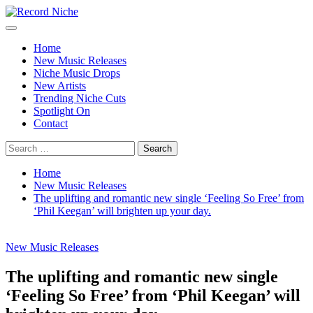
Skip
to
Primary
Record Niche
Music Blog Specialist Sounds and Niche Music Drops
content
Menu
Home
New Music Releases
Niche Music Drops
New Artists
Trending Niche Cuts
Spotlight On
Contact
Search
for:
Home
New Music Releases
The uplifting and romantic new single ‘Feeling So Free’ from
‘Phil Keegan’ will brighten up your day.
New Music Releases
The uplifting and romantic new single
‘Feeling So Free’ from ‘Phil Keegan’ will