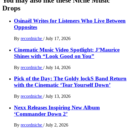
You may also like these Niche Music
Drops
Osinaël Writes for Listeners Who Live Between
Opposites
By
recordniche
/
July 17, 2026
Cinematic Music Video Spotlight: J’Maurice
Shines with “Look Good on You”
By
recordniche
/
July 14, 2026
Pick of the Day: The Goldy lockS Band Return
with the Cinematic ‘Tear Yourself Down’
By
recordniche
/
July 13, 2026
Nexx Releases Inspiring New Album
‘Commander Down 2’
By
recordniche
/
July 2, 2026