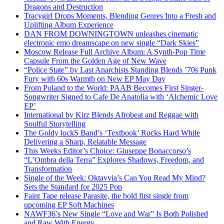
Dragons and Destruction
Tracygirl Drops Moments, Blending Genres Into a Fresh and
Uplifting Album Experience
DAN FROM DOWNINGTOWN unleashes cinematic
electronic emo dreamscape on new single “Dark Skies”
Moscow Release Full Archive Album: A Synth-Pop Time
Capsule From the Golden Age of New Wave
“Police State” by Last Anarchists Standing Blends ’70s Punk
Fury with 60s Warmth on New EP May Day
From Poland to the World: PAAB Becomes First Singer-
Songwriter Signed to Cafe De Anatolia with ‘Alchemic Love
EP’
International by Kirz Blends Afrobeat and Reggae with
Soulful Storytelling
The Goldy lockS Band’s ‘Textbook’ Rocks Hard While
Delivering a Sharp, Relatable Message
This Weeks Editor’s Choice: Giuseppe Bonaccorso’s
“L’Ombra della Terra” Explores Shadows, Freedom, and
Transformation
Single of the Week: Oktavvia’s Can You Read My Mind?
Sets the Standard for 2025 Pop
Faint Tape release Parasite, the bold first single from
upcoming EP Soft Machines
NAWF36’s New Single “Love and War” Is Both Polished
and Raw With Energy