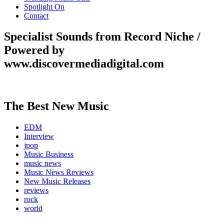
Spotlight On
Contact
Specialist Sounds from Record Niche /
Powered by
www.discovermediadigital.com
The Best New Music
EDM
Interview
jpop
Music Business
music news
Music News Reviews
New Music Releases
reviews
rock
world