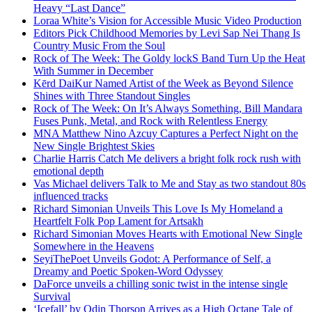
Heavy “Last Dance”
Loraa White’s Vision for Accessible Music Video Production
Editors Pick Childhood Memories by Levi Sap Nei Thang Is
Country Music From the Soul
Rock of The Week: The Goldy lockS Band Turn Up the Heat
With Summer in December
Kērd DaiKur Named Artist of the Week as Beyond Silence
Shines with Three Standout Singles
Rock of The Week: On It’s Always Something, Bill Mandara
Fuses Punk, Metal, and Rock with Relentless Energy
MNA Matthew Nino Azcuy Captures a Perfect Night on the
New Single Brightest Skies
Charlie Harris Catch Me delivers a bright folk rock rush with
emotional depth
Vas Michael delivers Talk to Me and Stay as two standout 80s
influenced tracks
Richard Simonian Unveils This Love Is My Homeland a
Heartfelt Folk Pop Lament for Artsakh
Richard Simonian Moves Hearts with Emotional New Single
Somewhere in the Heavens
SeyiThePoet Unveils Godot: A Performance of Self, a
Dreamy and Poetic Spoken-Word Odyssey
DaForce unveils a chilling sonic twist in the intense single
Survival
‘Icefall’ by Odin Thorson Arrives as a High Octane Tale of