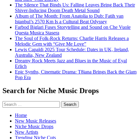
The Silence That Binds Us: Falling Leaves Bring Back Their
Shiver-Inducing Doom Death Metal Sound
Album of The Month: From Anatolia to Dub: Fatih van
Istanbul’s 2570 Km Is a Cultural Beat Odyssey
Farbod Biglari Fuses Storytelling and Sound on Che Vuole
Questa Musica Stasera
The Soul of Folk-Rock Returns: Charlie Harris Releases a
Melodic Gem with “Give Me Love”
Lewis Capaldi 2025 Tour Schedule: Dates in UK, Ireland,
Australia, New Zealand
Dreamy Rock Meets Jazz and Blues in the Music of Eyal
Erlich
Epic Synths, Cinematic Drama: T8iana Brings Back the Glam
Pop Era
Search for Niche Music Drops
Search
for:
Home
New Music Releases
Niche Music Drops
New Artists
Trending Niche Cuts