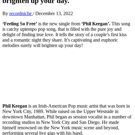
brighten up your day.
By
recordniche
/
December 13, 2022
‘Feeling So Free’
is the new single from
‘Phil Keegan’.
This song
is catchy uptempo pop song, that is filled with the pure joy and
delight of finding true love. It tells the story of a couple’s first kiss
and a romantic night they share. It’s captivating and euphoric
melodies surely will brighten up your day!
Phil Keegan
is an Irish-American Pop music artist that was born in
New York City, 1989. While raised on the Upper Westside in
downtown Manhattan, Phil began as session vocalist in a number of
recording studios in New York City and San Diego. He made
himself renowned on the New York music scene and beyond,
performing several live gigs with his band.