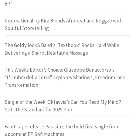
EP’
International by Kirz Blends Afrobeat and Reggae with
Soulful Storytelling
The Goldy lockS Band’s ‘Textbook’ Rocks Hard While
Delivering a Sharp, Relatable Message
This Weeks Editor’s Choice: Giuseppe Bonaccorso’s
“L’Ombra della Terra” Explores Shadows, Freedom, and
Transformation
Single of the Week: Oktavvia’s Can You Read My Mind?
Sets the Standard for 2025 Pop
Faint Tape release Parasite, the bold first single from
upcoming EP Soft Machines