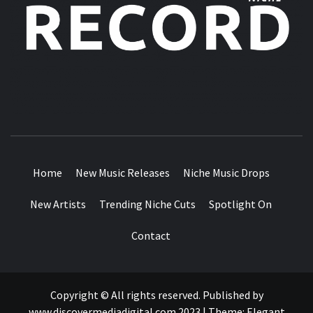
MUSIC BLOG SPECIALIST SOUNDS AND NICHE MUSIC
DROPS
Home
New Music Releases
Niche Music Drops
New Artists
Trending Niche Cuts
Spotlight On
Contact
Copyright © All rights reserved. Published by
www.discovermediadigital.com 2023
|
Theme:
Elegant