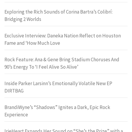
Exploring the Rich Sounds of Corina Bartra’s Colibrí:
Bridging 2 Worlds
Exclusive Interview: Daneka Nation Reflect on Houston
Fame and ‘How Much Love
Rock Feature: Ana & Gene Bring Stadium Choruses And
90’s Energy To ‘I Feel Alive So Alive’
Inside Parker Larsinn’s Emotionally Volatile New EP
DIRTBAG
BrandiWyne’s “Shadows” Ignites a Dark, Epic Rock
Experience
IrieHeart Expands Her Sound on “She’s the Prize” with a