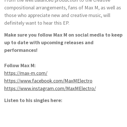
compositional arrangements, fans of Max M, as well as
those who appreciate new and creative music, will
definitely want to hear this EP.
Make sure you follow Max M on social media to keep
up to date with upcoming releases and
performances!
Follow Max M:
https://max-m.com/
https://www.facebook.com/MaxMElectro
https://www.instagram.com/MaxMElectro/
Listen to his singles here: