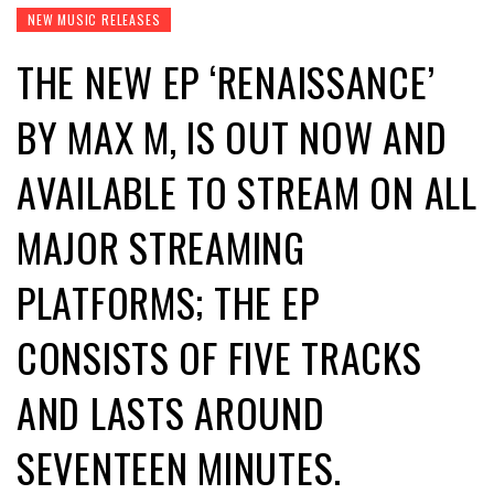
NEW MUSIC RELEASES
THE NEW EP ‘RENAISSANCE’
BY MAX M, IS OUT NOW AND
AVAILABLE TO STREAM ON ALL
MAJOR STREAMING
PLATFORMS; THE EP
CONSISTS OF FIVE TRACKS
AND LASTS AROUND
SEVENTEEN MINUTES.