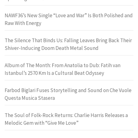
NAWF36’s New Single “Love and War” Is Both Polished and
Raw With Energy
The Silence That Binds Us: Falling Leaves Bring Back Their
Shiver-Inducing Doom Death Metal Sound
Album of The Month: From Anatolia to Dub: Fatih van
Istanbul’s 2570 Km Is a Cultural Beat Odyssey
Farbod Biglari Fuses Storytelling and Sound on Che Vuole
Questa Musica Stasera
The Soul of Folk-Rock Returns: Charlie Harris Releases a
Melodic Gem with “Give Me Love”