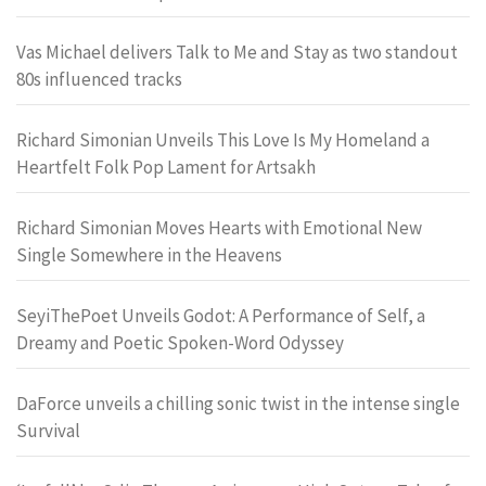
Vas Michael delivers Talk to Me and Stay as two standout
80s influenced tracks
Richard Simonian Unveils This Love Is My Homeland a
Heartfelt Folk Pop Lament for Artsakh
Richard Simonian Moves Hearts with Emotional New
Single Somewhere in the Heavens
SeyiThePoet Unveils Godot: A Performance of Self, a
Dreamy and Poetic Spoken-Word Odyssey
DaForce unveils a chilling sonic twist in the intense single
Survival