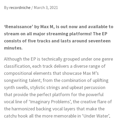
By
recordniche
/
March 3, 2021
‘Renaissance’ by Max M, is out now and available to
stream on all major streaming platforms! The EP
consists of five tracks and lasts around seventeen
minutes.
Although the EP is technically grouped under one genre
classification, each track delivers a diverse range of
compositional elements that showcase Max M’s
songwriting talent; from the combination of uplifting
synth swells, stylistic strings and upbeat percussion
that provide the perfect platform for the powerful
vocal line of ‘Imaginary Problems’, the creative flare of
the harmonized backing vocal layers that make the
catchy hook all the more memorable in ‘Under Water’,