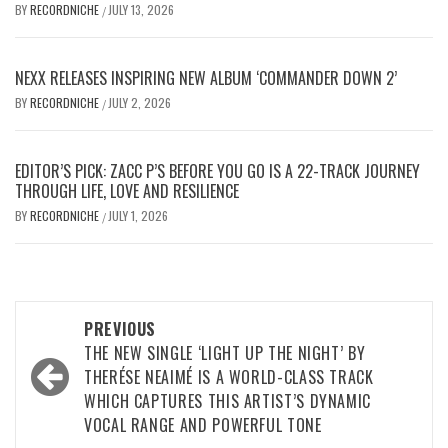
BY
RECORDNICHE
JULY 13, 2026
/
NEXX RELEASES INSPIRING NEW ALBUM ‘COMMANDER DOWN 2’
BY
RECORDNICHE
JULY 2, 2026
/
EDITOR’S PICK: ZACC P’S BEFORE YOU GO IS A 22-TRACK JOURNEY
THROUGH LIFE, LOVE AND RESILIENCE
BY
RECORDNICHE
JULY 1, 2026
/
Post
PREVIOUS
navigation
THE NEW SINGLE ‘LIGHT UP THE NIGHT’ BY
THERÉSE NEAIMÉ IS A WORLD-CLASS TRACK
WHICH CAPTURES THIS ARTIST’S DYNAMIC
VOCAL RANGE AND POWERFUL TONE