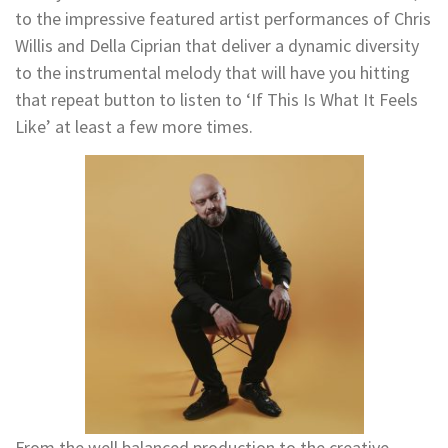
to the impressive featured artist performances of Chris
Willis and Della Ciprian that deliver a dynamic diversity
to the instrumental melody that will have you hitting
that repeat button to listen to ‘If This Is What It Feels
Like’ at least a few more times.
From the well balanced production to the creative