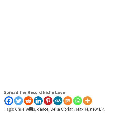
Spread the Record Niche Love
Tags:
Chris Willis
,
dance
,
Della Ciprian
,
Max M
,
new EP
,