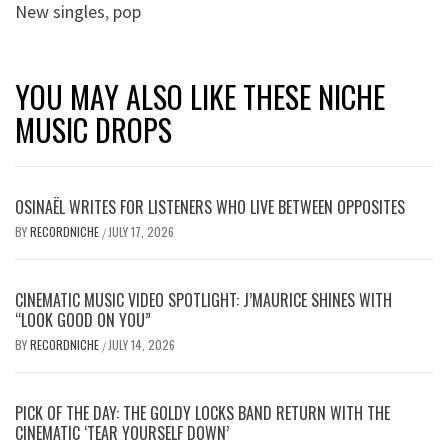
New singles
,
pop
YOU MAY ALSO LIKE THESE NICHE
MUSIC DROPS
OSINAËL WRITES FOR LISTENERS WHO LIVE BETWEEN OPPOSITES
BY
RECORDNICHE
JULY 17, 2026
/
CINEMATIC MUSIC VIDEO SPOTLIGHT: J’MAURICE SHINES WITH
“LOOK GOOD ON YOU”
BY
RECORDNICHE
JULY 14, 2026
/
PICK OF THE DAY: THE GOLDY LOCKS BAND RETURN WITH THE
CINEMATIC ‘TEAR YOURSELF DOWN’