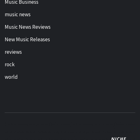
Music Business
music news
Music News Reviews
New Music Releases
reviews
rock
world