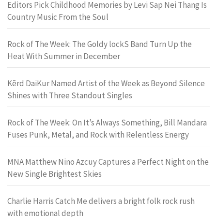
Editors Pick Childhood Memories by Levi Sap Nei Thang Is
Country Music From the Soul
Rock of The Week: The Goldy lockS Band Turn Up the
Heat With Summer in December
Kērd DaiKur Named Artist of the Week as Beyond Silence
Shines with Three Standout Singles
Rock of The Week: On It’s Always Something, Bill Mandara
Fuses Punk, Metal, and Rock with Relentless Energy
MNA Matthew Nino Azcuy Captures a Perfect Night on the
New Single Brightest Skies
Charlie Harris Catch Me delivers a bright folk rock rush
with emotional depth