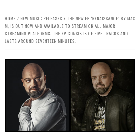
HOME
NEW MUSIC RELEASES
THE NEW EP ‘RENAISSANCE’ BY MAX
M, IS OUT NOW AND AVAILABLE TO STREAM ON ALL MAJOR
STREAMING PLATFORMS; THE EP CONSISTS OF FIVE TRACKS AND
LASTS AROUND SEVENTEEN MINUTES.