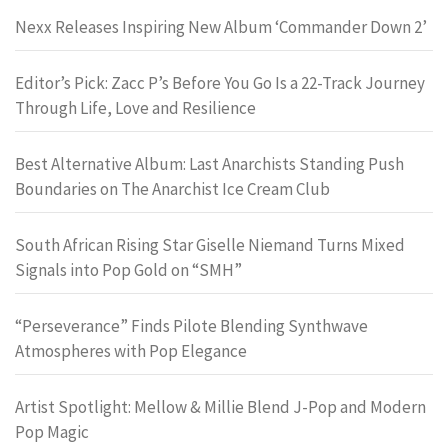
Nexx Releases Inspiring New Album ‘Commander Down 2’
Editor’s Pick: Zacc P’s Before You Go Is a 22-Track Journey
Through Life, Love and Resilience
Best Alternative Album: Last Anarchists Standing Push
Boundaries on The Anarchist Ice Cream Club
South African Rising Star Giselle Niemand Turns Mixed
Signals into Pop Gold on “SMH”
“Perseverance” Finds Pilote Blending Synthwave
Atmospheres with Pop Elegance
Artist Spotlight: Mellow & Millie Blend J-Pop and Modern
Pop Magic