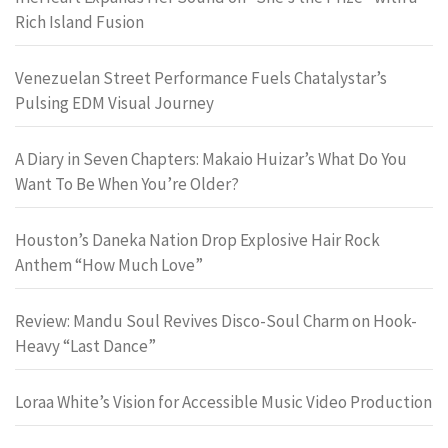
Rich Island Fusion
Venezuelan Street Performance Fuels Chatalystar’s
Pulsing EDM Visual Journey
A Diary in Seven Chapters: Makaio Huizar’s What Do You
Want To Be When You’re Older?
Houston’s Daneka Nation Drop Explosive Hair Rock
Anthem “How Much Love”
Review: Mandu Soul Revives Disco-Soul Charm on Hook-
Heavy “Last Dance”
Loraa White’s Vision for Accessible Music Video Production