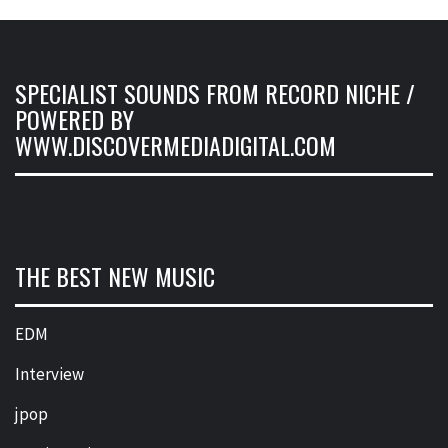
SPECIALIST SOUNDS FROM RECORD NICHE /
POWERED BY
WWW.DISCOVERMEDIADIGITAL.COM
THE BEST NEW MUSIC
EDM
Interview
jpop