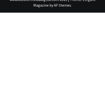
Magazine
by
AF themes
.