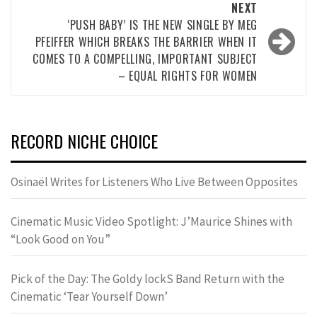
NEXT
‘PUSH BABY’ IS THE NEW SINGLE BY MEG
PFEIFFER WHICH BREAKS THE BARRIER WHEN IT
COMES TO A COMPELLING, IMPORTANT SUBJECT
– EQUAL RIGHTS FOR WOMEN
RECORD NICHE CHOICE
Osinaël Writes for Listeners Who Live Between Opposites
Cinematic Music Video Spotlight: J’Maurice Shines with
“Look Good on You”
Pick of the Day: The Goldy lockS Band Return with the
Cinematic ‘Tear Yourself Down’