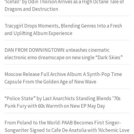
‘Icefall’ by Odin Thorson Arrives as a High Octane Tale of
Dragons and Destruction
Tracygirl Drops Moments, Blending Genres Into a Fresh
and Uplifting Album Experience
DAN FROM DOWNINGTOWN unleashes cinematic
electronic emo dreamscape on new single “Dark Skies”
Moscow Release Full Archive Album: A Synth-Pop Time
Capsule From the Golden Age of New Wave
“Police State” by Last Anarchists Standing Blends ’70s
Punk Fury with 60s Warmth on New EP May Day
From Poland to the World: PAAB Becomes First Singer-
Songwriter Signed to Cafe De Anatolia with ‘Alchemic Love