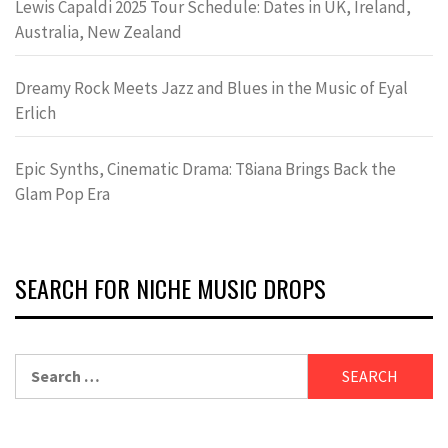
Lewis Capaldi 2025 Tour Schedule: Dates in UK, Ireland,
Australia, New Zealand
Dreamy Rock Meets Jazz and Blues in the Music of Eyal
Erlich
Epic Synths, Cinematic Drama: T8iana Brings Back the
Glam Pop Era
SEARCH FOR NICHE MUSIC DROPS
Search
for: