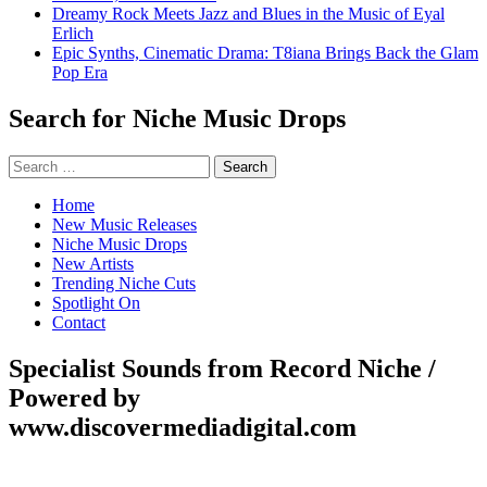
Dreamy Rock Meets Jazz and Blues in the Music of Eyal
Erlich
Epic Synths, Cinematic Drama: T8iana Brings Back the Glam
Pop Era
Search for Niche Music Drops
Search
for:
Home
New Music Releases
Niche Music Drops
New Artists
Trending Niche Cuts
Spotlight On
Contact
Specialist Sounds from Record Niche /
Powered by
www.discovermediadigital.com