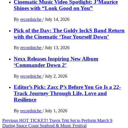
Cinematic Music Video Spotlight: J’Maurice
Shines with “Look Good on You”
By
recordniche
/
July 14, 2026
Pick of the Day: The Goldy lockS Band Return
with the Cinematic ‘Tear Yourself Down’
By
recordniche
/
July 13, 2026
Nexx Releases Inspiring New Album
‘Commander Down 2’
By
recordniche
/
July 2, 2026
Editor’s Pick: Zacc P’s Before You Go Is a 22-
Track Journey Through Life, Love and
Resilience
By
recordniche
/
July 1, 2026
Post
Previous
HOT TICKET! Travis Tritt Set to Perform March 9
During Space Coast Seafood & Music Festival