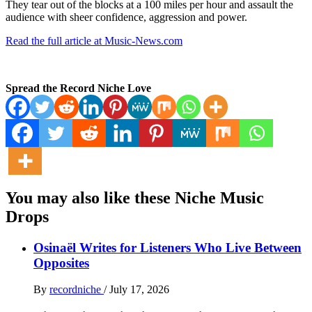
They tear out of the blocks at a 100 miles per hour and assault the
audience with sheer confidence, aggression and power.
Read the full article at Music-News.com
Spread the Record Niche Love
You may also like these Niche Music
Drops
Osinaël Writes for Listeners Who Live Between
Opposites
By
recordniche
/
July 17, 2026