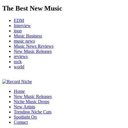
The Best New Music
EDM
Interview
jpop
Music Business
music news
Music News Reviews
New Music Releases
reviews
rock
world
Music Blog Specialist Sounds and Niche Music Drops
Home
Record Niche
New Music Releases
Niche Music Drops
New Artists
Trending Niche Cuts
Spotlight On
Contact