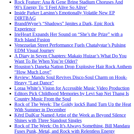
Rock Feature: Ana & Gene Bring Stadium Choruses And
90’s Energy To ‘I Feel Alive So Alive’
Inside Parker Larsinn’s Emotionally Volatile New EP
DIRTBAG
BrandiWyne’s “Shadows” Ignites a Dark, Epic Rock
Experience
IrieHeart Expands Her Sound on “She’s the Prize” with a
Rich Island Fusion
Venezuelan Street Performance Fuels Chatalystar’s Pulsing
EDM Visual Journey
A Diary in Seven Chapters: Makaio Huizar’s What Do You
Want To Be When You’re Older?
Houston’s Daneka Nation Drop Explosive Hair Rock Anthem
“How Much Love”
Review: Mandu Soul Revives Disco-Soul Charm on Hook-
Heavy “Last Dance”
Loraa White’s Vision for Accessible Music Video Production
Editors Pick Childhood Memories by Levi Sap Nei Thang Is
Country Music From the Soul
Rock of The Week: The Goldy lockS Band Turn Up the Heat
With Summer in December
Kērd DaiKur Named Artist of the Week as Beyond Silence
Shines with Three Standout Singles
Rock of The Week: On It’s Always Something, Bill Mandara
Fuses Punk, Metal, and Rock with Relentless Energy