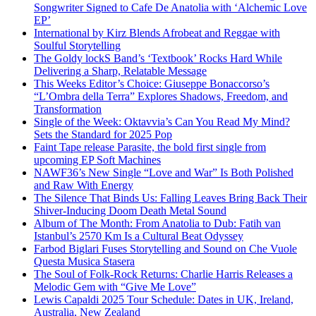
Songwriter Signed to Cafe De Anatolia with ‘Alchemic Love
EP’
International by Kirz Blends Afrobeat and Reggae with
Soulful Storytelling
The Goldy lockS Band’s ‘Textbook’ Rocks Hard While
Delivering a Sharp, Relatable Message
This Weeks Editor’s Choice: Giuseppe Bonaccorso’s
“L’Ombra della Terra” Explores Shadows, Freedom, and
Transformation
Single of the Week: Oktavvia’s Can You Read My Mind?
Sets the Standard for 2025 Pop
Faint Tape release Parasite, the bold first single from
upcoming EP Soft Machines
NAWF36’s New Single “Love and War” Is Both Polished
and Raw With Energy
The Silence That Binds Us: Falling Leaves Bring Back Their
Shiver-Inducing Doom Death Metal Sound
Album of The Month: From Anatolia to Dub: Fatih van
Istanbul’s 2570 Km Is a Cultural Beat Odyssey
Farbod Biglari Fuses Storytelling and Sound on Che Vuole
Questa Musica Stasera
The Soul of Folk-Rock Returns: Charlie Harris Releases a
Melodic Gem with “Give Me Love”
Lewis Capaldi 2025 Tour Schedule: Dates in UK, Ireland,
Australia, New Zealand