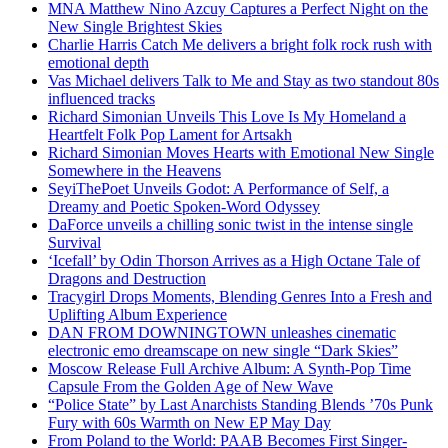
MNA Matthew Nino Azcuy Captures a Perfect Night on the
New Single Brightest Skies
Charlie Harris Catch Me delivers a bright folk rock rush with
emotional depth
Vas Michael delivers Talk to Me and Stay as two standout 80s
influenced tracks
Richard Simonian Unveils This Love Is My Homeland a
Heartfelt Folk Pop Lament for Artsakh
Richard Simonian Moves Hearts with Emotional New Single
Somewhere in the Heavens
SeyiThePoet Unveils Godot: A Performance of Self, a
Dreamy and Poetic Spoken-Word Odyssey
DaForce unveils a chilling sonic twist in the intense single
Survival
‘Icefall’ by Odin Thorson Arrives as a High Octane Tale of
Dragons and Destruction
Tracygirl Drops Moments, Blending Genres Into a Fresh and
Uplifting Album Experience
DAN FROM DOWNINGTOWN unleashes cinematic
electronic emo dreamscape on new single “Dark Skies”
Moscow Release Full Archive Album: A Synth-Pop Time
Capsule From the Golden Age of New Wave
“Police State” by Last Anarchists Standing Blends ’70s Punk
Fury with 60s Warmth on New EP May Day
From Poland to the World: PAAB Becomes First Singer-