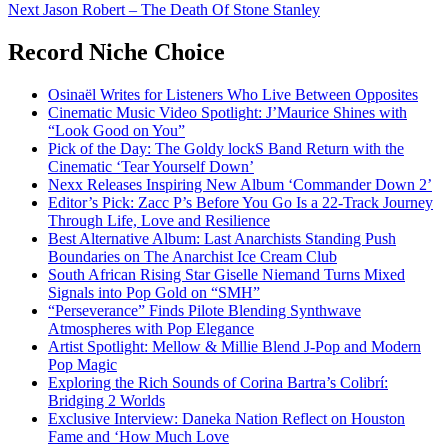
navigation
Next
Jason Robert – The Death Of Stone Stanley
Record Niche Choice
Osinaël Writes for Listeners Who Live Between Opposites
Cinematic Music Video Spotlight: J’Maurice Shines with
“Look Good on You”
Pick of the Day: The Goldy lockS Band Return with the
Cinematic ‘Tear Yourself Down’
Nexx Releases Inspiring New Album ‘Commander Down 2’
Editor’s Pick: Zacc P’s Before You Go Is a 22-Track Journey
Through Life, Love and Resilience
Best Alternative Album: Last Anarchists Standing Push
Boundaries on The Anarchist Ice Cream Club
South African Rising Star Giselle Niemand Turns Mixed
Signals into Pop Gold on “SMH”
“Perseverance” Finds Pilote Blending Synthwave
Atmospheres with Pop Elegance
Artist Spotlight: Mellow & Millie Blend J-Pop and Modern
Pop Magic
Exploring the Rich Sounds of Corina Bartra’s Colibrí:
Bridging 2 Worlds
Exclusive Interview: Daneka Nation Reflect on Houston
Fame and ‘How Much Love