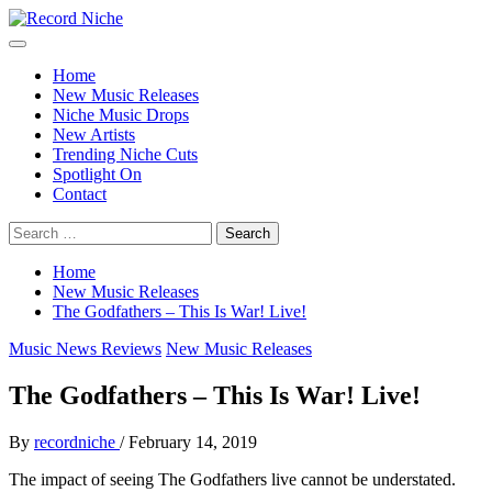
Skip
to
Primary
Record Niche
Music Blog Specialist Sounds and Niche Music Drops
content
Menu
Home
New Music Releases
Niche Music Drops
New Artists
Trending Niche Cuts
Spotlight On
Contact
Search
for:
Home
New Music Releases
The Godfathers – This Is War! Live!
Music News Reviews
New Music Releases
The Godfathers – This Is War! Live!
By
recordniche
/
February 14, 2019
The impact of seeing The Godfathers live cannot be understated.