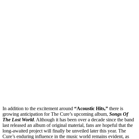
In addition to the excitement around
“Acoustic Hits,”
there is
growing anticipation for The Cure’s upcoming album,
Songs Of
The Lost World
. Although it has been over a decade since the band
last released an album of original material, fans are hopeful that the
long-awaited project will finally be unveiled later this year. The
Cure’s enduring influence in the music world remains evident, as