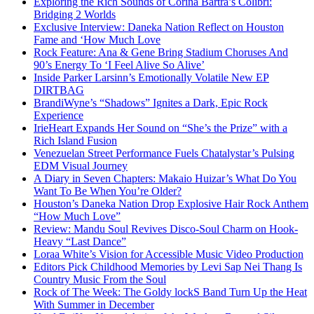
Exploring the Rich Sounds of Corina Bartra’s Colibrí:
Bridging 2 Worlds
Exclusive Interview: Daneka Nation Reflect on Houston
Fame and ‘How Much Love
Rock Feature: Ana & Gene Bring Stadium Choruses And
90’s Energy To ‘I Feel Alive So Alive’
Inside Parker Larsinn’s Emotionally Volatile New EP
DIRTBAG
BrandiWyne’s “Shadows” Ignites a Dark, Epic Rock
Experience
IrieHeart Expands Her Sound on “She’s the Prize” with a
Rich Island Fusion
Venezuelan Street Performance Fuels Chatalystar’s Pulsing
EDM Visual Journey
A Diary in Seven Chapters: Makaio Huizar’s What Do You
Want To Be When You’re Older?
Houston’s Daneka Nation Drop Explosive Hair Rock Anthem
“How Much Love”
Review: Mandu Soul Revives Disco-Soul Charm on Hook-
Heavy “Last Dance”
Loraa White’s Vision for Accessible Music Video Production
Editors Pick Childhood Memories by Levi Sap Nei Thang Is
Country Music From the Soul
Rock of The Week: The Goldy lockS Band Turn Up the Heat
With Summer in December