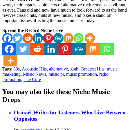
work, their legacy as pioneers of alternative rock remains as vibrant
as ever. Fans old and new have much to look forward to as the band
revives classic hits, hints at new music, and takes a stand on
important issues affecting the music industry today.
Spread the Record Niche Love
Tags:
80s
,
Acoustic Hits
,
alternative
,
goth
,
Greatest Hits
,
music
marketing
,
Music News
,
music pr
,
music promotion
,
radio
promotion
,
The Cure
You may also like these Niche Music
Drops
Osinaël Writes for Listeners Who Live Between
Opposites