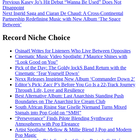
Post
Previous
Kasey Jo’s Hit Debut “Wanna Be Used” Does Not
Disappoint
navigation
Next
Ingrid Saga and Ciaran De Chaud: A Cross-Continental
Partnership Redefining Music with New Album ‘The Space
Between’
Record Niche Choice
Osinaël Writes for Listeners Who Live Between Opposites
Cinematic Music Video Spotlight: J’Maurice Shines with
“Look Good on You”
Pick of the Day: The Goldy lockS Band Return with the
Cinematic ‘Tear Yourself Down’
Nexx Releases Inspiring New Album ‘Commander Down 2’
Editor’s Pick: Zacc P’s Before You Go Is a 22-Track Journey
Through Life, Love and Resilience
Best Alternative Album: Last Anarchists Standing Push
Boundaries on The Anarchist Ice Cream Club
South African Rising Star Giselle Niemand Turns Mixed
Signals into Pop Gold on “SMH”
“Perseverance” Finds Pilote Blending Synthwave
Atmospheres with Pop Elegance
Artist Spotlight: Mellow & Millie Blend J-Pop and Modern
Pop Magic