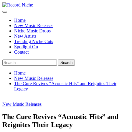
Skip
to
Primary
Record Niche
Music Blog Specialist Sounds and Niche Music Drops
content
Menu
Home
New Music Releases
Niche Music Drops
New Artists
Trending Niche Cuts
Spotlight On
Contact
Search
for:
Home
New Music Releases
The Cure Revives “Acoustic Hits” and Reignites Their
Legacy
New Music Releases
The Cure Revives “Acoustic Hits” and
Reignites Their Legacy