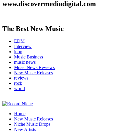
www.discovermediadigital.com
The Best New Music
EDM
Interview
jpop
Music Business
music news
Music News Reviews
New Music Releases
reviews
rock
world
Music Blog Specialist Sounds and Niche Music Drops
Home
Record Niche
New Music Releases
Niche Music Drops
New Artists