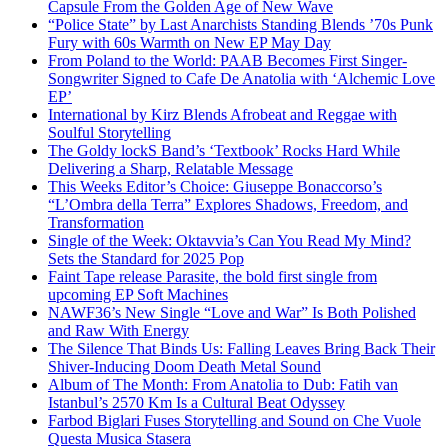
Capsule From the Golden Age of New Wave
“Police State” by Last Anarchists Standing Blends ’70s Punk
Fury with 60s Warmth on New EP May Day
From Poland to the World: PAAB Becomes First Singer-
Songwriter Signed to Cafe De Anatolia with ‘Alchemic Love
EP’
International by Kirz Blends Afrobeat and Reggae with
Soulful Storytelling
The Goldy lockS Band’s ‘Textbook’ Rocks Hard While
Delivering a Sharp, Relatable Message
This Weeks Editor’s Choice: Giuseppe Bonaccorso’s
“L’Ombra della Terra” Explores Shadows, Freedom, and
Transformation
Single of the Week: Oktavvia’s Can You Read My Mind?
Sets the Standard for 2025 Pop
Faint Tape release Parasite, the bold first single from
upcoming EP Soft Machines
NAWF36’s New Single “Love and War” Is Both Polished
and Raw With Energy
The Silence That Binds Us: Falling Leaves Bring Back Their
Shiver-Inducing Doom Death Metal Sound
Album of The Month: From Anatolia to Dub: Fatih van
Istanbul’s 2570 Km Is a Cultural Beat Odyssey
Farbod Biglari Fuses Storytelling and Sound on Che Vuole
Questa Musica Stasera