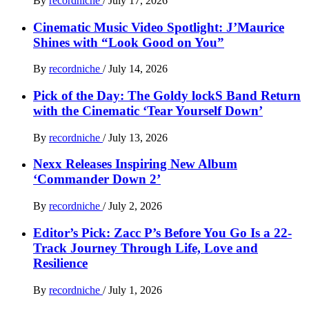
By
recordniche
/
July 17, 2026
Cinematic Music Video Spotlight: J’Maurice
Shines with “Look Good on You”
By
recordniche
/
July 14, 2026
Pick of the Day: The Goldy lockS Band Return
with the Cinematic ‘Tear Yourself Down’
By
recordniche
/
July 13, 2026
Nexx Releases Inspiring New Album
‘Commander Down 2’
By
recordniche
/
July 2, 2026
Editor’s Pick: Zacc P’s Before You Go Is a 22-
Track Journey Through Life, Love and
Resilience
By
recordniche
/
July 1, 2026