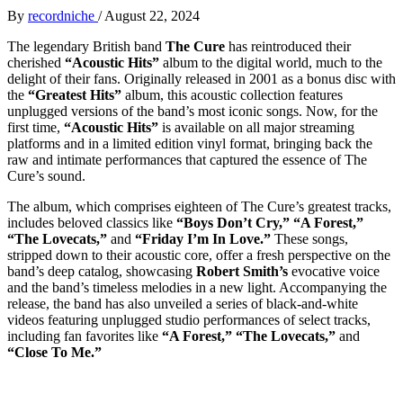
By
recordniche
/
August 22, 2024
The legendary British band
The Cure
has reintroduced their
cherished
“Acoustic Hits”
album to the digital world, much to the
delight of their fans. Originally released in 2001 as a bonus disc with
the
“Greatest Hits”
album, this acoustic collection features
unplugged versions of the band’s most iconic songs. Now, for the
first time,
“Acoustic Hits”
is available on all major streaming
platforms and in a limited edition vinyl format, bringing back the
raw and intimate performances that captured the essence of The
Cure’s sound.
The album, which comprises eighteen of The Cure’s greatest tracks,
includes beloved classics like
“Boys Don’t Cry,” “A Forest,”
“The Lovecats,”
and
“Friday I’m In Love.”
These songs,
stripped down to their acoustic core, offer a fresh perspective on the
band’s deep catalog, showcasing
Robert Smith’s
evocative voice
and the band’s timeless melodies in a new light. Accompanying the
release, the band has also unveiled a series of black-and-white
videos featuring unplugged studio performances of select tracks,
including fan favorites like
“A Forest,” “The Lovecats,”
and
“Close To Me.”