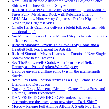
Kērd DaiKur Named Artist of the Week as Beyond Silence
Shines with Three Standout Singles
Rock of The Week: On It’s Always Something, Bill Mandara
Fuses Punk, Metal, and Rock with Relentless Energy
MNA Matthew Nino Azcuy Captures a Perfect Night on the
New Single Brightest Skies
Charlie Harris Catch Me delivers a bright folk rock rush with
emotional depth
Vas Michael delivers Talk to Me and Stay as two standout 80s
influenced tracks
Richard Simonian Unveils This Love Is My Homeland a
Heartfelt Folk Pop Lament for Artsakh
Richard Simonian Moves Hearts with Emotional New Single
Somewhere in the Heavens
SeyiThePoet Unveils Godot: A Performance of Self, a
Dreamy and Poetic Spoken-Word Odyssey
DaForce unveils a chilling sonic twist in the intense single
Survival
‘Icefall’ by Odin Thorson Arrives as a High Octane Tale of
Dragons and Destruction
Tracygirl Drops Moments, Blending Genres Into a Fresh and
Uplifting Album Experience
DAN FROM DOWNINGTOWN unleashes cinematic
electronic emo dreamscape on new single “Dark Skies”
Moscow Release Full Archive Album: A Synth-Pop Time