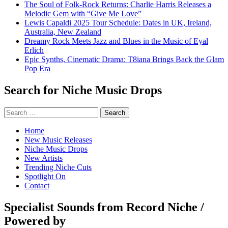
The Soul of Folk-Rock Returns: Charlie Harris Releases a
Melodic Gem with “Give Me Love”
Lewis Capaldi 2025 Tour Schedule: Dates in UK, Ireland,
Australia, New Zealand
Dreamy Rock Meets Jazz and Blues in the Music of Eyal
Erlich
Epic Synths, Cinematic Drama: T8iana Brings Back the Glam
Pop Era
Search for Niche Music Drops
Search
for:
Home
New Music Releases
Niche Music Drops
New Artists
Trending Niche Cuts
Spotlight On
Contact
Specialist Sounds from Record Niche /
Powered by