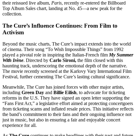
their reissued live album,
Paris
, recently re-entered the Billboard
Top Album Sales chart, landing at No. 45—a new peak for the
collection.
The Cure’s Influence Continues: From Film to
Activism
Beyond the music charts, The Cure’s impact extends into the world
of cinema. Their song “To Wish Impossible Things” from 1992
played a pivotal role in inspiring the Italian-French film
My Summer
With Irène
. Directed by
Carlo Sironi,
the film closed with this
haunting track, underscoring the emotional depth of the narrative.
The movie recently screened at the Karlovy Vary International Film
Festival, further cementing The Cure’s lasting cultural significance.
Meanwhile, The Cure has joined forces with other major artists,
including
Green Day
and
Billie Eilish
, to advocate for ticketing
reforms in the U.S. They have signed an open letter supporting the
“Fans First Act,” a legislative effort aimed at protecting concertgoers
from ticketing scams and inflated resale prices. This initiative reflects
the band’s commitment to their fans and their ongoing influence not
just in music, but also in ensuring a fair and enjoyable concert
experience for all.
As
The Cure
continues to make headlines with their past and future