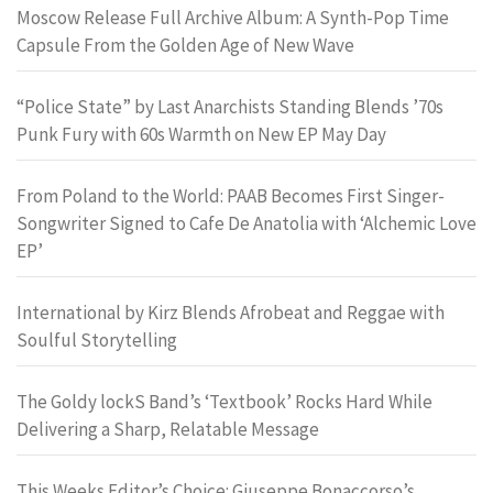
Moscow Release Full Archive Album: A Synth-Pop Time
Capsule From the Golden Age of New Wave
“Police State” by Last Anarchists Standing Blends ’70s
Punk Fury with 60s Warmth on New EP May Day
From Poland to the World: PAAB Becomes First Singer-
Songwriter Signed to Cafe De Anatolia with ‘Alchemic Love
EP’
International by Kirz Blends Afrobeat and Reggae with
Soulful Storytelling
The Goldy lockS Band’s ‘Textbook’ Rocks Hard While
Delivering a Sharp, Relatable Message
This Weeks Editor’s Choice: Giuseppe Bonaccorso’s