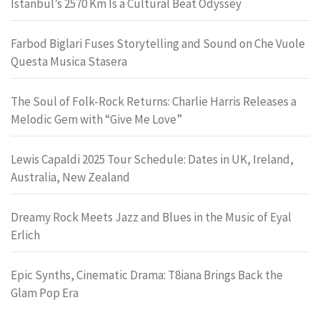
Istanbul’s 2570 Km Is a Cultural Beat Odyssey
Farbod Biglari Fuses Storytelling and Sound on Che Vuole
Questa Musica Stasera
The Soul of Folk-Rock Returns: Charlie Harris Releases a
Melodic Gem with “Give Me Love”
Lewis Capaldi 2025 Tour Schedule: Dates in UK, Ireland,
Australia, New Zealand
Dreamy Rock Meets Jazz and Blues in the Music of Eyal
Erlich
Epic Synths, Cinematic Drama: T8iana Brings Back the
Glam Pop Era