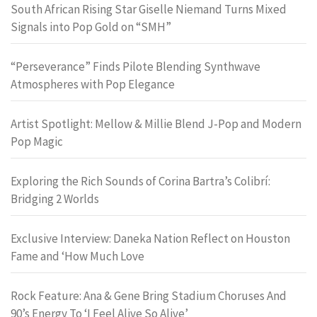
South African Rising Star Giselle Niemand Turns Mixed
Signals into Pop Gold on “SMH”
“Perseverance” Finds Pilote Blending Synthwave
Atmospheres with Pop Elegance
Artist Spotlight: Mellow & Millie Blend J-Pop and Modern
Pop Magic
Exploring the Rich Sounds of Corina Bartra’s Colibrí:
Bridging 2 Worlds
Exclusive Interview: Daneka Nation Reflect on Houston
Fame and ‘How Much Love
Rock Feature: Ana & Gene Bring Stadium Choruses And
90’s Energy To ‘I Feel Alive So Alive’