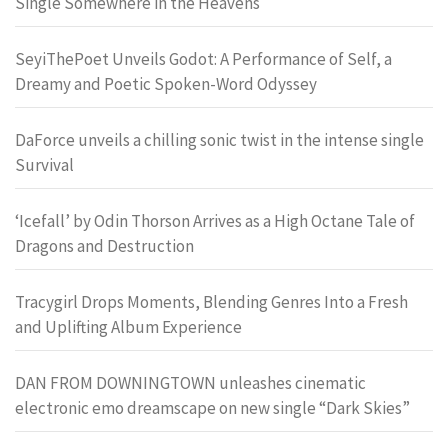
Single Somewhere in the Heavens
SeyiThePoet Unveils Godot: A Performance of Self, a
Dreamy and Poetic Spoken-Word Odyssey
DaForce unveils a chilling sonic twist in the intense single
Survival
‘Icefall’ by Odin Thorson Arrives as a High Octane Tale of
Dragons and Destruction
Tracygirl Drops Moments, Blending Genres Into a Fresh
and Uplifting Album Experience
DAN FROM DOWNINGTOWN unleashes cinematic
electronic emo dreamscape on new single “Dark Skies”