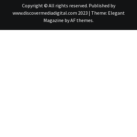
Copyright © All rights reserved. Published by
www.discovermediadigital.com 2023
|
Theme:
Elegant
Magazine
by
AF themes
.