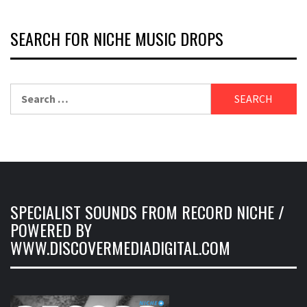
SEARCH FOR NICHE MUSIC DROPS
Search
for:
SPECIALIST SOUNDS FROM RECORD NICHE /
POWERED BY
WWW.DISCOVERMEDIADIGITAL.COM