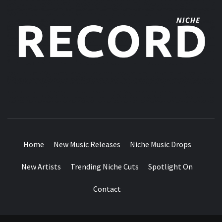
MUSIC BLOG SPECIALIST SOUNDS AND NICHE MUSIC
DROPS
Home
New Music Releases
Niche Music Drops
New Artists
Trending Niche Cuts
Spotlight On
Contact