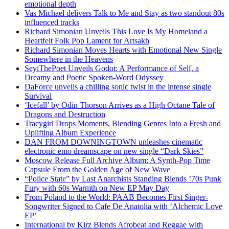
emotional depth
Vas Michael delivers Talk to Me and Stay as two standout 80s
influenced tracks
Richard Simonian Unveils This Love Is My Homeland a
Heartfelt Folk Pop Lament for Artsakh
Richard Simonian Moves Hearts with Emotional New Single
Somewhere in the Heavens
SeyiThePoet Unveils Godot: A Performance of Self, a
Dreamy and Poetic Spoken-Word Odyssey
DaForce unveils a chilling sonic twist in the intense single
Survival
‘Icefall’ by Odin Thorson Arrives as a High Octane Tale of
Dragons and Destruction
Tracygirl Drops Moments, Blending Genres Into a Fresh and
Uplifting Album Experience
DAN FROM DOWNINGTOWN unleashes cinematic
electronic emo dreamscape on new single “Dark Skies”
Moscow Release Full Archive Album: A Synth-Pop Time
Capsule From the Golden Age of New Wave
“Police State” by Last Anarchists Standing Blends ’70s Punk
Fury with 60s Warmth on New EP May Day
From Poland to the World: PAAB Becomes First Singer-
Songwriter Signed to Cafe De Anatolia with ‘Alchemic Love
EP’
International by Kirz Blends Afrobeat and Reggae with