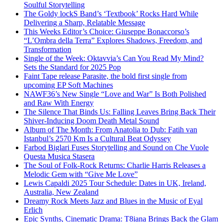
Soulful Storytelling
The Goldy lockS Band’s ‘Textbook’ Rocks Hard While
Delivering a Sharp, Relatable Message
This Weeks Editor’s Choice: Giuseppe Bonaccorso’s
“L’Ombra della Terra” Explores Shadows, Freedom, and
Transformation
Single of the Week: Oktavvia’s Can You Read My Mind?
Sets the Standard for 2025 Pop
Faint Tape release Parasite, the bold first single from
upcoming EP Soft Machines
NAWF36’s New Single “Love and War” Is Both Polished
and Raw With Energy
The Silence That Binds Us: Falling Leaves Bring Back Their
Shiver-Inducing Doom Death Metal Sound
Album of The Month: From Anatolia to Dub: Fatih van
Istanbul’s 2570 Km Is a Cultural Beat Odyssey
Farbod Biglari Fuses Storytelling and Sound on Che Vuole
Questa Musica Stasera
The Soul of Folk-Rock Returns: Charlie Harris Releases a
Melodic Gem with “Give Me Love”
Lewis Capaldi 2025 Tour Schedule: Dates in UK, Ireland,
Australia, New Zealand
Dreamy Rock Meets Jazz and Blues in the Music of Eyal
Erlich
Epic Synths, Cinematic Drama: T8iana Brings Back the Glam