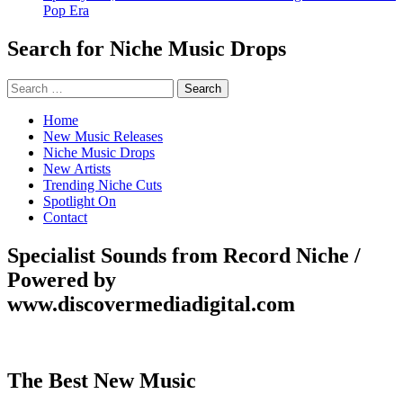
Pop Era
Search for Niche Music Drops
Search
for:
Home
New Music Releases
Niche Music Drops
New Artists
Trending Niche Cuts
Spotlight On
Contact
Specialist Sounds from Record Niche /
Powered by
www.discovermediadigital.com
The Best New Music