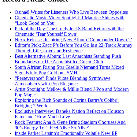
Osinaël Writes for Listeners Who Live Between Opposites
Cinematic Music Video Spotlight: J’Maurice Shines with
“Look Good on You”
Pick of the Day: The Goldy lockS Band Return with the
Cinematic ‘Tear Yourself Down’
Nexx Releases Inspiring New Album ‘Commander Down 2’
Editor’s Pick: Zacc P’s Before You Go Is a 22-Track Journey
Through Life, Love and Resilience
Best Alternative Album: Last Anarchists Standing Push
Boundaries on The Anarchist Ice Cream Club
South African Rising Star Giselle Niemand Turns Mixed
Signals into Pop Gold on “SMH”
“Perseverance” Finds Pilote Blending Synthwave
Atmospheres with Pop Elegance
Artist Spotlight: Mellow & Millie Blend J-Pop and Modern
Pop Magic
Exploring the Rich Sounds of Corina Bartra’s Colibrí:
Bridging 2 Worlds
Exclusive Interview: Daneka Nation Reflect on Houston
Fame and ‘How Much Love
Rock Feature: Ana & Gene Bring Stadium Choruses And
90’s Energy To ‘I Feel Alive So Alive’
Inside Parker Larsinn’s Emotionally Volatile New EP