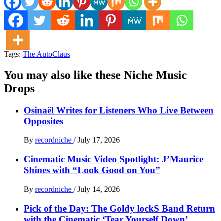
Tags:
The AutoClaus
You may also like these Niche Music
Drops
Osinaël Writes for Listeners Who Live Between
Opposites
By
recordniche
/
July 17, 2026
Cinematic Music Video Spotlight: J’Maurice
Shines with “Look Good on You”
By
recordniche
/
July 14, 2026
Pick of the Day: The Goldy lockS Band Return
with the Cinematic ‘Tear Yourself Down’