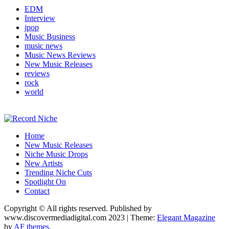
EDM
Interview
jpop
Music Business
music news
Music News Reviews
New Music Releases
reviews
rock
world
Music Blog Specialist Sounds and Niche Music Drops
Home
Record Niche
New Music Releases
Niche Music Drops
New Artists
Trending Niche Cuts
Spotlight On
Contact
Copyright © All rights reserved. Published by
www.discovermediadigital.com 2023
|
Theme:
Elegant Magazine
by
AF themes
.