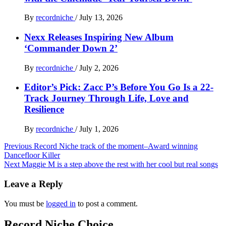
By
recordniche
/
July 13, 2026
Nexx Releases Inspiring New Album
‘Commander Down 2’
By
recordniche
/
July 2, 2026
Editor’s Pick: Zacc P’s Before You Go Is a 22-
Track Journey Through Life, Love and
Resilience
By
recordniche
/
July 1, 2026
Post
Previous
Record Niche track of the moment–Award winning
Dancefloor Killer
navigation
Next
Maggie M is a step above the rest with her cool but real songs
Leave a Reply
You must be
logged in
to post a comment.
Record Niche Choice