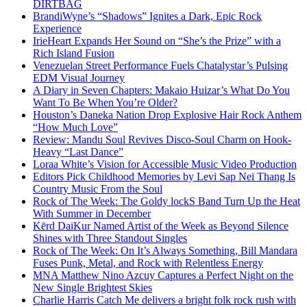
DIRTBAG
BrandiWyne’s “Shadows” Ignites a Dark, Epic Rock
Experience
IrieHeart Expands Her Sound on “She’s the Prize” with a
Rich Island Fusion
Venezuelan Street Performance Fuels Chatalystar’s Pulsing
EDM Visual Journey
A Diary in Seven Chapters: Makaio Huizar’s What Do You
Want To Be When You’re Older?
Houston’s Daneka Nation Drop Explosive Hair Rock Anthem
“How Much Love”
Review: Mandu Soul Revives Disco-Soul Charm on Hook-
Heavy “Last Dance”
Loraa White’s Vision for Accessible Music Video Production
Editors Pick Childhood Memories by Levi Sap Nei Thang Is
Country Music From the Soul
Rock of The Week: The Goldy lockS Band Turn Up the Heat
With Summer in December
Kērd DaiKur Named Artist of the Week as Beyond Silence
Shines with Three Standout Singles
Rock of The Week: On It’s Always Something, Bill Mandara
Fuses Punk, Metal, and Rock with Relentless Energy
MNA Matthew Nino Azcuy Captures a Perfect Night on the
New Single Brightest Skies
Charlie Harris Catch Me delivers a bright folk rock rush with