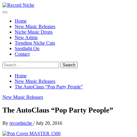
Skip
to
Primary
Record Niche
Music Blog Specialist Sounds and Niche Music Drops
content
Menu
Home
New Music Releases
Niche Music Drops
New Artists
Trending Niche Cuts
Spotlight On
Contact
Search
for:
Home
New Music Releases
The AutoClaus “Pop Party People”
New Music Releases
The AutoClaus “Pop Party People”
By
recordniche
/
July 20, 2016