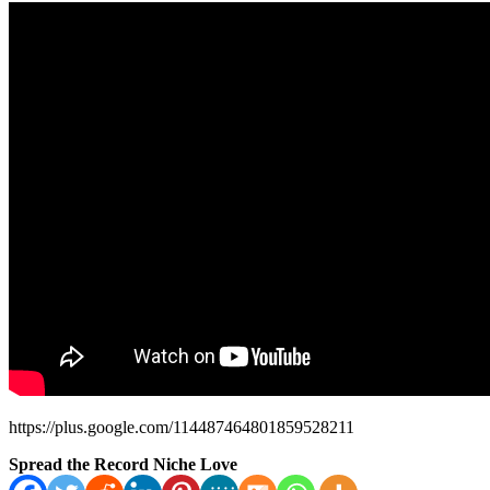
https://plus.google.com/114487464801859528211
Spread the Record Niche Love