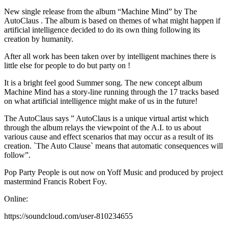
New single release from the album “Machine Mind” by The
AutoClaus . The album is based on themes of what might happen if
artificial intelligence decided to do its own thing following its
creation by humanity.
After all work has been taken over by intelligent machines there is
little else for people to do but party on !
It is a bright feel good Summer song. The new concept album
Machine Mind has a story-line running through the 17 tracks based
on what artificial intelligence might make of us in the future!
The AutoClaus says ” AutoClaus is a unique virtual artist which
through the album relays the viewpoint of the A.I. to us about
various cause and effect scenarios that may occur as a result of its
creation. `The Auto Clause` means that automatic consequences will
follow”.
Pop Party People is out now on Yoff Music and produced by project
mastermind Francis Robert Foy.
Online:
https://soundcloud.com/user-810234655