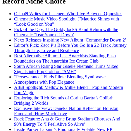
Record Niche Choice
Osinaël Writes for Listeners Who Live Between Opposites
Cinematic Music Video Spotlight: J’Maurice Shines with
“Look Good on You”
Pick of the Day: The Goldy lockS Band Return with the
Cinematic ‘Tear Yourself Down’
Nexx Releases Inspiring New Album ‘Commander Down 2’
Editor’s Pick: Zacc P’s Before You Go Is a 22-Track Journey
Through Life, Love and Resilience
Best Alternative Album: Last Anarchists Standing Push
Boundaries on The Anarchist Ice Cream Club
South African Rising Star Giselle Niemand Turns Mixed
Signals into Pop Gold on “SMH”
“Perseverance” Finds Pilote Blending Synthwave
Atmospheres with Pop Elegance
Artist Spotlight: Mellow & Millie Blend J-Pop and Modern
Pop Magic
Exploring the Rich Sounds of Corina Bartra’s Colibrí:
Bridging 2 Worlds
Exclusive Interview: Daneka Nation Reflect on Houston
Fame and ‘How Much Love
Rock Feature: Ana & Gene Bring Stadium Choruses And
90’s Energy To ‘I Feel Alive So Alive’
Inside Parker Larsinn’s Emotionally Volatile New EP