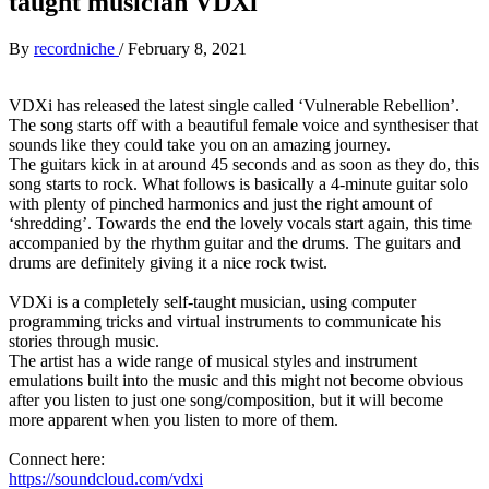
taught musician VDXi
By
recordniche
/
February 8, 2021
VDXi has released the latest single called ‘Vulnerable Rebellion’.
The song starts off with a beautiful female voice and synthesiser that
sounds like they could take you on an amazing journey.
The guitars kick in at around 45 seconds and as soon as they do, this
song starts to rock. What follows is basically a 4-minute guitar solo
with plenty of pinched harmonics and just the right amount of
‘shredding’. Towards the end the lovely vocals start again, this time
accompanied by the rhythm guitar and the drums. The guitars and
drums are definitely giving it a nice rock twist.
VDXi is a completely self-taught musician, using computer
programming tricks and virtual instruments to communicate his
stories through music.
The artist has a wide range of musical styles and instrument
emulations built into the music and this might not become obvious
after you listen to just one song/composition, but it will become
more apparent when you listen to more of them.
Connect here:
https://soundcloud.com/vdxi