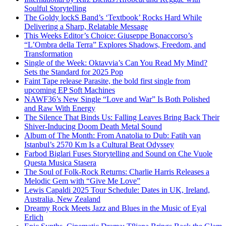
Soulful Storytelling
The Goldy lockS Band’s ‘Textbook’ Rocks Hard While
Delivering a Sharp, Relatable Message
This Weeks Editor’s Choice: Giuseppe Bonaccorso’s
“L’Ombra della Terra” Explores Shadows, Freedom, and
Transformation
Single of the Week: Oktavvia’s Can You Read My Mind?
Sets the Standard for 2025 Pop
Faint Tape release Parasite, the bold first single from
upcoming EP Soft Machines
NAWF36’s New Single “Love and War” Is Both Polished
and Raw With Energy
The Silence That Binds Us: Falling Leaves Bring Back Their
Shiver-Inducing Doom Death Metal Sound
Album of The Month: From Anatolia to Dub: Fatih van
Istanbul’s 2570 Km Is a Cultural Beat Odyssey
Farbod Biglari Fuses Storytelling and Sound on Che Vuole
Questa Musica Stasera
The Soul of Folk-Rock Returns: Charlie Harris Releases a
Melodic Gem with “Give Me Love”
Lewis Capaldi 2025 Tour Schedule: Dates in UK, Ireland,
Australia, New Zealand
Dreamy Rock Meets Jazz and Blues in the Music of Eyal
Erlich