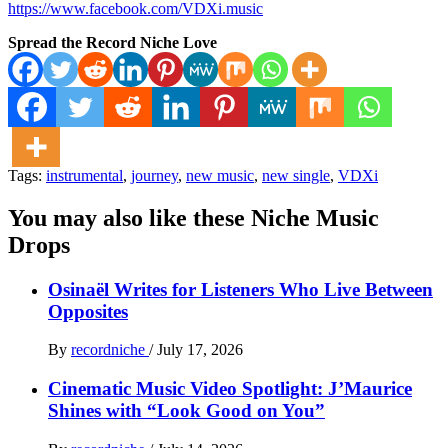
https://www.facebook.com/VDXi.music
Spread the Record Niche Love
Tags:
instrumental
,
journey
,
new music
,
new single
,
VDXi
You may also like these Niche Music
Drops
Osinaël Writes for Listeners Who Live Between
Opposites
By
recordniche
/
July 17, 2026
Cinematic Music Video Spotlight: J’Maurice
Shines with “Look Good on You”