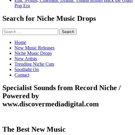
Epic Synths, Cinematic Drama: T8iana Brings Back the Glam
Pop Era
Search for Niche Music Drops
Search
for:
Home
New Music Releases
Niche Music Drops
New Artists
Trending Niche Cuts
Spotlight On
Contact
Specialist Sounds from Record Niche /
Powered by
www.discovermediadigital.com
The Best New Music