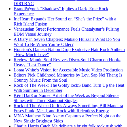
DIRTBAG
BrandiWyne’s “Shadows” Ignites a Dark, Epic Rock
Experience
IrieHeart Expands Her Sound on “She’s the Prize” with a
Rich Island Fusion
Venezuelan Street Performance Fuels Chatalystar’s Pulsing
EDM Visual Journey
A Diary in Seven Chapters: Makaio Huizar’s What Do You
Want To Be When You’re Older?
Houston’s Daneka Nation Drop Explosive Hair Rock Anthem
“How Much Love”
Review: Mandu Soul Revives Disco-Soul Charm on Hook-
Heavy “Last Dance”
Loraa White’s Vision for Accessible Music Video Production
Editors Pick Childhood Memories by Levi Sap Nei Thang Is
Country Music From the Soul
Rock of The Week: The Goldy lockS Band Turn Up the Heat
With Summer in December
Kērd DaiKur Named Artist of the Week as Beyond Silence
Shines with Three Standout Singles
Rock of The Week: On It’s Always Something, Bill Mandara
Fuses Punk, Metal, and Rock with Relentless Energy
MNA Matthew Nino Azcuy Captures a Perfect Night on the
New Single Brightest Skies
Charlie Harris Catch Me delivers a bright folk rock rush with