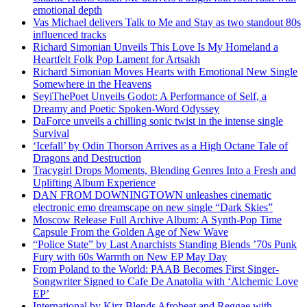
emotional depth
Vas Michael delivers Talk to Me and Stay as two standout 80s
influenced tracks
Richard Simonian Unveils This Love Is My Homeland a
Heartfelt Folk Pop Lament for Artsakh
Richard Simonian Moves Hearts with Emotional New Single
Somewhere in the Heavens
SeyiThePoet Unveils Godot: A Performance of Self, a
Dreamy and Poetic Spoken-Word Odyssey
DaForce unveils a chilling sonic twist in the intense single
Survival
‘Icefall’ by Odin Thorson Arrives as a High Octane Tale of
Dragons and Destruction
Tracygirl Drops Moments, Blending Genres Into a Fresh and
Uplifting Album Experience
DAN FROM DOWNINGTOWN unleashes cinematic
electronic emo dreamscape on new single “Dark Skies”
Moscow Release Full Archive Album: A Synth-Pop Time
Capsule From the Golden Age of New Wave
“Police State” by Last Anarchists Standing Blends ’70s Punk
Fury with 60s Warmth on New EP May Day
From Poland to the World: PAAB Becomes First Singer-
Songwriter Signed to Cafe De Anatolia with ‘Alchemic Love
EP’
International by Kirz Blends Afrobeat and Reggae with