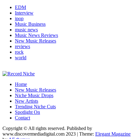
EDM
Interview
jpop
Music Business
music news
Music News Reviews
New Music Releases
reviews
rock
world
Music Blog Specialist Sounds and Niche Music Drops
Home
Record Niche
New Music Releases
Niche Music Drops
New Artists
Trending Niche Cuts
Spotlight On
Contact
Copyright © All rights reserved. Published by
www.discovermediadigital.com 2023
|
Theme:
Elegant Magazine