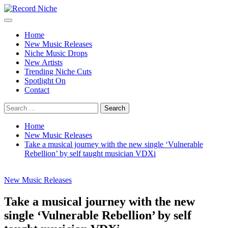
Skip
to
Primary
Record Niche
Music Blog Specialist Sounds and Niche Music Drops
content
Menu
Home
New Music Releases
Niche Music Drops
New Artists
Trending Niche Cuts
Spotlight On
Contact
Search
for:
Home
New Music Releases
Take a musical journey with the new single ‘Vulnerable
Rebellion’ by self taught musician VDXi
New Music Releases
Take a musical journey with the new
single ‘Vulnerable Rebellion’ by self