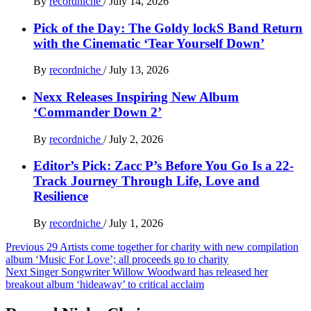
By
recordniche
/
July 14, 2026
Pick of the Day: The Goldy lockS Band Return
with the Cinematic ‘Tear Yourself Down’
By
recordniche
/
July 13, 2026
Nexx Releases Inspiring New Album
‘Commander Down 2’
By
recordniche
/
July 2, 2026
Editor’s Pick: Zacc P’s Before You Go Is a 22-
Track Journey Through Life, Love and
Resilience
By
recordniche
/
July 1, 2026
Post
Previous
29 Artists come together for charity with new compilation
album ‘Music For Love’; all proceeds go to charity
navigation
Next
Singer Songwriter Willow Woodward has released her
breakout album ‘hideaway’ to critical acclaim