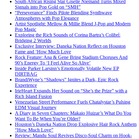
South African Rising Star Giselle Niemand Turns Mixed
Signals into Pop Gold on “SMH”
“Perseverance” Finds Pilote Blending Synthwave
Atmospheres with Pop Elegance
Artist Spotlight: Mellow & Millie Blend J-Pop and Modern
Pop Magic
Exploring the Rich Sounds of Corina Bartra’s Colibrí:
Bridging 2 Worlds
Exclusive Interview: Daneka Nation Reflect on Houston
Fame and ‘How Much Love
Rock Feature: Ana & Gene Bring Stadium Choruses And
90’s Energy To ‘I Feel Alive So Alive’
Inside Parker Larsinn’s Emotionally Volatile New EP
DIRTBAG
BrandiWyne’s “Shadows” Ignites a Dark, Epic Rock
Experience
IrieHeart Expands Her Sound on “She’s the Prize” with a
Rich Island Fusion
Venezuelan Street Performance Fuels Chatalystar’s Pulsing
EDM Visual Journey
A Diary in Seven Chapters: Makaio Huizar’s What Do You
Want To Be When You’re Older?
Houston’s Daneka Nation Drop Explosive Hair Rock Anthem
“How Much Love”
Review: Mandu Soul Revives Disco-Soul Charm on Hook-