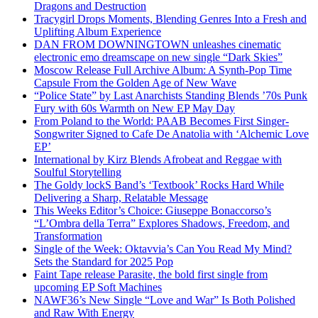
Dragons and Destruction
Tracygirl Drops Moments, Blending Genres Into a Fresh and
Uplifting Album Experience
DAN FROM DOWNINGTOWN unleashes cinematic
electronic emo dreamscape on new single “Dark Skies”
Moscow Release Full Archive Album: A Synth-Pop Time
Capsule From the Golden Age of New Wave
“Police State” by Last Anarchists Standing Blends ’70s Punk
Fury with 60s Warmth on New EP May Day
From Poland to the World: PAAB Becomes First Singer-
Songwriter Signed to Cafe De Anatolia with ‘Alchemic Love
EP’
International by Kirz Blends Afrobeat and Reggae with
Soulful Storytelling
The Goldy lockS Band’s ‘Textbook’ Rocks Hard While
Delivering a Sharp, Relatable Message
This Weeks Editor’s Choice: Giuseppe Bonaccorso’s
“L’Ombra della Terra” Explores Shadows, Freedom, and
Transformation
Single of the Week: Oktavvia’s Can You Read My Mind?
Sets the Standard for 2025 Pop
Faint Tape release Parasite, the bold first single from
upcoming EP Soft Machines
NAWF36’s New Single “Love and War” Is Both Polished
and Raw With Energy