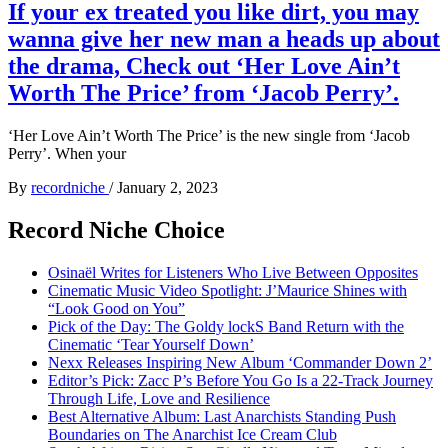
If your ex treated you like dirt, you may
wanna give her new man a heads up about
the drama, Check out ‘Her Love Ain’t
Worth The Price’ from ‘Jacob Perry’.
‘Her Love Ain’t Worth The Price’ is the new single from ‘Jacob
Perry’. When your
By
recordniche
/
January 2, 2023
Record Niche Choice
Osinaël Writes for Listeners Who Live Between Opposites
Cinematic Music Video Spotlight: J’Maurice Shines with
“Look Good on You”
Pick of the Day: The Goldy lockS Band Return with the
Cinematic ‘Tear Yourself Down’
Nexx Releases Inspiring New Album ‘Commander Down 2’
Editor’s Pick: Zacc P’s Before You Go Is a 22-Track Journey
Through Life, Love and Resilience
Best Alternative Album: Last Anarchists Standing Push
Boundaries on The Anarchist Ice Cream Club