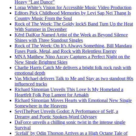
Heavy “Last Dance”
Loraa White’s Vision for Accessible Music Video Production
Editors Pick Childhood Memories by Levi Sap Nei Thang Is
Country Music From the Soul
Rock of The Week: The Goldy lockS Band Turn Up the Heat
With Summer in December
Kērd DaiKur Named Artist of the Week as Beyond Silence
Shines with Three Standout Singles
Rock of The Week: On It’s Always Something, Bill Mandara
Fuses Punk, Metal, and Rock with Relentless Energy
MNA Matthew Nino Azcuy Captures a Perfect Night on the
New Single Brightest Skies
Charlie Harris Catch Me delivers a bright folk rock rush with
emotional depth
Vas Michael delivers Talk to Me and Stay as two standout 80s
influenced tracks
Richard Simonian Unveils This Love Is My Homeland a
Heartfelt Folk Pop Lament for Artsakh
Richard Simonian Moves Hearts with Emotional New Single
Somewhere in the Heavens
SeyiThePoet Unveils Godot: A Performance of Self, a
Dreamy and Poetic Spoken-Word Odyssey
DaForce unveils a chilling sonic twist in the intense single
Survival
‘Icefall’ by Odin Thorson Arrives as a High Octane Tale of