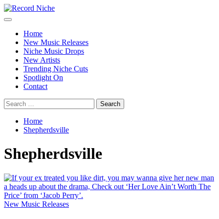
Skip
to
Primary
Record Niche
Music Blog Specialist Sounds and Niche Music Drops
content
Menu
Home
New Music Releases
Niche Music Drops
New Artists
Trending Niche Cuts
Spotlight On
Contact
Search
for:
Home
Shepherdsville
Shepherdsville
New Music Releases