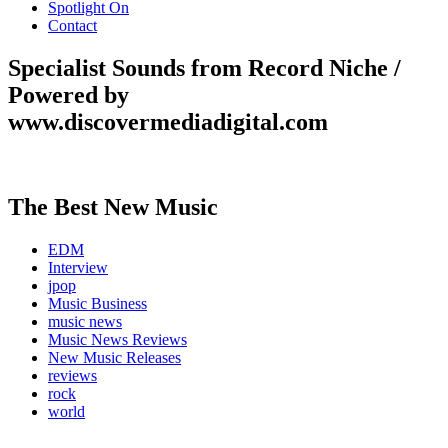
Spotlight On
Contact
Specialist Sounds from Record Niche /
Powered by
www.discovermediadigital.com
The Best New Music
EDM
Interview
jpop
Music Business
music news
Music News Reviews
New Music Releases
reviews
rock
world