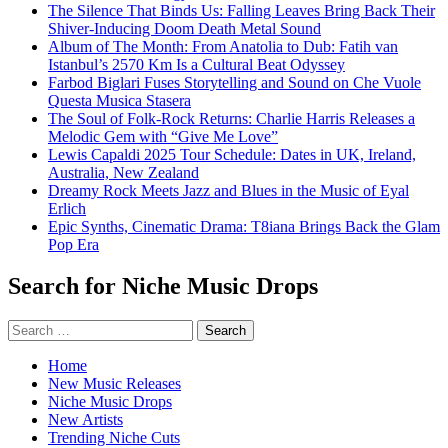
The Silence That Binds Us: Falling Leaves Bring Back Their
Shiver-Inducing Doom Death Metal Sound
Album of The Month: From Anatolia to Dub: Fatih van
Istanbul’s 2570 Km Is a Cultural Beat Odyssey
Farbod Biglari Fuses Storytelling and Sound on Che Vuole
Questa Musica Stasera
The Soul of Folk-Rock Returns: Charlie Harris Releases a
Melodic Gem with “Give Me Love”
Lewis Capaldi 2025 Tour Schedule: Dates in UK, Ireland,
Australia, New Zealand
Dreamy Rock Meets Jazz and Blues in the Music of Eyal
Erlich
Epic Synths, Cinematic Drama: T8iana Brings Back the Glam
Pop Era
Search for Niche Music Drops
Search
for:
Home
New Music Releases
Niche Music Drops
New Artists
Trending Niche Cuts