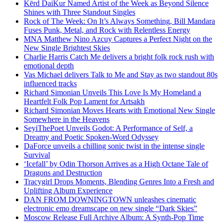
Kērd DaiKur Named Artist of the Week as Beyond Silence
Shines with Three Standout Singles
Rock of The Week: On It’s Always Something, Bill Mandara
Fuses Punk, Metal, and Rock with Relentless Energy
MNA Matthew Nino Azcuy Captures a Perfect Night on the
New Single Brightest Skies
Charlie Harris Catch Me delivers a bright folk rock rush with
emotional depth
Vas Michael delivers Talk to Me and Stay as two standout 80s
influenced tracks
Richard Simonian Unveils This Love Is My Homeland a
Heartfelt Folk Pop Lament for Artsakh
Richard Simonian Moves Hearts with Emotional New Single
Somewhere in the Heavens
SeyiThePoet Unveils Godot: A Performance of Self, a
Dreamy and Poetic Spoken-Word Odyssey
DaForce unveils a chilling sonic twist in the intense single
Survival
‘Icefall’ by Odin Thorson Arrives as a High Octane Tale of
Dragons and Destruction
Tracygirl Drops Moments, Blending Genres Into a Fresh and
Uplifting Album Experience
DAN FROM DOWNINGTOWN unleashes cinematic
electronic emo dreamscape on new single “Dark Skies”
Moscow Release Full Archive Album: A Synth-Pop Time