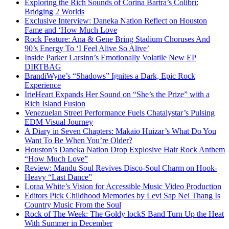
Exploring the Rich Sounds of Corina Bartra’s Colibrí:
Bridging 2 Worlds
Exclusive Interview: Daneka Nation Reflect on Houston
Fame and ‘How Much Love
Rock Feature: Ana & Gene Bring Stadium Choruses And
90’s Energy To ‘I Feel Alive So Alive’
Inside Parker Larsinn’s Emotionally Volatile New EP
DIRTBAG
BrandiWyne’s “Shadows” Ignites a Dark, Epic Rock
Experience
IrieHeart Expands Her Sound on “She’s the Prize” with a
Rich Island Fusion
Venezuelan Street Performance Fuels Chatalystar’s Pulsing
EDM Visual Journey
A Diary in Seven Chapters: Makaio Huizar’s What Do You
Want To Be When You’re Older?
Houston’s Daneka Nation Drop Explosive Hair Rock Anthem
“How Much Love”
Review: Mandu Soul Revives Disco-Soul Charm on Hook-
Heavy “Last Dance”
Loraa White’s Vision for Accessible Music Video Production
Editors Pick Childhood Memories by Levi Sap Nei Thang Is
Country Music From the Soul
Rock of The Week: The Goldy lockS Band Turn Up the Heat
With Summer in December