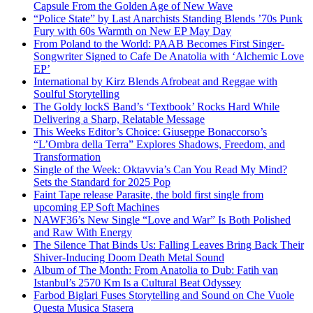
Capsule From the Golden Age of New Wave
“Police State” by Last Anarchists Standing Blends ’70s Punk
Fury with 60s Warmth on New EP May Day
From Poland to the World: PAAB Becomes First Singer-
Songwriter Signed to Cafe De Anatolia with ‘Alchemic Love
EP’
International by Kirz Blends Afrobeat and Reggae with
Soulful Storytelling
The Goldy lockS Band’s ‘Textbook’ Rocks Hard While
Delivering a Sharp, Relatable Message
This Weeks Editor’s Choice: Giuseppe Bonaccorso’s
“L’Ombra della Terra” Explores Shadows, Freedom, and
Transformation
Single of the Week: Oktavvia’s Can You Read My Mind?
Sets the Standard for 2025 Pop
Faint Tape release Parasite, the bold first single from
upcoming EP Soft Machines
NAWF36’s New Single “Love and War” Is Both Polished
and Raw With Energy
The Silence That Binds Us: Falling Leaves Bring Back Their
Shiver-Inducing Doom Death Metal Sound
Album of The Month: From Anatolia to Dub: Fatih van
Istanbul’s 2570 Km Is a Cultural Beat Odyssey
Farbod Biglari Fuses Storytelling and Sound on Che Vuole
Questa Musica Stasera