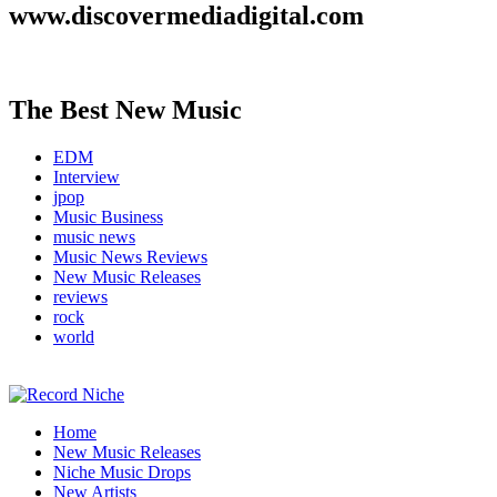
www.discovermediadigital.com
The Best New Music
EDM
Interview
jpop
Music Business
music news
Music News Reviews
New Music Releases
reviews
rock
world
Music Blog Specialist Sounds and Niche Music Drops
Home
Record Niche
New Music Releases
Niche Music Drops
New Artists