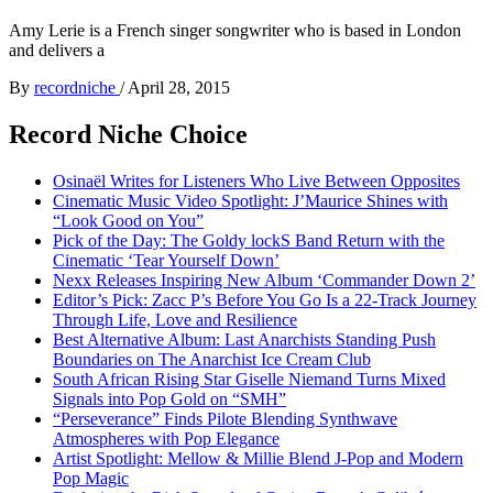
Amy Lerie is a French singer songwriter who is based in London
and delivers a
By
recordniche
/
April 28, 2015
Record Niche Choice
Osinaël Writes for Listeners Who Live Between Opposites
Cinematic Music Video Spotlight: J’Maurice Shines with
“Look Good on You”
Pick of the Day: The Goldy lockS Band Return with the
Cinematic ‘Tear Yourself Down’
Nexx Releases Inspiring New Album ‘Commander Down 2’
Editor’s Pick: Zacc P’s Before You Go Is a 22-Track Journey
Through Life, Love and Resilience
Best Alternative Album: Last Anarchists Standing Push
Boundaries on The Anarchist Ice Cream Club
South African Rising Star Giselle Niemand Turns Mixed
Signals into Pop Gold on “SMH”
“Perseverance” Finds Pilote Blending Synthwave
Atmospheres with Pop Elegance
Artist Spotlight: Mellow & Millie Blend J-Pop and Modern
Pop Magic