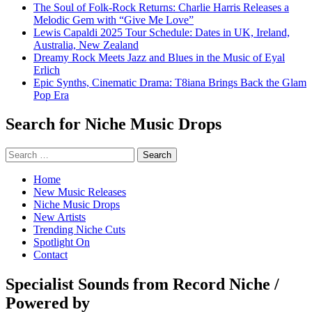
The Soul of Folk-Rock Returns: Charlie Harris Releases a
Melodic Gem with “Give Me Love”
Lewis Capaldi 2025 Tour Schedule: Dates in UK, Ireland,
Australia, New Zealand
Dreamy Rock Meets Jazz and Blues in the Music of Eyal
Erlich
Epic Synths, Cinematic Drama: T8iana Brings Back the Glam
Pop Era
Search for Niche Music Drops
Search
for:
Home
New Music Releases
Niche Music Drops
New Artists
Trending Niche Cuts
Spotlight On
Contact
Specialist Sounds from Record Niche /
Powered by