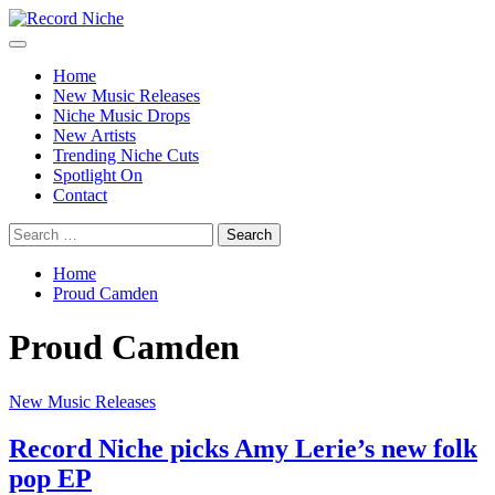
Skip
to
Primary
Record Niche
Music Blog Specialist Sounds and Niche Music Drops
content
Menu
Home
New Music Releases
Niche Music Drops
New Artists
Trending Niche Cuts
Spotlight On
Contact
Search
for:
Home
Proud Camden
Proud Camden
New Music Releases
Record Niche picks Amy Lerie’s new folk
pop EP